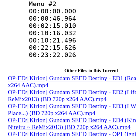
Menu #2
00:00:00.000
00:00:46.96
00:02:15.01
00:10:16.032
00:10:21.49
00:22:15.62
00:23:22.02
Other Files in this Torrent
OP-ED/[Kirion] Gundam SEED Destiny - ED1 (Rea
x264 AAC).mp4
OP-ED/[Kirion] Gundam SEED Destiny - ED2 (Lif
ReMix2013) (BD 720p x264 AAC).mp4
OP-ED/[Kirion] Gundam SEED Destiny - ED3 (I W
Place...) (BD 720p x264 AAC).mp4
OP-ED/[Kirion] Gundam SEED Destiny - ED4 (Kim
Niteiru ~ ReMix2013) (BD 720p x264 AAC).mp4
OP-ED/[Kirion] Gundam SEED Destiny - OP1 (igni