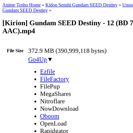
Anime Tosho Home
»
Kidou Senshi Gundam SEED Destiny
»
Unsor
Gundam SEED Destiny
»
[Kirion] Gundam SEED Destiny - 12 (BD 
AAC).mp4
372.9 MB (390,999,118 bytes)
File Size
Go4Up
▼
Ezfile
FileFactory
FilePup
MegaShares
Nitroflare
NowDownload
Oboom
OpenLoad
Rapidgator