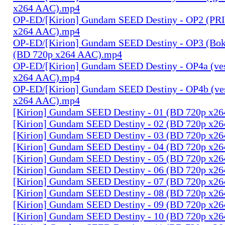
x264 AAC).mp4
OP-ED/[Kirion] Gundam SEED Destiny - OP2 (PR
x264 AAC).mp4
OP-ED/[Kirion] Gundam SEED Destiny - OP3 (Bok
(BD 720p x264 AAC).mp4
OP-ED/[Kirion] Gundam SEED Destiny - OP4a (ves
x264 AAC).mp4
OP-ED/[Kirion] Gundam SEED Destiny - OP4b (ves
x264 AAC).mp4
[Kirion] Gundam SEED Destiny - 01 (BD 720p x2
[Kirion] Gundam SEED Destiny - 02 (BD 720p x2
[Kirion] Gundam SEED Destiny - 03 (BD 720p x2
[Kirion] Gundam SEED Destiny - 04 (BD 720p x2
[Kirion] Gundam SEED Destiny - 05 (BD 720p x2
[Kirion] Gundam SEED Destiny - 06 (BD 720p x2
[Kirion] Gundam SEED Destiny - 07 (BD 720p x2
[Kirion] Gundam SEED Destiny - 08 (BD 720p x2
[Kirion] Gundam SEED Destiny - 09 (BD 720p x2
[Kirion] Gundam SEED Destiny - 10 (BD 720p x2