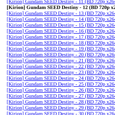
[Kirion] Gundam SEED Destiny - 11 (BD 720p x2
[Kirion] Gundam SEED Destiny - 12 (BD 720p 
[Kirion] Gundam SEED Destiny - 13 (BD 720p x2
[Kirion] Gundam SEED Destiny - 14 (BD 720p x2
[Kirion] Gundam SEED Destiny - 15 (BD 720p x2
[Kirion] Gundam SEED Destiny - 16 (BD 720p x2
[Kirion] Gundam SEED Destiny - 17 (BD 720p x2
[Kirion] Gundam SEED Destiny - 18 (BD 720p x2
[Kirion] Gundam SEED Destiny - 19 (BD 720p x2
[Kirion] Gundam SEED Destiny - 20 (BD 720p x2
[Kirion] Gundam SEED Destiny - 21 (BD 720p x2
[Kirion] Gundam SEED Destiny - 22 (BD 720p x2
[Kirion] Gundam SEED Destiny - 23 (BD 720p x2
[Kirion] Gundam SEED Destiny - 24 (BD 720p x2
[Kirion] Gundam SEED Destiny - 25 (BD 720p x2
[Kirion] Gundam SEED Destiny - 26 (BD 720p x2
[Kirion] Gundam SEED Destiny - 27 (BD 720p x2
[Kirion] Gundam SEED Destiny - 28 (BD 720p x2
[Kirion] Gundam SEED Destiny - 29 (BD 720p x2
[Kirion] Gundam SEED Destiny - 30 (BD 720p x2