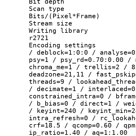
Bit depth
Scan type :
Bits/(Pixel*Fr
Stream size :
Writing library
r2721
Encoding setting
/ deblock=1:0:0 / analyse=0
psy=1 / psy_rd=0.70:0.00 / 
chroma_me=1 / trellis=2 / 8
deadzone=21,11 / fast_pskip
threads=9 / lookahead_threa
/ decimate=1 / interlaced=0
constrained_intra=0 / bfram
/ b_bias=0 / direct=1 / wei
/ keyint=240 / keyint_min=2
intra_refresh=0 / rc_lookah
crf=18.5 / qcomp=0.60 / qpm
ip_ratio=1.40 / aq=1:1.00