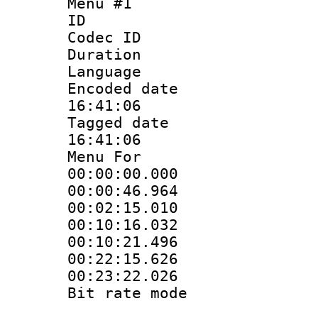
Menu #1
ID 
Codec ID
Duration : 
Language 
Encoded date 
16:41:06
Tagged date :
16:41:06
Menu For
00:00:00.000
00:00:46.96
00:02:15.01
00:10:16.032
00:10:21.49
00:22:15.62
00:23:22.02
Bit rate mo