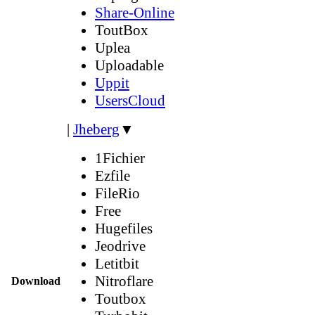
Share-Online
ToutBox
Uplea
Uploadable
Uppit
UsersCloud
|
Jheberg
▼
1Fichier
Ezfile
FileRio
Free
Hugefiles
Jeodrive
Letitbit
Nitroflare
Download
Toutbox