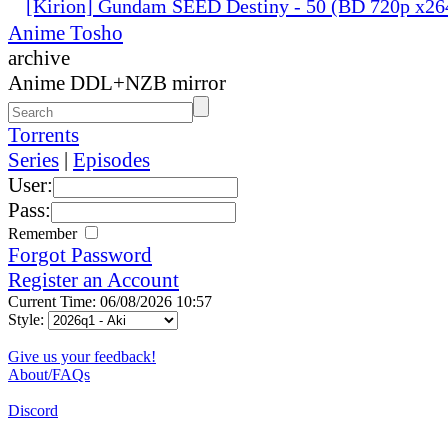
[Kirion] Gundam SEED Destiny - 50 (BD 720p x2
Anime Tosho
archive
Anime DDL+NZB mirror
Torrents
Series
|
Episodes
User:
Pass:
Remember
Forgot Password
Register an Account
Current Time: 06/08/2026 10:57
Style:
Give us your feedback!
About/FAQs
Discord