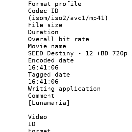
Format profil
Codec ID
(isom/iso2/avc1/mp41)
File size 
Duration : 
Overall bit ra
Movie name : 
SEED Destiny - 12 (BD 720p 
Encoded date 
16:41:06
Tagged date :
16:41:06
Writing applicat
Comment :
[Lunamaria]
Video
ID 
Format 