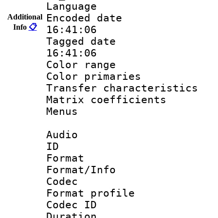
Language :
Encoded date 
Additional
Info
📋
16:41:06
Tagged date :
16:41:06
Color range
Color primari
Transfer character
Matrix coeffici
Menus
Audio
ID 
Format 
Format/Info :
Codec
Format prof
Codec I
Duration : 