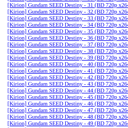
[Kirion] Gundam SEED Destiny - 31 (BD 720p x2
[Kirion] Gundam SEED Destiny - 32 (BD 720p x2
[Kirion] Gundam SEED Destiny - 33 (BD 720p x2
[Kirion] Gundam SEED Destiny - 34 (BD 720p x2
[Kirion] Gundam SEED Destiny - 35 (BD 720p x2
[Kirion] Gundam SEED Destiny - 36 (BD 720p x2
[Kirion] Gundam SEED Destiny - 37 (BD 720p x2
[Kirion] Gundam SEED Destiny - 38 (BD 720p x2
[Kirion] Gundam SEED Destiny - 39 (BD 720p x2
[Kirion] Gundam SEED Destiny - 40 (BD 720p x2
[Kirion] Gundam SEED Destiny - 41 (BD 720p x2
[Kirion] Gundam SEED Destiny - 42 (BD 720p x2
[Kirion] Gundam SEED Destiny - 43 (BD 720p x2
[Kirion] Gundam SEED Destiny - 44 (BD 720p x2
[Kirion] Gundam SEED Destiny - 45 (BD 720p x2
[Kirion] Gundam SEED Destiny - 46 (BD 720p x2
[Kirion] Gundam SEED Destiny - 47 (BD 720p x2
[Kirion] Gundam SEED Destiny - 48 (BD 720p x2
[Kirion] Gundam SEED Destiny - 49 (BD 720p x2