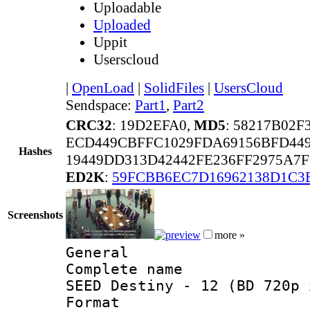
Uploadable
Uploaded
Uppit
Userscloud
|
OpenLoad
|
SolidFiles
|
UsersCloud
Sendspace:
Part1
,
Part2
CRC32
: 19D2EFA0,
MD5
: 58217B02
ECD449CBFFC1029FDA69156BFD44
Hashes
19449DD313D42442FE236FF2975A7F
ED2K
:
59FCBB6EC7D16962138D1C3
Screenshots
more »
General
Complete name 
SEED Destiny - 12 (BD 720p 
Format :