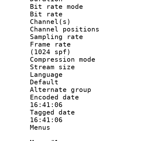
Bit rate mod
Bit rate :
Channel(s) 
Channel positio
Sampling rat
Frame rate 
(1024 spf)
Compression m
Stream size :
Language :
Default
Alternate g
Encoded date 
16:41:06
Tagged date :
16:41:06
Menus