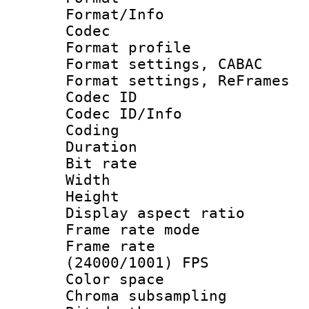
Format/Info :
Codec
Format profil
Format settings,
Format settings, Re
Codec ID
Codec ID/Info 
Coding
Duration : 
Bit rate :
Width : 1
Height : 
Display aspect 
Frame rate mo
Frame rate
(24000/1001) FPS
Color spac
Chroma subsamp