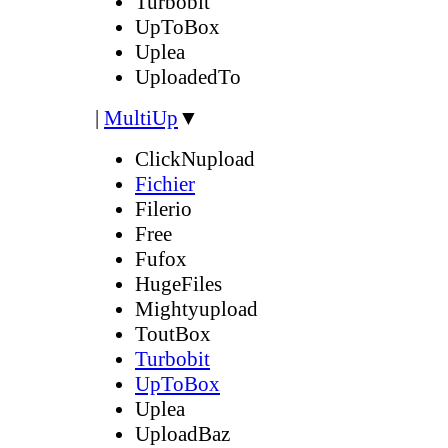
Turbobit
UpToBox
Uplea
UploadedTo
|
MultiUp
▼
ClickNupload
Fichier
Filerio
Free
Fufox
HugeFiles
Mightyupload
ToutBox
Turbobit
UpToBox
Uplea
UploadBaz