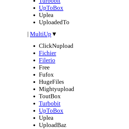
Turbobit
UpToBox
Uplea
UploadedTo
|
MultiUp
▼
ClickNupload
Fichier
Filerio
Free
Fufox
HugeFiles
Mightyupload
ToutBox
Turbobit
UpToBox
Uplea
UploadBaz