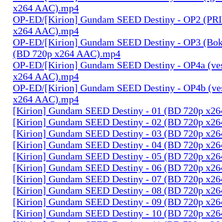
x264 AAC).mp4
OP-ED/[Kirion] Gundam SEED Destiny - OP2 (PR
x264 AAC).mp4
OP-ED/[Kirion] Gundam SEED Destiny - OP3 (Bok
(BD 720p x264 AAC).mp4
OP-ED/[Kirion] Gundam SEED Destiny - OP4a (ves
x264 AAC).mp4
OP-ED/[Kirion] Gundam SEED Destiny - OP4b (ves
x264 AAC).mp4
[Kirion] Gundam SEED Destiny - 01 (BD 720p x2
[Kirion] Gundam SEED Destiny - 02 (BD 720p x2
[Kirion] Gundam SEED Destiny - 03 (BD 720p x2
[Kirion] Gundam SEED Destiny - 04 (BD 720p x2
[Kirion] Gundam SEED Destiny - 05 (BD 720p x2
[Kirion] Gundam SEED Destiny - 06 (BD 720p x2
[Kirion] Gundam SEED Destiny - 07 (BD 720p x2
[Kirion] Gundam SEED Destiny - 08 (BD 720p x2
[Kirion] Gundam SEED Destiny - 09 (BD 720p x2
[Kirion] Gundam SEED Destiny - 10 (BD 720p x2