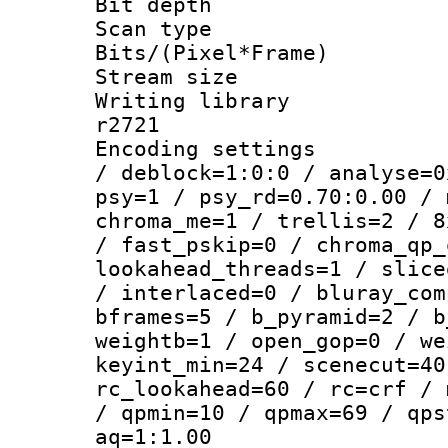
Bit depth
Scan type :
Bits/(Pixel*Fr
Stream size :
Writing library
r2721
Encoding setting
/ deblock=1:0:0 / analyse=0
psy=1 / psy_rd=0.70:0.00 / 
chroma_me=1 / trellis=2 / 8
/ fast_pskip=0 / chroma_qp_
lookahead_threads=1 / slice
/ interlaced=0 / bluray_com
bframes=5 / b_pyramid=2 / b
weightb=1 / open_gop=0 / we
keyint_min=24 / scenecut=40
rc_lookahead=60 / rc=crf / 
/ qpmin=10 / qpmax=69 / qps
aq=1:1.00