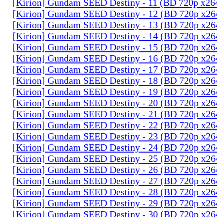
[Kirion] Gundam SEED Destiny - 11 (BD 720p x2
[Kirion] Gundam SEED Destiny - 12 (BD 720p x2
[Kirion] Gundam SEED Destiny - 13 (BD 720p x2
[Kirion] Gundam SEED Destiny - 14 (BD 720p x2
[Kirion] Gundam SEED Destiny - 15 (BD 720p x2
[Kirion] Gundam SEED Destiny - 16 (BD 720p x2
[Kirion] Gundam SEED Destiny - 17 (BD 720p x2
[Kirion] Gundam SEED Destiny - 18 (BD 720p x2
[Kirion] Gundam SEED Destiny - 19 (BD 720p x2
[Kirion] Gundam SEED Destiny - 20 (BD 720p x2
[Kirion] Gundam SEED Destiny - 21 (BD 720p x2
[Kirion] Gundam SEED Destiny - 22 (BD 720p x2
[Kirion] Gundam SEED Destiny - 23 (BD 720p x2
[Kirion] Gundam SEED Destiny - 24 (BD 720p x2
[Kirion] Gundam SEED Destiny - 25 (BD 720p x2
[Kirion] Gundam SEED Destiny - 26 (BD 720p x2
[Kirion] Gundam SEED Destiny - 27 (BD 720p x2
[Kirion] Gundam SEED Destiny - 28 (BD 720p x2
[Kirion] Gundam SEED Destiny - 29 (BD 720p x2
[Kirion] Gundam SEED Destiny - 30 (BD 720p x2