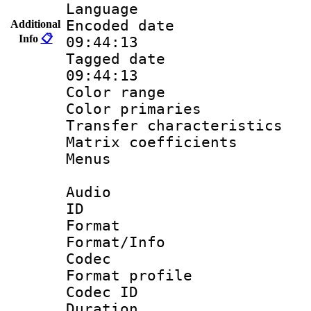
Language :
Encoded date 
Additional
Info
📋
09:44:13
Tagged date :
09:44:13
Color range
Color primari
Transfer character
Matrix coeffici
Menus
Audio
ID 
Format 
Format/Info :
Codec
Format prof
Codec I
Duration : 