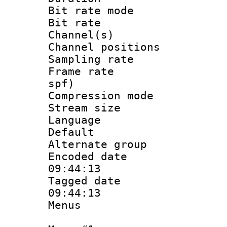
Bit rate mod
Bit rate :
Channel(s) 
Channel positio
Sampling rat
Frame rate : 
spf)
Compression m
Stream size :
Language :
Default
Alternate g
Encoded date 
09:44:13
Tagged date :
09:44:13
Menus