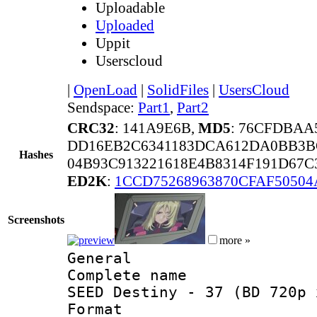
Uploadable
Uploaded
Uppit
Userscloud
|
OpenLoad
|
SolidFiles
|
UsersCloud
Sendspace:
Part1
,
Part2
CRC32
: 141A9E6B,
MD5
: 76CFDBAA
DD16EB2C6341183DCA612DA0BB3B
Hashes
04B93C913221618E4B8314F191D67
ED2K
:
1CCD75268963870CFAF5050
Screenshots
more »
General
Complete name 
SEED Destiny - 37 (BD 720p 
Format :