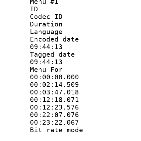
Menu #1
ID 
Codec ID
Duration : 
Language 
Encoded date 
09:44:13
Tagged date :
09:44:13
Menu For
00:00:00.000
00:02:14.50
00:03:47.01
00:12:18.071
00:12:23.57
00:22:07.07
00:23:22.06
Bit rate mo