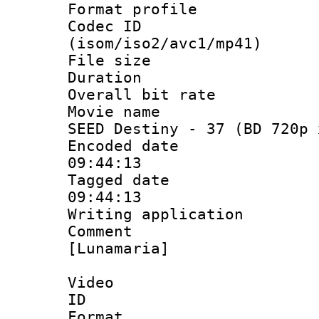
Format profil
Codec ID
(isom/iso2/avc1/mp41)
File size 
Duration : 
Overall bit ra
Movie name : 
SEED Destiny - 37 (BD 720p 
Encoded date 
09:44:13
Tagged date :
09:44:13
Writing applicat
Comment :
[Lunamaria]
Video
ID 
Format 