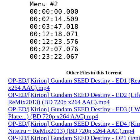
Menu #2
00:00:00.000
00:02:14.50
00:03:47.01
00:12:18.071
00:12:23.57
00:22:07.07
00:23:22.06
Other Files in this Torrent
OP-ED/[Kirion] Gundam SEED Destiny - ED1 (Rea
x264 AAC).mp4
OP-ED/[Kirion] Gundam SEED Destiny - ED2 (Lif
ReMix2013) (BD 720p x264 AAC).mp4
OP-ED/[Kirion] Gundam SEED Destiny - ED3 (I W
Place...) (BD 720p x264 AAC).mp4
OP-ED/[Kirion] Gundam SEED Destiny - ED4 (Kim
Niteiru ~ ReMix2013) (BD 720p x264 AAC).mp4
OP-ED/[Kirion] Gundam SEED Destiny - OP1 (igni