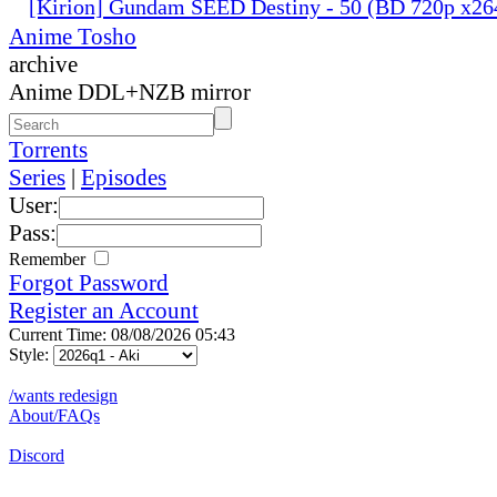
[Kirion] Gundam SEED Destiny - 50 (BD 720p x2
Anime Tosho
archive
Anime DDL+NZB mirror
Torrents
Series
|
Episodes
User:
Pass:
Remember
Forgot Password
Register an Account
Current Time: 08/08/2026 05:43
Style:
/wants redesign
About/FAQs
Discord