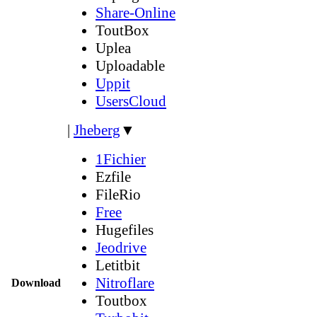
Share-Online
ToutBox
Uplea
Uploadable
Uppit
UsersCloud
|
Jheberg
▼
1Fichier
Ezfile
FileRio
Free
Hugefiles
Jeodrive
Letitbit
Nitroflare
Download
Toutbox