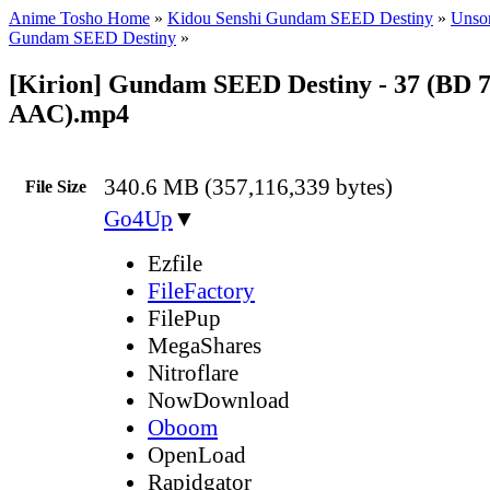
Anime Tosho Home
»
Kidou Senshi Gundam SEED Destiny
»
Unsor
Gundam SEED Destiny
»
[Kirion] Gundam SEED Destiny - 37 (BD 
AAC).mp4
340.6 MB (357,116,339 bytes)
File Size
Go4Up
▼
Ezfile
FileFactory
FilePup
MegaShares
Nitroflare
NowDownload
Oboom
OpenLoad
Rapidgator