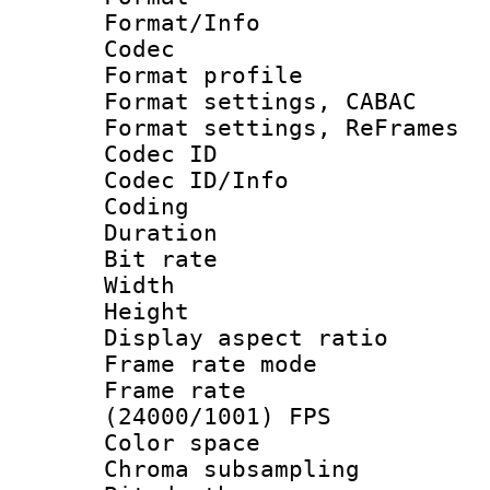
Format/Info :
Codec
Format profil
Format settings,
Format settings, Re
Codec ID
Codec ID/Info 
Coding
Duration : 
Bit rate :
Width : 1
Height : 
Display aspect 
Frame rate mo
Frame rate
(24000/1001) FPS
Color spac
Chroma subsamp