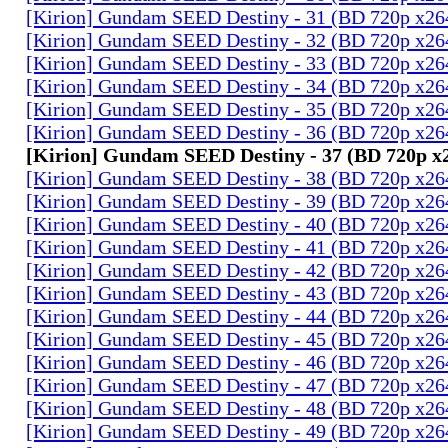
[Kirion] Gundam SEED Destiny - 31 (BD 720p x2
[Kirion] Gundam SEED Destiny - 32 (BD 720p x2
[Kirion] Gundam SEED Destiny - 33 (BD 720p x2
[Kirion] Gundam SEED Destiny - 34 (BD 720p x2
[Kirion] Gundam SEED Destiny - 35 (BD 720p x2
[Kirion] Gundam SEED Destiny - 36 (BD 720p x2
[Kirion] Gundam SEED Destiny - 37 (BD 720p 
[Kirion] Gundam SEED Destiny - 38 (BD 720p x2
[Kirion] Gundam SEED Destiny - 39 (BD 720p x2
[Kirion] Gundam SEED Destiny - 40 (BD 720p x2
[Kirion] Gundam SEED Destiny - 41 (BD 720p x2
[Kirion] Gundam SEED Destiny - 42 (BD 720p x2
[Kirion] Gundam SEED Destiny - 43 (BD 720p x2
[Kirion] Gundam SEED Destiny - 44 (BD 720p x2
[Kirion] Gundam SEED Destiny - 45 (BD 720p x2
[Kirion] Gundam SEED Destiny - 46 (BD 720p x2
[Kirion] Gundam SEED Destiny - 47 (BD 720p x2
[Kirion] Gundam SEED Destiny - 48 (BD 720p x2
[Kirion] Gundam SEED Destiny - 49 (BD 720p x2