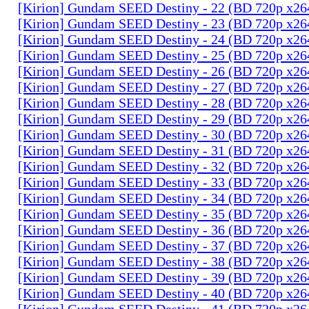
[Kirion] Gundam SEED Destiny - 22 (BD 720p x2
[Kirion] Gundam SEED Destiny - 23 (BD 720p x2
[Kirion] Gundam SEED Destiny - 24 (BD 720p x2
[Kirion] Gundam SEED Destiny - 25 (BD 720p x2
[Kirion] Gundam SEED Destiny - 26 (BD 720p x2
[Kirion] Gundam SEED Destiny - 27 (BD 720p x2
[Kirion] Gundam SEED Destiny - 28 (BD 720p x2
[Kirion] Gundam SEED Destiny - 29 (BD 720p x2
[Kirion] Gundam SEED Destiny - 30 (BD 720p x2
[Kirion] Gundam SEED Destiny - 31 (BD 720p x2
[Kirion] Gundam SEED Destiny - 32 (BD 720p x2
[Kirion] Gundam SEED Destiny - 33 (BD 720p x2
[Kirion] Gundam SEED Destiny - 34 (BD 720p x2
[Kirion] Gundam SEED Destiny - 35 (BD 720p x2
[Kirion] Gundam SEED Destiny - 36 (BD 720p x2
[Kirion] Gundam SEED Destiny - 37 (BD 720p x2
[Kirion] Gundam SEED Destiny - 38 (BD 720p x2
[Kirion] Gundam SEED Destiny - 39 (BD 720p x2
[Kirion] Gundam SEED Destiny - 40 (BD 720p x2
[Kirion] Gundam SEED Destiny - 41 (BD 720p x2