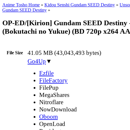
Anime Tosho Home
»
Kidou Senshi Gundam SEED Destiny
»
Unsor
Gundam SEED Destiny
»
OP-ED/[Kirion] Gundam SEED Destiny 
(Bokutachi no Yukue) (BD 720p x264 A
41.05 MB (43,043,493 bytes)
File Size
Go4Up
▼
Ezfile
FileFactory
FilePup
MegaShares
Nitroflare
NowDownload
Oboom
OpenLoad