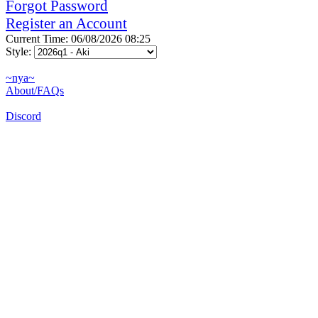
Forgot Password
Register an Account
Current Time: 06/08/2026 08:25
Style:
~nya~
About/FAQs
Discord