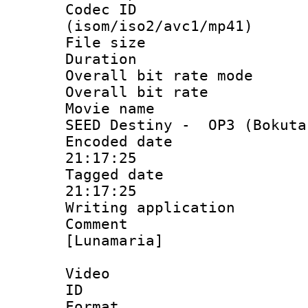
Codec ID
(isom/iso2/avc1/mp41)
File size 
Duration :
Overall bit rate 
Overall bit ra
Movie name : 
SEED Destiny - OP3 (Bokuta
Encoded date 
21:17:25
Tagged date :
21:17:25
Writing applicat
Comment :
[Lunamaria]
Video
ID 
Format 