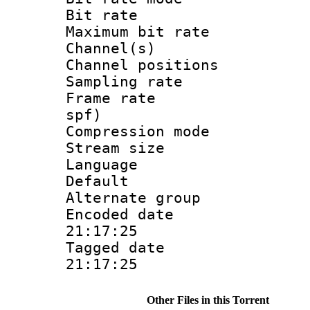
Bit rate :
Maximum bit ra
Channel(s) 
Channel positio
Sampling rat
Frame rate : 
spf)
Compression m
Stream size :
Language :
Default
Alternate g
Encoded date 
21:17:25
Tagged date :
21:17:25
Other Files in this Torrent