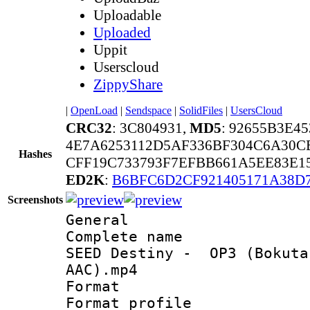
Uploadable
Uploaded
Uppit
Userscloud
ZippyShare
|
OpenLoad
|
Sendspace
|
SolidFiles
|
UsersCloud
CRC32
: 3C804931,
MD5
: 92655B3E4
4E7A6253112D5AF336BF304C6A30C
Hashes
CFF19C733793F7EFBB661A5EE83E1
ED2K
:
B6BFC6D2CF921405171A38D
Screenshots
General
Complete name 
SEED Destiny - OP3 (Bokuta
AAC).mp4
Format :
Format profil