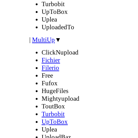
Turbobit
UpToBox
Uplea
UploadedTo
|
MultiUp
▼
ClickNupload
Fichier
Filerio
Free
Fufox
HugeFiles
Mightyupload
ToutBox
Turbobit
UpToBox
Uplea
UploadBaz