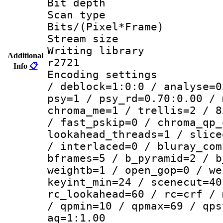
Bit depth
Scan type :
Bits/(Pixel*Fr
Stream size :
Writing library
Additional
r2721
Info
📋
Encoding setting
/ deblock=1:0:0 / analyse=0
psy=1 / psy_rd=0.70:0.00 / 
chroma_me=1 / trellis=2 / 8
/ fast_pskip=0 / chroma_qp_
lookahead_threads=1 / slice
/ interlaced=0 / bluray_com
bframes=5 / b_pyramid=2 / b
weightb=1 / open_gop=0 / we
keyint_min=24 / scenecut=40
rc_lookahead=60 / rc=crf / 
/ qpmin=10 / qpmax=69 / qps
aq=1:1.00