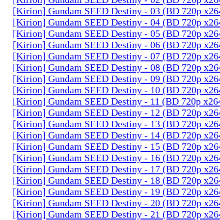
[Kirion] Gundam SEED Destiny - 03 (BD 720p x2
[Kirion] Gundam SEED Destiny - 04 (BD 720p x2
[Kirion] Gundam SEED Destiny - 05 (BD 720p x2
[Kirion] Gundam SEED Destiny - 06 (BD 720p x2
[Kirion] Gundam SEED Destiny - 07 (BD 720p x2
[Kirion] Gundam SEED Destiny - 08 (BD 720p x2
[Kirion] Gundam SEED Destiny - 09 (BD 720p x2
[Kirion] Gundam SEED Destiny - 10 (BD 720p x2
[Kirion] Gundam SEED Destiny - 11 (BD 720p x2
[Kirion] Gundam SEED Destiny - 12 (BD 720p x2
[Kirion] Gundam SEED Destiny - 13 (BD 720p x2
[Kirion] Gundam SEED Destiny - 14 (BD 720p x2
[Kirion] Gundam SEED Destiny - 15 (BD 720p x2
[Kirion] Gundam SEED Destiny - 16 (BD 720p x2
[Kirion] Gundam SEED Destiny - 17 (BD 720p x2
[Kirion] Gundam SEED Destiny - 18 (BD 720p x2
[Kirion] Gundam SEED Destiny - 19 (BD 720p x2
[Kirion] Gundam SEED Destiny - 20 (BD 720p x2
[Kirion] Gundam SEED Destiny - 21 (BD 720p x2