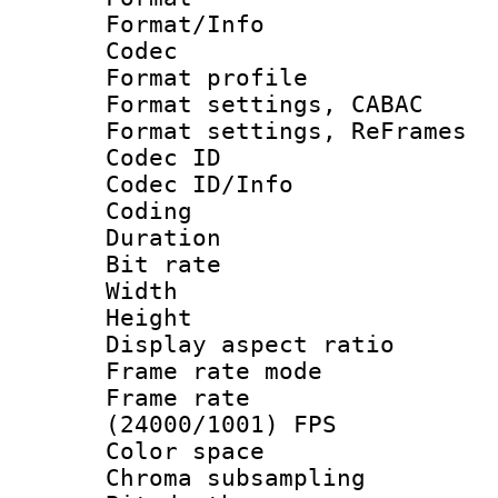
Format/Info :
Codec
Format profil
Format settings,
Format settings, Re
Codec ID
Codec ID/Info 
Coding
Duration :
Bit rate :
Width : 1
Height : 
Display aspect 
Frame rate mo
Frame rate
(24000/1001) FPS
Color spac
Chroma subsamp