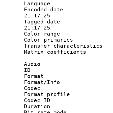
Language :
Encoded date 
21:17:25
Tagged date :
21:17:25
Color range
Color primari
Transfer character
Matrix coeffici
Audio
ID 
Format 
Format/Info :
Codec
Format prof
Codec I
Duration :
Bit rate mod