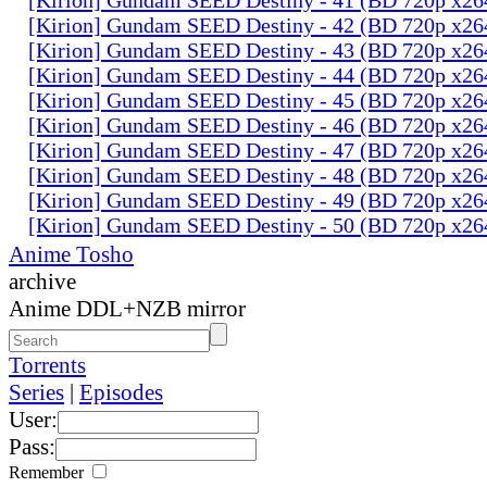
[Kirion] Gundam SEED Destiny - 42 (BD 720p x2
[Kirion] Gundam SEED Destiny - 43 (BD 720p x2
[Kirion] Gundam SEED Destiny - 44 (BD 720p x2
[Kirion] Gundam SEED Destiny - 45 (BD 720p x2
[Kirion] Gundam SEED Destiny - 46 (BD 720p x2
[Kirion] Gundam SEED Destiny - 47 (BD 720p x2
[Kirion] Gundam SEED Destiny - 48 (BD 720p x2
[Kirion] Gundam SEED Destiny - 49 (BD 720p x2
[Kirion] Gundam SEED Destiny - 50 (BD 720p x2
Anime Tosho
archive
Anime DDL+NZB mirror
Torrents
Series
|
Episodes
User:
Pass:
Remember