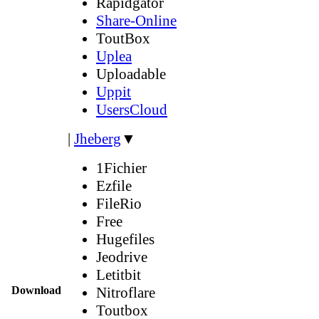
Rapidgator
Share-Online
ToutBox
Uplea
Uploadable
Uppit
UsersCloud
|
Jheberg
▼
1Fichier
Ezfile
FileRio
Free
Hugefiles
Jeodrive
Letitbit
Download
Nitroflare
Toutbox