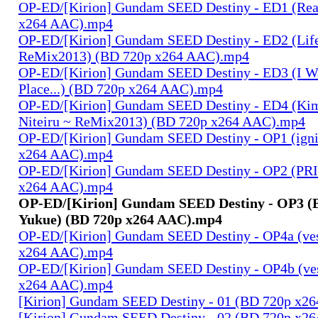
OP-ED/[Kirion] Gundam SEED Destiny - ED1 (Rea
x264 AAC).mp4
OP-ED/[Kirion] Gundam SEED Destiny - ED2 (Lif
ReMix2013) (BD 720p x264 AAC).mp4
OP-ED/[Kirion] Gundam SEED Destiny - ED3 (I W
Place...) (BD 720p x264 AAC).mp4
OP-ED/[Kirion] Gundam SEED Destiny - ED4 (Kim
Niteiru ~ ReMix2013) (BD 720p x264 AAC).mp4
OP-ED/[Kirion] Gundam SEED Destiny - OP1 (igni
x264 AAC).mp4
OP-ED/[Kirion] Gundam SEED Destiny - OP2 (PR
x264 AAC).mp4
OP-ED/[Kirion] Gundam SEED Destiny - OP3 (B
Yukue) (BD 720p x264 AAC).mp4
OP-ED/[Kirion] Gundam SEED Destiny - OP4a (ves
x264 AAC).mp4
OP-ED/[Kirion] Gundam SEED Destiny - OP4b (ves
x264 AAC).mp4
[Kirion] Gundam SEED Destiny - 01 (BD 720p x2
[Kirion] Gundam SEED Destiny - 02 (BD 720p x2