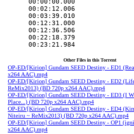
00:00:00.000
00:02:12.00
00:03:39.01
00:12:31.000
00:12:36.50
00:22:18.37
00:23:21.98
Other Files in this Torrent
OP-ED/[Kirion] Gundam SEED Destiny - ED1 (Rea
x264 AAC).mp4
OP-ED/[Kirion] Gundam SEED Destiny - ED2 (Lif
ReMix2013) (BD 720p x264 AAC).mp4
OP-ED/[Kirion] Gundam SEED Destiny - ED3 (I W
Place...) (BD 720p x264 AAC).mp4
OP-ED/[Kirion] Gundam SEED Destiny - ED4 (Kim
Niteiru ~ ReMix2013) (BD 720p x264 AAC).mp4
OP-ED/[Kirion] Gundam SEED Destiny - OP1 (igni
x264 AAC).mp4