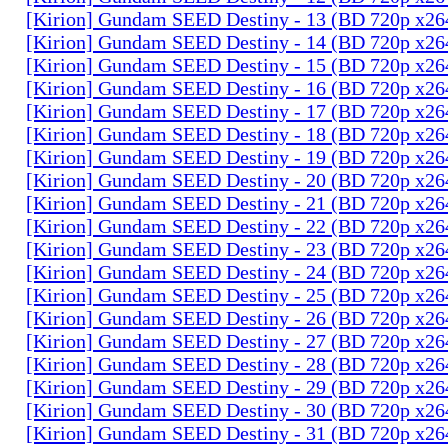
[Kirion] Gundam SEED Destiny - 13 (BD 720p x2
[Kirion] Gundam SEED Destiny - 14 (BD 720p x2
[Kirion] Gundam SEED Destiny - 15 (BD 720p x2
[Kirion] Gundam SEED Destiny - 16 (BD 720p x2
[Kirion] Gundam SEED Destiny - 17 (BD 720p x2
[Kirion] Gundam SEED Destiny - 18 (BD 720p x2
[Kirion] Gundam SEED Destiny - 19 (BD 720p x2
[Kirion] Gundam SEED Destiny - 20 (BD 720p x2
[Kirion] Gundam SEED Destiny - 21 (BD 720p x2
[Kirion] Gundam SEED Destiny - 22 (BD 720p x2
[Kirion] Gundam SEED Destiny - 23 (BD 720p x2
[Kirion] Gundam SEED Destiny - 24 (BD 720p x2
[Kirion] Gundam SEED Destiny - 25 (BD 720p x2
[Kirion] Gundam SEED Destiny - 26 (BD 720p x2
[Kirion] Gundam SEED Destiny - 27 (BD 720p x2
[Kirion] Gundam SEED Destiny - 28 (BD 720p x2
[Kirion] Gundam SEED Destiny - 29 (BD 720p x2
[Kirion] Gundam SEED Destiny - 30 (BD 720p x2
[Kirion] Gundam SEED Destiny - 31 (BD 720p x2