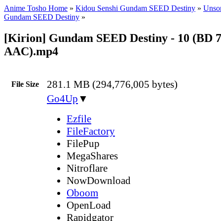
Anime Tosho Home
»
Kidou Senshi Gundam SEED Destiny
»
Unsor
Gundam SEED Destiny
»
[Kirion] Gundam SEED Destiny - 10 (BD 
AAC).mp4
281.1 MB (294,776,005 bytes)
File Size
Go4Up
▼
Ezfile
FileFactory
FilePup
MegaShares
Nitroflare
NowDownload
Oboom
OpenLoad
Rapidgator