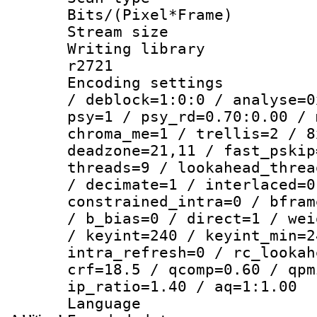
Bits/(Pixel*Fr
Stream size :
Writing library
r2721
Encoding setting
/ deblock=1:0:0 / analyse=0
psy=1 / psy_rd=0.70:0.00 / 
chroma_me=1 / trellis=2 / 8
deadzone=21,11 / fast_pskip
threads=9 / lookahead_threa
/ decimate=1 / interlaced=0
constrained_intra=0 / bfram
/ b_bias=0 / direct=1 / wei
/ keyint=240 / keyint_min=2
intra_refresh=0 / rc_lookah
crf=18.5 / qcomp=0.60 / qpm
ip_ratio=1.40 / aq=1:1.00
Language :