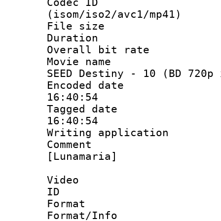
Codec ID
(isom/iso2/avc1/mp41)
File size 
Duration : 
Overall bit ra
Movie name : 
SEED Destiny - 10 (BD 720p 
Encoded date 
16:40:54
Tagged date :
16:40:54
Writing applicat
Comment :
[Lunamaria]
Video
ID 
Format 
Format/Info :