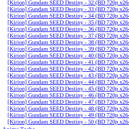
[Kirion] Gundam SEED Destiny - 32 (BD 720p x2
[Kirion] Gundam SEED Destiny - 33 (BD 720p x2
[Kirion] Gundam SEED Destiny - 34 (BD 720p x2
[Kirion] Gundam SEED Destiny - 35 (BD 720p x2
[Kirion] Gundam SEED Destiny - 36 (BD 720p x2
[Kirion] Gundam SEED Destiny - 37 (BD 720p x2
[Kirion] Gundam SEED Destiny - 38 (BD 720p x2
[Kirion] Gundam SEED Destiny - 39 (BD 720p x2
[Kirion] Gundam SEED Destiny - 40 (BD 720p x2
[Kirion] Gundam SEED Destiny - 41 (BD 720p x2
[Kirion] Gundam SEED Destiny - 42 (BD 720p x2
[Kirion] Gundam SEED Destiny - 43 (BD 720p x2
[Kirion] Gundam SEED Destiny - 44 (BD 720p x2
[Kirion] Gundam SEED Destiny - 45 (BD 720p x2
[Kirion] Gundam SEED Destiny - 46 (BD 720p x2
[Kirion] Gundam SEED Destiny - 47 (BD 720p x2
[Kirion] Gundam SEED Destiny - 48 (BD 720p x2
[Kirion] Gundam SEED Destiny - 49 (BD 720p x2
[Kirion] Gundam SEED Destiny - 50 (BD 720p x2