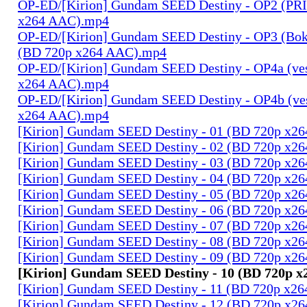
OP-ED/[Kirion] Gundam SEED Destiny - OP2 (PR
x264 AAC).mp4
OP-ED/[Kirion] Gundam SEED Destiny - OP3 (Bok
(BD 720p x264 AAC).mp4
OP-ED/[Kirion] Gundam SEED Destiny - OP4a (ves
x264 AAC).mp4
OP-ED/[Kirion] Gundam SEED Destiny - OP4b (ves
x264 AAC).mp4
[Kirion] Gundam SEED Destiny - 01 (BD 720p x2
[Kirion] Gundam SEED Destiny - 02 (BD 720p x2
[Kirion] Gundam SEED Destiny - 03 (BD 720p x2
[Kirion] Gundam SEED Destiny - 04 (BD 720p x2
[Kirion] Gundam SEED Destiny - 05 (BD 720p x2
[Kirion] Gundam SEED Destiny - 06 (BD 720p x2
[Kirion] Gundam SEED Destiny - 07 (BD 720p x2
[Kirion] Gundam SEED Destiny - 08 (BD 720p x2
[Kirion] Gundam SEED Destiny - 09 (BD 720p x2
[Kirion] Gundam SEED Destiny - 10 (BD 720p 
[Kirion] Gundam SEED Destiny - 11 (BD 720p x2
[Kirion] Gundam SEED Destiny - 12 (BD 720p x2