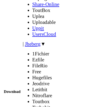
Share-Online
ToutBox
Uplea
Uploadable
Uppit
UsersCloud
|
Jheberg
▼
1Fichier
Ezfile
FileRio
Free
Hugefiles
Jeodrive
Letitbit
Download
Nitroflare
Toutbox