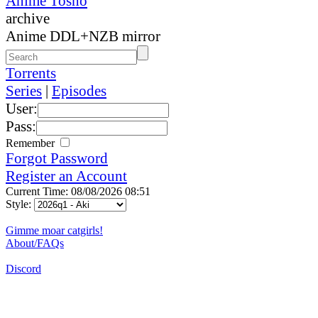
Anime Tosho
archive
Anime DDL+NZB mirror
Torrents
Series
|
Episodes
User:
Pass:
Remember
Forgot Password
Register an Account
Current Time: 08/08/2026 08:51
Style:
Gimme moar catgirls!
About/FAQs
Discord