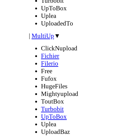
Turbobit
UpToBox
Uplea
UploadedTo
|
MultiUp
▼
ClickNupload
Fichier
Filerio
Free
Fufox
HugeFiles
Mightyupload
ToutBox
Turbobit
UpToBox
Uplea
UploadBaz