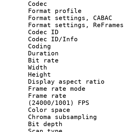
Codec
Format profil
Format settings,
Format settings, Re
Codec ID
Codec ID/Info 
Coding
Duration : 
Bit rate :
Width : 1
Height : 
Display aspect 
Frame rate mo
Frame rate
(24000/1001) FPS
Color spac
Chroma subsamp
Bit depth
Scan type :