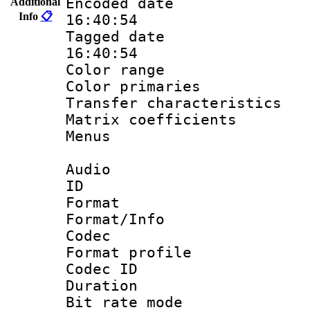
Encoded date 
Additional
Info
📋
16:40:54
Tagged date :
16:40:54
Color range
Color primari
Transfer character
Matrix coeffici
Menus
Audio
ID 
Format 
Format/Info :
Codec
Format prof
Codec I
Duration : 
Bit rate mod