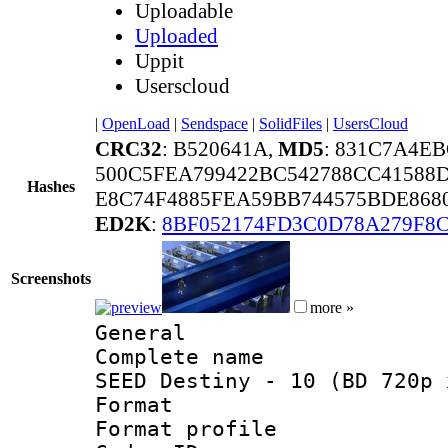
Uploadable
Uploaded
Uppit
Userscloud
|
OpenLoad
|
Sendspace
|
SolidFiles
|
UsersCloud
CRC32
: B520641A,
MD5
: 831C7A4E
500C5FEA799422BC542788CC41588
Hashes
E8C74F4885FEA59BB744575BDE8680
ED2K
:
8BF052174FD3C0D78A279F8
Screenshots
more »
General
Complete name 
SEED Destiny - 10 (BD 720p 
Format :
Format profil