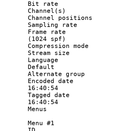
Bit rate :
Channel(s) 
Channel positio
Sampling rat
Frame rate 
(1024 spf)
Compression m
Stream size :
Language :
Default
Alternate g
Encoded date 
16:40:54
Tagged date :
16:40:54
Menus
Menu #1
ID 