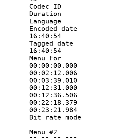
Codec ID
Duration : 
Language 
Encoded date 
16:40:54
Tagged date :
16:40:54
Menu For
00:00:00.000
00:02:12.00
00:03:39.01
00:12:31.000
00:12:36.50
00:22:18.37
00:23:21.98
Bit rate mo
Menu #2