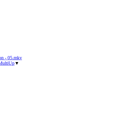
n - 05.mkv
MultiUp
▼