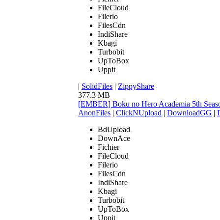
FileCloud
Filerio
FilesCdn
IndiShare
Kbagi
Turbobit
UpToBox
Uppit
|
SolidFiles
|
ZippyShare
377.3 MB
[EMBER] Boku no Hero Academia 5th Seaso
AnonFiles
|
ClickNUpload
|
DownloadGG
|
BdUpload
DownAce
Fichier
FileCloud
Filerio
FilesCdn
IndiShare
Kbagi
Turbobit
UpToBox
Uppit