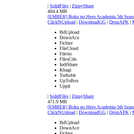
|
SolidFiles
|
ZippyShare
404.4 MB
[EMBER] Boku no Hero Academia 5th Seaso
ClickNUpload
|
DownloadGG
|
DropAPK
|
BdUpload
DownAce
Fichier
FileCloud
Filerio
FilesCdn
IndiShare
Kbagi
Turbobit
UpToBox
Uppit
|
SolidFiles
|
ZippyShare
471.9 MB
[EMBER] Boku no Hero Academia 5th Seaso
ClickNUpload
|
DownloadGG
|
DropAPK
|
BdUpload
DownAce
Fichier