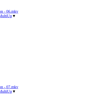
n - 06.mkv
MultiUp
▼
n - 07.mkv
MultiUp
▼