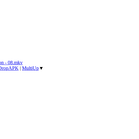
n - 08.mkv
DropAPK
|
MultiUp
▼