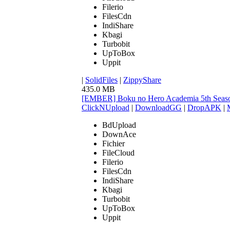
Filerio
FilesCdn
IndiShare
Kbagi
Turbobit
UpToBox
Uppit
|
SolidFiles
|
ZippyShare
435.0 MB
[EMBER] Boku no Hero Academia 5th Seaso
ClickNUpload
|
DownloadGG
|
DropAPK
|
BdUpload
DownAce
Fichier
FileCloud
Filerio
FilesCdn
IndiShare
Kbagi
Turbobit
UpToBox
Uppit