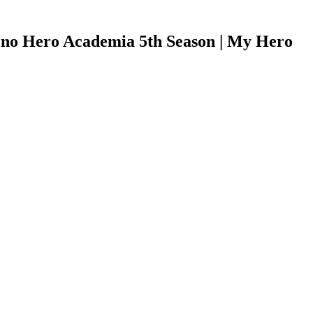
no Hero Academia 5th Season | My Hero