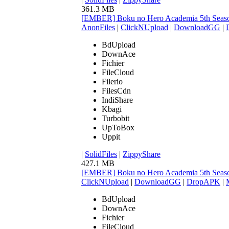
361.3 MB
[EMBER] Boku no Hero Academia 5th Seaso
AnonFiles
|
ClickNUpload
|
DownloadGG
|
BdUpload
DownAce
Fichier
FileCloud
Filerio
FilesCdn
IndiShare
Kbagi
Turbobit
UpToBox
Uppit
|
SolidFiles
|
ZippyShare
427.1 MB
[EMBER] Boku no Hero Academia 5th Seaso
ClickNUpload
|
DownloadGG
|
DropAPK
|
BdUpload
DownAce
Fichier
FileCloud