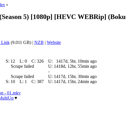
les
»
Season 5) [1080p] [HEVC WEBRip] (Boku 
 Link
(9.011 GB) |
NZB
|
Website
S:
12
L:
0
C:
326
U:
1417d, 5hr, 10min ago
Scrape failed
U:
1418d, 12hr, 55min ago
-
Scrape failed
U:
1417d, 15hr, 30min ago
S:
10
L:
1
C:
387
U:
1417d, 15hr, 24min ago
n - 01.mkv
MultiUp
▼