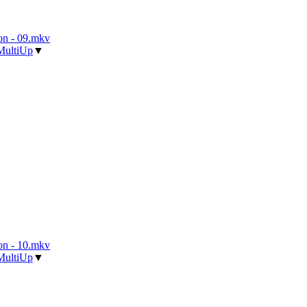
n - 09.mkv
MultiUp
▼
n - 10.mkv
MultiUp
▼