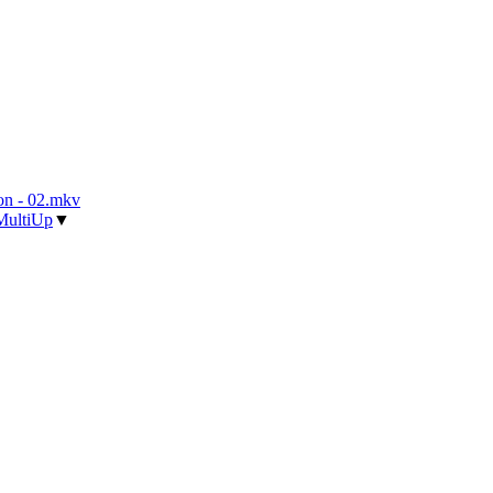
n - 02.mkv
MultiUp
▼