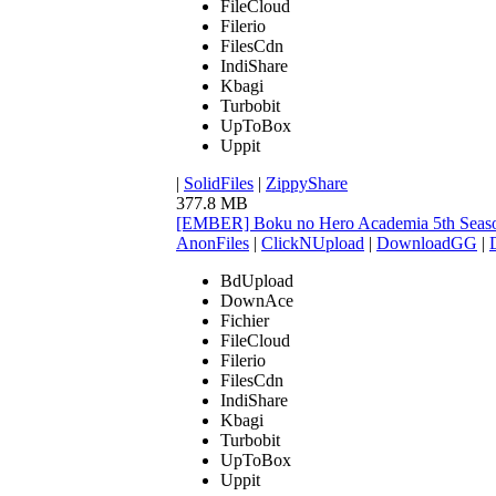
FileCloud
Filerio
FilesCdn
IndiShare
Kbagi
Turbobit
UpToBox
Uppit
|
SolidFiles
|
ZippyShare
377.8 MB
[EMBER] Boku no Hero Academia 5th Seaso
AnonFiles
|
ClickNUpload
|
DownloadGG
|
BdUpload
DownAce
Fichier
FileCloud
Filerio
FilesCdn
IndiShare
Kbagi
Turbobit
UpToBox
Uppit