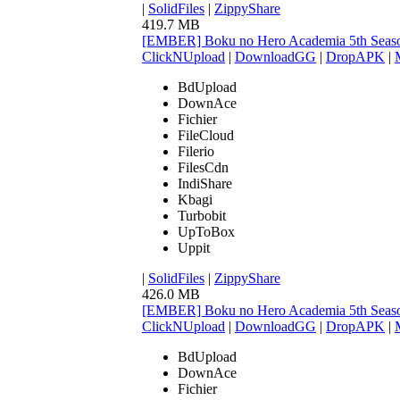
|
SolidFiles
|
ZippyShare
419.7 MB
[EMBER] Boku no Hero Academia 5th Seaso
ClickNUpload
|
DownloadGG
|
DropAPK
|
BdUpload
DownAce
Fichier
FileCloud
Filerio
FilesCdn
IndiShare
Kbagi
Turbobit
UpToBox
Uppit
|
SolidFiles
|
ZippyShare
426.0 MB
[EMBER] Boku no Hero Academia 5th Seaso
ClickNUpload
|
DownloadGG
|
DropAPK
|
BdUpload
DownAce
Fichier