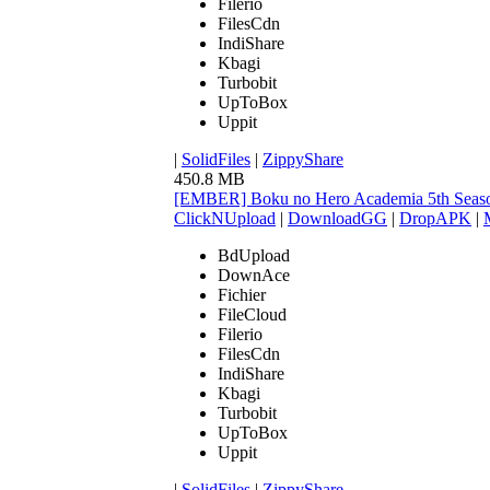
Filerio
FilesCdn
IndiShare
Kbagi
Turbobit
UpToBox
Uppit
|
SolidFiles
|
ZippyShare
450.8 MB
[EMBER] Boku no Hero Academia 5th Seaso
ClickNUpload
|
DownloadGG
|
DropAPK
|
BdUpload
DownAce
Fichier
FileCloud
Filerio
FilesCdn
IndiShare
Kbagi
Turbobit
UpToBox
Uppit
|
SolidFiles
|
ZippyShare