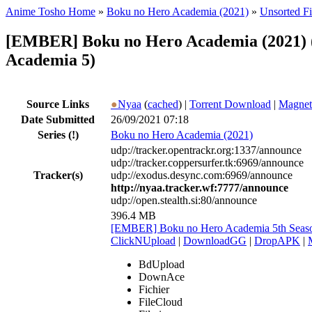
Anime Tosho Home
»
Boku no Hero Academia (2021)
»
Unsorted Fi
[EMBER] Boku no Hero Academia (2021) (
Academia 5)
Source Links
●
Nyaa
(
cached
) |
Torrent Download
|
Magnet
Date Submitted
26/09/2021 07:18
Series
(!)
Boku no Hero Academia (2021)
udp://tracker.opentrackr.org:1337/announce
udp://tracker.coppersurfer.tk:6969/announce
Tracker(s)
udp://exodus.desync.com:6969/announce
http://nyaa.tracker.wf:7777/announce
udp://open.stealth.si:80/announce
396.4 MB
[EMBER] Boku no Hero Academia 5th Seaso
ClickNUpload
|
DownloadGG
|
DropAPK
|
BdUpload
DownAce
Fichier
FileCloud