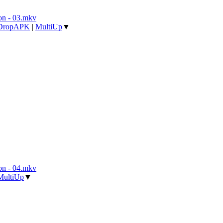
n - 03.mkv
DropAPK
|
MultiUp
▼
n - 04.mkv
MultiUp
▼