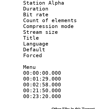
Station Alpha
Duration : 
Bit rate 
Count of elem
Compression mo
Stream size :
Title : E
Language 
Default
Forced
Menu
00:00:00.000 :
00:01:29.0
00:02:58.000
00:21:50.0
00:23:20.000
Other Files in this Torrent