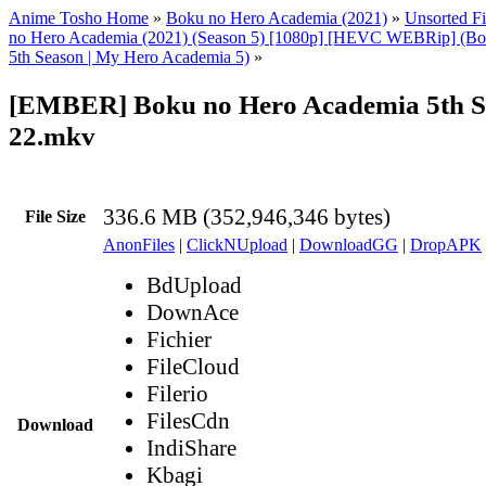
Anime Tosho Home
»
Boku no Hero Academia (2021)
»
Unsorted Fi
no Hero Academia (2021) (Season 5) [1080p] [HEVC WEBRip] (Bo
5th Season | My Hero Academia 5)
»
[EMBER] Boku no Hero Academia 5th S
22.mkv
336.6 MB (352,946,346 bytes)
File Size
AnonFiles
|
ClickNUpload
|
DownloadGG
|
DropAPK
BdUpload
DownAce
Fichier
FileCloud
Filerio
FilesCdn
Download
IndiShare
Kbagi