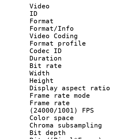
Video
ID 
Format 
Format/Info :
Video Coding
Format profile
Codec ID : V
Duration : 
Bit rate :
Width : 1
Height : 1
Display aspect 
Frame rate mo
Frame rate
(24000/1001) FPS
Color spac
Chroma subsamp
Bit depth 