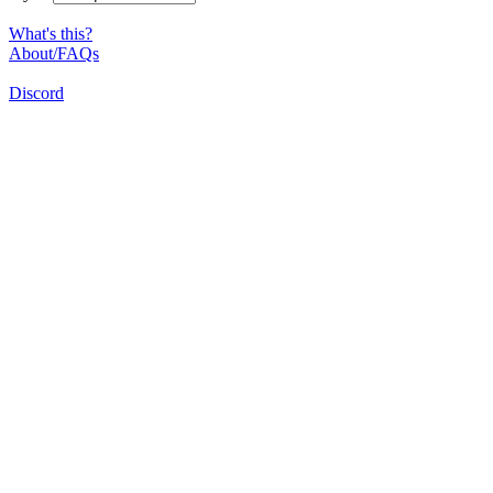
What's this?
About/FAQs
Discord