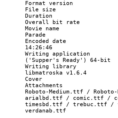
Format versio
File size 
Duration : 
Overall bit ra
Movie name : 
Parade
Encoded date 
14:26:46
Writing applicati
('Supper's Ready') 64-bit
Writing library
libmatroska v1.6.4
Cover 
Attachments 
Roboto-Medium.ttf / Roboto-
arialbd.ttf / comic.ttf / c
timesbd.ttf / trebuc.ttf / 
verdanab.ttf