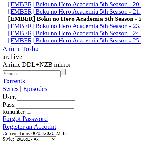
[EMBER] Boku no Hero Academia 5th Season - 20
[EMBER] Boku no Hero Academia 5th Season - 21
[EMBER] Boku no Hero Academia 5th Season - 
[EMBER] Boku no Hero Academia 5th Season - 23
[EMBER] Boku no Hero Academia 5th Season - 24
[EMBER] Boku no Hero Academia 5th Season - 25
Anime Tosho
archive
Anime DDL+NZB mirror
Torrents
Series
|
Episodes
User:
Pass:
Remember
Forgot Password
Register an Account
Current Time: 06/08/2026 22:48
Style: