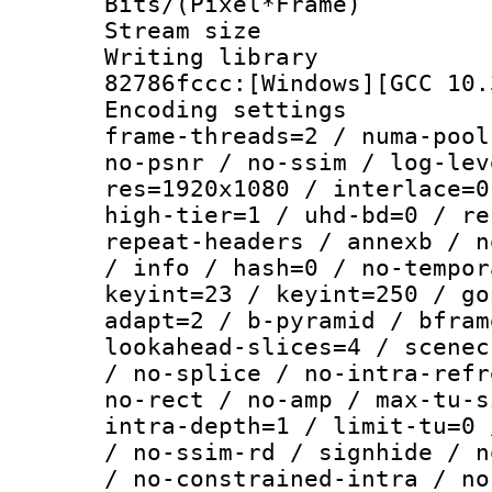
Bits/(Pixel*Fr
Stream size :
Writing librar
82786fccc:[Windows][GCC 10.
Encoding setting
frame-threads=2 / numa-pool
no-psnr / no-ssim / log-lev
res=1920x1080 / interlace=0
high-tier=1 / uhd-bd=0 / re
repeat-headers / annexb / n
/ info / hash=0 / no-tempor
keyint=23 / keyint=250 / go
adapt=2 / b-pyramid / bfram
lookahead-slices=4 / scenec
/ no-splice / no-intra-refr
no-rect / no-amp / max-tu-s
intra-depth=1 / limit-tu=0 
/ no-ssim-rd / signhide / n
/ no-constrained-intra / no