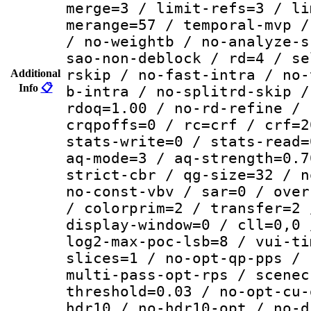
merge=3 / limit-refs=3 / li
merange=57 / temporal-mvp /
/ no-weightb / no-analyze-s
sao-non-deblock / rd=4 / se
rskip / no-fast-intra / no-
Additional
Info
📋
b-intra / no-splitrd-skip /
rdoq=1.00 / no-rd-refine / 
crqpoffs=0 / rc=crf / crf=2
stats-write=0 / stats-read=
aq-mode=3 / aq-strength=0.7
strict-cbr / qg-size=32 / n
no-const-vbv / sar=0 / over
/ colorprim=2 / transfer=2 
display-window=0 / cll=0,0 
log2-max-poc-lsb=8 / vui-ti
slices=1 / no-opt-qp-pps / 
multi-pass-opt-rps / scenec
threshold=0.03 / no-opt-cu-
hdr10 / no-hdr10-opt / no-d