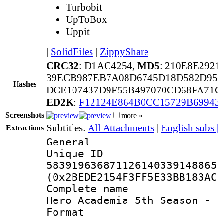
Turbobit
UpToBox
Uppit
|
SolidFiles
|
ZippyShare
CRC32
: D1AC4254,
MD5
: 210E8E29
39ECB987EB7A08D6745D18D582D95
Hashes
DCE107437D9F55B497070CD68FA71
ED2K
:
F12124E864B0CC15729B699
Screenshots
more »
Subtitles:
All Attachments
|
English subs
Extractions
General
Unique 
583919636871126140339148865
(0x2BEDE2154F3FF5E33BB183AC
Complete name 
Hero Academia 5th Season - 
Format : 