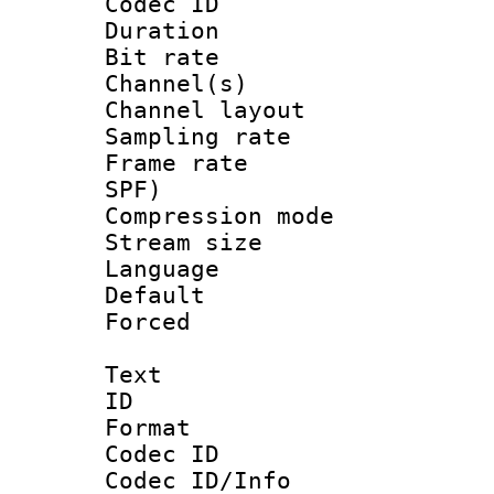
Codec ID 
Duration : 
Bit rate :
Channel(s) 
Channel lay
Sampling rat
Frame rate : 
SPF)
Compression m
Stream size :
Language :
Default
Forced
Text
ID 
Format 
Codec ID :
Codec ID/Info