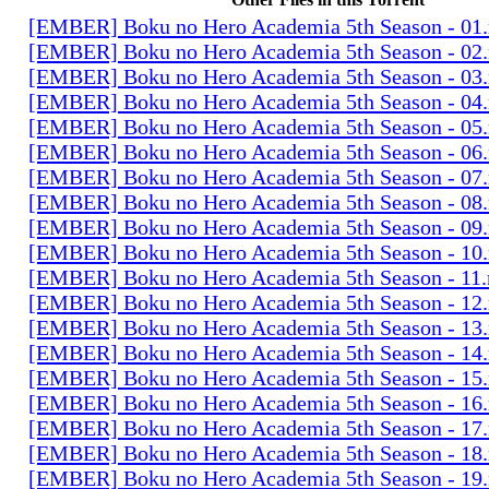
[EMBER] Boku no Hero Academia 5th Season - 01
[EMBER] Boku no Hero Academia 5th Season - 02
[EMBER] Boku no Hero Academia 5th Season - 03
[EMBER] Boku no Hero Academia 5th Season - 04
[EMBER] Boku no Hero Academia 5th Season - 05
[EMBER] Boku no Hero Academia 5th Season - 06
[EMBER] Boku no Hero Academia 5th Season - 07
[EMBER] Boku no Hero Academia 5th Season - 08
[EMBER] Boku no Hero Academia 5th Season - 09
[EMBER] Boku no Hero Academia 5th Season - 10
[EMBER] Boku no Hero Academia 5th Season - 11
[EMBER] Boku no Hero Academia 5th Season - 12
[EMBER] Boku no Hero Academia 5th Season - 13
[EMBER] Boku no Hero Academia 5th Season - 14
[EMBER] Boku no Hero Academia 5th Season - 15
[EMBER] Boku no Hero Academia 5th Season - 16
[EMBER] Boku no Hero Academia 5th Season - 17
[EMBER] Boku no Hero Academia 5th Season - 18
[EMBER] Boku no Hero Academia 5th Season - 19