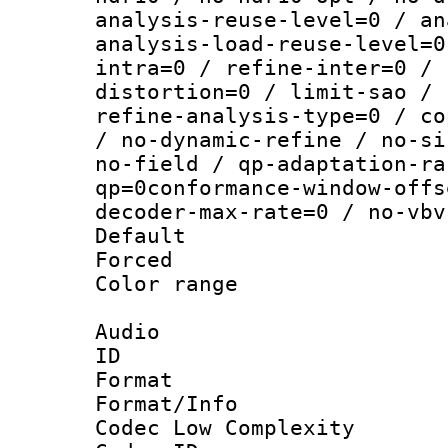
analysis-reuse-level=0 / an
analysis-load-reuse-level=0
intra=0 / refine-inter=0 / 
distortion=0 / limit-sao / 
refine-analysis-type=0 / co
/ no-dynamic-refine / no-si
no-field / qp-adaptation-ra
qp=0conformance-window-offs
decoder-max-rate=0 / no-vbv
Default
Forced
Color range
Audio
ID 
Format :
Format/Info :
Codec Low Complexity