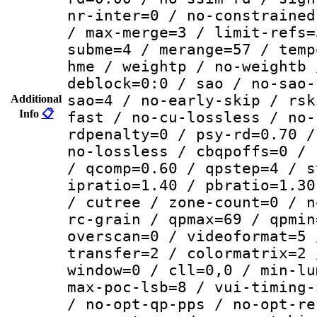
nr-inter=0 / no-constrained
/ max-merge=3 / limit-refs=
subme=4 / merange=57 / temp
hme / weightp / no-weightb 
deblock=0:0 / sao / no-sao-
sao=4 / no-early-skip / rsk
Additional
Info
📋
fast / no-cu-lossless / no-
rdpenalty=0 / psy-rd=0.70 /
no-lossless / cbqpoffs=0 / 
/ qcomp=0.60 / qpstep=4 / s
ipratio=1.40 / pbratio=1.30
/ cutree / zone-count=0 / n
rc-grain / qpmax=69 / qpmin
overscan=0 / videoformat=5 
transfer=2 / colormatrix=2 
window=0 / cll=0,0 / min-lu
max-poc-lsb=8 / vui-timing-
/ no-opt-qp-pps / no-opt-re