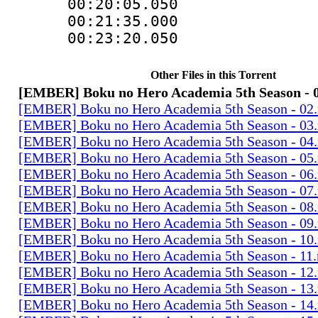
00:20:05.05
00:21:35.000
00:23:20.05
Other Files in this Torrent
[EMBER] Boku no Hero Academia 5th Season - 
[EMBER] Boku no Hero Academia 5th Season - 02
[EMBER] Boku no Hero Academia 5th Season - 03
[EMBER] Boku no Hero Academia 5th Season - 04
[EMBER] Boku no Hero Academia 5th Season - 05
[EMBER] Boku no Hero Academia 5th Season - 06
[EMBER] Boku no Hero Academia 5th Season - 07
[EMBER] Boku no Hero Academia 5th Season - 08
[EMBER] Boku no Hero Academia 5th Season - 09
[EMBER] Boku no Hero Academia 5th Season - 10
[EMBER] Boku no Hero Academia 5th Season - 11
[EMBER] Boku no Hero Academia 5th Season - 12
[EMBER] Boku no Hero Academia 5th Season - 13
[EMBER] Boku no Hero Academia 5th Season - 14