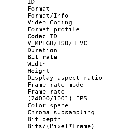
ID 
Format 
Format/Info :
Video Coding
Format profile
Codec 
V_MPEGH/ISO/HEVC
Duration : 
Bit rate :
Width : 1
Height : 1
Display aspect 
Frame rate mo
Frame rate
(24000/1001) FPS
Color spac
Chroma subsamp
Bit depth 
Bits/(Pixel*Fr