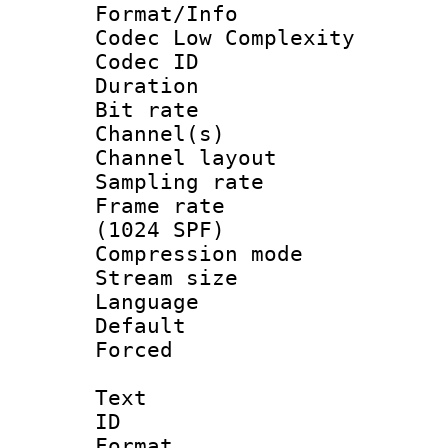
Format/Info :
Codec Low Complexity
Codec ID 
Duration : 
Bit rate :
Channel(s) 
Channel lay
Sampling rat
Frame rate 
(1024 SPF)
Compression m
Stream size :
Language :
Default
Forced
Text
ID 
Format 