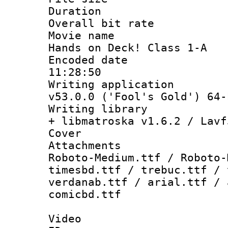
Duration : 
Overall bit ra
Movie name 
Hands on Deck! Class 1-A
Encoded date 
11:28:50
Writing applica
v53.0.0 ('Fool's Gold') 64-
Writing library
+ libmatroska v1.6.2 / Lavf
Cover 
Attachments 
Roboto-Medium.ttf / Roboto-
timesbd.ttf / trebuc.ttf / 
verdanab.ttf / arial.ttf / 
comicbd.ttf
Video