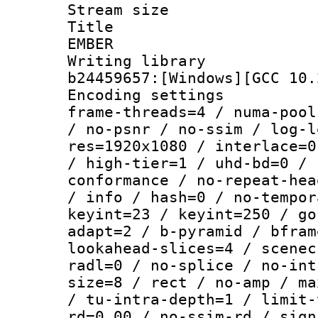
Stream size :
Title : P
EMBER
Writing librar
b24459657:[Windows][GCC 10.
Encoding setting
frame-threads=4 / numa-pool
/ no-psnr / no-ssim / log-l
res=1920x1080 / interlace=0
/ high-tier=1 / uhd-bd=0 / 
conformance / no-repeat-hea
/ info / hash=0 / no-tempor
keyint=23 / keyint=250 / go
adapt=2 / b-pyramid / bfram
lookahead-slices=4 / scenec
radl=0 / no-splice / no-int
size=8 / rect / no-amp / ma
/ tu-intra-depth=1 / limit-
rd=0.00 / no-ssim-rd / sign