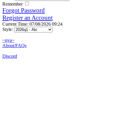
Remember
Forgot Password
Register an Account
Current Time: 07/08/2026 09:24
Style:
~nya~
About/FAQs
Discord