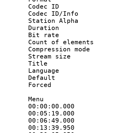
Codec ID :
Codec ID/Info
Station Alpha
Duration : 
Bit rate 
Count of elem
Compression mo
Stream size :
Title : E
Language 
Default
Forced
Menu
00:00:00.000
00:05:19.00
00:06:49.000
00:13:39.950