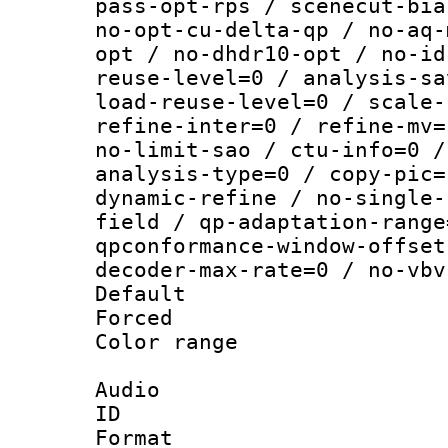
pass-opt-rps / scenecut-bia
no-opt-cu-delta-qp / no-aq-
opt / no-dhdr10-opt / no-id
reuse-level=0 / analysis-sa
load-reuse-level=0 / scale-
refine-inter=0 / refine-mv=
no-limit-sao / ctu-info=0 /
analysis-type=0 / copy-pic=
dynamic-refine / no-single-
field / qp-adaptation-range
qpconformance-window-offset
decoder-max-rate=0 / no-vbv
Default
Forced
Color range
Audio
ID 
Format :