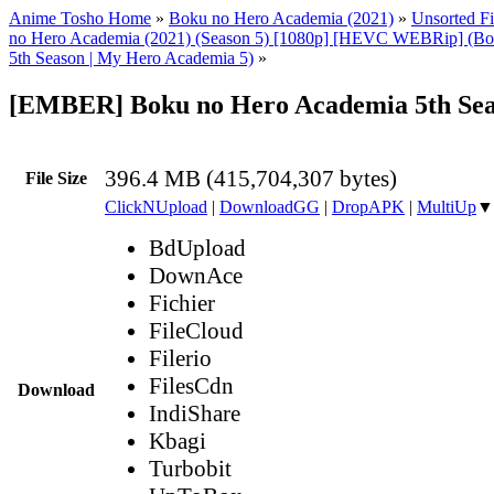
Anime Tosho Home
»
Boku no Hero Academia (2021)
»
Unsorted Fi
no Hero Academia (2021) (Season 5) [1080p] [HEVC WEBRip] (Bo
5th Season | My Hero Academia 5)
»
[EMBER] Boku no Hero Academia 5th Sea
396.4 MB (415,704,307 bytes)
File Size
ClickNUpload
|
DownloadGG
|
DropAPK
|
MultiUp
▼
BdUpload
DownAce
Fichier
FileCloud
Filerio
FilesCdn
Download
IndiShare
Kbagi
Turbobit