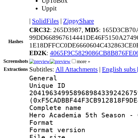
UpToBox
Uppit
|
SolidFiles
|
ZippyShare
CRC32
: 265D3987,
MD5
: 165D3CB7
99DD668967614441DE46F5150A2749
Hashes
1E18DFFCC0DE6660604C432863CE0E
ED2K
:
4065F9C5829086CB8B876FE0
Screenshots
more »
Subtitles:
All Attachments
|
English subs
Extractions
General
Unique 
204196349958968984339242675
(0xF5CADBBF44F3CB912818F9DE
Complete name 
Hero Academia 5th Season - 
Format : 
Format versio
File size 