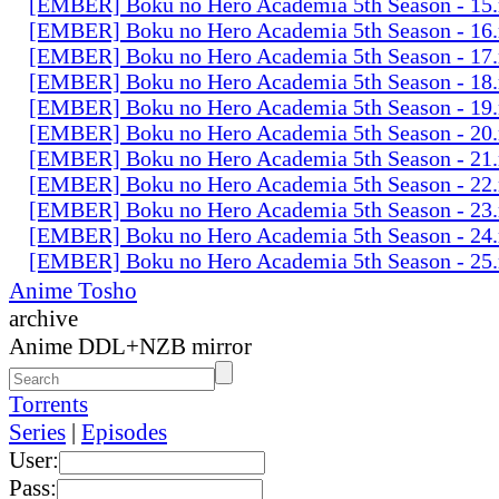
[EMBER] Boku no Hero Academia 5th Season - 15
[EMBER] Boku no Hero Academia 5th Season - 16
[EMBER] Boku no Hero Academia 5th Season - 17
[EMBER] Boku no Hero Academia 5th Season - 18
[EMBER] Boku no Hero Academia 5th Season - 19
[EMBER] Boku no Hero Academia 5th Season - 20
[EMBER] Boku no Hero Academia 5th Season - 21
[EMBER] Boku no Hero Academia 5th Season - 22
[EMBER] Boku no Hero Academia 5th Season - 23
[EMBER] Boku no Hero Academia 5th Season - 24
[EMBER] Boku no Hero Academia 5th Season - 25
Anime Tosho
archive
Anime DDL+NZB mirror
Torrents
Series
|
Episodes
User:
Pass: