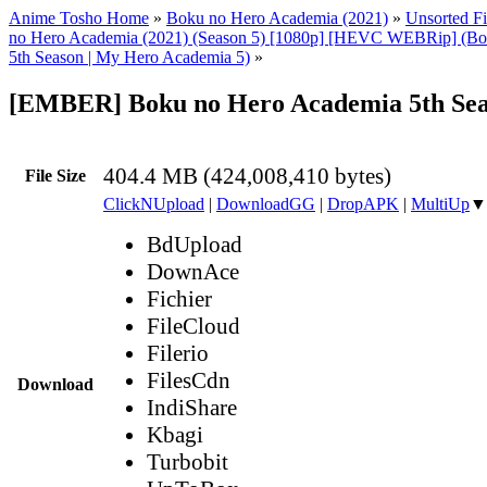
Anime Tosho Home
»
Boku no Hero Academia (2021)
»
Unsorted Fi
no Hero Academia (2021) (Season 5) [1080p] [HEVC WEBRip] (Bo
5th Season | My Hero Academia 5)
»
[EMBER] Boku no Hero Academia 5th Sea
404.4 MB (424,008,410 bytes)
File Size
ClickNUpload
|
DownloadGG
|
DropAPK
|
MultiUp
▼
BdUpload
DownAce
Fichier
FileCloud
Filerio
FilesCdn
Download
IndiShare
Kbagi
Turbobit