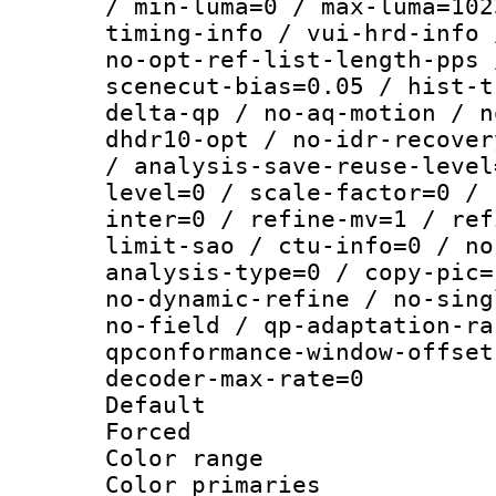
/ min-luma=0 / max-luma=102
timing-info / vui-hrd-info 
no-opt-ref-list-length-pps 
scenecut-bias=0.05 / hist-t
delta-qp / no-aq-motion / n
dhdr10-opt / no-idr-recover
/ analysis-save-reuse-level
level=0 / scale-factor=0 / 
inter=0 / refine-mv=1 / ref
limit-sao / ctu-info=0 / no
analysis-type=0 / copy-pic=
no-dynamic-refine / no-sing
no-field / qp-adaptation-ra
qpconformance-window-offset
decoder-max-rate=0
Default
Forced
Color range
Color primari