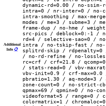
dynamic-rd=0.00 / no-ssim-r
intra=0 / nr-inter=0 / no-c
intra-smoothing / max-merge
modes / me=3 / subme=3 / me
frame-dup / no-hme / weight
src-pics / deblock=0:-1 / n
rd=4 / selective-sao=0 / no
intra / no-tskip-fast / no-
Additional
Info
📋
splitrd-skip / rdpenalty=0 
/ no-rd-refine / no-lossles
rc=crf / crf=21.8 / qcomp=0
/ stats-read=0 / vbv-maxrat
vbv-init=0.9 / crf-max=0.0 
pbratio=1.30 / aq-mode=3 / 
zone-count=0 / no-strict-cb
qpmax=69 / qpmin=0 / no-con
videoformat=5 / range=0 / c
colormatrix=1 / chromaloc=0