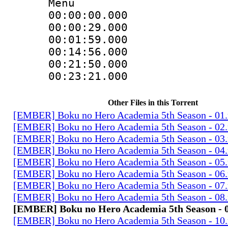
Menu
00:00:00.000
00:00:29.00
00:01:59.000
00:14:56.000
00:21:50.00
00:23:21.00
Other Files in this Torrent
[EMBER] Boku no Hero Academia 5th Season - 01
[EMBER] Boku no Hero Academia 5th Season - 02
[EMBER] Boku no Hero Academia 5th Season - 03
[EMBER] Boku no Hero Academia 5th Season - 04
[EMBER] Boku no Hero Academia 5th Season - 05
[EMBER] Boku no Hero Academia 5th Season - 06
[EMBER] Boku no Hero Academia 5th Season - 07
[EMBER] Boku no Hero Academia 5th Season - 08
[EMBER] Boku no Hero Academia 5th Season - 
[EMBER] Boku no Hero Academia 5th Season - 10