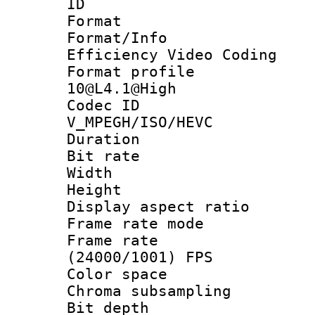
ID 
Format 
Format/Inf
Efficiency Video Coding
Format profi
10@L4.1@High
Codec 
V_MPEGH/ISO/HEVC
Duration : 
Bit rate :
Width : 1
Height : 1
Display aspect 
Frame rate mo
Frame rate
(24000/1001) FPS
Color spac
Chroma subsamp
Bit depth 