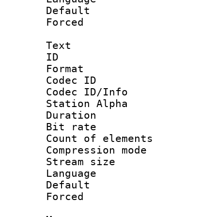
Default
Forced
Text
ID 
Format 
Codec ID :
Codec ID/Info
Station Alpha
Duration : 
Bit rate 
Count of elem
Compression mo
Stream size :
Language 
Default
Forced