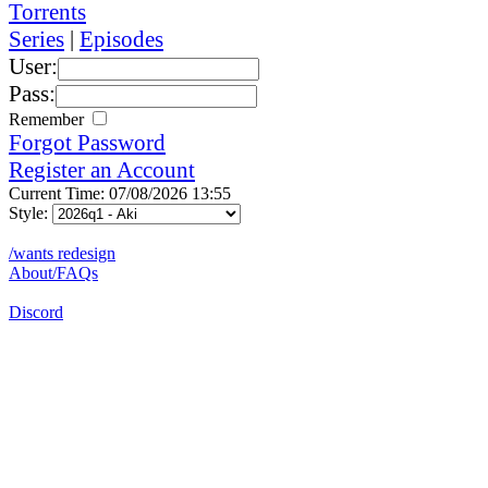
Torrents
Series
|
Episodes
User:
Pass:
Remember
Forgot Password
Register an Account
Current Time: 07/08/2026 13:55
Style:
/wants redesign
About/FAQs
Discord