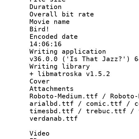
Duration : 
Overall bit ra
Movie name :
Bird!
Encoded date 
14:06:16
Writing applica
v36.0.0 ('Is That Jazz?') 6
Writing library
+ libmatroska v1.5.2
Cover 
Attachments 
Roboto-Medium.ttf / Roboto-
arialbd.ttf / comic.ttf / c
timesbd.ttf / trebuc.ttf / 
verdanab.ttf
Video