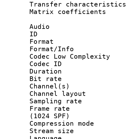
Transfer character
Matrix coeffici
Audio
ID 
Format :
Format/Info :
Codec Low Complexity
Codec ID 
Duration : 
Bit rate :
Channel(s) 
Channel lay
Sampling rat
Frame rate 
(1024 SPF)
Compression m
Stream size :
Language :