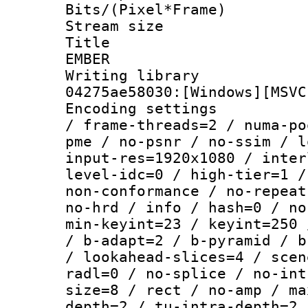
Bits/(Pixel*Fr
Stream size :
Title : P
EMBER
Writing librar
04275ae58030:[Windows][MSVC
Encoding setting
/ frame-threads=2 / numa-po
pme / no-psnr / no-ssim / l
input-res=1920x1080 / inter
level-idc=0 / high-tier=1 /
non-conformance / no-repeat
no-hrd / info / hash=0 / no
min-keyint=23 / keyint=250 
/ b-adapt=2 / b-pyramid / b
/ lookahead-slices=4 / scen
radl=0 / no-splice / no-int
size=8 / rect / no-amp / ma
depth=2 / tu-intra-depth=2 