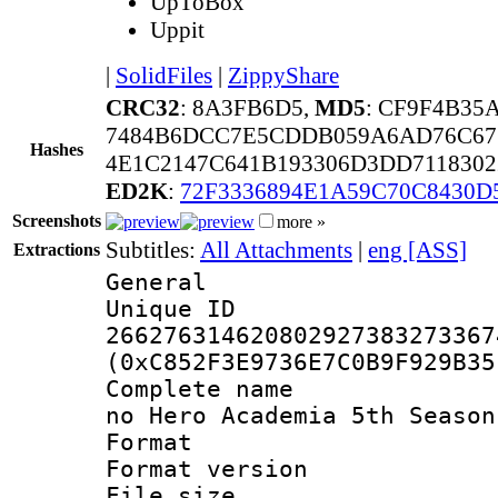
UpToBox
Uppit
|
SolidFiles
|
ZippyShare
CRC32
: 8A3FB6D5,
MD5
: CF9F4B3
7484B6DCC7E5CDDB059A6AD76C67
Hashes
4E1C2147C641B193306D3DD7118302
ED2K
:
72F3336894E1A59C70C8430D
Screenshots
more »
Subtitles:
All Attachments
|
eng [ASS]
Extractions
General
Unique 
266276314620802927383273367
(0xC852F3E9736E7C0B9F929B35
Complete name
no Hero Academia 5th Season
Format : 
Format versio
File size 