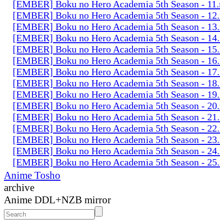
[EMBER] Boku no Hero Academia 5th Season - 11
[EMBER] Boku no Hero Academia 5th Season - 12
[EMBER] Boku no Hero Academia 5th Season - 13
[EMBER] Boku no Hero Academia 5th Season - 14
[EMBER] Boku no Hero Academia 5th Season - 15
[EMBER] Boku no Hero Academia 5th Season - 16
[EMBER] Boku no Hero Academia 5th Season - 17
[EMBER] Boku no Hero Academia 5th Season - 18
[EMBER] Boku no Hero Academia 5th Season - 19
[EMBER] Boku no Hero Academia 5th Season - 20
[EMBER] Boku no Hero Academia 5th Season - 21
[EMBER] Boku no Hero Academia 5th Season - 22
[EMBER] Boku no Hero Academia 5th Season - 23
[EMBER] Boku no Hero Academia 5th Season - 24
[EMBER] Boku no Hero Academia 5th Season - 25
Anime Tosho
archive
Anime DDL+NZB mirror