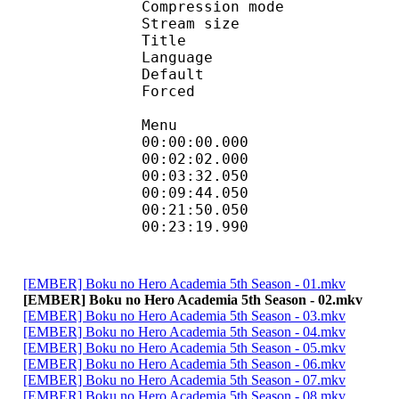
Compression mod
Stream size :
Title : En
Language :
Default 
Forced 
Menu
00:00:00.000 
00:02:02.000
00:03:32.050 
00:09:44.050 
00:21:50.050
00:23:19.990
[EMBER] Boku no Hero Academia 5th Season - 01.mkv
[EMBER] Boku no Hero Academia 5th Season - 02.mkv
[EMBER] Boku no Hero Academia 5th Season - 03.mkv
[EMBER] Boku no Hero Academia 5th Season - 04.mkv
[EMBER] Boku no Hero Academia 5th Season - 05.mkv
[EMBER] Boku no Hero Academia 5th Season - 06.mkv
[EMBER] Boku no Hero Academia 5th Season - 07.mkv
[EMBER] Boku no Hero Academia 5th Season - 08.mkv