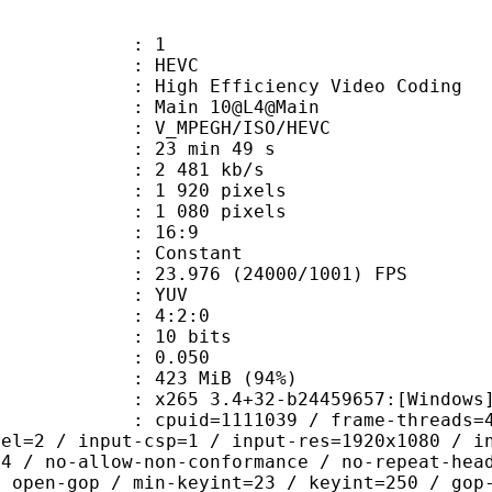
: 1
: HEVC
h Efficiency Video Coding
: Main 10@L4@Main
MPEGH/ISO/HEVC
23 min 49 s
2 481 kb/s
920 pixels
080 pixels
atio : 16:9
e : Constant
.976 (24000/1001) FPS
e : YUV
ing : 4:2:0
: 10 bits
me) : 0.050
 423 MiB (94%)
5 3.4+32-b24459657:[Windows][GCC 1
id=1111039 / frame-threads=4 / numa-
vel=2 / input-csp=1 / input-res=1920x1080 / i
=4 / no-allow-non-conformance / no-repeat-hea
/ open-gop / min-keyint=23 / keyint=250 / gop