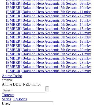
[EMBER] Boku no Hero Academia 5th Season - 09.mkv
[EMBER] Boku no Hero Academia 5th Season - 10.mkv
[EMBER] Boku no Hero Academia 5th Season - 11.mkv
[EMBER] Boku no Hero Academia 5th Season - 12.mkv
[EMBER] Boku no Hero Academia 5th Season - 13.mkv
[EMBER] Boku no Hero Academia 5th Season - 14.mkv
[EMBER] Boku no Hero Academia 5th Season - 15.mkv
[EMBER] Boku no Hero Academia 5th Season - 16.mkv
[EMBER] Boku no Hero Academia 5th Season - 17.mkv
[EMBER] Boku no Hero Academia 5th Season - 18.mkv
[EMBER] Boku no Hero Academia 5th Season - 19.mkv
[EMBER] Boku no Hero Academia 5th Season - 20.mkv
[EMBER] Boku no Hero Academia 5th Season - 21.mkv
[EMBER] Boku no Hero Academia 5th Season - 22.mkv
[EMBER] Boku no Hero Academia 5th Season - 23.mkv
[EMBER] Boku no Hero Academia 5th Season - 24.mkv
[EMBER] Boku no Hero Academia 5th Season - 25.mkv
Anime Tosho
archive
Anime DDL+NZB mirror
Torrents
Series
|
Episodes
User: