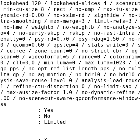
-lookahead=120 / lookahead-slices=4 / scenecu
/ min-cu-size=8 / rect / no-amp / max-tu-size
dynamic-rd=0.00 / no-ssim-rd / signhide / no-
ntra-smoothing / max-merge=3 / limit-refs=3 /
/ no-hme / weightp / no-weightb / no-analyze-
ao=4 / no-early-skip / rskip / no-fast-intra 
penalty=0 / psy-rd=0.70 / psy-rdoq=1.50 / no-
.0 / qcomp=0.60 / qpstep=4 / stats-write=0 / 
 / cutree / zone-count=0 / no-strict-cbr / qg
rscan=0 / videoformat=5 / range=0 / colorprim
=0 / cll=0,0 / min-luma=0 / max-luma=1023 / l
-qp-pps / no-opt-ref-list-length-pps / no-mul
elta-qp / no-aq-motion / no-hdr10 / no-hdr10-
lysis-save-reuse-level=0 / analysis-load-reus
=1 / refine-ctu-distortion=0 / no-limit-sao /
 / max-ausize-factor=1.0 / no-dynamic-refine 
1.00 / no-scenecut-aware-qpconformance-window
ass
: Yes
: No
: Limited
: 3