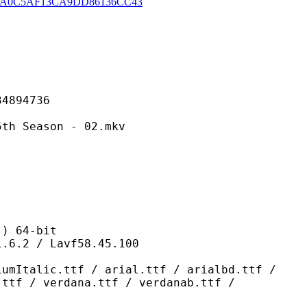
A0C5AF13CA9DD86136CC43
94736
ason - 02.mkv
 64-bit
/ Lavf58.45.100
ttf / arial.ttf / arialbd.ttf /
.ttf / verdana.ttf / verdanab.ttf /