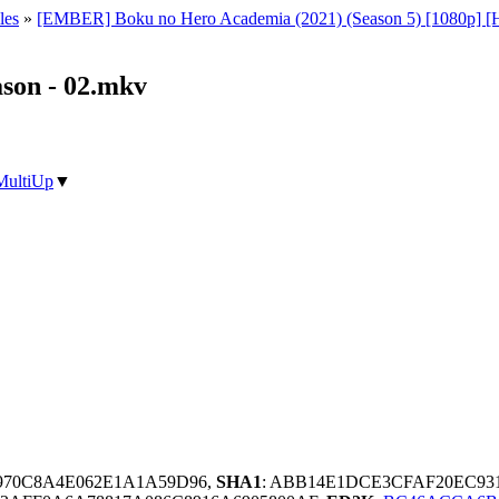
les
»
[EMBER] Boku no Hero Academia (2021) (Season 5) [1080p] 
son - 02.mkv
MultiUp
▼
970C8A4E062E1A1A59D96,
SHA1
: ABB14E1DCE3CFAF20EC931