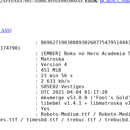
2AFF0A6A78817A086C8916A6905800AF,
ED2K
:
BC46ACCA6B
, ASS]
7190380893026077547951444348
E174790)
ER] Boku no Hero Academia 5th Se
Matroska
 : Version 4
: 451 MiB
23 min 56 s
e : 2 633 kb/s
S05E02-Vestiges
TC 2021-04-04 01:17:28
 mkvmerge v53.0.0 ('Fool's Gold')
ebml v1.4.1 + libmatroska v1.6.2 
: Yes
Medium.ttf / Roboto-MediumItalic.
mes.ttf / timesbd.ttf / trebuc.ttf / trebucbd