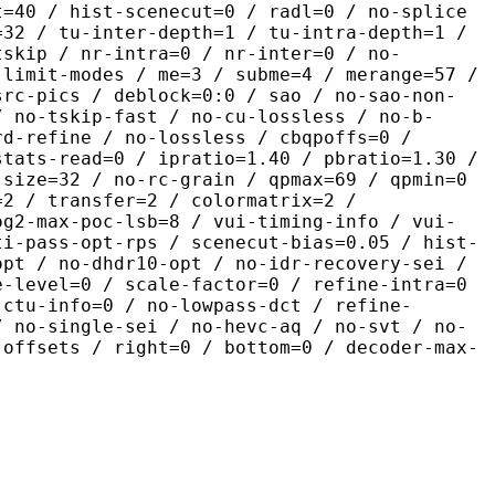
t=40 / hist-scenecut=0 / radl=0 / no-splice
=32 / tu-inter-depth=1 / tu-intra-depth=1 /
tskip / nr-intra=0 / nr-inter=0 / no-
 limit-modes / me=3 / subme=4 / merange=57 /
src-pics / deblock=0:0 / sao / no-sao-non-
/ no-tskip-fast / no-cu-lossless / no-b-
rd-refine / no-lossless / cbqpoffs=0 /
stats-read=0 / ipratio=1.40 / pbratio=1.30 /
-size=32 / no-rc-grain / qpmax=69 / qpmin=0
=2 / transfer=2 / colormatrix=2 /
og2-max-poc-lsb=8 / vui-timing-info / vui-
ti-pass-opt-rps / scenecut-bias=0.05 / hist-
opt / no-dhdr10-opt / no-idr-recovery-sei /
e-level=0 / scale-factor=0 / refine-intra=0
 ctu-info=0 / no-lowpass-dct / refine-
/ no-single-sei / no-hevc-aq / no-svt / no-
-offsets / right=0 / bottom=0 / decoder-max-