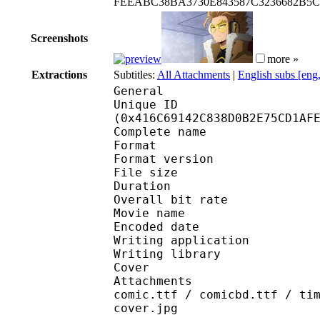
FEEABC38BA3730E843587C3236682B5C
Screenshots
more »
Extractions
Subtitles:
All Attachments
|
English subs [eng
General
Unique ID : 86962
(0x416C69142C838D0B2E75CD1AF
Complete name : [EMB
Format : 
Format version
File size 
Duration : 
Overall bit rat
Movie name : 
Encoded date : U
Writing application :
Writing library : lib
Cover 
Attachments : Roboto-
comic.ttf / comicbd.ttf / ti
cover.jpg