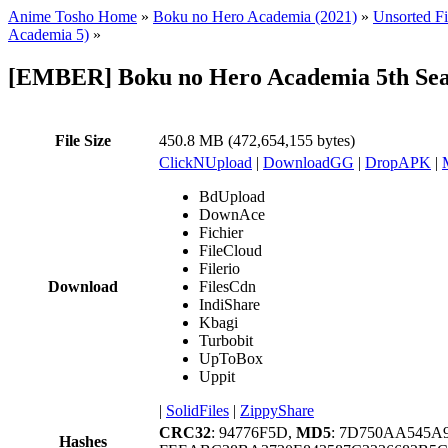
Anime Tosho Home
»
Boku no Hero Academia (2021)
»
Unsorted Fi
Academia 5)
»
[EMBER] Boku no Hero Academia 5th Sea
File Size
450.8 MB (472,654,155 bytes)
ClickNUpload
|
DownloadGG
|
DropAPK
|
BdUpload
DownAce
Fichier
FileCloud
Filerio
Download
FilesCdn
IndiShare
Kbagi
Turbobit
UpToBox
Uppit
|
SolidFiles
|
ZippyShare
CRC32
: 94776F5D,
MD5
: 7D750AA545A
Hashes