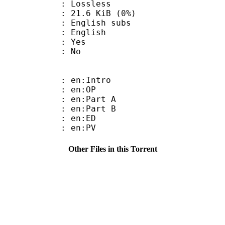
e : Lossless
 21.6 KiB (0%)
glish subs
 English
: Yes
: No
: en:Intro
 : en:OP
: en:Part A
: en:Part B
 : en:ED
 : en:PV
Other Files in this Torrent