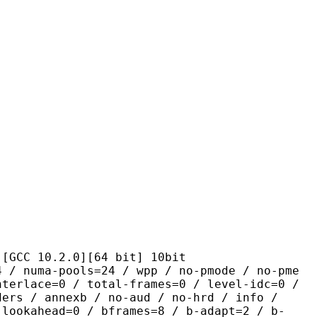
0.2.0][64 bit] 10bit
pools=24 / wpp / no-pmode / no-pme
nterlace=0 / total-frames=0 / level-idc=0 /
ders / annexb / no-aud / no-hrd / info /
-lookahead=0 / bframes=8 / b-adapt=2 / b-