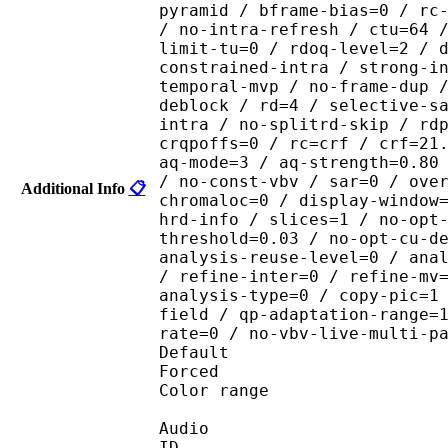
pyramid / bframe-bias=0 / rc
/ no-intra-refresh / ctu=64 
limit-tu=0 / rdoq-level=2 / 
constrained-intra / strong-i
temporal-mvp / no-frame-dup 
deblock / rd=4 / selective-s
intra / no-splitrd-skip / rd
crqpoffs=0 / rc=crf / crf=21
aq-mode=3 / aq-strength=0.80
/ no-const-vbv / sar=0 / ove
Additional Info
📋
chromaloc=0 / display-window
hrd-info / slices=1 / no-opt
threshold=0.03 / no-opt-cu-d
analysis-reuse-level=0 / ana
/ refine-inter=0 / refine-mv
analysis-type=0 / copy-pic=1
field / qp-adaptation-range=
rate=0 / no-vbv-live-multi-p
Default 
Forced 
Color range 
Audio
ID 