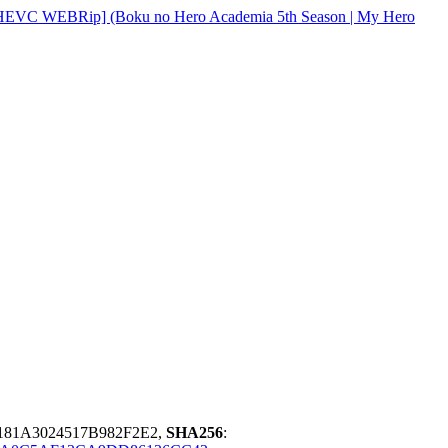
[HEVC WEBRip] (Boku no Hero Academia 5th Season | My Hero
81A3024517B982F2E2,
SHA256
: