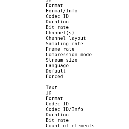
Format :
Format/Info : Adva
Codec ID :
Duration : 
Bit rate :
Channel(s) :
Channel layo
Sampling rate
Frame rate : 43
Compression mo
Stream size :
Language :
Default 
Forced 
Text
ID 
Format 
Codec ID : 
Codec ID/Info : A
Duration : 
Bit rate :
Count of eleme