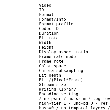
Video
ID 
Format 
Format/Info : Hig
Format profile 
Codec ID : V_
Duration : 
Bit rate : 
Width : 1 
Height : 1 
Display aspect r
Frame rate mod
Frame rate : 23
Color spac
Chroma subsampl
Bit depth 
Bits/(Pixel*Fra
Stream size :
Writing library : x26
Encoding settings : cpu
/ no-psnr / no-ssim / log-le
high-tier=1 / uhd-bd=0 / ref
hash=0 / no-temporal-layers 