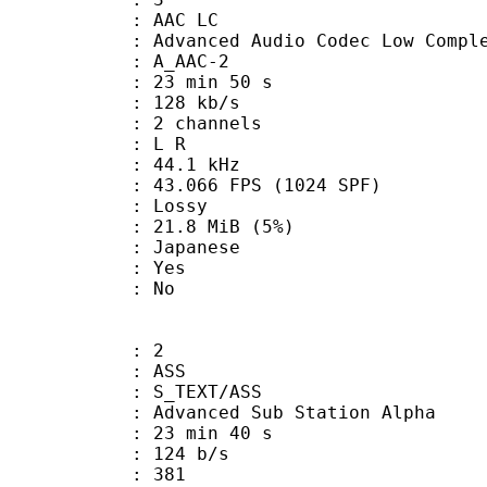
 AAC LC
nced Audio Codec Low Complex
 A_AAC-2
23 min 50 s
 128 kb/s
 2 channels
ut : L R
 : 44.1 kHz
.066 FPS (1024 SPF)
de : Lossy
 21.8 MiB (5%)
 Japanese
: Yes
: No
: 2
: ASS
S_TEXT/ASS
dvanced Sub Station Alpha
23 min 40 s
 124 b/s
nts : 381