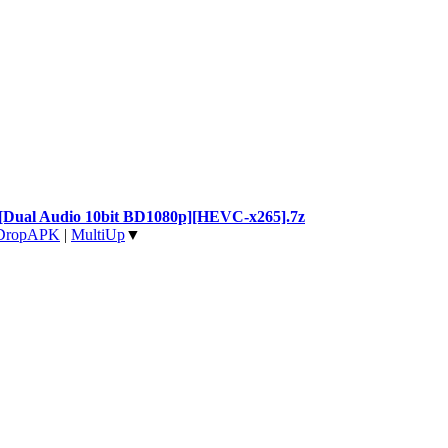
il [Dual Audio 10bit BD1080p][HEVC-x265].7z
DropAPK
|
MultiUp
▼