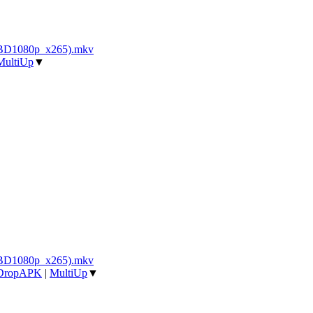
_BD1080p_x265).mkv
MultiUp
▼
_BD1080p_x265).mkv
DropAPK
|
MultiUp
▼