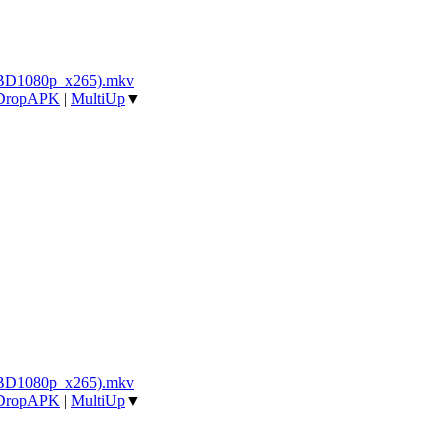
_BD1080p_x265).mkv
DropAPK
|
MultiUp
▼
_BD1080p_x265).mkv
DropAPK
|
MultiUp
▼