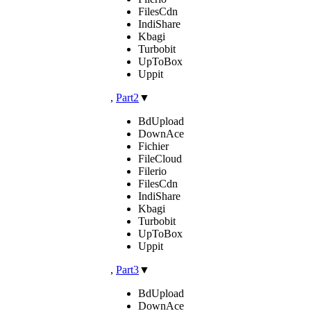
FilesCdn
IndiShare
Kbagi
Turbobit
UpToBox
Uppit
,
Part2
▼
BdUpload
DownAce
Fichier
FileCloud
Filerio
FilesCdn
IndiShare
Kbagi
Turbobit
UpToBox
Uppit
,
Part3
▼
BdUpload
DownAce