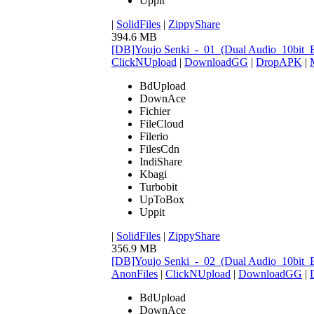
Uppit
|
SolidFiles
|
ZippyShare
394.6 MB
[DB]Youjo Senki_-_01_(Dual Audio_10bit
ClickNUpload
|
DownloadGG
|
DropAPK
|
BdUpload
DownAce
Fichier
FileCloud
Filerio
FilesCdn
IndiShare
Kbagi
Turbobit
UpToBox
Uppit
|
SolidFiles
|
ZippyShare
356.9 MB
[DB]Youjo Senki_-_02_(Dual Audio_10bit
AnonFiles
|
ClickNUpload
|
DownloadGG
|
BdUpload
DownAce