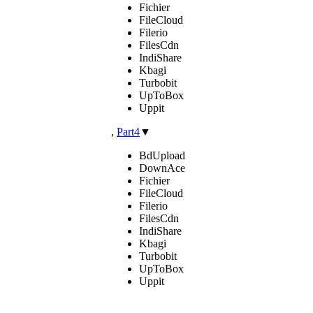
Fichier
FileCloud
Filerio
FilesCdn
IndiShare
Kbagi
Turbobit
UpToBox
Uppit
,
Part4
▼
BdUpload
DownAce
Fichier
FileCloud
Filerio
FilesCdn
IndiShare
Kbagi
Turbobit
UpToBox
Uppit