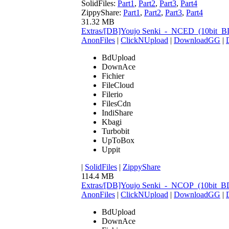
SolidFiles:
Part1
,
Part2
,
Part3
,
Part4
ZippyShare:
Part1
,
Part2
,
Part3
,
Part4
31.32 MB
Extras/[DB]Youjo Senki_-_NCED_(10bit_
AnonFiles
|
ClickNUpload
|
DownloadGG
|
BdUpload
DownAce
Fichier
FileCloud
Filerio
FilesCdn
IndiShare
Kbagi
Turbobit
UpToBox
Uppit
|
SolidFiles
|
ZippyShare
114.4 MB
Extras/[DB]Youjo Senki_-_NCOP_(10bit_
AnonFiles
|
ClickNUpload
|
DownloadGG
|
BdUpload
DownAce