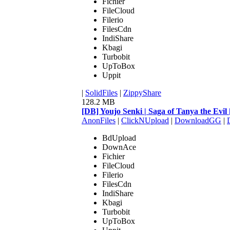
Fichier
FileCloud
Filerio
FilesCdn
IndiShare
Kbagi
Turbobit
UpToBox
Uppit
|
SolidFiles
|
ZippyShare
128.2 MB
[DB] Youjo Senki | Saga of Tanya the Ev
AnonFiles
|
ClickNUpload
|
DownloadGG
|
BdUpload
DownAce
Fichier
FileCloud
Filerio
FilesCdn
IndiShare
Kbagi
Turbobit
UpToBox