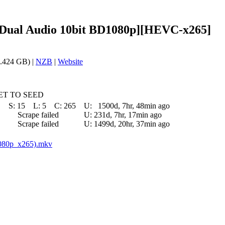
l [Dual Audio 10bit BD1080p][HEVC-x265]
.424 GB) |
NZB
|
Website
T TO SEED
S:
15
L:
5
C:
265
U:
1500d, 7hr, 48min ago
Scrape failed
U:
231d, 7hr, 17min ago
Scrape failed
U:
1499d, 20hr, 37min ago
1080p_x265).mkv