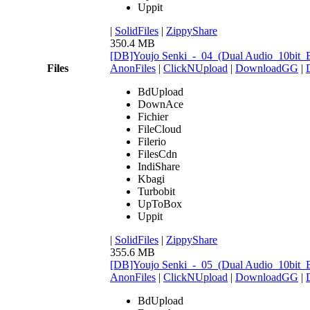
Uppit
|
SolidFiles
|
ZippyShare
350.4 MB
[DB]Youjo Senki_-_04_(Dual Audio_10bit
Files
AnonFiles
|
ClickNUpload
|
DownloadGG
|
BdUpload
DownAce
Fichier
FileCloud
Filerio
FilesCdn
IndiShare
Kbagi
Turbobit
UpToBox
Uppit
|
SolidFiles
|
ZippyShare
355.6 MB
[DB]Youjo Senki_-_05_(Dual Audio_10bit
AnonFiles
|
ClickNUpload
|
DownloadGG
|
BdUpload