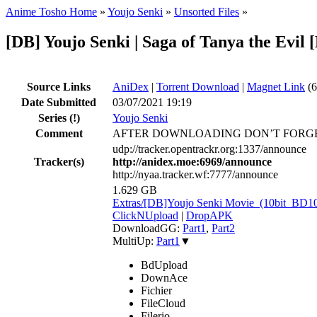
Anime Tosho Home
»
Youjo Senki
»
Unsorted Files
»
[DB] Youjo Senki | Saga of Tanya the Evi
Source Links
AniDex
|
Torrent Download
|
Magnet Link
(6
Date Submitted
03/07/2021 19:19
Series
(!)
Youjo Senki
Comment
AFTER DOWNLOADING DON’T FORGE
udp://tracker.opentrackr.org:1337/announce
Tracker(s)
http://anidex.moe:6969/announce
http://nyaa.tracker.wf:7777/announce
1.629 GB
Extras/[DB]Youjo Senki Movie_(10bit_BD
ClickNUpload
|
DropAPK
DownloadGG:
Part1
,
Part2
MultiUp:
Part1
▼
BdUpload
DownAce
Fichier
FileCloud
Filerio