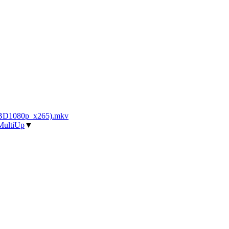
_BD1080p_x265).mkv
MultiUp
▼