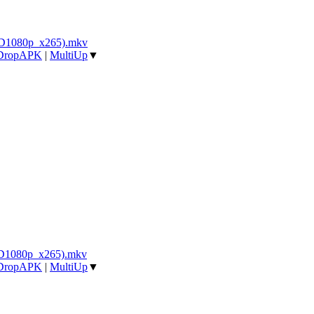
BD1080p_x265).mkv
DropAPK
|
MultiUp
▼
BD1080p_x265).mkv
DropAPK
|
MultiUp
▼