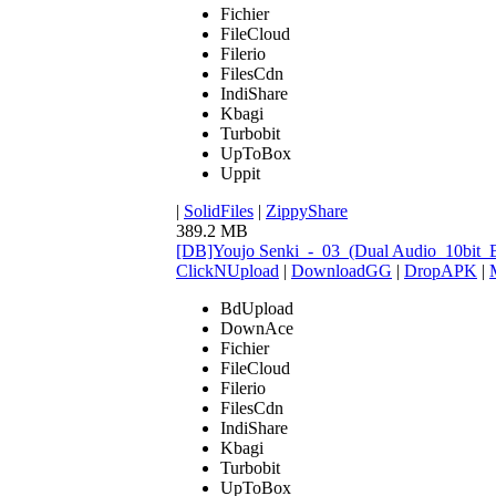
Fichier
FileCloud
Filerio
FilesCdn
IndiShare
Kbagi
Turbobit
UpToBox
Uppit
|
SolidFiles
|
ZippyShare
389.2 MB
[DB]Youjo Senki_-_03_(Dual Audio_10bit
ClickNUpload
|
DownloadGG
|
DropAPK
|
BdUpload
DownAce
Fichier
FileCloud
Filerio
FilesCdn
IndiShare
Kbagi
Turbobit
UpToBox