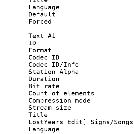
Language :
Default
Forced
Text #1
ID 
Format 
Codec ID :
Codec ID/Info
Station Alpha
Duration : 
Bit rate 
Count of elem
Compression mo
Stream size :
Title : 
LostYears Edit] Signs/Songs
Language 