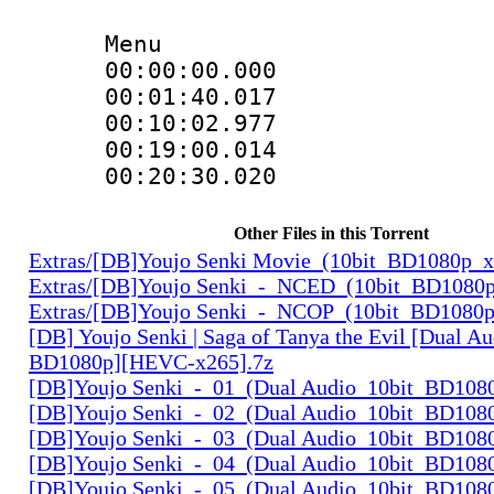
Menu
00:00:00.000 
00:01:40.017 
00:10:02.977 
00:19:00.014 
00:20:30.020 
Other Files in this Torrent
Extras/[DB]Youjo Senki Movie_(10bit_BD1080p_
Extras/[DB]Youjo Senki_-_NCED_(10bit_BD1080
Extras/[DB]Youjo Senki_-_NCOP_(10bit_BD1080
[DB] Youjo Senki | Saga of Tanya the Evil [Dual Au
BD1080p][HEVC-x265].7z
[DB]Youjo Senki_-_01_(Dual Audio_10bit_BD108
[DB]Youjo Senki_-_02_(Dual Audio_10bit_BD108
[DB]Youjo Senki_-_03_(Dual Audio_10bit_BD108
[DB]Youjo Senki_-_04_(Dual Audio_10bit_BD108
[DB]Youjo Senki_-_05_(Dual Audio_10bit_BD108