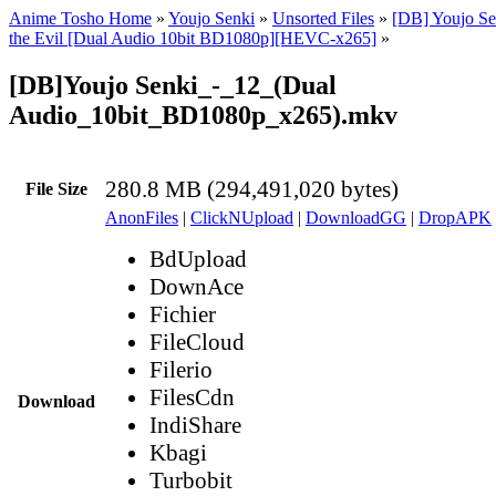
Anime Tosho Home
»
Youjo Senki
»
Unsorted Files
»
[DB] Youjo Se
the Evil [Dual Audio 10bit BD1080p][HEVC-x265]
»
[DB]Youjo Senki_-_12_(Dual
Audio_10bit_BD1080p_x265).mkv
280.8 MB (294,491,020 bytes)
File Size
AnonFiles
|
ClickNUpload
|
DownloadGG
|
DropAPK
BdUpload
DownAce
Fichier
FileCloud
Filerio
FilesCdn
Download
IndiShare
Kbagi
Turbobit