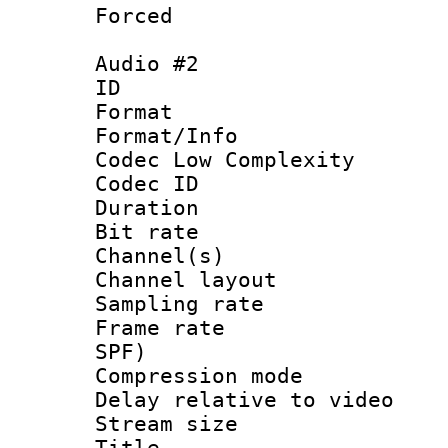
Forced
Audio #2
ID 
Format :
Format/Info :
Codec Low Complexity
Codec ID 
Duration : 
Bit rate :
Channel(s) 
Channel lay
Sampling rat
Frame rate : 
SPF)
Compression m
Delay relative to
Stream size :
Title :