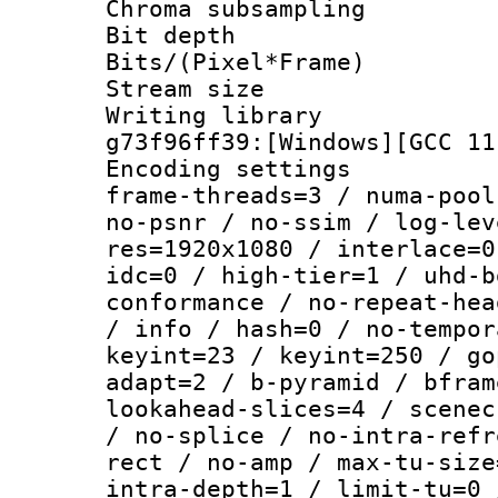
Chroma subsamp
Bit depth 
Bits/(Pixel*Fr
Stream size :
Writing librar
g73f96ff39:[Windows][GCC 11
Encoding setting
frame-threads=3 / numa-pool
no-psnr / no-ssim / log-lev
res=1920x1080 / interlace=0
idc=0 / high-tier=1 / uhd-b
conformance / no-repeat-hea
/ info / hash=0 / no-tempor
keyint=23 / keyint=250 / go
adapt=2 / b-pyramid / bfram
lookahead-slices=4 / scenec
/ no-splice / no-intra-refr
rect / no-amp / max-tu-size
intra-depth=1 / limit-tu=0 