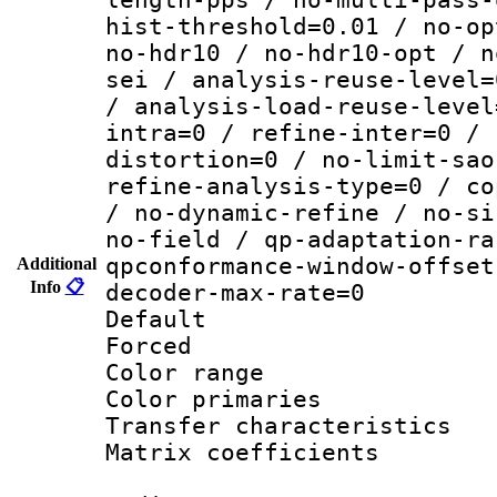
hist-threshold=0.01 / no-op
no-hdr10 / no-hdr10-opt / n
sei / analysis-reuse-level=
/ analysis-load-reuse-level
intra=0 / refine-inter=0 / 
distortion=0 / no-limit-sao
refine-analysis-type=0 / co
/ no-dynamic-refine / no-si
no-field / qp-adaptation-ra
qpconformance-window-offset
Additional
Info
📋
decoder-max-rate=0
Default
Forced
Color range
Color primari
Transfer character
Matrix coeffici