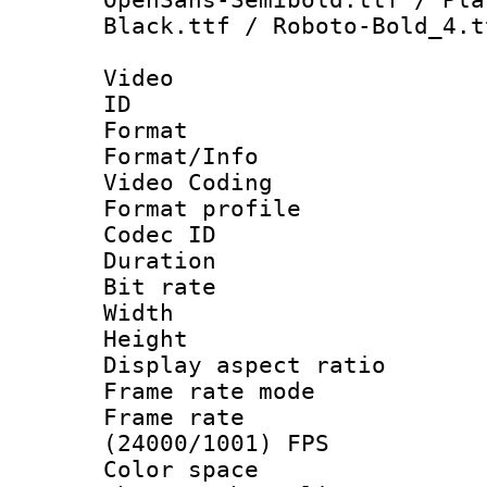
Black.ttf / Roboto-Bold_4.t
Video
ID 
Format 
Format/Info :
Video Coding
Format profile
Codec ID : V
Duration : 
Bit rate :
Width : 1
Height : 1
Display aspect 
Frame rate mo
Frame rate
(24000/1001) FPS
Color spac