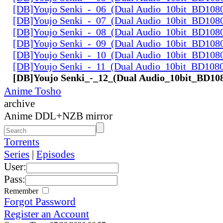
[DB]Youjo Senki_-_06_(Dual Audio_10bit_BD108
[DB]Youjo Senki_-_07_(Dual Audio_10bit_BD108
[DB]Youjo Senki_-_08_(Dual Audio_10bit_BD108
[DB]Youjo Senki_-_09_(Dual Audio_10bit_BD108
[DB]Youjo Senki_-_10_(Dual Audio_10bit_BD108
[DB]Youjo Senki_-_11_(Dual Audio_10bit_BD108
[DB]Youjo Senki_-_12_(Dual Audio_10bit_BD10
Anime Tosho
archive
Anime DDL+NZB mirror
Torrents
Series
|
Episodes
User:
Pass:
Remember
Forgot Password
Register an Account