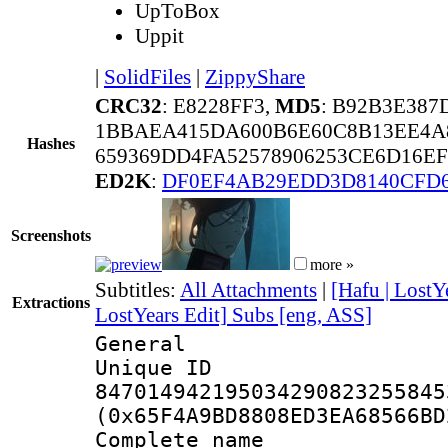
UpToBox
Uppit
|
SolidFiles
|
ZippyShare
CRC32
: E8228FF3,
MD5
: B92B3E38
1BBAEA415DA600B6E60C8B13EE4A
Hashes
659369DD4FA52578906253CE6D16E
ED2K
:
DF0EF4AB29EDD3D8140CFD6
Screenshots
more »
Subtitles:
All Attachments
|
[Hafu | LostY
Extractions
LostYears Edit] Subs [eng, ASS]
General
Unique 
847014942195034290823255845
(0x65F4A9BD8808ED3EA68566BD
Complete name