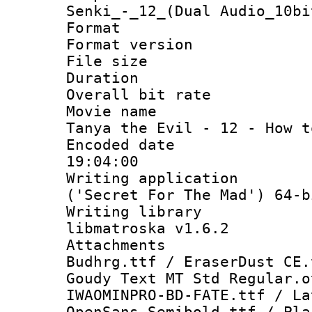
Senki_-_12_(Dual Audio_10bi
Format : 
Format versio
File size 
Duration : 
Overall bit ra
Movie name :
Tanya the Evil - 12 - How t
Encoded date 
19:04:00
Writing applicati
('Secret For The Mad') 64-b
Writing library
libmatroska v1.6.2
Attachments :
Budhrg.ttf / EraserDust CE.
Goudy Text MT Std Regular.o
IWAOMINPRO-BD-FATE.ttf / La
OpenSans-Semibold.ttf / Pla