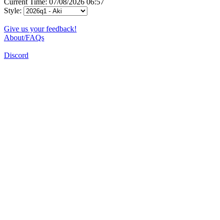
Current Time: 07/08/2026 06:57
Style:
Give us your feedback!
About/FAQs
Discord