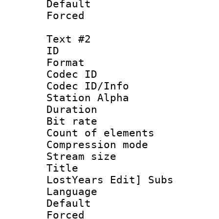
Default
Forced
Text #2
ID 
Format 
Codec ID :
Codec ID/Info
Station Alpha
Duration : 
Bit rate 
Count of elem
Compression mo
Stream size :
Title : 
LostYears Edit] Subs
Language 
Default
Forced