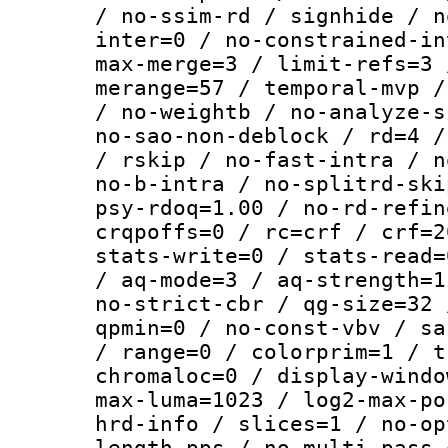
/ no-ssim-rd / signhide / n
inter=0 / no-constrained-in
max-merge=3 / limit-refs=3 
merange=57 / temporal-mvp /
/ no-weightb / no-analyze-s
no-sao-non-deblock / rd=4 /
/ rskip / no-fast-intra / n
no-b-intra / no-splitrd-ski
psy-rdoq=1.00 / no-rd-refin
crqpoffs=0 / rc=crf / crf=2
stats-write=0 / stats-read=
/ aq-mode=3 / aq-strength=1
no-strict-cbr / qg-size=32 
qpmin=0 / no-const-vbv / sa
/ range=0 / colorprim=1 / t
chromaloc=0 / display-windo
max-luma=1023 / log2-max-po
hrd-info / slices=1 / no-op
length-pps / no-multi-pass-