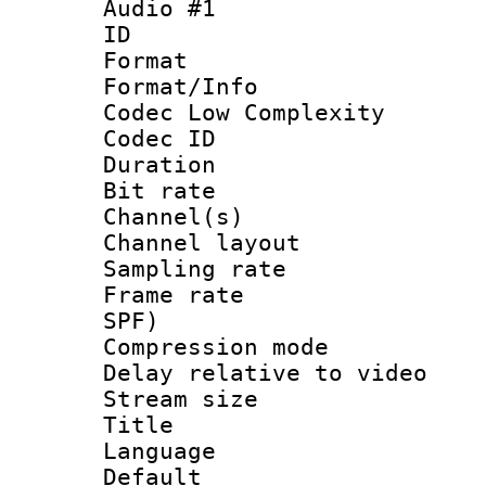
Audio #1
ID 
Format :
Format/Info :
Codec Low Complexity
Codec ID 
Duration : 
Bit rate :
Channel(s) 
Channel lay
Sampling rat
Frame rate : 
SPF)
Compression m
Delay relative to
Stream size :
Title :
Language 
Default