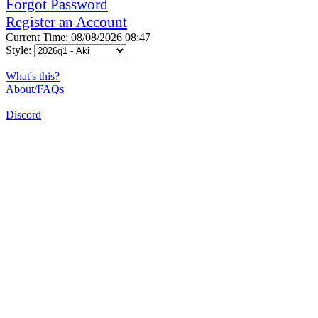
Forgot Password
Register an Account
Current Time: 08/08/2026 08:47
Style:
What's this?
About/FAQs
Discord