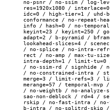
no-psnr / no-ssim / log-lev
res=1920x1080 / interlace=0
idc=0 / high-tier=1 / uhd-b
conformance / no-repeat-hea
info / hash=0 / no-temporal
keyint=23 / keyint=250 / go
adapt=2 / b-pyramid / bfram
lookahead-slices=4 / scenec
/ no-splice / no-intra-refr
rect / no-amp / max-tu-size
intra-depth=1 / limit-tu=0 
/ no-ssim-rd / signhide / n
/ no-constrained-intra / st
merge=3 / limit-refs=3 / li
merange=57 / temporal-mvp /
/ no-weightb / no-analyze-s
sao-non-deblock / rd=4 / se
rskip / no-fast-intra / no-
b-intra / no-splitrd-skip /