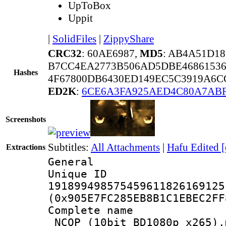
UpToBox
Uppit
|
SolidFiles
|
ZippyShare
CRC32
: 60AE6987,
MD5
: AB4A51D1
B7CC4EA2773B506AD5DBE4686153
Hashes
4F67800DB6430ED149EC5C3919A6C
ED2K
:
6CE6A3FA925AED4C80A7ABF
Screenshots
Subtitles:
All Attachments
|
Hafu Edited 
Extractions
General
Unique 
191899498575459611826169125
(0x905E7FC285EB8B1C1EBEC2FF
Complete name 
_NCOP_(10bit_BD1080p_x265).