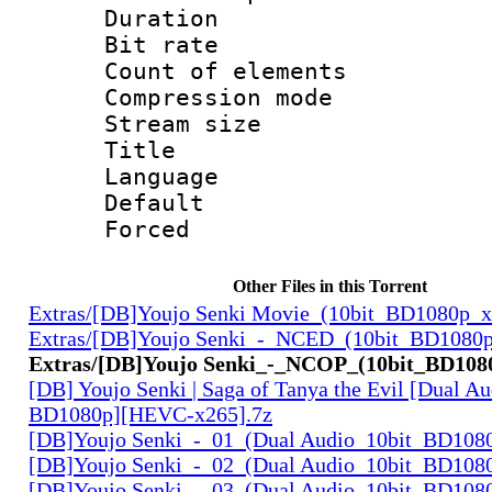
Duration :
Bit rate 
Count of elem
Compression mo
Stream size :
Title : H
Language 
Default
Forced
Other Files in this Torrent
Extras/[DB]Youjo Senki Movie_(10bit_BD1080p_
Extras/[DB]Youjo Senki_-_NCED_(10bit_BD1080
Extras/[DB]Youjo Senki_-_NCOP_(10bit_BD108
[DB] Youjo Senki | Saga of Tanya the Evil [Dual Au
BD1080p][HEVC-x265].7z
[DB]Youjo Senki_-_01_(Dual Audio_10bit_BD108
[DB]Youjo Senki_-_02_(Dual Audio_10bit_BD108
[DB]Youjo Senki_-_03_(Dual Audio_10bit_BD108