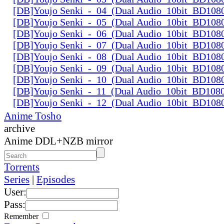
[DB]Youjo Senki_-_04_(Dual Audio_10bit_BD108
[DB]Youjo Senki_-_05_(Dual Audio_10bit_BD108
[DB]Youjo Senki_-_06_(Dual Audio_10bit_BD108
[DB]Youjo Senki_-_07_(Dual Audio_10bit_BD108
[DB]Youjo Senki_-_08_(Dual Audio_10bit_BD108
[DB]Youjo Senki_-_09_(Dual Audio_10bit_BD108
[DB]Youjo Senki_-_10_(Dual Audio_10bit_BD108
[DB]Youjo Senki_-_11_(Dual Audio_10bit_BD108
[DB]Youjo Senki_-_12_(Dual Audio_10bit_BD108
Anime Tosho
archive
Anime DDL+NZB mirror
Torrents
Series
|
Episodes
User:
Pass:
Remember