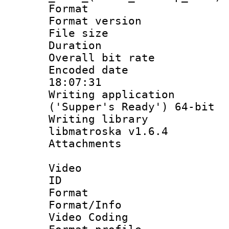
Format : 
Format versio
File size 
Duration :
Overall bit ra
Encoded date 
18:07:31
Writing applicati
('Supper's Ready') 64-bit
Writing library
libmatroska v1.6.4
Attachments : 
Video
ID 
Format 
Format/Info :
Video Coding