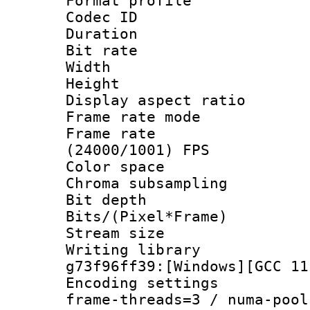
Format profile
Codec ID : V
Duration :
Bit rate :
Width : 1
Height : 1
Display aspect 
Frame rate mo
Frame rate
(24000/1001) FPS
Color spac
Chroma subsamp
Bit depth 
Bits/(Pixel*Fr
Stream size :
Writing librar
g73f96ff39:[Windows][GCC 11
Encoding setting
frame-threads=3 / numa-pool