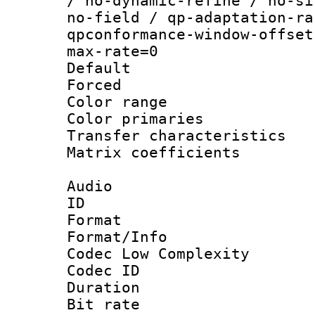
/ no-dynamic-refine / no-si
no-field / qp-adaptation-ra
qpconformance-window-offset
max-rate=0
Default
Forced
Color range
Color primari
Transfer character
Matrix coeffici
Audio
ID 
Format :
Format/Info :
Codec Low Complexity
Codec ID 
Duration :
Bit rate :