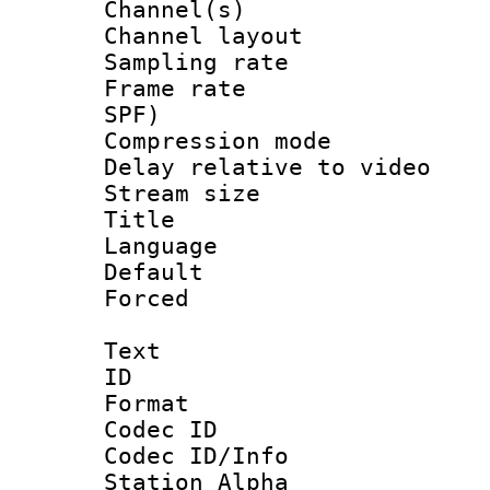
Channel(s) 
Channel lay
Sampling rat
Frame rate : 
SPF)
Compression m
Delay relative to
Stream size :
Title :
Language :
Default
Forced
Text
ID 
Format 
Codec ID :
Codec ID/Info
Station Alpha