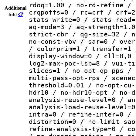
rdoq=1.00 / no-rd-refine / 
Additional
crqpoffs=0 / rc=crf / crf=2
Info
📋
stats-write=0 / stats-read=
aq-mode=3 / aq-strength=1.0
strict-cbr / qg-size=32 / n
no-const-vbv / sar=0 / over
/ colorprim=1 / transfer=1 
display-window=0 / cll=0,0 
log2-max-poc-lsb=8 / vui-ti
slices=1 / no-opt-qp-pps / 
multi-pass-opt-rps / scenec
threshold=0.01 / no-opt-cu-
hdr10 / no-hdr10-opt / no-d
analysis-reuse-level=0 / an
analysis-load-reuse-level=0
intra=0 / refine-inter=0 / 
distortion=0 / no-limit-sao
refine-analysis-type=0 / co