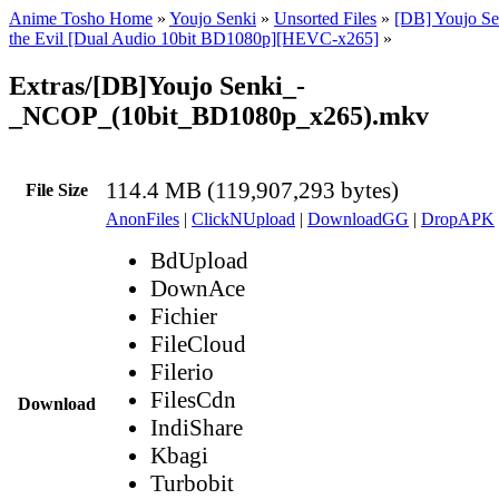
Anime Tosho Home
»
Youjo Senki
»
Unsorted Files
»
[DB] Youjo Se
the Evil [Dual Audio 10bit BD1080p][HEVC-x265]
»
Extras/[DB]Youjo Senki_-
_NCOP_(10bit_BD1080p_x265).mkv
114.4 MB (119,907,293 bytes)
File Size
AnonFiles
|
ClickNUpload
|
DownloadGG
|
DropAPK
BdUpload
DownAce
Fichier
FileCloud
Filerio
FilesCdn
Download
IndiShare
Kbagi
Turbobit