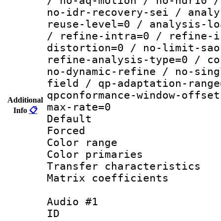
/ no-aq-motion / no-hdr10 /
no-idr-recovery-sei / analy
reuse-level=0 / analysis-lo
/ refine-intra=0 / refine-i
distortion=0 / no-limit-sao
refine-analysis-type=0 / co
no-dynamic-refine / no-sing
field / qp-adaptation-range
qpconformance-window-offset
Additional
max-rate=0
Info
📋
Default
Forced
Color range
Color primari
Transfer character
Matrix coeffici
Audio #1
ID 