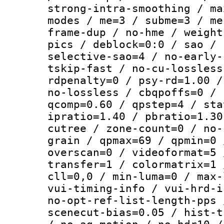
strong-intra-smoothing / ma
modes / me=3 / subme=3 / me
frame-dup / no-hme / weight
pics / deblock=0:0 / sao / 
selective-sao=4 / no-early-
tskip-fast / no-cu-lossless
rdpenalty=0 / psy-rd=1.00 /
no-lossless / cbqpoffs=0 / 
qcomp=0.60 / qpstep=4 / sta
ipratio=1.40 / pbratio=1.30
cutree / zone-count=0 / no-
grain / qpmax=69 / qpmin=0 
overscan=0 / videoformat=5 
transfer=1 / colormatrix=1 
cll=0,0 / min-luma=0 / max-
vui-timing-info / vui-hrd-i
no-opt-ref-list-length-pps 
scenecut-bias=0.05 / hist-t