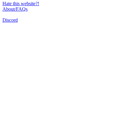
Hate this website?!
About/FAQs
Discord