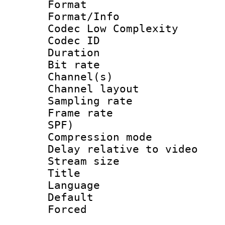
Format :
Format/Info :
Codec Low Complexity
Codec ID 
Duration : 
Bit rate :
Channel(s) 
Channel lay
Sampling rat
Frame rate : 
SPF)
Compression m
Delay relative to
Stream size :
Title :
Language 
Default
Forced