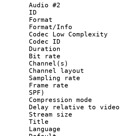
Audio #2
ID 
Format :
Format/Info :
Codec Low Complexity
Codec ID 
Duration : 
Bit rate :
Channel(s) 
Channel lay
Sampling rat
Frame rate : 
SPF)
Compression m
Delay relative to
Stream size :
Title :
Language :