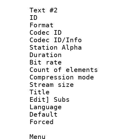
Text #2
ID 
Format 
Codec ID :
Codec ID/Info
Station Alpha
Duration : 
Bit rate 
Count of elem
Compression mo
Stream size :
Title : [Ha
Edit] Subs
Language 
Default
Forced
Menu