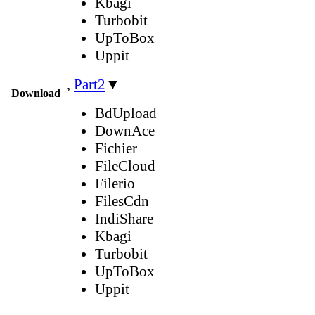
Kbagi
Turbobit
UpToBox
Uppit
,
Part2
▼
Download
BdUpload
DownAce
Fichier
FileCloud
Filerio
FilesCdn
IndiShare
Kbagi
Turbobit
UpToBox
Uppit