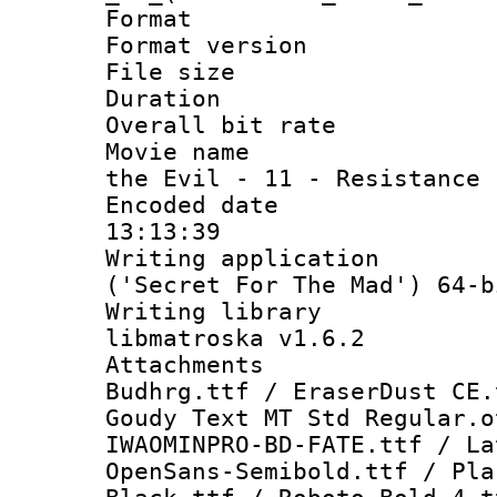
Format : 
Format versio
File size 
Duration : 
Overall bit ra
Movie name : 
the Evil - 11 - Resistance
Encoded date 
13:13:39
Writing applicati
('Secret For The Mad') 64-b
Writing library
libmatroska v1.6.2
Attachments :
Budhrg.ttf / EraserDust CE.
Goudy Text MT Std Regular.o
IWAOMINPRO-BD-FATE.ttf / La
OpenSans-Semibold.ttf / Pla