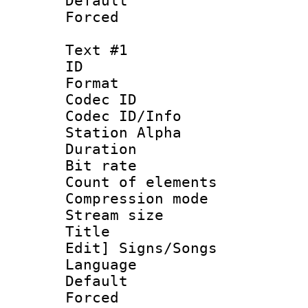
Default
Forced
Text #1
ID 
Format 
Codec ID :
Codec ID/Info
Station Alpha
Duration : 
Bit rate 
Count of elem
Compression mo
Stream size :
Title : [Ha
Edit] Signs/Songs
Language 
Default
Forced