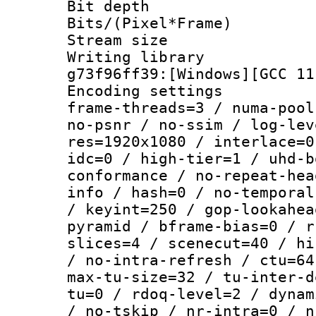
Bit depth 
Bits/(Pixel*Fr
Stream size :
Writing librar
g73f96ff39:[Windows][GCC 11
Encoding setting
frame-threads=3 / numa-pool
no-psnr / no-ssim / log-lev
res=1920x1080 / interlace=0
idc=0 / high-tier=1 / uhd-b
conformance / no-repeat-hea
info / hash=0 / no-temporal
/ keyint=250 / gop-lookahea
pyramid / bframe-bias=0 / r
slices=4 / scenecut=40 / hi
/ no-intra-refresh / ctu=64
max-tu-size=32 / tu-inter-d
tu=0 / rdoq-level=2 / dynam
/ no-tskip / nr-intra=0 / n