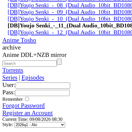
[DB]Youjo Senki_-_08_(Dual Audio_10bit_BD108
[DB]Youjo Senki_-_09_(Dual Audio_10bit_BD108
[DB]Youjo Senki_-_10_(Dual Audio_10bit_BD108
[DB]Youjo Senki_-_11_(Dual Audio_10bit_BD10
[DB]Youjo Senki_-_12_(Dual Audio_10bit_BD108
Anime Tosho
archive
Anime DDL+NZB mirror
Torrents
Series
|
Episodes
User:
Pass:
Remember
Forgot Password
Register an Account
Current Time: 09/08/2026 08:30
Style: