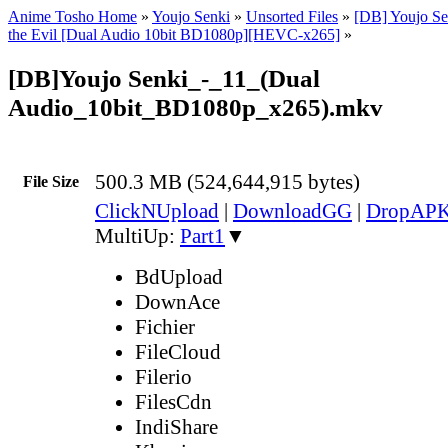
Anime Tosho Home
»
Youjo Senki
»
Unsorted Files
»
[DB] Youjo Se
the Evil [Dual Audio 10bit BD1080p][HEVC-x265]
»
[DB]Youjo Senki_-_11_(Dual
Audio_10bit_BD1080p_x265).mkv
500.3 MB (524,644,915 bytes)
File Size
ClickNUpload
|
DownloadGG
|
DropAP
MultiUp:
Part1
▼
BdUpload
DownAce
Fichier
FileCloud
Filerio
FilesCdn
IndiShare