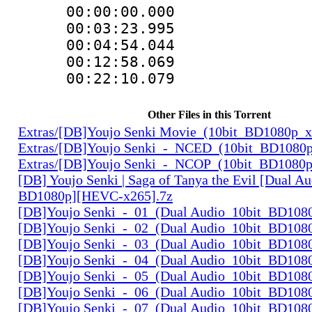
00:00:00.000 
00:03:23.995 
00:04:54.044 
00:12:58.069 
00:22:10.079 
Other Files in this Torrent
Extras/[DB]Youjo Senki Movie_(10bit_BD1080p_
Extras/[DB]Youjo Senki_-_NCED_(10bit_BD1080
Extras/[DB]Youjo Senki_-_NCOP_(10bit_BD1080
[DB] Youjo Senki | Saga of Tanya the Evil [Dual Au
BD1080p][HEVC-x265].7z
[DB]Youjo Senki_-_01_(Dual Audio_10bit_BD108
[DB]Youjo Senki_-_02_(Dual Audio_10bit_BD108
[DB]Youjo Senki_-_03_(Dual Audio_10bit_BD108
[DB]Youjo Senki_-_04_(Dual Audio_10bit_BD108
[DB]Youjo Senki_-_05_(Dual Audio_10bit_BD108
[DB]Youjo Senki_-_06_(Dual Audio_10bit_BD108
[DB]Youjo Senki_-_07_(Dual Audio_10bit_BD108