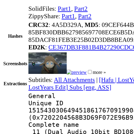
SolidFiles:
Part1
,
Part2
ZippyShare:
Part1
,
Part2
CRC32
: 4A5D329A,
MD5
: 09CEF644
85BF830DBB627985697708ECE6B5D
Hashes
85DACF81FEB3E25B02D3DB8BEA09
ED2K
:
CE367DB3F881B4B27290CDC
Screenshots
more »
Subtitles:
All Attachments
|
[Hafu | LostY
Extractions
LostYears Edit] Subs [eng, ASS]
General
Unique 
151543030649451861767091990
(0x7202204568B3D69F072E96B9
Complete name 
_11_(Dual Audio_10bit_BD108