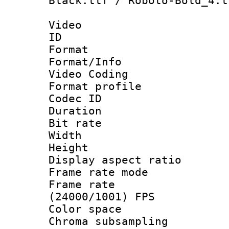
Black.ttf / Roboto-Bold_4.t
Video
ID 
Format 
Format/Info :
Video Coding
Format profile
Codec ID : V
Duration : 
Bit rate :
Width : 1
Height : 1
Display aspect 
Frame rate mo
Frame rate
(24000/1001) FPS
Color spac
Chroma subsamp