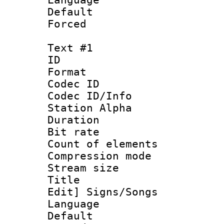
Default
Forced
Text #1
ID 
Format 
Codec ID :
Codec ID/Info
Station Alpha
Duration : 
Bit rate 
Count of elem
Compression mo
Stream size :
Title : [Ha
Edit] Signs/Songs
Language 
Default