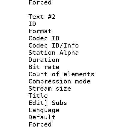
Forced
Text #2
ID 
Format 
Codec ID :
Codec ID/Info
Station Alpha
Duration : 
Bit rate 
Count of elem
Compression mo
Stream size :
Title : [Ha
Edit] Subs
Language 
Default
Forced