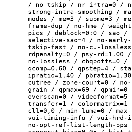
/ no-tskip / nr-intra=0 / n
strong-intra-smoothing / ma
modes / me=3 / subme=3 / me
frame-dup / no-hme / weight
pics / deblock=0:0 / sao / 
selective-sao=4 / no-early-
tskip-fast / no-cu-lossless
rdpenalty=0 / psy-rd=1.00 /
no-lossless / cbqpoffs=0 / 
qcomp=0.60 / qpstep=4 / sta
ipratio=1.40 / pbratio=1.30
cutree / zone-count=0 / no-
grain / qpmax=69 / qpmin=0 
overscan=0 / videoformat=5 
transfer=1 / colormatrix=1 
cll=0,0 / min-luma=0 / max-
vui-timing-info / vui-hrd-i
no-opt-ref-list-length-pps 
scenecut-bias=0.05 / hist-t