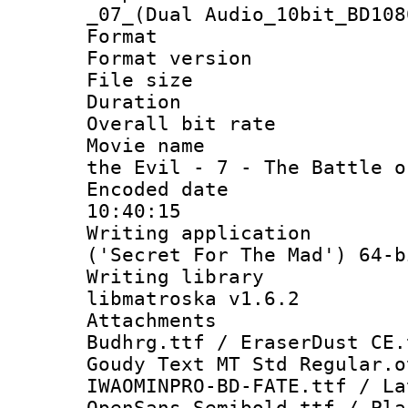
_07_(Dual Audio_10bit_BD108
Format : 
Format versio
File size 
Duration : 
Overall bit ra
Movie name : 
the Evil - 7 - The Battle o
Encoded date 
10:40:15
Writing applicati
('Secret For The Mad') 64-b
Writing library
libmatroska v1.6.2
Attachments :
Budhrg.ttf / EraserDust CE.
Goudy Text MT Std Regular.o
IWAOMINPRO-BD-FATE.ttf / La
OpenSans-Semibold.ttf / Pla