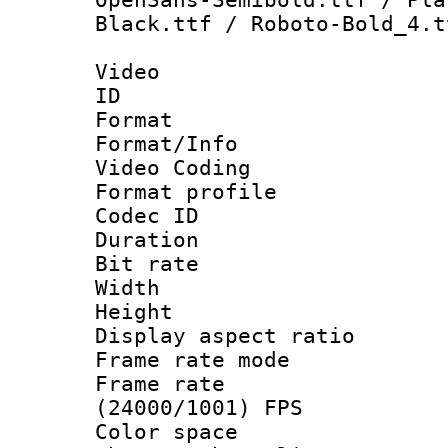
Black.ttf / Roboto-Bold_4.t
Video
ID 
Format 
Format/Info :
Video Coding
Format profile
Codec ID : V
Duration : 
Bit rate :
Width : 1
Height : 1
Display aspect 
Frame rate mo
Frame rate
(24000/1001) FPS
Color spac