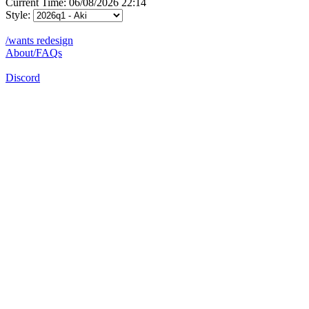
Current Time: 06/08/2026 22:14
Style:
/wants redesign
About/FAQs
Discord