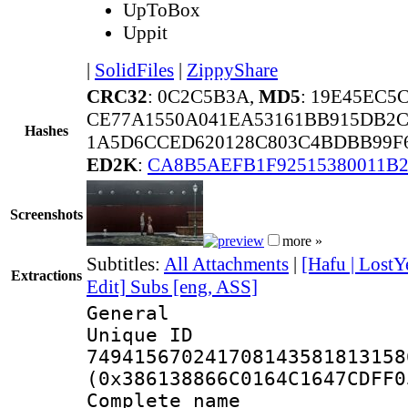
UpToBox
Uppit
|
SolidFiles
|
ZippyShare
CRC32
: 0C2C5B3A,
MD5
: 19E45EC5
CE77A1550A041EA53161BB915DB2C
Hashes
1A5D6CCED620128C803C4BDBB99F
ED2K
:
CA8B5AEFB1F92515380011B
Screenshots
more »
Subtitles:
All Attachments
|
[Hafu | LostY
Extractions
Edit] Subs [eng, ASS]
General
Unique 
749415670241708143581813158
(0x386138866C0164C1647CDFF0
Complete name 