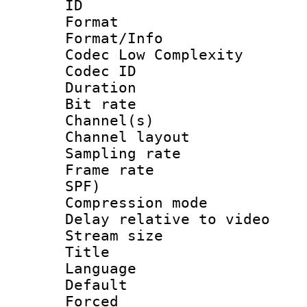
ID 
Format :
Format/Info :
Codec Low Complexity
Codec ID 
Duration : 
Bit rate :
Channel(s) 
Channel lay
Sampling rat
Frame rate : 
SPF)
Compression m
Delay relative to
Stream size :
Title :
Language 
Default
Forced