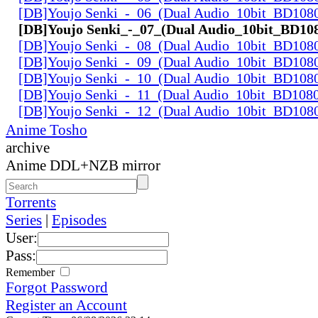
[DB]Youjo Senki_-_06_(Dual Audio_10bit_BD108
[DB]Youjo Senki_-_07_(Dual Audio_10bit_BD10
[DB]Youjo Senki_-_08_(Dual Audio_10bit_BD108
[DB]Youjo Senki_-_09_(Dual Audio_10bit_BD108
[DB]Youjo Senki_-_10_(Dual Audio_10bit_BD108
[DB]Youjo Senki_-_11_(Dual Audio_10bit_BD108
[DB]Youjo Senki_-_12_(Dual Audio_10bit_BD108
Anime Tosho
archive
Anime DDL+NZB mirror
Torrents
Series
|
Episodes
User:
Pass:
Remember
Forgot Password
Register an Account