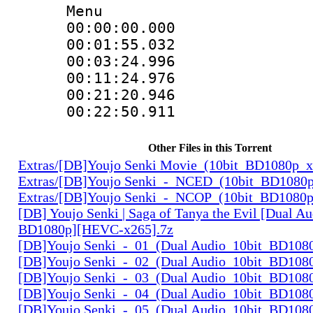
Menu
00:00:00.000
00:01:55.032 
00:03:24.996 
00:11:24.976 
00:21:20.946 
00:22:50.911 
Other Files in this Torrent
Extras/[DB]Youjo Senki Movie_(10bit_BD1080p_
Extras/[DB]Youjo Senki_-_NCED_(10bit_BD1080
Extras/[DB]Youjo Senki_-_NCOP_(10bit_BD1080
[DB] Youjo Senki | Saga of Tanya the Evil [Dual Au
BD1080p][HEVC-x265].7z
[DB]Youjo Senki_-_01_(Dual Audio_10bit_BD108
[DB]Youjo Senki_-_02_(Dual Audio_10bit_BD108
[DB]Youjo Senki_-_03_(Dual Audio_10bit_BD108
[DB]Youjo Senki_-_04_(Dual Audio_10bit_BD108
[DB]Youjo Senki_-_05_(Dual Audio_10bit_BD108