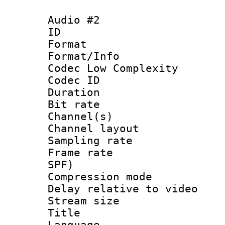
Audio #2
ID 
Format :
Format/Info :
Codec Low Complexity
Codec ID 
Duration : 
Bit rate :
Channel(s) 
Channel lay
Sampling rat
Frame rate : 
SPF)
Compression m
Delay relative to
Stream size :
Title :
Language :