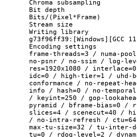
Chroma subsamp
Bit depth 
Bits/(Pixel*Fr
Stream size :
Writing librar
g73f96ff39:[Windows][GCC 11
Encoding setting
frame-threads=3 / numa-pool
no-psnr / no-ssim / log-lev
res=1920x1080 / interlace=0
idc=0 / high-tier=1 / uhd-b
conformance / no-repeat-hea
info / hash=0 / no-temporal
/ keyint=250 / gop-lookahea
pyramid / bframe-bias=0 / r
slices=4 / scenecut=40 / hi
/ no-intra-refresh / ctu=64
max-tu-size=32 / tu-inter-d
tu=0 / rdoq-level=2 / dynam