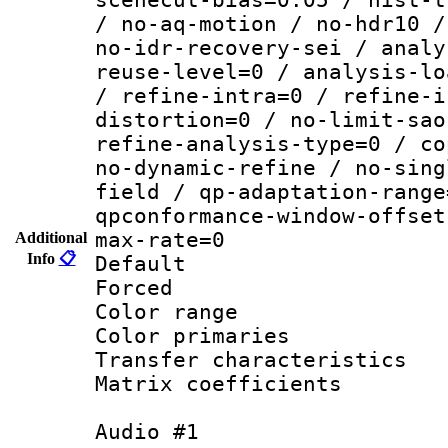
/ no-aq-motion / no-hdr10 /
no-idr-recovery-sei / analy
reuse-level=0 / analysis-lo
/ refine-intra=0 / refine-i
distortion=0 / no-limit-sao
refine-analysis-type=0 / co
no-dynamic-refine / no-sing
field / qp-adaptation-range
qpconformance-window-offset
max-rate=0
Additional
Info
📋
Default
Forced
Color range
Color primari
Transfer character
Matrix coeffici
Audio #1