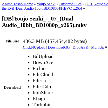
Anime Tosho Home
»
Youjo Senki
»
Unsorted Files
»
[DB] Youjo Se
the Evil [Dual Audio 10bit BD1080p][HEVC-x265]
»
[DB]Youjo Senki_-_07_(Dual
Audio_10bit_BD1080p_x265).mkv
436.3 MB (457,454,482 bytes)
File Size
ClickNUpload
|
DownloadGG
|
DropAPK
|
MultiUp
▼
BdUpload
DownAce
Fichier
FileCloud
Filerio
FilesCdn
Download
IndiShare
Kbagi
Turbobit