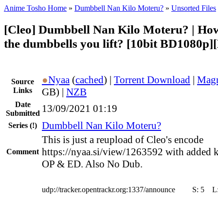
Anime Tosho Home
»
Dumbbell Nan Kilo Moteru?
»
Unsorted Files
[Cleo] Dumbbell Nan Kilo Moteru? | Ho
the dumbbells you lift? [10bit BD1080p
●
Nyaa
(
cached
) |
Torrent Download
|
Magn
Source
Links
GB) |
NZB
Date
13/09/2021 01:19
Submitted
Dumbbell Nan Kilo Moteru?
Series
(!)
This is just a reupload of Cleo's encode
https://nyaa.si/view/1263592 with added k
Comment
OP & ED. Also No Dub.
udp://tracker.opentrackr.org:1337/announce
S:
5
L