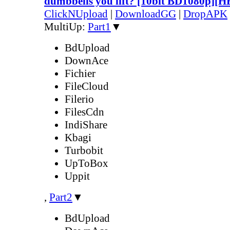
dumbbells you lift? [10bit BD1080p][
ClickNUpload
|
DownloadGG
|
DropAPK
MultiUp:
Part1
▼
BdUpload
DownAce
Fichier
FileCloud
Filerio
FilesCdn
IndiShare
Kbagi
Turbobit
UpToBox
Uppit
,
Part2
▼
BdUpload