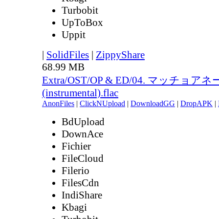
Turbobit
UpToBox
Uppit
|
SolidFiles
|
ZippyShare
68.99 MB
Extra/OST/OP & ED/04. マッチョア
(instrumental).flac
AnonFiles
|
ClickNUpload
|
DownloadGG
|
DropAPK
|
BdUpload
DownAce
Fichier
FileCloud
Filerio
FilesCdn
IndiShare
Kbagi