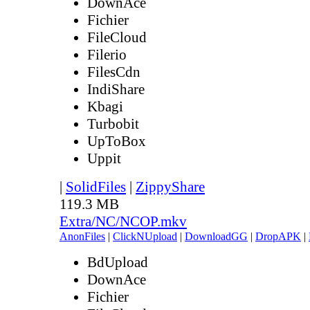
DownAce
Fichier
FileCloud
Filerio
FilesCdn
IndiShare
Kbagi
Turbobit
UpToBox
Uppit
|
SolidFiles
|
ZippyShare
119.3 MB
Extra/NC/NCOP.mkv
AnonFiles
|
ClickNUpload
|
DownloadGG
|
DropAPK
|
BdUpload
DownAce
Fichier