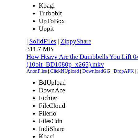
Kbagi
Turbobit
UpToBox
Uppit
|
SolidFiles
|
ZippyShare
311.7 MB
How Heavy Are the Dumbbells You Lift 0
(10bit_BD1080p_x265).mkv
AnonFiles
|
ClickNUpload
|
DownloadGG
|
DropAPK
|
BdUpload
DownAce
Fichier
FileCloud
Filerio
FilesCdn
IndiShare
Kbagi