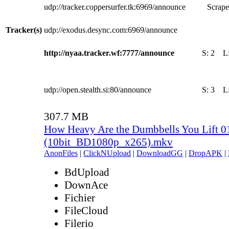
udp://tracker.coppersurfer.tk:6969/announce
Scrape
Tracker(s)
udp://exodus.desync.com:6969/announce
http://nyaa.tracker.wf:7777/announce
S:
2
L
udp://open.stealth.si:80/announce
S:
3
L
307.7 MB
How Heavy Are the Dumbbells You Lift 0
(10bit_BD1080p_x265).mkv
AnonFiles
|
ClickNUpload
|
DownloadGG
|
DropAPK
|
BdUpload
DownAce
Fichier
FileCloud
Filerio