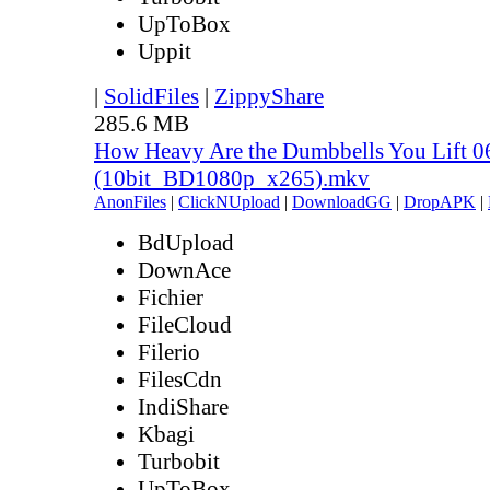
UpToBox
Uppit
|
SolidFiles
|
ZippyShare
285.6 MB
How Heavy Are the Dumbbells You Lift 0
(10bit_BD1080p_x265).mkv
AnonFiles
|
ClickNUpload
|
DownloadGG
|
DropAPK
|
BdUpload
DownAce
Fichier
FileCloud
Filerio
FilesCdn
IndiShare
Kbagi
Turbobit
UpToBox