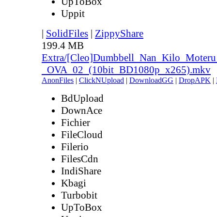
UpToBox
Uppit
|
SolidFiles
|
ZippyShare
199.4 MB
Extra/[Cleo]Dumbbell_Nan_Kilo_Moteru
_OVA_02_(10bit_BD1080p_x265).mkv
AnonFiles
|
ClickNUpload
|
DownloadGG
|
DropAPK
|
BdUpload
DownAce
Fichier
FileCloud
Filerio
FilesCdn
IndiShare
Kbagi
Turbobit
UpToBox