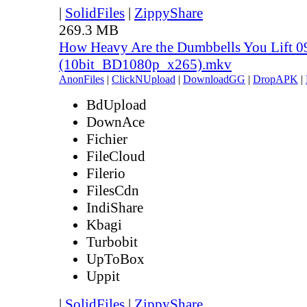
|
SolidFiles
|
ZippyShare
269.3 MB
How Heavy Are the Dumbbells You Lift 0
(10bit_BD1080p_x265).mkv
AnonFiles
|
ClickNUpload
|
DownloadGG
|
DropAPK
|
BdUpload
DownAce
Fichier
FileCloud
Filerio
FilesCdn
IndiShare
Kbagi
Turbobit
UpToBox
Uppit
|
SolidFiles
|
ZippyShare