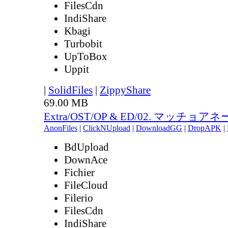
FilesCdn
IndiShare
Kbagi
Turbobit
UpToBox
Uppit
|
SolidFiles
|
ZippyShare
69.00 MB
Extra/OST/OP & ED/02. マッチョアネー
AnonFiles
|
ClickNUpload
|
DownloadGG
|
DropAPK
|
BdUpload
DownAce
Fichier
FileCloud
Filerio
FilesCdn
IndiShare