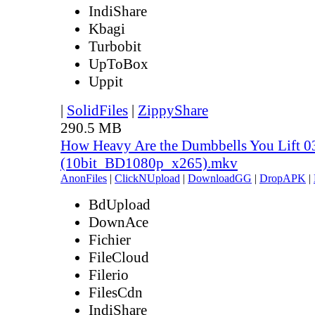
IndiShare
Kbagi
Turbobit
UpToBox
Uppit
|
SolidFiles
|
ZippyShare
290.5 MB
How Heavy Are the Dumbbells You Lift 0
(10bit_BD1080p_x265).mkv
AnonFiles
|
ClickNUpload
|
DownloadGG
|
DropAPK
|
BdUpload
DownAce
Fichier
FileCloud
Filerio
FilesCdn
IndiShare