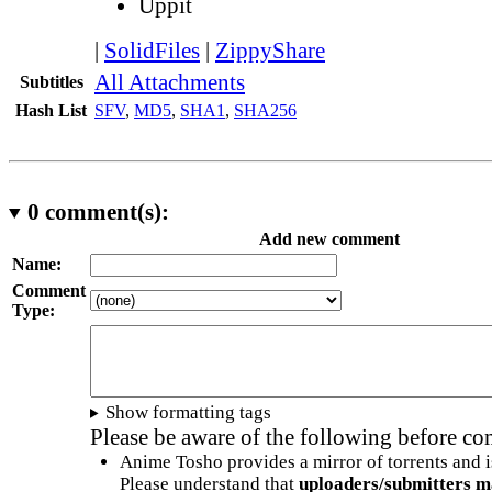
Uppit
|
SolidFiles
|
ZippyShare
All Attachments
Subtitles
Hash List
SFV
,
MD5
,
SHA1
,
SHA256
0
comment(s):
Add new comment
Name:
Comment
Type:
Show formatting tags
Please be aware of the following before c
Anime Tosho provides a mirror of torrents and i
Please understand that
uploaders/submitters m