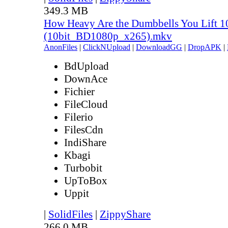
349.3 MB
How Heavy Are the Dumbbells You Lift 1
(10bit_BD1080p_x265).mkv
AnonFiles
|
ClickNUpload
|
DownloadGG
|
DropAPK
|
BdUpload
DownAce
Fichier
FileCloud
Filerio
FilesCdn
IndiShare
Kbagi
Turbobit
UpToBox
Uppit
|
SolidFiles
|
ZippyShare
266.0 MB