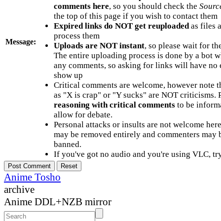
comments here
, so you should check the
Sourc
the top of this page if you wish to contact them
Expired links do NOT get reuploaded
as files 
process them
Message:
Uploads are NOT instant
, so please wait for t
The entire uploading process is done by a bot 
any comments, so asking for links will have no 
show up
Critical comments are welcome, however note t
as "X is crap" or "Y sucks" are NOT criticisms.
reasoning with critical comments
to be informa
allow for debate.
Personal attacks or insults are not welcome he
may be removed entirely and commenters may b
banned.
If you've got no audio and you're using VLC, try
Anime Tosho
archive
Anime DDL+NZB mirror