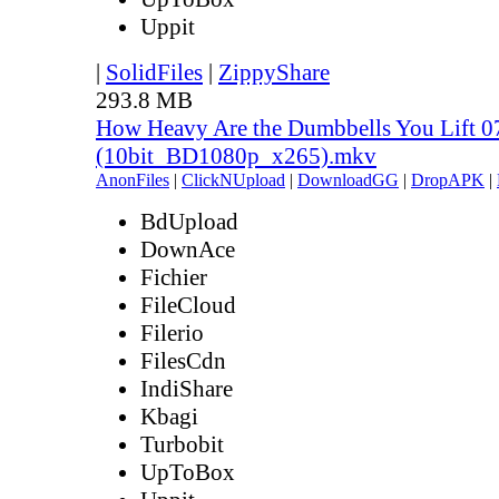
Uppit
|
SolidFiles
|
ZippyShare
293.8 MB
How Heavy Are the Dumbbells You Lift 0
(10bit_BD1080p_x265).mkv
AnonFiles
|
ClickNUpload
|
DownloadGG
|
DropAPK
|
BdUpload
DownAce
Fichier
FileCloud
Filerio
FilesCdn
IndiShare
Kbagi
Turbobit
UpToBox