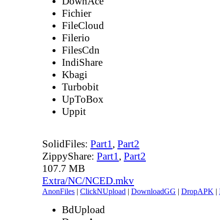
DownAce
Fichier
FileCloud
Filerio
FilesCdn
IndiShare
Kbagi
Turbobit
UpToBox
Uppit
SolidFiles:
Part1
,
Part2
ZippyShare:
Part1
,
Part2
107.7 MB
Extra/NC/NCED.mkv
AnonFiles
|
ClickNUpload
|
DownloadGG
|
DropAPK
|
BdUpload