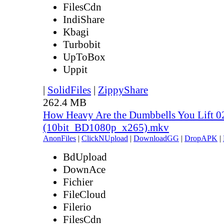
FilesCdn
IndiShare
Kbagi
Turbobit
UpToBox
Uppit
|
SolidFiles
|
ZippyShare
262.4 MB
How Heavy Are the Dumbbells You Lift 0
(10bit_BD1080p_x265).mkv
AnonFiles
|
ClickNUpload
|
DownloadGG
|
DropAPK
|
BdUpload
DownAce
Fichier
FileCloud
Filerio
FilesCdn