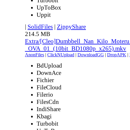
Turbobit
UpToBox
Uppit
|
SolidFiles
|
ZippyShare
214.5 MB
Extra/[Cleo]Dumbbell_Nan_Kilo_Moteru
_OVA_01_(10bit_BD1080p_x265).mkv
AnonFiles
|
ClickNUpload
|
DownloadGG
|
DropAPK
|
BdUpload
DownAce
Fichier
FileCloud
Filerio
FilesCdn
IndiShare
Kbagi
Turbobit