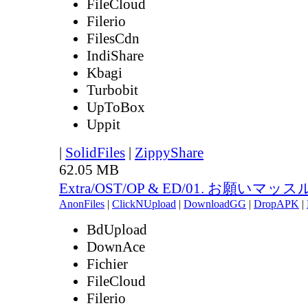
FileCloud
Filerio
FilesCdn
IndiShare
Kbagi
Turbobit
UpToBox
Uppit
|
SolidFiles
|
ZippyShare
62.05 MB
Extra/OST/OP & ED/01. お願いマッスル.
AnonFiles
|
ClickNUpload
|
DownloadGG
|
DropAPK
|
BdUpload
DownAce
Fichier
FileCloud
Filerio