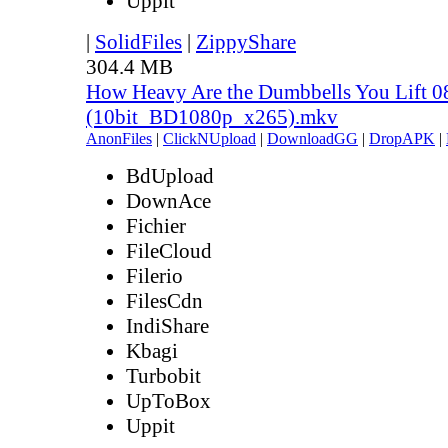
Uppit
|
SolidFiles
|
ZippyShare
304.4 MB
How Heavy Are the Dumbbells You Lift 0
(10bit_BD1080p_x265).mkv
AnonFiles
|
ClickNUpload
|
DownloadGG
|
DropAPK
|
BdUpload
DownAce
Fichier
FileCloud
Filerio
FilesCdn
IndiShare
Kbagi
Turbobit
UpToBox
Uppit