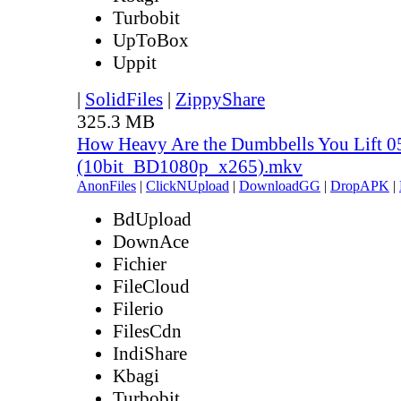
Turbobit
UpToBox
Uppit
|
SolidFiles
|
ZippyShare
325.3 MB
How Heavy Are the Dumbbells You Lift 0
(10bit_BD1080p_x265).mkv
AnonFiles
|
ClickNUpload
|
DownloadGG
|
DropAPK
|
BdUpload
DownAce
Fichier
FileCloud
Filerio
FilesCdn
IndiShare
Kbagi
Turbobit