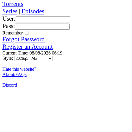
Torrents
Series
|
Episodes
User:
Pass:
Remember
Forgot Password
Register an Account
Current Time: 08/08/2026 06:19
Style:
Hate this website?!
About/FAQs
Discord