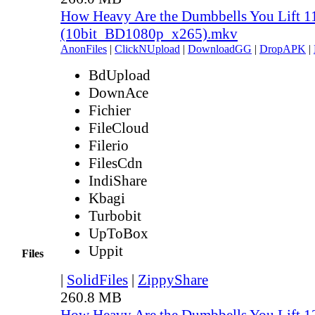
How Heavy Are the Dumbbells You Lift 1
(10bit_BD1080p_x265).mkv
AnonFiles
|
ClickNUpload
|
DownloadGG
|
DropAPK
|
BdUpload
DownAce
Fichier
FileCloud
Filerio
FilesCdn
IndiShare
Kbagi
Turbobit
UpToBox
Uppit
Files
|
SolidFiles
|
ZippyShare
260.8 MB
How Heavy Are the Dumbbells You Lift 1