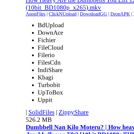
(10bit_BD1080p_x265).mkv
AnonFiles
|
ClickNUpload
|
DownloadGG
|
DropAPK
|
BdUpload
DownAce
Fichier
FileCloud
Filerio
FilesCdn
IndiShare
Kbagi
Turbobit
UpToBox
Uppit
|
SolidFiles
|
ZippyShare
526.2 MB
Dumbbell Nan Kilo Moteru? | How heav