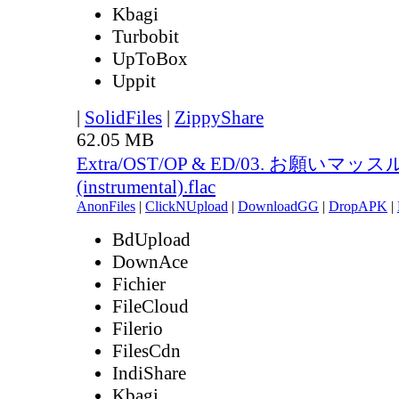
Kbagi
Turbobit
UpToBox
Uppit
|
SolidFiles
|
ZippyShare
62.05 MB
Extra/OST/OP & ED/03. お願いマッス
(instrumental).flac
AnonFiles
|
ClickNUpload
|
DownloadGG
|
DropAPK
|
BdUpload
DownAce
Fichier
FileCloud
Filerio
FilesCdn
IndiShare
Kbagi