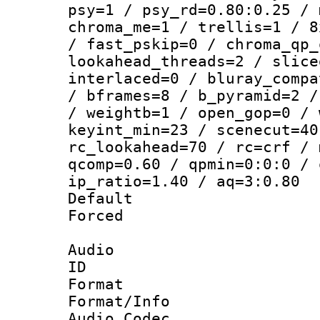
psy=1 / psy_rd=0.80:0.25 / 
chroma_me=1 / trellis=1 / 8
/ fast_pskip=0 / chroma_qp_
lookahead_threads=2 / slice
interlaced=0 / bluray_compa
/ bframes=8 / b_pyramid=2 /
/ weightb=1 / open_gop=0 / 
keyint_min=23 / scenecut=40
rc_lookahead=70 / rc=crf / 
qcomp=0.60 / qpmin=0:0:0 / 
ip_ratio=1.40 / aq=3:0.80
Default
Forced
Audio
ID 
Format 
Format/Info :
Audio Codec