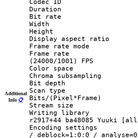
Codec ID : V
Duration :
Bit rate :
Width : 1
Height : 1
Display aspect 
Frame rate mo
Frame rate
(24000/1001) FPS
Color spac
Chroma subsamp
Bit depth
Scan type :
Additional
Bits/(Pixel*Fr
Info
📋
Stream size :
Writing library
r2917+44 ba48085 Yuuki [all
Encoding setting
/ deblock=1:0:0 / analyse=0