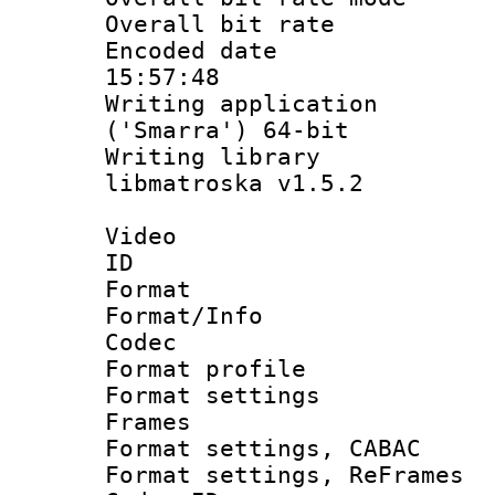
Overall bit ra
Encoded date 
15:57:48
Writing applicati
('Smarra') 64-bit
Writing library
libmatroska v1.5.2
Video
ID 
Format 
Format/Info :
Codec
Format profil
Format settings
Frames
Format settings,
Format settings, Re