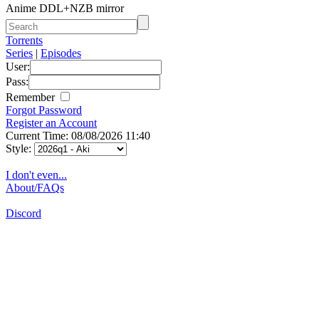
Anime DDL+NZB mirror
Torrents
Series
|
Episodes
User:
Pass:
Remember
Forgot Password
Register an Account
Current Time: 08/08/2026 11:40
Style:
I don't even...
About/FAQs
Discord