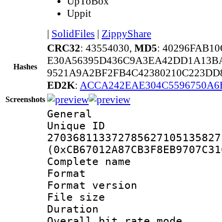
UpToBox
Uppit
|
SolidFiles
|
ZippyShare
CRC32
: 43554030,
MD5
: 40296FAB1
E30A56395D436C9A3EA42DD1A13B
Hashes
9521A9A2BF2FB4C42380210C223DD
ED2K
:
ACCA242EAE304C5596750A6
Screenshots
General
Unique 
270368113372785627105135827
(0xCB67012A87CB3F8EB9707C31
Complete nam
Format : 
Format versio
File size 
Duration :
Overall bit rate 