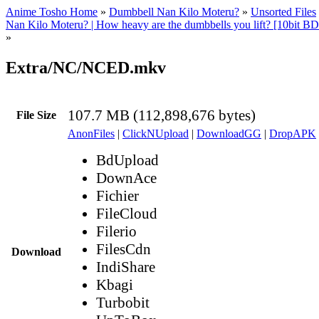
Anime Tosho Home
»
Dumbbell Nan Kilo Moteru?
»
Unsorted Files
Nan Kilo Moteru? | How heavy are the dumbbells you lift? [10bit
»
Extra/NC/NCED.mkv
107.7 MB (112,898,676 bytes)
File Size
AnonFiles
|
ClickNUpload
|
DownloadGG
|
DropAPK
BdUpload
DownAce
Fichier
FileCloud
Filerio
FilesCdn
Download
IndiShare
Kbagi
Turbobit