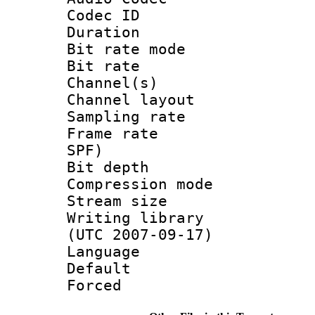
Codec ID 
Duration :
Bit rate mod
Bit rate :
Channel(s) 
Channel lay
Sampling rat
Frame rate : 
SPF)
Bit depth 
Compression mo
Stream size :
Writing library
(UTC 2007-09-17)
Language :
Default
Forced