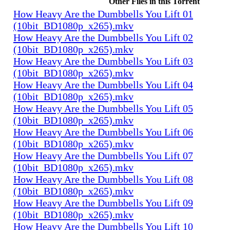
Other Files in this Torrent
How Heavy Are the Dumbbells You Lift 01
(10bit_BD1080p_x265).mkv
How Heavy Are the Dumbbells You Lift 02
(10bit_BD1080p_x265).mkv
How Heavy Are the Dumbbells You Lift 03
(10bit_BD1080p_x265).mkv
How Heavy Are the Dumbbells You Lift 04
(10bit_BD1080p_x265).mkv
How Heavy Are the Dumbbells You Lift 05
(10bit_BD1080p_x265).mkv
How Heavy Are the Dumbbells You Lift 06
(10bit_BD1080p_x265).mkv
How Heavy Are the Dumbbells You Lift 07
(10bit_BD1080p_x265).mkv
How Heavy Are the Dumbbells You Lift 08
(10bit_BD1080p_x265).mkv
How Heavy Are the Dumbbells You Lift 09
(10bit_BD1080p_x265).mkv
How Heavy Are the Dumbbells You Lift 10