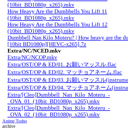
(10bit_BD1080p_x265).mkv
How Heavy Are the Dumbbells You Lift 11
(10bit_BD1080p_x265).mkv
How Heavy Are the Dumbbells You Lift 12
(10bit_BD1080p_x265).mkv
Dumbbell Nan Kilo Moteru? | How heavy are the du
[10bit BD1080p][HEVC-x265].7z
Extra/NC/NCED.mkv
Extra/NC/NCOP.mkv
Extra/OST/OP & ED/01. お願いマッスル.flac
Extra/OST/OP & ED/02. マッチョアネーム.flac
Extra/OST/OP & ED/03. お願いマッスル(instrument
Extra/OST/OP & ED/04. マッチョアネーム(instrume
Extra/[Cleo]Dumbbell_Nan_Kilo_Moteru_-
_OVA_01_(10bit_BD1080p_x265).mkv
Extra/[Cleo]Dumbbell_Nan_Kilo_Moteru_-
_OVA_02_(10bit_BD1080p_x265).mkv
Anime Tosho
archive