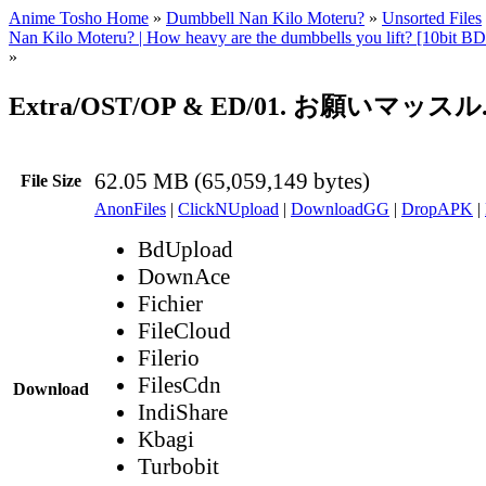
Anime Tosho Home
»
Dumbbell Nan Kilo Moteru?
»
Unsorted Files
Nan Kilo Moteru? | How heavy are the dumbbells you lift? [10bit
»
Extra/OST/OP & ED/01. お願いマッスル.f
62.05 MB (65,059,149 bytes)
File Size
AnonFiles
|
ClickNUpload
|
DownloadGG
|
DropAPK
|
BdUpload
DownAce
Fichier
FileCloud
Filerio
FilesCdn
Download
IndiShare
Kbagi
Turbobit