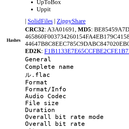
UpToBox
Uppit
|
SolidFiles
|
ZippyShare
CRC32
: A3A01691,
MD5
: BE85459A7
465860F003734260154FA4EB179C415
Hashes
44647B8C8EEC785C9DABC847020EB0
ED2K
:
F1B1133E7E65CCFBE2CFE1B7
General
Complete nam
ル.flac
Format 
Format/Info :
Audio Codec
File size 
Duration : 
Overall bit rate 
Overall bit rat