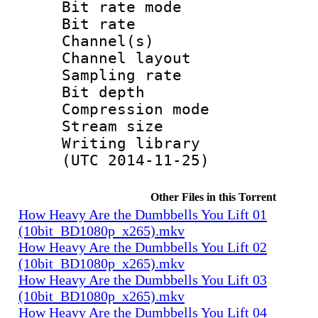
Bit rate mode
Bit rate : 
Channel(s) :
Channel layo
Sampling rate
Bit depth 
Compression mo
Stream size :
Writing library
(UTC 2014-11-25)
Other Files in this Torrent
How Heavy Are the Dumbbells You Lift 01
(10bit_BD1080p_x265).mkv
How Heavy Are the Dumbbells You Lift 02
(10bit_BD1080p_x265).mkv
How Heavy Are the Dumbbells You Lift 03
(10bit_BD1080p_x265).mkv
How Heavy Are the Dumbbells You Lift 04