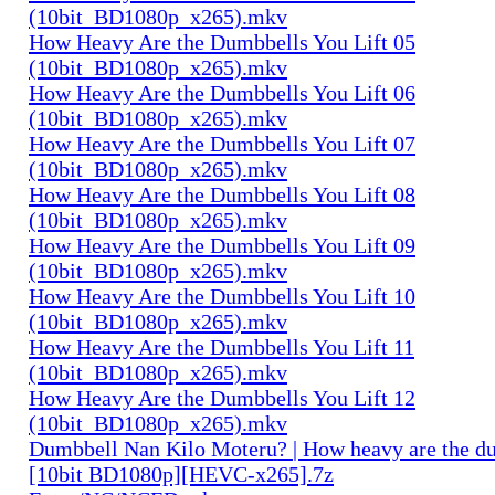
(10bit_BD1080p_x265).mkv
How Heavy Are the Dumbbells You Lift 05
(10bit_BD1080p_x265).mkv
How Heavy Are the Dumbbells You Lift 06
(10bit_BD1080p_x265).mkv
How Heavy Are the Dumbbells You Lift 07
(10bit_BD1080p_x265).mkv
How Heavy Are the Dumbbells You Lift 08
(10bit_BD1080p_x265).mkv
How Heavy Are the Dumbbells You Lift 09
(10bit_BD1080p_x265).mkv
How Heavy Are the Dumbbells You Lift 10
(10bit_BD1080p_x265).mkv
How Heavy Are the Dumbbells You Lift 11
(10bit_BD1080p_x265).mkv
How Heavy Are the Dumbbells You Lift 12
(10bit_BD1080p_x265).mkv
Dumbbell Nan Kilo Moteru? | How heavy are the du
[10bit BD1080p][HEVC-x265].7z