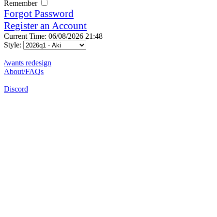
Remember
Forgot Password
Register an Account
Current Time: 06/08/2026 21:48
Style:
/wants redesign
About/FAQs
Discord