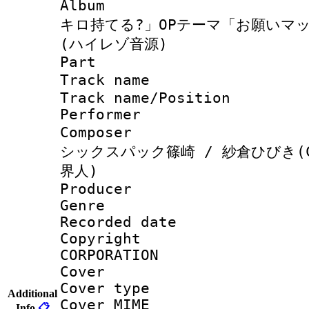
Album : 
キロ持てる?」OPテーマ「お願いマ
(ハイレゾ音源)
Part 
Track name
Track name/Pos
Perfor
Composer 
シックスパック篠崎 / 紗倉ひびき(C
界人)
Producer : J
Genre :
Recorded da
Copyright : 
CORPORATION
Cover 
Cover type :
Additional
Cover MIME :
Info
📋