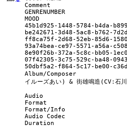
Comment : JA
GENRENUM
MOO
45b1d925-1448-5784-b4da-b
be242671-3d48-5ac8-b762-7
ff8ca75f-2d68-52eb-85d6-1
93a74bea-ce97-5571-a56a-c
8e90f26b-372a-5c8c-bb05-1
07f42305-3c75-529c-ba48
50dbf5a2-f864-5c17-be00
Album/Compose
イルーズあい) & 街雄鳴造(CV:石川
Audio
Format 
Format/Info :
Audio Codec
Duration : 