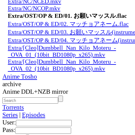
Extra/NC/NCED.mkv
Extra/NC/NCOP.mkv
Extra/OST/OP & ED/01. お願いマッスル.flac
Extra/OST/OP & ED/02. マッチョアネーム.flac
Extra/OST/OP & ED/03. お願いマッスル(instrument
Extra/OST/OP & ED/04. マッチョアネーム(instrume
Extra/[Cleo]Dumbbell_Nan_Kilo_Moteru_-
_OVA_01_(10bit_BD1080p_x265).mkv
Extra/[Cleo]Dumbbell_Nan_Kilo_Moteru_-
_OVA_02_(10bit_BD1080p_x265).mkv
Anime Tosho
archive
Anime DDL+NZB mirror
Torrents
Series
|
Episodes
User:
Pass: