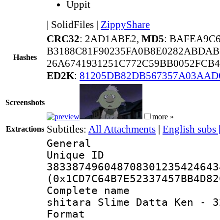
Uppit
|
SolidFiles
|
ZippyShare
CRC32
: 2AD1ABE2,
MD5
: BAFEA9C
B3188C81F90235FA0B8E0282ABDAB
Hashes
26A6741931251C772C59BB0052FCB
ED2K
:
81205DB82DB567357A03AAD
Screenshots
more »
Subtitles:
All Attachments
|
English subs
Extractions
General
Unique 
383387496048708301235424643
(0x1CD7C64B7E52337457BB4D82
Complete name
shitara Slime Datta Ken - 3
Format : 