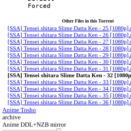
Forced
Other Files in this Torrent
[SSA] Tensei shitara Slime Datta Ken - 25 [1080p]
[SSA] Tensei shitara Slime Datta Ken - 26 [1080p]
[SSA] Tensei shitara Slime Datta Ken - 27 [1080p]
[SSA] Tensei shitara Slime Datta Ken - 28 [1080p]
[SSA] Tensei shitara Slime Datta Ken - 29 [1080p]
[SSA] Tensei shitara Slime Datta Ken - 30 [1080p]
[SSA] Tensei shitara Slime Datta Ken - 31 [1080p]
[SSA] Tensei shitara Slime Datta Ken - 32 [1080
[SSA] Tensei shitara Slime Datta Ken - 33 [1080p]
[SSA] Tensei shitara Slime Datta Ken - 34 [1080p]
[SSA] Tensei shitara Slime Datta Ken - 35 [1080p]
[SSA] Tensei shitara Slime Datta Ken - 36 [1080p]
Anime Tosho
archive
Anime DDL+NZB mirror