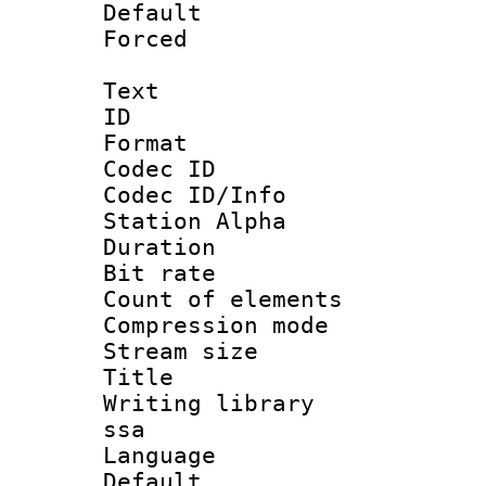
Default
Forced
Text
ID 
Format 
Codec ID :
Codec ID/Info
Station Alpha
Duration : 
Bit rate 
Count of elem
Compression mo
Stream size :
Title : E
Writing library
ssa
Language 
Default