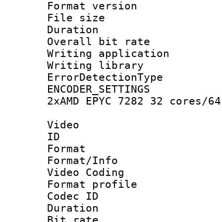
Format versio
File size 
Duration : 
Overall bit ra
Writing applicat
Writing library
ErrorDetectionTy
ENCODER_SETTING
2xAMD EPYC 7282 32 cores/64
Video
ID 
Format 
Format/Info :
Video Coding
Format profile
Codec ID : V
Duration : 
Bit rate :