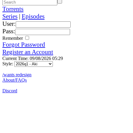
Torrents
Series
|
Episodes
User:
Pass:
Remember
Forgot Password
Register an Account
Current Time: 09/08/2026 05:29
Style:
/wants redesign
About/FAQs
Discord