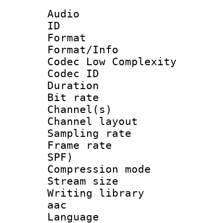
Audio
ID 
Format :
Format/Info :
Codec Low Complexity
Codec ID 
Duration : 
Bit rate :
Channel(s) 
Channel lay
Sampling rat
Frame rate : 
SPF)
Compression m
Stream size :
Writing library
aac
Language :