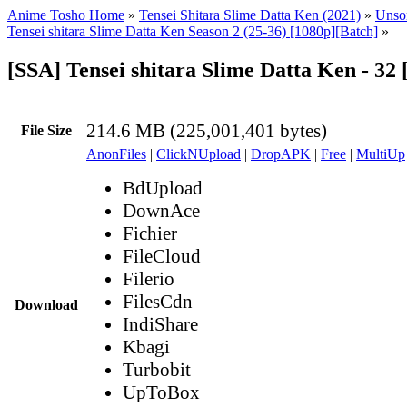
Anime Tosho Home
»
Tensei Shitara Slime Datta Ken (2021)
»
Unsor
Tensei shitara Slime Datta Ken Season 2 (25-36) [1080p][Batch]
»
[SSA] Tensei shitara Slime Datta Ken - 32
214.6 MB (225,001,401 bytes)
File Size
AnonFiles
|
ClickNUpload
|
DropAPK
|
Free
|
MultiUp
BdUpload
DownAce
Fichier
FileCloud
Filerio
FilesCdn
Download
IndiShare
Kbagi
Turbobit
UpToBox