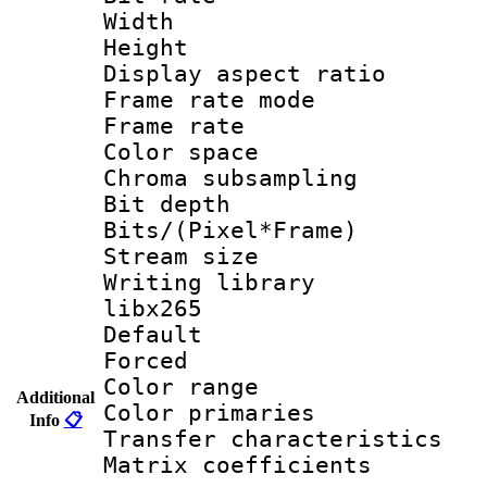
Width : 1
Height : 1
Display aspect 
Frame rate mo
Frame rate 
Color spac
Chroma subsamp
Bit depth
Bits/(Pixel*Fr
Stream size
Writing library
libx265
Default
Forced
Color range
Additional
Color primari
Info
📋
Transfer character
Matrix coeffici