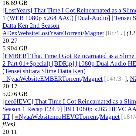
16.69 GB
[LostYears] That Time I Got Reincarnated as a Slime
1 (WEB 1080p x264 AAC) [Dual-Audio] | Tensei S
Datta Ken 2nd Season
ADex
Website
LostYears
Torrent
/
Magnet
[8↑/1↓]
(12 
20:27
5.904 GB
[EMBER] That Time I Got Reincarnated as a Slime
2 Part 01+Special) [BDRip] [1080p Dual Audio HE
(Tensei shitara Slime Datta Ken)
●
Nyaa
Website
EMBER
Torrent
/
Magnet
[14↑/3↓]
,
N
20:17
5.076 GB
[neoHEVC] That Time I Got Reincarnated as a Slim
Season 1 Recap E24.9] [BD 1080p x265 HEVC AA
TT
|
●
Nyaa
Website
neoHEVC
Torrent
/
Magnet
[18↑/
files)
20:11