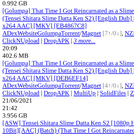
0.992 GB
[Golumpa] That Time I Got Reincarnated as a Slim
(Tensei Shitara Slime Datta Ken S2) [English Dub
x264 AAC] [MKV] [EB4867C8]
ADex
Website
Golumpa
Torrent
/
Magnet
[7↑/0↓]
,
NZ
ClickNUpload
|
DropAPK
|
3 more...
20:09
402.6 MB
[Golumpa] That Time I Got Reincarnated as a Slim
(Tensei Shitara Slime Datta Ken S2) [English Dub
x264 AAC] [MKV] [DEB6EF14]
ADex
Website
Golumpa
Torrent
/
Magnet
[4↑/0↓]
,
NZ
ClickNUpload
|
DropAPK
|
MultiUp
|
SolidFiles
|
Z
21/06/2021
21:42
3.956 GB
[ASW] Tensei Shitara Slime Datta Ken S2 [1080
10Bit][AAC] (Batch) (That Time I Got Reincarnated