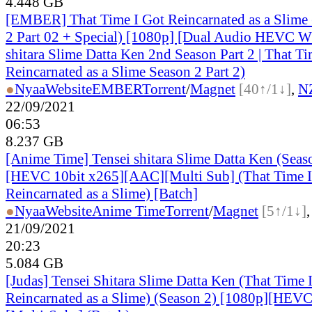
4.448 GB
[EMBER] That Time I Got Reincarnated as a Slime
2 Part 02 + Special) [1080p] [Dual Audio HEVC 
shitara Slime Datta Ken 2nd Season Part 2 | That Ti
Reincarnated as a Slime Season 2 Part 2)
●
Nyaa
Website
EMBER
Torrent
/
Magnet
[40↑/1↓]
,
N
22/09/2021
06:53
8.237 GB
[Anime Time] Tensei shitara Slime Datta Ken (Seas
[HEVC 10bit x265][AAC][Multi Sub] (That Time I
Reincarnated as a Slime) [Batch]
●
Nyaa
Website
Anime Time
Torrent
/
Magnet
[5↑/1↓]
21/09/2021
20:23
5.084 GB
[Judas] Tensei Shitara Slime Datta Ken (That Time 
Reincarnated as a Slime) (Season 2) [1080p][HEVC