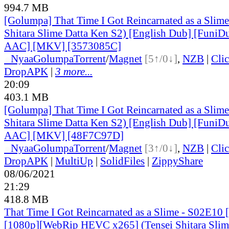
994.7 MB
[Golumpa] That Time I Got Reincarnated as a Slime
Shitara Slime Datta Ken S2) [English Dub] [Funi
AAC] [MKV] [3573085C]
●
Nyaa
Golumpa
Torrent
/
Magnet
[5↑/0↓]
,
NZB
|
Cli
DropAPK
|
3 more...
20:09
403.1 MB
[Golumpa] That Time I Got Reincarnated as a Slime
Shitara Slime Datta Ken S2) [English Dub] [Funi
AAC] [MKV] [48F7C97D]
●
Nyaa
Golumpa
Torrent
/
Magnet
[3↑/0↓]
,
NZB
|
Cli
DropAPK
|
MultiUp
|
SolidFiles
|
ZippyShare
08/06/2021
21:29
418.8 MB
That Time I Got Reincarnated as a Slime - S02E10 
[1080p][WebRip HEVC x265] (Tensei Shitara Slim