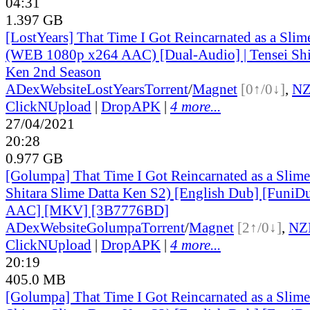
04:31
1.397 GB
[LostYears] That Time I Got Reincarnated as a Sli
(WEB 1080p x264 AAC) [Dual-Audio] | Tensei Shit
Ken 2nd Season
ADex
Website
LostYears
Torrent
/
Magnet
[0↑/0↓]
,
N
ClickNUpload
|
DropAPK
|
4 more...
27/04/2021
20:28
0.977 GB
[Golumpa] That Time I Got Reincarnated as a Slime
Shitara Slime Datta Ken S2) [English Dub] [Funi
AAC] [MKV] [3B7776BD]
ADex
Website
Golumpa
Torrent
/
Magnet
[2↑/0↓]
,
NZ
ClickNUpload
|
DropAPK
|
4 more...
20:19
405.0 MB
[Golumpa] That Time I Got Reincarnated as a Slime