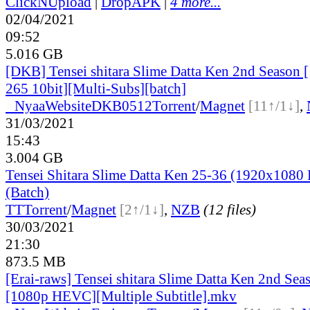
ClickNUpload
|
DropAPK
|
4 more...
02/04/2021
09:52
5.016 GB
[DKB] Tensei shitara Slime Datta Ken 2nd Season
265 10bit][Multi-Subs][batch]
●
Nyaa
Website
DKB0512
Torrent
/
Magnet
[11↑/1↓]
,
31/03/2021
15:43
3.004 GB
Tensei Shitara Slime Datta Ken 25-36 (1920x10
(Batch)
TT
Torrent
/
Magnet
[2↑/1↓]
,
NZB
(12 files)
30/03/2021
21:30
873.5 MB
[Erai-raws] Tensei shitara Slime Datta Ken 2nd Se
[1080p HEVC][Multiple Subtitle].mkv