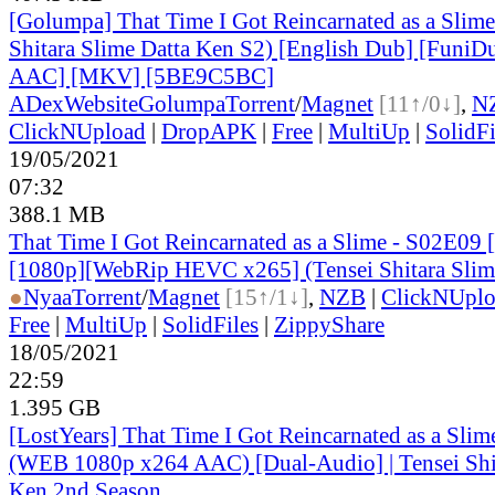
[Golumpa] That Time I Got Reincarnated as a Slime
Shitara Slime Datta Ken S2) [English Dub] [Funi
AAC] [MKV] [5BE9C5BC]
ADex
Website
Golumpa
Torrent
/
Magnet
[11↑/0↓]
,
N
ClickNUpload
|
DropAPK
|
Free
|
MultiUp
|
SolidFi
19/05/2021
07:32
388.1 MB
That Time I Got Reincarnated as a Slime - S02E09 
[1080p][WebRip HEVC x265] (Tensei Shitara Slim
●
Nyaa
Torrent
/
Magnet
[15↑/1↓]
,
NZB
|
ClickNUpl
Free
|
MultiUp
|
SolidFiles
|
ZippyShare
18/05/2021
22:59
1.395 GB
[LostYears] That Time I Got Reincarnated as a Sli
(WEB 1080p x264 AAC) [Dual-Audio] | Tensei Shit
Ken 2nd Season