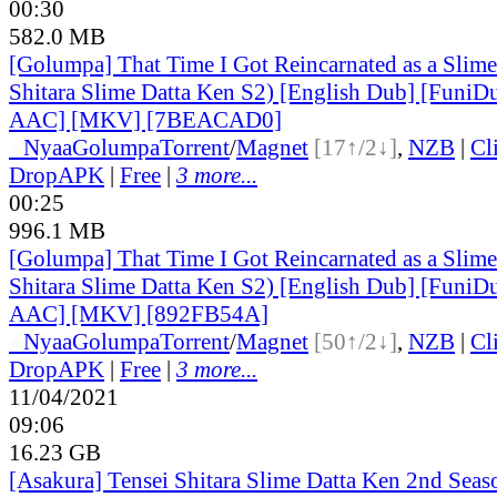
00:30
582.0 MB
[Golumpa] That Time I Got Reincarnated as a Slime
Shitara Slime Datta Ken S2) [English Dub] [Funi
AAC] [MKV] [7BEACAD0]
●
Nyaa
Golumpa
Torrent
/
Magnet
[17↑/2↓]
,
NZB
|
Cl
DropAPK
|
Free
|
3 more...
00:25
996.1 MB
[Golumpa] That Time I Got Reincarnated as a Slime
Shitara Slime Datta Ken S2) [English Dub] [Funi
AAC] [MKV] [892FB54A]
●
Nyaa
Golumpa
Torrent
/
Magnet
[50↑/2↓]
,
NZB
|
Cl
DropAPK
|
Free
|
3 more...
11/04/2021
09:06
16.23 GB
[Asakura] Tensei Shitara Slime Datta Ken 2nd Sea