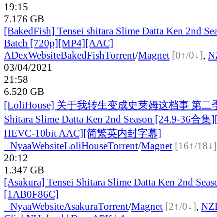
19:15
7.176 GB
[BakedFish] Tensei shitara Slime Datta Ken 2nd Sea
Batch [720p][MP4][AAC]
ADex
Website
BakedFish
Torrent
/
Magnet
[0↑/0↓]
,
N
03/04/2021
21:58
6.520 GB
[LoliHouse] 关于我转生变成史莱姆这档事 第二季 / 
Shitara Slime Datta Ken 2nd Season [24.9-36合集
HEVC-10bit AAC][简繁英内封字幕]
●
Nyaa
Website
LoliHouse
Torrent
/
Magnet
[16↑/18↓]
20:12
1.347 GB
[Asakura] Tensei Shitara Slime Datta Ken 2nd Seas
[1AB0F86C]
●
Nyaa
Website
Asakura
Torrent
/
Magnet
[2↑/0↓]
,
NZ