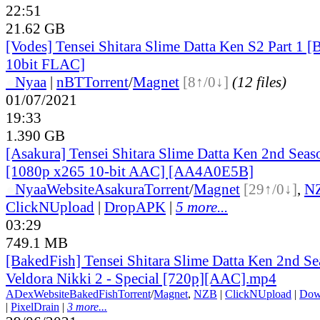
22:51
21.62 GB
[Vodes] Tensei Shitara Slime Datta Ken S2 Part 
10bit FLAC]
●
Nyaa
|
nBT
Torrent
/
Magnet
[8↑/0↓]
(12 files)
01/07/2021
19:33
1.390 GB
[Asakura] Tensei Shitara Slime Datta Ken 2nd Seaso
[1080p x265 10-bit AAC] [AA4A0E5B]
●
Nyaa
Website
Asakura
Torrent
/
Magnet
[29↑/0↓]
,
N
ClickNUpload
|
DropAPK
|
5 more...
03:29
749.1 MB
[BakedFish] Tensei Shitara Slime Datta Ken 2nd S
Veldora Nikki 2 - Special [720p][AAC].mp4
ADex
Website
BakedFish
Torrent
/
Magnet
,
NZB
|
ClickNUpload
|
Dow
|
PixelDrain
|
3 more...