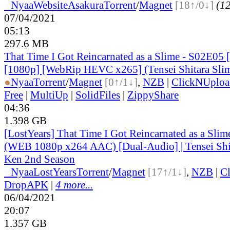
●
Nyaa
Website
Asakura
Torrent
/
Magnet
[18↑/0↓]
(12
07/04/2021
05:13
297.6 MB
That Time I Got Reincarnated as a Slime - S02E05 
[1080p] [WebRip HEVC x265] (Tensei Shitara Slim
●
Nyaa
Torrent
/
Magnet
[0↑/1↓]
,
NZB
|
ClickNUploa
Free
|
MultiUp
|
SolidFiles
|
ZippyShare
04:36
1.398 GB
[LostYears] That Time I Got Reincarnated as a Sli
(WEB 1080p x264 AAC) [Dual-Audio] | Tensei Shit
Ken 2nd Season
●
Nyaa
LostYears
Torrent
/
Magnet
[17↑/1↓]
,
NZB
|
C
DropAPK
|
4 more...
06/04/2021
20:07
1.357 GB