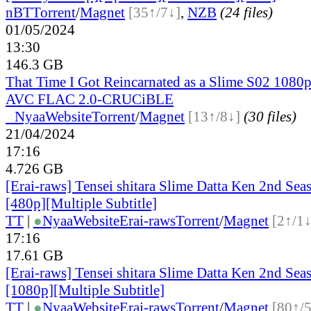
nBT
Torrent
/
Magnet
[35↑/7↓]
,
NZB
(24 files)
01/05/2024
13:30
146.3 GB
That Time I Got Reincarnated as a Slime S02 108
AVC FLAC 2.0-CRUCiBLE
●
Nyaa
Website
Torrent
/
Magnet
[13↑/8↓]
(30 files)
21/04/2024
17:16
4.726 GB
[Erai-raws] Tensei shitara Slime Datta Ken 2nd Sea
[480p][Multiple Subtitle]
TT
|
●
Nyaa
Website
Erai-raws
Torrent
/
Magnet
[2↑/1↓
17:16
17.61 GB
[Erai-raws] Tensei shitara Slime Datta Ken 2nd Sea
[1080p][Multiple Subtitle]
TT
|
●
Nyaa
Website
Erai-raws
Torrent
/
Magnet
[80↑/