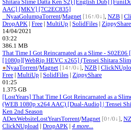
Shitara Slime Datta Ken S2) [English Dub] [Funi
AAC] [MKV] [7C2EC835]
●
Nyaa
Golumpa
Torrent
/
Magnet
[16↑/0↓]
,
NZB
|
Cl
DropAPK
|
Free
|
MultiUp
|
SolidFiles
|
ZippyShare
14/04/2021
03:22
386.1 MB
That Time I Got Reincarnated as a Slime - S02E06 
[1080p][WebRip HEVC x265] (Tensei Shitara Slim
●
Nyaa
Torrent
/
Magnet
[14↑/0↓]
,
NZB
|
ClickNUpl
Free
|
MultiUp
|
SolidFiles
|
ZippyShare
01:25
1.375 GB
[LostYears] That Time I Got Reincarnated as a Sli
(WEB 1080p x264 AAC) [Dual-Audio] | Tensei Shit
Ken 2nd Season
ADex
Website
LostYears
Torrent
/
Magnet
[0↑/0↓]
,
N
ClickNUpload
|
DropAPK
|
4 more...