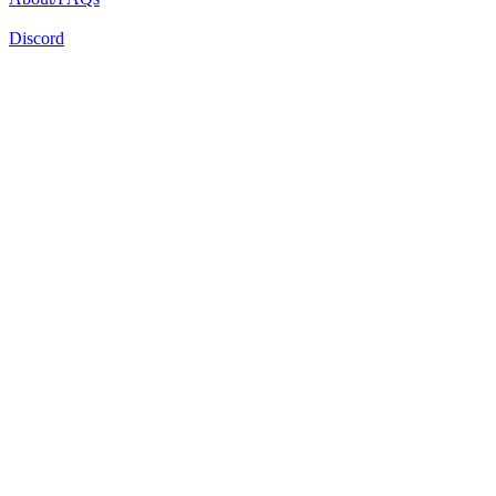
Discord