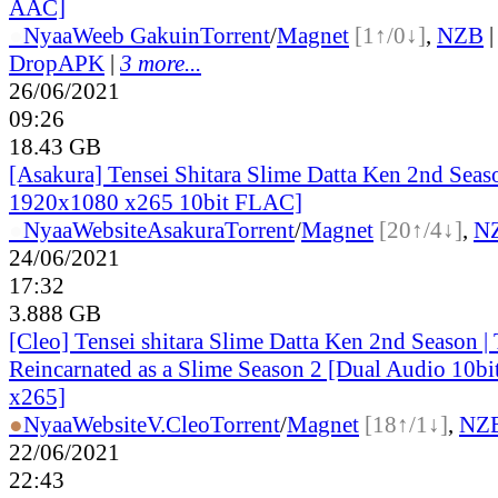
AAC]
●
Nyaa
Weeb Gakuin
Torrent
/
Magnet
[1↑/0↓]
,
NZB
DropAPK
|
3 more...
26/06/2021
09:26
18.43 GB
[Asakura] Tensei Shitara Slime Datta Ken 2nd Sea
1920x1080 x265 10bit FLAC]
●
Nyaa
Website
Asakura
Torrent
/
Magnet
[20↑/4↓]
,
N
24/06/2021
17:32
3.888 GB
[Cleo] Tensei shitara Slime Datta Ken 2nd Season |
Reincarnated as a Slime Season 2 [Dual Audio 10
x265]
●
Nyaa
Website
V.Cleo
Torrent
/
Magnet
[18↑/1↓]
,
NZ
22/06/2021
22:43