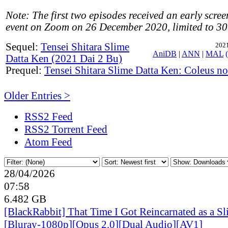
Note: The first two episodes received an early scree
event on Zoom on 26 December 2020, limited to 30
Sequel:
Tensei Shitara Slime
2021
AniDB
|
ANN
|
MAL
Datta Ken (2021 Dai 2 Bu)
Prequel:
Tensei Shitara Slime Datta Ken: Coleus n
Older Entries >
RSS2 Feed
RSS2 Torrent Feed
Atom Feed
28/04/2026
07:58
6.482 GB
[BlackRabbit] That Time I Got Reincarnated as a S
[Bluray-1080p][Opus 2.0][Dual Audio][AV1]