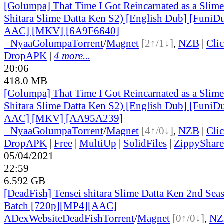
[Golumpa] That Time I Got Reincarnated as a Slime
Shitara Slime Datta Ken S2) [English Dub] [Funi
AAC] [MKV] [6A9F6640]
●
Nyaa
Golumpa
Torrent
/
Magnet
[2↑/1↓]
,
NZB
|
Cli
DropAPK
|
4 more...
20:06
418.0 MB
[Golumpa] That Time I Got Reincarnated as a Slime
Shitara Slime Datta Ken S2) [English Dub] [Funi
AAC] [MKV] [AA95A239]
●
Nyaa
Golumpa
Torrent
/
Magnet
[4↑/0↓]
,
NZB
|
Cli
DropAPK
|
Free
|
MultiUp
|
SolidFiles
|
ZippyShare
05/04/2021
22:59
6.592 GB
[DeadFish] Tensei shitara Slime Datta Ken 2nd Seas
Batch [720p][MP4][AAC]
ADex
Website
DeadFish
Torrent
/
Magnet
[0↑/0↓]
,
NZ