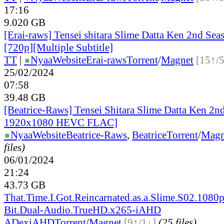
17:16
9.020 GB
[Erai-raws] Tensei shitara Slime Datta Ken 2nd Sea
[720p][Multiple Subtitle]
TT
|
●
Nyaa
Website
Erai-raws
Torrent
/
Magnet
[15↑/
25/02/2024
07:58
39.48 GB
[Beatrice-Raws] Tensei Shitara Slime Datta Ken 2
1920x1080 HEVC FLAC]
●
Nyaa
Website
Beatrice-Raws
,
Beatrice
Torrent
/
Magn
files)
06/01/2024
21:24
43.73 GB
That.Time.I.Got.Reincarnated.as.a.Slime.S02.1080p
Bit.Dual-Audio.TrueHD.x265-iAHD
ADex
iAHD
Torrent
/
Magnet
[9↑/1↓]
(25 files)