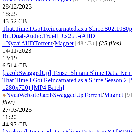
28/12/2023
18:25
45.52 GB
That.Time.I.Got.Reincarnated.as.a.Slime.S02.1080p
Bit.Dual-Audio.TrueHD.x265-iAHD
●
Nyaa
iAHD
Torrent
/
Magnet
[48↑/3↓]
(25 files)
14/11/2023
13:19
6.514 GB
[JacobSwaggedUp] Tensei Shitara Slime Datta Ken 
That Time I Got Reincarnated as a Slime Season 2 
1280x720) [MP4 Batch]
●
Nyaa
Website
JacobSwaggedUp
Torrent
/
Magnet
[9
files)
27/03/2023
11:20
44.97 GB
[Asakura] Tensei Shitara Slime Datta Ken S2 [BD