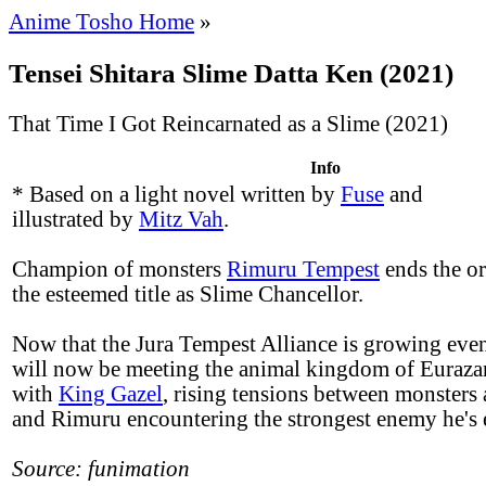
Anime Tosho Home
»
Tensei Shitara Slime Datta Ken (2021)
That Time I Got Reincarnated as a Slime (2021)
Info
* Based on a light novel written by
Fuse
and
illustrated by
Mitz Vah
.
Champion of monsters
Rimuru Tempest
ends the or
the esteemed title as Slime Chancellor.
Now that the Jura Tempest Alliance is growing even
will now be meeting the animal kingdom of Eurazan
with
King Gazel
, rising tensions between monsters
and Rimuru encountering the strongest enemy he's 
Source: funimation