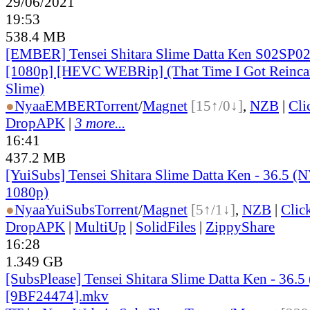
29/06/2021
19:53
538.4 MB
[EMBER] Tensei Shitara Slime Datta Ken S02SP02
[1080p] [HEVC WEBRip] (That Time I Got Reincar
Slime)
●
Nyaa
EMBER
Torrent
/
Magnet
[15↑/0↓]
,
NZB
|
Cli
DropAPK
|
3 more...
16:41
437.2 MB
[YuiSubs] Tensei Shitara Slime Datta Ken - 36.5
1080p)
●
Nyaa
YuiSubs
Torrent
/
Magnet
[5↑/1↓]
,
NZB
|
Clic
DropAPK
|
MultiUp
|
SolidFiles
|
ZippyShare
16:28
1.349 GB
[SubsPlease] Tensei Shitara Slime Datta Ken - 36.5
[9BF24474].mkv