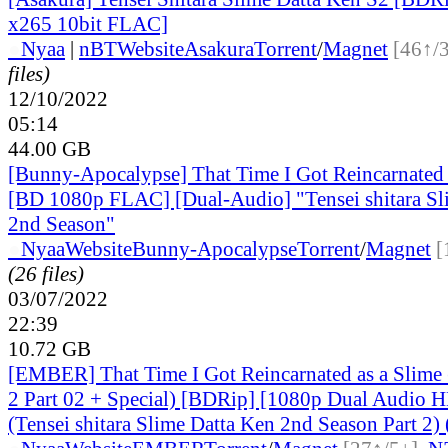
x265 10bit FLAC]
●
Nyaa
|
nBT
Website
Asakura
Torrent
/
Magnet
[46↑/
files)
12/10/2022
05:14
44.00 GB
[Bunny-Apocalypse] That Time I Got Reincarnated 
[BD 1080p FLAC] [Dual-Audio] "Tensei shitara Sl
2nd Season"
●
Nyaa
Website
Bunny-Apocalypse
Torrent
/
Magnet
[
(26 files)
03/07/2022
22:39
10.72 GB
[EMBER] That Time I Got Reincarnated as a Slime
2 Part 02 + Special) [BDRip] [1080p Dual Audio H
(Tensei shitara Slime Datta Ken 2nd Season Part 2) 