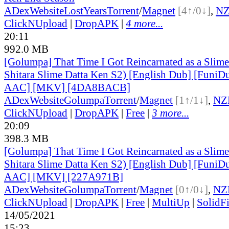
ADex
Website
LostYears
Torrent
/
Magnet
[4↑/0↓]
,
N
ClickNUpload
|
DropAPK
|
4 more...
20:11
992.0 MB
[Golumpa] That Time I Got Reincarnated as a Slime
Shitara Slime Datta Ken S2) [English Dub] [Funi
AAC] [MKV] [4DA8BACB]
ADex
Website
Golumpa
Torrent
/
Magnet
[1↑/1↓]
,
NZ
ClickNUpload
|
DropAPK
|
Free
|
3 more...
20:09
398.3 MB
[Golumpa] That Time I Got Reincarnated as a Slime
Shitara Slime Datta Ken S2) [English Dub] [Funi
AAC] [MKV] [227A971B]
ADex
Website
Golumpa
Torrent
/
Magnet
[0↑/0↓]
,
NZ
ClickNUpload
|
DropAPK
|
Free
|
MultiUp
|
SolidFi
14/05/2021
15:23