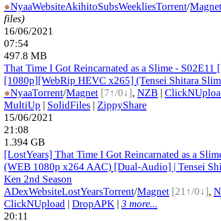
●
Nyaa
Website
AkihitoSubsWeeklies
Torrent
/
Magne
files)
16/06/2021
07:54
497.8 MB
That Time I Got Reincarnated as a Slime - S02E11 
[1080p][WebRip HEVC x265] (Tensei Shitara Slim
●
Nyaa
Torrent
/
Magnet
[7↑/0↓]
,
NZB
|
ClickNUploa
MultiUp
|
SolidFiles
|
ZippyShare
15/06/2021
21:08
1.394 GB
[LostYears] That Time I Got Reincarnated as a Sli
(WEB 1080p x264 AAC) [Dual-Audio] | Tensei Shit
Ken 2nd Season
ADex
Website
LostYears
Torrent
/
Magnet
[21↑/0↓]
,
N
ClickNUpload
|
DropAPK
|
3 more...
20:11