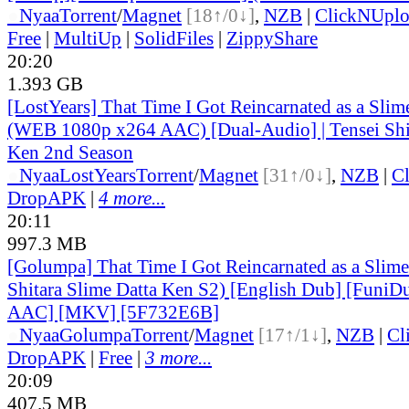
●
Nyaa
Torrent
/
Magnet
[18↑/0↓]
,
NZB
|
ClickNUpl
Free
|
MultiUp
|
SolidFiles
|
ZippyShare
20:20
1.393 GB
[LostYears] That Time I Got Reincarnated as a Sli
(WEB 1080p x264 AAC) [Dual-Audio] | Tensei Shit
Ken 2nd Season
●
Nyaa
LostYears
Torrent
/
Magnet
[31↑/0↓]
,
NZB
|
C
DropAPK
|
4 more...
20:11
997.3 MB
[Golumpa] That Time I Got Reincarnated as a Slime
Shitara Slime Datta Ken S2) [English Dub] [Funi
AAC] [MKV] [5F732E6B]
●
Nyaa
Golumpa
Torrent
/
Magnet
[17↑/1↓]
,
NZB
|
Cl
DropAPK
|
Free
|
3 more...
20:09
407.5 MB