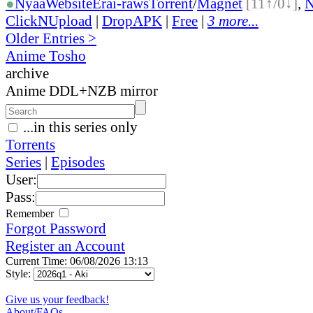
●
Nyaa
Website
Erai-raws
Torrent
/
Magnet
[11↑/0↓]
,
ClickNUpload
|
DropAPK
|
Free
|
3 more...
Older Entries >
Anime Tosho
archive
Anime DDL+NZB mirror
...in this series only
Torrents
Series
|
Episodes
User:
Pass:
Remember
Forgot Password
Register an Account
Current Time: 06/08/2026 13:13
Style:
Give us your feedback!
About/FAQs