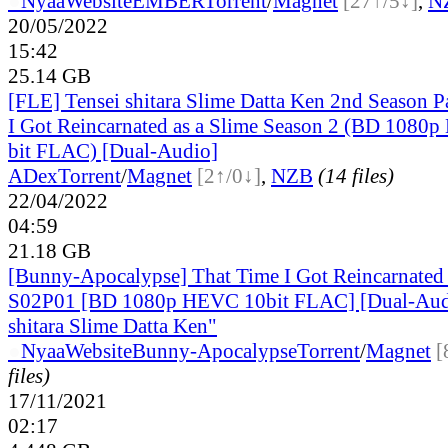
●
Nyaa
Website
EMBER
Torrent
/
Magnet
[27↑/5↓]
,
N
20/05/2022
15:42
25.14 GB
[FLE] Tensei shitara Slime Datta Ken 2nd Season Pa
I Got Reincarnated as a Slime Season 2 (BD 1080
bit FLAC) [Dual-Audio]
ADex
Torrent
/
Magnet
[2↑/0↓]
,
NZB
(14 files)
22/04/2022
04:59
21.18 GB
[Bunny-Apocalypse] That Time I Got Reincarnated 
S02P01 [BD 1080p HEVC 10bit FLAC] [Dual-Audi
shitara Slime Datta Ken"
●
Nyaa
Website
Bunny-Apocalypse
Torrent
/
Magnet
[
files)
17/11/2021
02:17