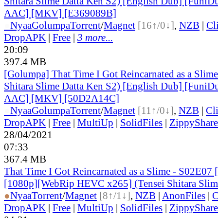
Shitara Slime Datta Ken S2) [English Dub] [Funi
AAC] [MKV] [E369089B]
●
Nyaa
Golumpa
Torrent
/
Magnet
[16↑/0↓]
,
NZB
|
Cl
DropAPK
|
Free
|
3 more...
20:09
397.4 MB
[Golumpa] That Time I Got Reincarnated as a Slime
Shitara Slime Datta Ken S2) [English Dub] [Funi
AAC] [MKV] [50D2A14C]
●
Nyaa
Golumpa
Torrent
/
Magnet
[11↑/0↓]
,
NZB
|
Cl
DropAPK
|
Free
|
MultiUp
|
SolidFiles
|
ZippyShare
28/04/2021
07:33
367.4 MB
That Time I Got Reincarnated as a Slime - S02E07 
[1080p][WebRip HEVC x265] (Tensei Shitara Slim
●
Nyaa
Torrent
/
Magnet
[8↑/1↓]
,
NZB
|
AnonFiles
|
C
DropAPK
|
Free
|
MultiUp
|
SolidFiles
|
ZippyShare