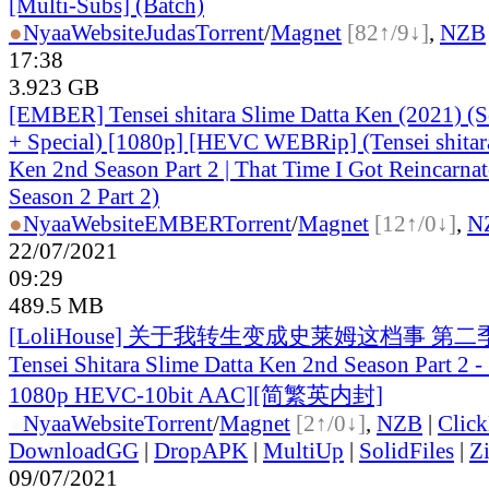
[Multi-Subs] (Batch)
●
Nyaa
Website
Judas
Torrent
/
Magnet
[82↑/9↓]
,
NZB
17:38
3.923 GB
[EMBER] Tensei shitara Slime Datta Ken (2021) (S
+ Special) [1080p] [HEVC WEBRip] (Tensei shitar
Ken 2nd Season Part 2 | That Time I Got Reincarnat
Season 2 Part 2)
●
Nyaa
Website
EMBER
Torrent
/
Magnet
[12↑/0↓]
,
N
22/07/2021
09:29
489.5 MB
[LoliHouse] 关于我转生变成史莱姆这档事 第二季
Tensei Shitara Slime Datta Ken 2nd Season Part 2 
1080p HEVC-10bit AAC][简繁英内封]
●
Nyaa
Website
Torrent
/
Magnet
[2↑/0↓]
,
NZB
|
Clic
DownloadGG
|
DropAPK
|
MultiUp
|
SolidFiles
|
Z
09/07/2021