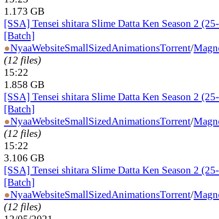
1.173 GB
[SSA] Tensei shitara Slime Datta Ken Season 2 (25
[Batch]
●
Nyaa
Website
SmallSizedAnimations
Torrent
/
Magn
(12 files)
15:22
1.858 GB
[SSA] Tensei shitara Slime Datta Ken Season 2 (25
[Batch]
●
Nyaa
Website
SmallSizedAnimations
Torrent
/
Magn
(12 files)
15:22
3.106 GB
[SSA] Tensei shitara Slime Datta Ken Season 2 (25
[Batch]
●
Nyaa
Website
SmallSizedAnimations
Torrent
/
Magn
(12 files)
12/05/2021