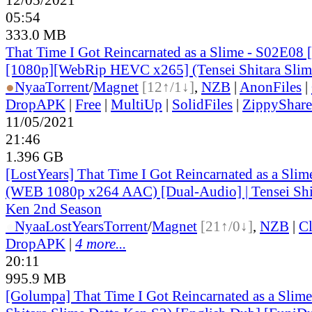
05:54
333.0 MB
That Time I Got Reincarnated as a Slime - S02E08 
[1080p][WebRip HEVC x265] (Tensei Shitara Slim
●
Nyaa
Torrent
/
Magnet
[12↑/1↓]
,
NZB
|
AnonFiles
|
DropAPK
|
Free
|
MultiUp
|
SolidFiles
|
ZippyShare
11/05/2021
21:46
1.396 GB
[LostYears] That Time I Got Reincarnated as a Sli
(WEB 1080p x264 AAC) [Dual-Audio] | Tensei Shit
Ken 2nd Season
●
Nyaa
LostYears
Torrent
/
Magnet
[21↑/0↓]
,
NZB
|
C
DropAPK
|
4 more...
20:11
995.9 MB
[Golumpa] That Time I Got Reincarnated as a Slime