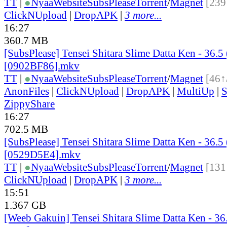
TT
|
●
Nyaa
Website
SubsPlease
Torrent
/
Magnet
[239
ClickNUpload
|
DropAPK
|
3 more...
16:27
360.7 MB
[SubsPlease] Tensei Shitara Slime Datta Ken - 36.5
[0902BF86].mkv
TT
|
●
Nyaa
Website
SubsPlease
Torrent
/
Magnet
[46↑
AnonFiles
|
ClickNUpload
|
DropAPK
|
MultiUp
|
S
ZippyShare
16:27
702.5 MB
[SubsPlease] Tensei Shitara Slime Datta Ken - 36.5
[0529D5E4].mkv
TT
|
●
Nyaa
Website
SubsPlease
Torrent
/
Magnet
[131
ClickNUpload
|
DropAPK
|
3 more...
15:51
1.367 GB
[Weeb Gakuin] Tensei Shitara Slime Datta Ken - 3