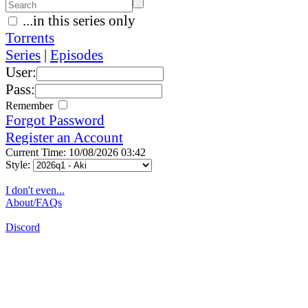
...in this series only
Torrents
Series
|
Episodes
User:
Pass:
Remember
Forgot Password
Register an Account
Current Time: 10/08/2026 03:42
Style:
I don't even...
About/FAQs
Discord