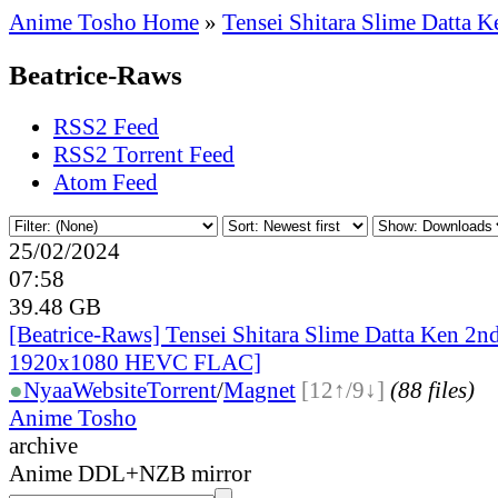
Anime Tosho Home
»
Tensei Shitara Slime Datta K
Beatrice-Raws
RSS2 Feed
RSS2 Torrent Feed
Atom Feed
25/02/2024
07:58
39.48 GB
[Beatrice-Raws] Tensei Shitara Slime Datta Ken 2
1920x1080 HEVC FLAC]
●
Nyaa
Website
Torrent
/
Magnet
[12↑/9↓]
(88 files)
Anime Tosho
archive
Anime DDL+NZB mirror