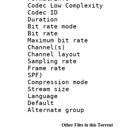
Codec Low Complexity
Codec ID :
Duration : 
Bit rate mod
Bit rate :
Maximum bit ra
Channel(s) 
Channel lay
Sampling rat
Frame rate : 
SPF)
Compression m
Stream size :
Language :
Default
Alternate g
Other Files in this Torrent