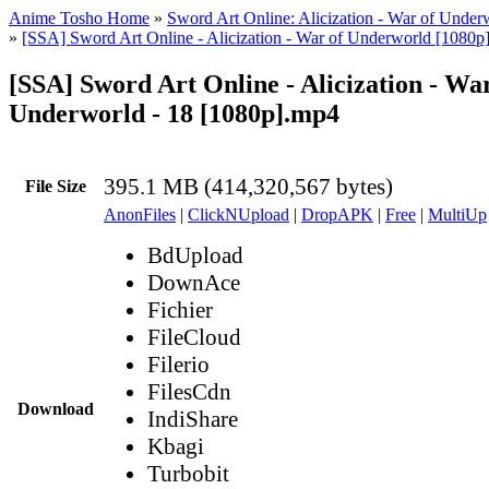
Anime Tosho Home
»
Sword Art Online: Alicization - War of Under
»
[SSA] Sword Art Online - Alicization - War of Underworld [1080p
[SSA] Sword Art Online - Alicization - War
Underworld - 18 [1080p].mp4
395.1 MB (414,320,567 bytes)
File Size
AnonFiles
|
ClickNUpload
|
DropAPK
|
Free
|
MultiUp
BdUpload
DownAce
Fichier
FileCloud
Filerio
FilesCdn
Download
IndiShare
Kbagi
Turbobit