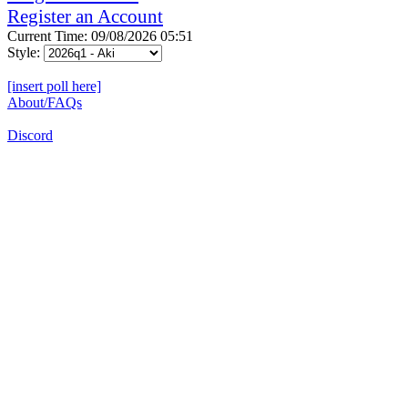
Register an Account
Current Time: 09/08/2026 05:51
Style:
[insert poll here]
About/FAQs
Discord