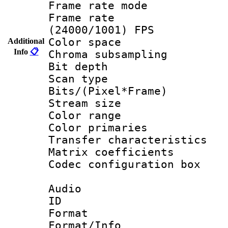
Frame rate mo
Frame rate
(24000/1001) FPS
Color spac
Additional
Info
📋
Chroma subsamp
Bit depth
Scan type :
Bits/(Pixel*Fr
Stream size :
Color range
Color primari
Transfer character
Matrix coeffici
Codec configurati
Audio
ID 
Format :
Format/Info :