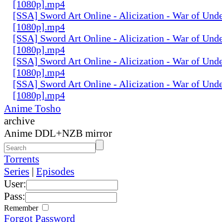
[1080p].mp4
[SSA] Sword Art Online - Alicization - War of Und
[1080p].mp4
[SSA] Sword Art Online - Alicization - War of Und
[1080p].mp4
[SSA] Sword Art Online - Alicization - War of Und
[1080p].mp4
[SSA] Sword Art Online - Alicization - War of Und
[1080p].mp4
Anime Tosho
archive
Anime DDL+NZB mirror
Torrents
Series
|
Episodes
User:
Pass:
Remember
Forgot Password