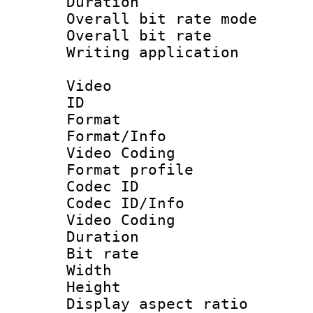
Duration : 
Overall bit rate 
Overall bit ra
Writing applicat
Video
ID 
Format 
Format/Info :
Video Coding
Format profile
Codec ID
Codec ID/Info 
Video Coding
Duration : 
Bit rate :
Width : 1
Height : 1
Display aspect 