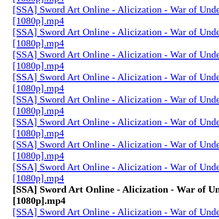
[SSA] Sword Art Online - Alicization - War of Und
[1080p].mp4
[SSA] Sword Art Online - Alicization - War of Und
[1080p].mp4
[SSA] Sword Art Online - Alicization - War of Und
[1080p].mp4
[SSA] Sword Art Online - Alicization - War of Und
[1080p].mp4
[SSA] Sword Art Online - Alicization - War of Und
[1080p].mp4
[SSA] Sword Art Online - Alicization - War of Und
[1080p].mp4
[SSA] Sword Art Online - Alicization - War of Und
[1080p].mp4
[SSA] Sword Art Online - Alicization - War of Und
[1080p].mp4
[SSA] Sword Art Online - Alicization - War of U
[1080p].mp4
[SSA] Sword Art Online - Alicization - War of Und