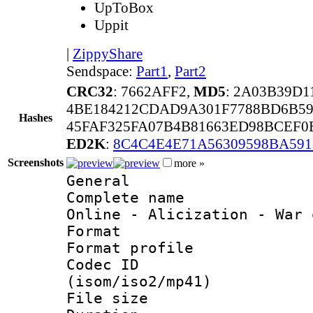
UpToBox
Uppit
|
ZippyShare
Sendspace:
Part1
,
Part2
CRC32
: 7662AFF2,
MD5
: 2A03B39D
4BE184212CDAD9A301F7788BD6B5
Hashes
45FAF325FA07B4B81663ED98BCEF0
ED2K
:
8C4C4E4E71A56309598BA59
Screenshots
more »
General
Complete name 
Online - Alicization - War 
Format :
Format profil
Codec ID
(isom/iso2/mp41)
File size 