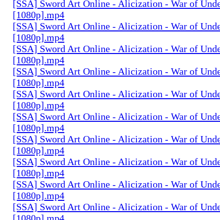
[SSA] Sword Art Online - Alicization - War of Und
[1080p].mp4
[SSA] Sword Art Online - Alicization - War of Und
[1080p].mp4
[SSA] Sword Art Online - Alicization - War of Und
[1080p].mp4
[SSA] Sword Art Online - Alicization - War of Und
[1080p].mp4
[SSA] Sword Art Online - Alicization - War of Und
[1080p].mp4
[SSA] Sword Art Online - Alicization - War of Und
[1080p].mp4
[SSA] Sword Art Online - Alicization - War of Und
[1080p].mp4
[SSA] Sword Art Online - Alicization - War of Und
[1080p].mp4
[SSA] Sword Art Online - Alicization - War of Und
[1080p].mp4
[SSA] Sword Art Online - Alicization - War of Und
[1080p].mp4