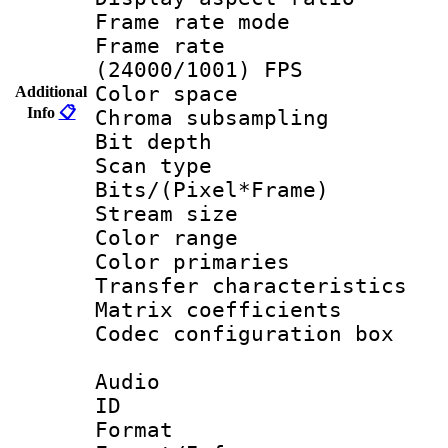
Frame rate mo
Frame rate
(24000/1001) FPS
Color spac
Additional
Info
📋
Chroma subsamp
Bit depth
Scan type :
Bits/(Pixel*Fr
Stream size :
Color range
Color primari
Transfer character
Matrix coeffici
Codec configurati
Audio
ID 
Format :