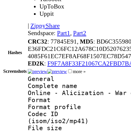
UpToBox
Uppit
|
ZippyShare
Sendspace:
Part1
,
Part2
CRC32
: 77845E91,
MD5
: BD6C35598
E36FDC21C6FC12A678C10D5207623
Hashes
4085F61EC7EF8AF68F1507EC78D54
ED2K
:
F9F7A8F33F21067CA2FBD7B
Screenshots
more »
General
Complete name 
Online - Alicization - War 
Format :
Format profil
Codec ID
(isom/iso2/mp41)
File size 