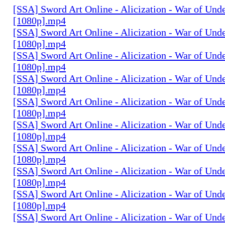
[SSA] Sword Art Online - Alicization - War of Und
[1080p].mp4
[SSA] Sword Art Online - Alicization - War of Und
[1080p].mp4
[SSA] Sword Art Online - Alicization - War of Und
[1080p].mp4
[SSA] Sword Art Online - Alicization - War of Und
[1080p].mp4
[SSA] Sword Art Online - Alicization - War of Und
[1080p].mp4
[SSA] Sword Art Online - Alicization - War of Und
[1080p].mp4
[SSA] Sword Art Online - Alicization - War of Und
[1080p].mp4
[SSA] Sword Art Online - Alicization - War of Und
[1080p].mp4
[SSA] Sword Art Online - Alicization - War of Und
[1080p].mp4
[SSA] Sword Art Online - Alicization - War of Und