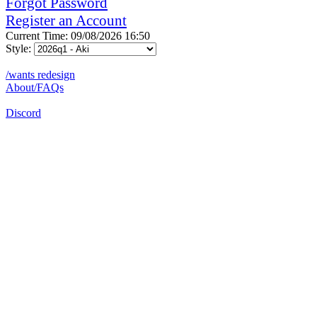
Forgot Password
Register an Account
Current Time: 09/08/2026 16:50
Style:
/wants redesign
About/FAQs
Discord