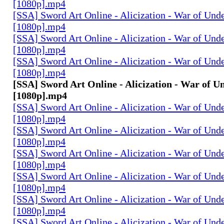
[1080p].mp4
[SSA] Sword Art Online - Alicization - War of Und
[1080p].mp4
[SSA] Sword Art Online - Alicization - War of Und
[1080p].mp4
[SSA] Sword Art Online - Alicization - War of Und
[1080p].mp4
[SSA] Sword Art Online - Alicization - War of U
[1080p].mp4
[SSA] Sword Art Online - Alicization - War of Und
[1080p].mp4
[SSA] Sword Art Online - Alicization - War of Und
[1080p].mp4
[SSA] Sword Art Online - Alicization - War of Und
[1080p].mp4
[SSA] Sword Art Online - Alicization - War of Und
[1080p].mp4
[SSA] Sword Art Online - Alicization - War of Und
[1080p].mp4
[SSA] Sword Art Online - Alicization - War of Und