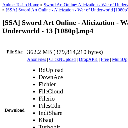
Anime Tosho Home
»
Sword Art Online: Alicization - War of Under
»
[SSA] Sword Art Online - Alicization - War of Underworld [1080p
[SSA] Sword Art Online - Alicization - W
Underworld - 13 [1080p].mp4
362.2 MB (379,814,210 bytes)
File Size
AnonFiles
|
ClickNUpload
|
DropAPK
|
Free
|
MultiUp
BdUpload
DownAce
Fichier
FileCloud
Filerio
FilesCdn
Download
IndiShare
Kbagi
Turbobit