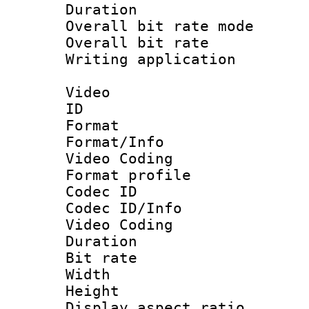
Duration : 
Overall bit rate 
Overall bit ra
Writing applicat
Video
ID 
Format 
Format/Info :
Video Coding
Format profile
Codec ID
Codec ID/Info 
Video Coding
Duration : 
Bit rate :
Width : 1
Height : 1
Display aspect 