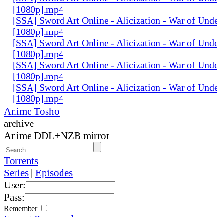
[1080p].mp4
[SSA] Sword Art Online - Alicization - War of Und
[1080p].mp4
[SSA] Sword Art Online - Alicization - War of Und
[1080p].mp4
[SSA] Sword Art Online - Alicization - War of Und
[1080p].mp4
[SSA] Sword Art Online - Alicization - War of Und
[1080p].mp4
Anime Tosho
archive
Anime DDL+NZB mirror
Torrents
Series
|
Episodes
User:
Pass:
Remember