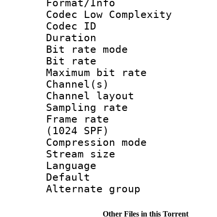
Format/Info :
Codec Low Complexity
Codec ID :
Duration : 
Bit rate mod
Bit rate :
Maximum bit ra
Channel(s) 
Channel lay
Sampling rat
Frame rate 
(1024 SPF)
Compression m
Stream size :
Language :
Default
Alternate g
Other Files in this Torrent