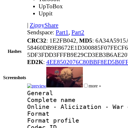
UpToBox
Uppit
|
ZippyShare
Sendspace:
Part1
,
Part2
CRC32
: 1E2FB042,
MD5
: 6A34A591
58460DB9E8672E1D300885F07FECF6
Hashes
5DF3FDD3FFFB9E29CD3EB3B6AE20
ED2K
:
4EE8502076C80BBF8ED5B0FF
Screenshots
more »
General
Complete name 
Online - Alicization - War 
Format :
Format profil
Codec ID