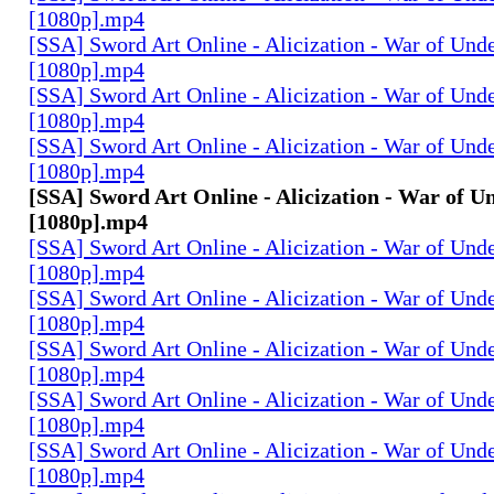
[1080p].mp4
[SSA] Sword Art Online - Alicization - War of Und
[1080p].mp4
[SSA] Sword Art Online - Alicization - War of Und
[1080p].mp4
[SSA] Sword Art Online - Alicization - War of Und
[1080p].mp4
[SSA] Sword Art Online - Alicization - War of U
[1080p].mp4
[SSA] Sword Art Online - Alicization - War of Und
[1080p].mp4
[SSA] Sword Art Online - Alicization - War of Und
[1080p].mp4
[SSA] Sword Art Online - Alicization - War of Und
[1080p].mp4
[SSA] Sword Art Online - Alicization - War of Und
[1080p].mp4
[SSA] Sword Art Online - Alicization - War of Und
[1080p].mp4