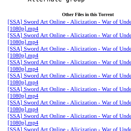
Other Files in this Torrent
[SSA] Sword Art Online - Alicization - War of Und
[1080p].mp4
[SSA] Sword Art Online - Alicization - War of Und
[1080p].mp4
[SSA] Sword Art Online - Alicization - War of Und
[1080p].mp4
[SSA] Sword Art Online - Alicization - War of Und
[1080p].mp4
[SSA] Sword Art Online - Alicization - War of Und
[1080p].mp4
[SSA] Sword Art Online - Alicization - War of Und
[1080p].mp4
[SSA] Sword Art Online - Alicization - War of Und
[1080p].mp4
[SSA] Sword Art Online - Alicization - War of Und
[1080p].mp4
[SSA] Sword Art Online - Alicization - War of Und