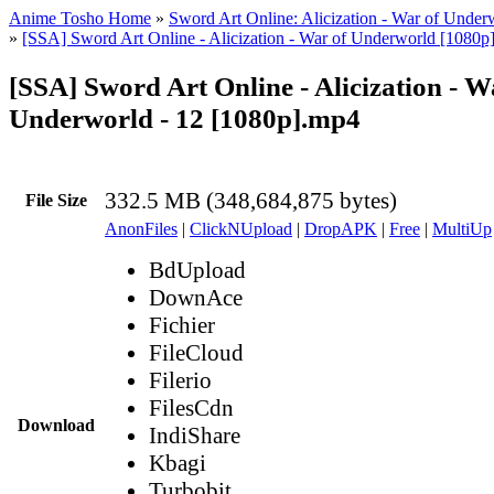
Anime Tosho Home
»
Sword Art Online: Alicization - War of Under
»
[SSA] Sword Art Online - Alicization - War of Underworld [1080p
[SSA] Sword Art Online - Alicization - W
Underworld - 12 [1080p].mp4
332.5 MB (348,684,875 bytes)
File Size
AnonFiles
|
ClickNUpload
|
DropAPK
|
Free
|
MultiUp
BdUpload
DownAce
Fichier
FileCloud
Filerio
FilesCdn
Download
IndiShare
Kbagi
Turbobit