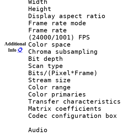
Width : 1
Height : 1
Display aspect 
Frame rate mo
Frame rate
(24000/1001) FPS
Color spac
Additional
Info
📋
Chroma subsamp
Bit depth
Scan type :
Bits/(Pixel*Fr
Stream size :
Color range
Color primari
Transfer character
Matrix coeffici
Codec configurati
Audio