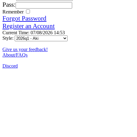
Pass:
Remember
Forgot Password
Register an Account
Current Time: 07/08/2026 14:53
Style:
Give us your feedback!
About/FAQs
Discord