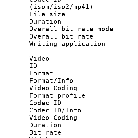
(isom/iso2/mp41)
File size 
Duration : 
Overall bit rate 
Overall bit ra
Writing applicat
Video
ID 
Format 
Format/Info :
Video Coding
Format profile
Codec ID
Codec ID/Info 
Video Coding
Duration : 
Bit rate :