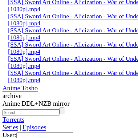
[SSA] Sword Art Online - Alicization - War of Und
[1080p].mp4
[SSA] Sword Art Online - Alicization - War of Und
[1080p].mp4
[SSA] Sword Art Online - Alicization - War of Und
[1080p].mp4
[SSA] Sword Art Online - Alicization - War of Und
[1080p].mp4
[SSA] Sword Art Online - Alicization - War of Und
[1080p].mp4
[SSA] Sword Art Online - Alicization - War of Und
[1080p].mp4
Anime Tosho
archive
Anime DDL+NZB mirror
Torrents
Series
|
Episodes
User: