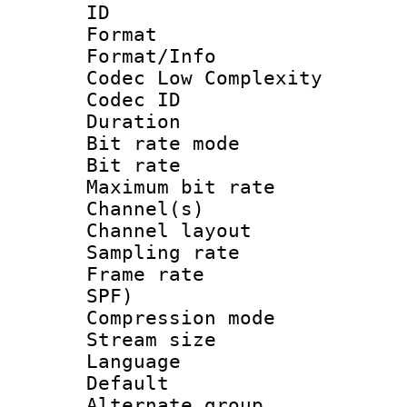
ID 
Format :
Format/Info :
Codec Low Complexity
Codec ID :
Duration : 
Bit rate mod
Bit rate :
Maximum bit ra
Channel(s) 
Channel lay
Sampling rat
Frame rate : 
SPF)
Compression m
Stream size :
Language :
Default
Alternate g