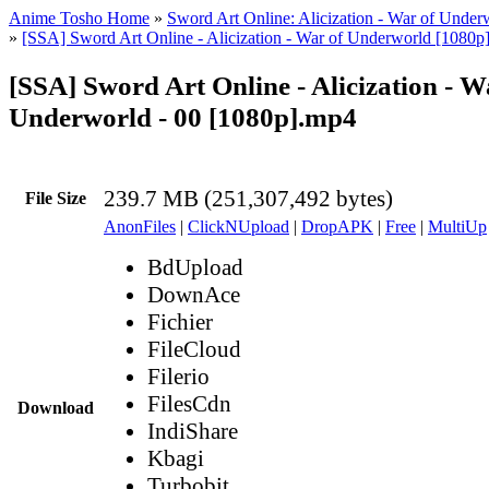
Anime Tosho Home
»
Sword Art Online: Alicization - War of Under
»
[SSA] Sword Art Online - Alicization - War of Underworld [1080p
[SSA] Sword Art Online - Alicization - W
Underworld - 00 [1080p].mp4
239.7 MB (251,307,492 bytes)
File Size
AnonFiles
|
ClickNUpload
|
DropAPK
|
Free
|
MultiUp
BdUpload
DownAce
Fichier
FileCloud
Filerio
FilesCdn
Download
IndiShare
Kbagi
Turbobit