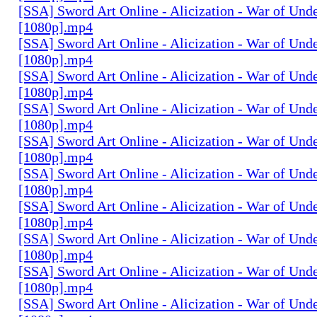
[SSA] Sword Art Online - Alicization - War of Und
[1080p].mp4
[SSA] Sword Art Online - Alicization - War of Und
[1080p].mp4
[SSA] Sword Art Online - Alicization - War of Und
[1080p].mp4
[SSA] Sword Art Online - Alicization - War of Und
[1080p].mp4
[SSA] Sword Art Online - Alicization - War of Und
[1080p].mp4
[SSA] Sword Art Online - Alicization - War of Und
[1080p].mp4
[SSA] Sword Art Online - Alicization - War of Und
[1080p].mp4
[SSA] Sword Art Online - Alicization - War of Und
[1080p].mp4
[SSA] Sword Art Online - Alicization - War of Und
[1080p].mp4
[SSA] Sword Art Online - Alicization - War of Und