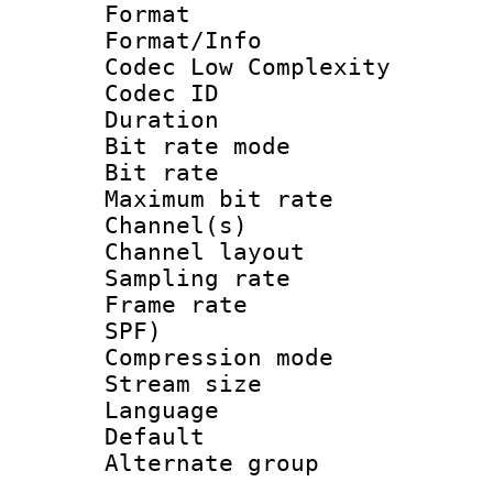
Format :
Format/Info :
Codec Low Complexity
Codec ID :
Duration : 
Bit rate mod
Bit rate :
Maximum bit ra
Channel(s) 
Channel lay
Sampling rat
Frame rate : 
SPF)
Compression m
Stream size :
Language :
Default
Alternate g