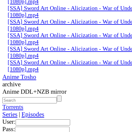
[1080p].mp4
[SSA] Sword Art Online - Alicization - War of Und
[1080p].mp4
[SSA] Sword Art Online - Alicization - War of Und
[1080p].mp4
[SSA] Sword Art Online - Alicization - War of Und
[1080p].mp4
[SSA] Sword Art Online - Alicization - War of Und
[1080p].mp4
[SSA] Sword Art Online - Alicization - War of Und
[1080p].mp4
Anime Tosho
archive
Anime DDL+NZB mirror
Torrents
Series
|
Episodes
User:
Pass: