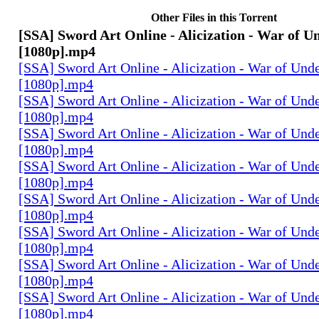
Other Files in this Torrent
[SSA] Sword Art Online - Alicization - War of U
[1080p].mp4
[SSA] Sword Art Online - Alicization - War of Und
[1080p].mp4
[SSA] Sword Art Online - Alicization - War of Und
[1080p].mp4
[SSA] Sword Art Online - Alicization - War of Und
[1080p].mp4
[SSA] Sword Art Online - Alicization - War of Und
[1080p].mp4
[SSA] Sword Art Online - Alicization - War of Und
[1080p].mp4
[SSA] Sword Art Online - Alicization - War of Und
[1080p].mp4
[SSA] Sword Art Online - Alicization - War of Und
[1080p].mp4
[SSA] Sword Art Online - Alicization - War of Und
[1080p].mp4