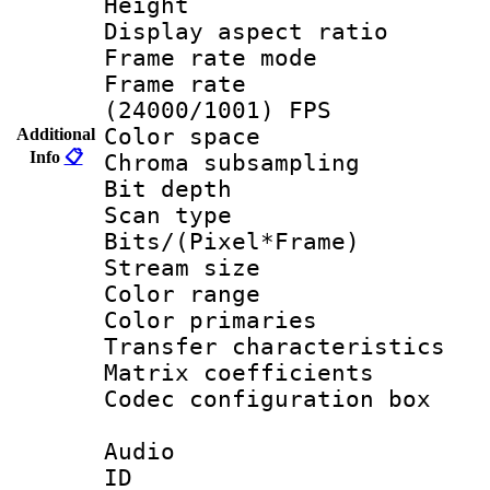
Height : 1
Display aspect 
Frame rate mo
Frame rate
(24000/1001) FPS
Color spac
Additional
Info
📋
Chroma subsamp
Bit depth
Scan type :
Bits/(Pixel*Fr
Stream size :
Color range
Color primari
Transfer character
Matrix coeffici
Codec configurati
Audio
ID 