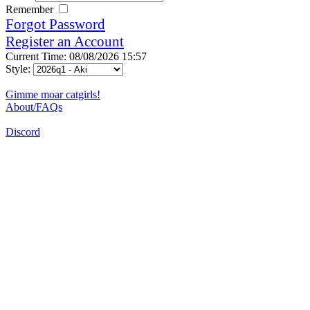
Remember
Forgot Password
Register an Account
Current Time: 08/08/2026 15:57
Style:
Gimme moar catgirls!
About/FAQs
Discord