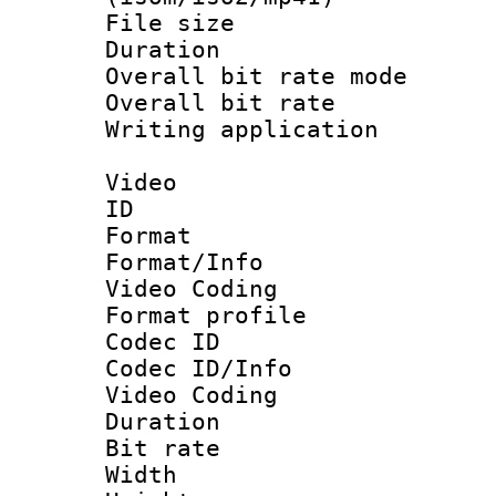
File size 
Duration : 
Overall bit rate 
Overall bit ra
Writing applicat
Video
ID 
Format 
Format/Info :
Video Coding
Format profile
Codec ID
Codec ID/Info 
Video Coding
Duration : 
Bit rate :
Width : 1