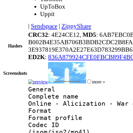
UpToBox
Uppit
|
Sendspace
|
ZippyShare
CRC32
: 4E24CE12,
MD5
: 6AB7EBC0
B002B4E35AB706B3BDB2CDC2B8FA
Hashes
3E937819E370A2E27E63D783299BB
ED2K
:
836A879924CFE0FBCB89F4B
Screenshots
more »
General
Complete name 
Online - Alicization - War 
Format :
Format profil
Codec ID
(isom/iso2/mp41)