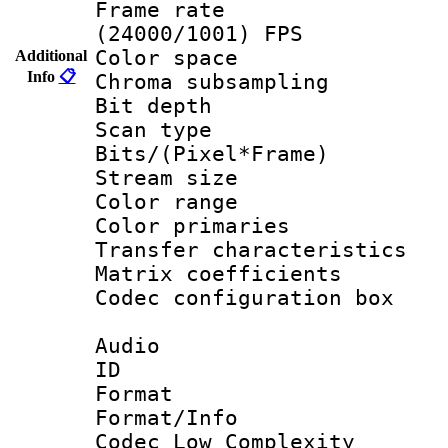
Frame rate
(24000/1001) FPS
Color spac
Additional
Info
📋
Chroma subsamp
Bit depth
Scan type :
Bits/(Pixel*Fr
Stream size :
Color range
Color primari
Transfer character
Matrix coeffici
Codec configurati
Audio
ID 
Format :
Format/Info :
Codec Low Complexity