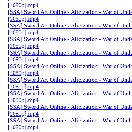
[1080p].mp4
[SSA] Sword Art Online - Alicization - War of Und
[1080p].mp4
[SSA] Sword Art Online - Alicization - War of Und
[1080p].mp4
[SSA] Sword Art Online - Alicization - War of Und
[1080p].mp4
[SSA] Sword Art Online - Alicization - War of Und
[1080p].mp4
[SSA] Sword Art Online - Alicization - War of Und
[1080p].mp4
[SSA] Sword Art Online - Alicization - War of Und
[1080p].mp4
[SSA] Sword Art Online - Alicization - War of Und
[1080p].mp4
[SSA] Sword Art Online - Alicization - War of Und
[1080p].mp4
[SSA] Sword Art Online - Alicization - War of Und
[1080p].mp4