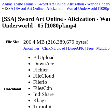
Anime Tosho Home
»
Sword Art Online: Alicization - War of Under
»
[SSA] Sword Art Online - Alicization - War of Underworld [1080p
[SSA] Sword Art Online - Alicization - War
Underworld - 05 [1080p].mp4
206.4 MB (216,389,679 bytes)
File Size
AnonFiles
|
ClickNUpload
|
DropAPK
|
Free
|
MultiUp
BdUpload
DownAce
Fichier
FileCloud
Filerio
FilesCdn
Download
IndiShare
Kbagi
Turbobit