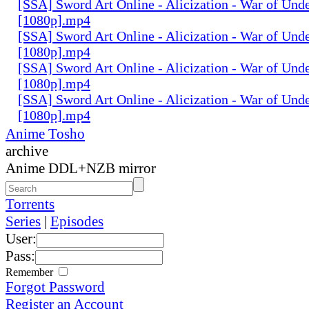
[SSA] Sword Art Online - Alicization - War of Und
[1080p].mp4
[SSA] Sword Art Online - Alicization - War of Und
[1080p].mp4
[SSA] Sword Art Online - Alicization - War of Und
[1080p].mp4
[SSA] Sword Art Online - Alicization - War of Und
[1080p].mp4
Anime Tosho
archive
Anime DDL+NZB mirror
Torrents
Series
|
Episodes
User:
Pass:
Remember
Forgot Password
Register an Account