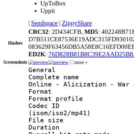
UpToBox
Uppit
|
Sendspace
|
ZippyShare
CRC32
: 2D434CFB,
MD5
: 402248B7
D7B511CE87536E19ADC315FD93010
Hashes
083629F63456DB5A58E8C16EFD00E
ED2K
:
76D828B81B8C39E2AAD25B8
Screenshots
more »
General
Complete name 
Online - Alicization - War 
Format :
Format profil
Codec ID
(isom/iso2/mp41)
File size 
Duration : 