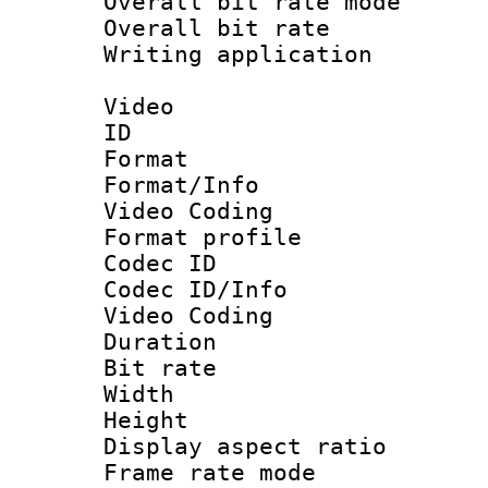
Overall bit rate 
Overall bit ra
Writing applicat
Video
ID 
Format 
Format/Info :
Video Coding
Format profile
Codec ID
Codec ID/Info 
Video Coding
Duration : 
Bit rate :
Width : 1
Height : 1
Display aspect 
Frame rate mo