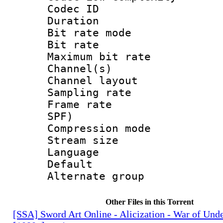
Codec ID :
Duration : 
Bit rate mod
Bit rate :
Maximum bit ra
Channel(s) 
Channel lay
Sampling rat
Frame rate : 
SPF)
Compression m
Stream size :
Language :
Default
Alternate g
Other Files in this Torrent
[SSA] Sword Art Online - Alicization - War of Und