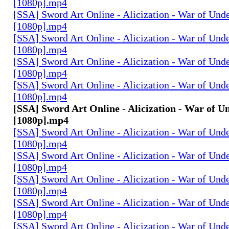
[1080p].mp4
[SSA] Sword Art Online - Alicization - War of Und
[1080p].mp4
[SSA] Sword Art Online - Alicization - War of Und
[1080p].mp4
[SSA] Sword Art Online - Alicization - War of Und
[1080p].mp4
[SSA] Sword Art Online - Alicization - War of Und
[1080p].mp4
[SSA] Sword Art Online - Alicization - War of U
[1080p].mp4
[SSA] Sword Art Online - Alicization - War of Und
[1080p].mp4
[SSA] Sword Art Online - Alicization - War of Und
[1080p].mp4
[SSA] Sword Art Online - Alicization - War of Und
[1080p].mp4
[SSA] Sword Art Online - Alicization - War of Und
[1080p].mp4
[SSA] Sword Art Online - Alicization - War of Und