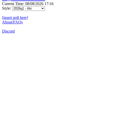
Current Time: 08/08/2026 17:16
Style:
[insert poll here]
About/FAQs
Discord