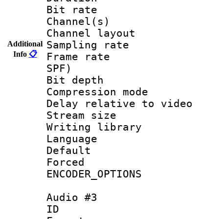
Bit rate :
Channel(s) 
Channel layo
Sampling rat
Additional
Info
📋
Frame rate : 
SPF)
Bit depth 
Compression m
Delay relative to
Stream size :
Writing library
Language :
Default
Forced
ENCODER_OPTIONS
Audio #3
ID 