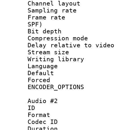
Channel layo
Sampling rat
Frame rate : 
SPF)
Bit depth 
Compression m
Delay relative to
Stream size :
Writing library
Language 
Default
Forced
ENCODER_OPTIONS
Audio #2
ID 
Format 
Codec ID 
Duration : 