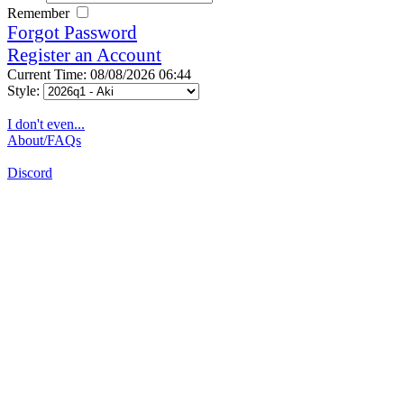
Remember
Forgot Password
Register an Account
Current Time: 08/08/2026 06:44
Style:
I don't even...
About/FAQs
Discord