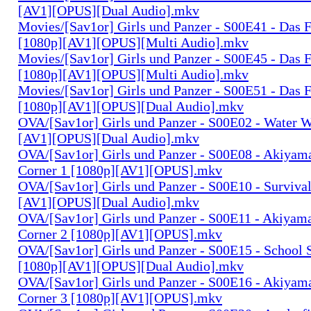
[AV1][OPUS][Dual Audio].mkv
Movies/[Sav1or] Girls und Panzer - S00E41 - Das F
[1080p][AV1][OPUS][Multi Audio].mkv
Movies/[Sav1or] Girls und Panzer - S00E45 - Das F
[1080p][AV1][OPUS][Multi Audio].mkv
Movies/[Sav1or] Girls und Panzer - S00E51 - Das F
[1080p][AV1][OPUS][Dual Audio].mkv
OVA/[Sav1or] Girls und Panzer - S00E02 - Water W
[AV1][OPUS][Dual Audio].mkv
OVA/[Sav1or] Girls und Panzer - S00E08 - Akiyam
Corner 1 [1080p][AV1][OPUS].mkv
OVA/[Sav1or] Girls und Panzer - S00E10 - Surviva
[AV1][OPUS][Dual Audio].mkv
OVA/[Sav1or] Girls und Panzer - S00E11 - Akiyam
Corner 2 [1080p][AV1][OPUS].mkv
OVA/[Sav1or] Girls und Panzer - S00E15 - School 
[1080p][AV1][OPUS][Dual Audio].mkv
OVA/[Sav1or] Girls und Panzer - S00E16 - Akiyam
Corner 3 [1080p][AV1][OPUS].mkv