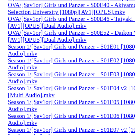
OVA/[Sav1or] Girls und Panzer - S00E40 - Akiyama
Selection University [1080p][AV1][OPUS].mkv
OVA/[Sav1or] Girls und Panzer - S00E46 - Taiyaki
[AV1][OPUS][Dual Audio].mkv
OVA/[Sav1or] Girls und Panzer - S00E52 - Daikon 
[AV1][OPUS][Dual Audio].mkv
Season 1/[Sav1or] Girls und Panzer - S01E01 [108
Audio].mkv
Season 1/[Sav1or] Girls und Panzer - S01E02 [108
Audio].mkv
Season 1/[Sav1or] Girls und Panzer - S01E03 [108
Audio].mkv
Season 1/[Sav1or] Girls und Panzer - S01E04 v2 [
[Multi Audio].mkv
Season 1/[Sav1or] Girls und Panzer - S01E05 [108
Audio].mkv
Season 1/[Sav1or] Girls und Panzer - S01E06 [108
Audio].mkv
Season 1/[Sav1or] Girls und Panzer - S01E07 v2 [