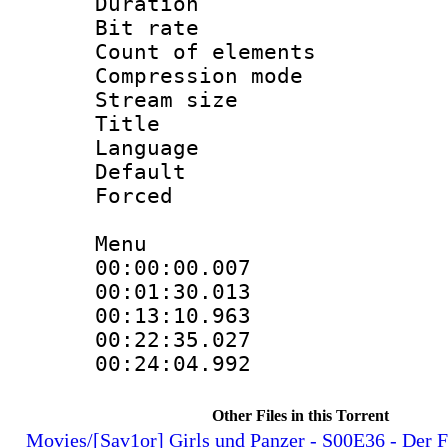
Duration :
Bit rate 
Count of elem
Compression mo
Stream size :
Title : 
Language 
Default
Forced
Menu
00:00:00.0
00:01:30.01
00:13:10.96
00:22:35.0
00:24:04.99
Other Files in this Torrent
Movies/[Sav1or] Girls und Panzer - S00E36 - Der 