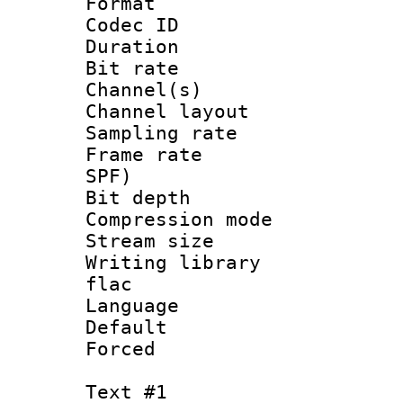
Format 
Codec ID 
Duration : 
Bit rate :
Channel(s) 
Channel layout
Sampling rat
Frame rate : 
SPF)
Bit depth 
Compression m
Stream size :
Writing library
flac
Language 
Default
Forced
Text #1