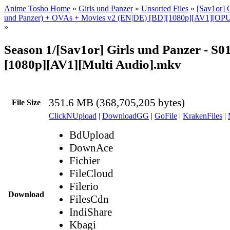
Anime Tosho Home
»
Girls und Panzer
»
Unsorted Files
»
[Sav1or] G
und Panzer) + OVAs + Movies v2 (EN|DE) [BD][1080p][AV1][OPUS
»
Season 1/[Sav1or] Girls und Panzer - S0
[1080p][AV1][Multi Audio].mkv
351.6 MB (368,705,205 bytes)
File Size
ClickNUpload
|
DownloadGG
|
GoFile
|
KrakenFiles
|
BdUpload
DownAce
Fichier
FileCloud
Filerio
Download
FilesCdn
IndiShare
Kbagi