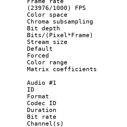
Frame rate
(23976/1000) FPS
Color spac
Chroma subsamp
Bit depth 
Bits/(Pixel*Fr
Stream size :
Default
Forced
Color range
Matrix coeffici
Audio #1
ID 
Format 
Codec ID 
Duration : 
Bit rate :
Channel(s) 