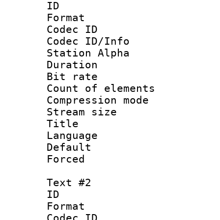
ID 
Format 
Codec ID :
Codec ID/Info
Station Alpha
Duration :
Bit rate 
Count of elem
Compression mo
Stream size :
Title : Si
Language 
Default
Forced 
Text #2
ID 
Format 
Codec ID :