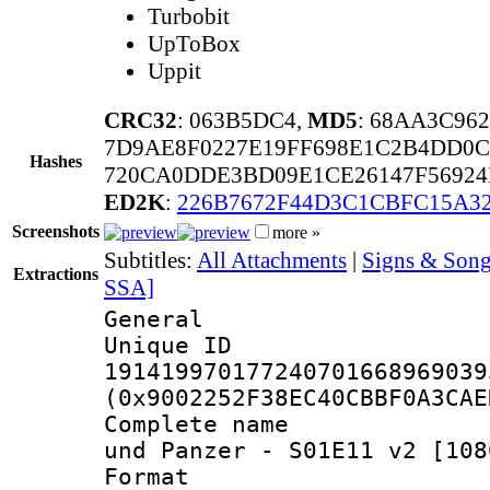
Turbobit
UpToBox
Uppit
CRC32
: 063B5DC4,
MD5
: 68AA3C96
7D9AE8F0227E19FF698E1C2B4DD0C
Hashes
720CA0DDE3BD09E1CE26147F56924
ED2K
:
226B7672F44D3C1CBFC15A32
Screenshots
more »
Subtitles:
All Attachments
|
Signs & Song
Extractions
SSA]
General
Unique 
191419970177240701668969039
(0x9002252F38EC40CBBF0A3CAE
Complete name 
und Panzer - S01E11 v2 [108
Format : 