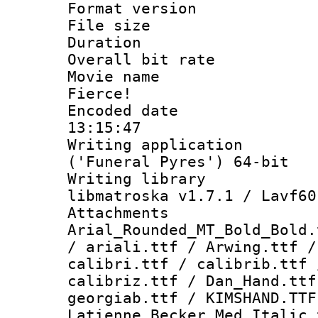
Format versio
File size 
Duration : 
Overall bit ra
Movie name : 
Fierce!
Encoded date 
13:15:47
Writing applicati
('Funeral Pyres') 64-bit
Writing library
libmatroska v1.7.1 / Lavf60
Attachments 
Arial_Rounded_MT_Bold_Bold.
/ ariali.ttf / Arwing.ttf /
calibri.ttf / calibrib.ttf 
calibriz.ttf / Dan_Hand.tt
georgiab.ttf / KIMSHAND.TTF
Latienne_Becker_Med_Italic.