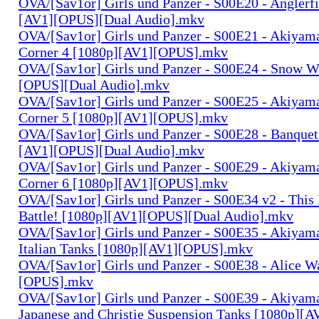
OVA/[Sav1or] Girls und Panzer - S00E20 - Anglerf
[AV1][OPUS][Dual Audio].mkv
OVA/[Sav1or] Girls und Panzer - S00E21 - Akiyam
Corner 4 [1080p][AV1][OPUS].mkv
OVA/[Sav1or] Girls und Panzer - S00E24 - Snow W
[OPUS][Dual Audio].mkv
OVA/[Sav1or] Girls und Panzer - S00E25 - Akiyam
Corner 5 [1080p][AV1][OPUS].mkv
OVA/[Sav1or] Girls und Panzer - S00E28 - Banquet
[AV1][OPUS][Dual Audio].mkv
OVA/[Sav1or] Girls und Panzer - S00E29 - Akiyam
Corner 6 [1080p][AV1][OPUS].mkv
OVA/[Sav1or] Girls und Panzer - S00E34 v2 - This 
Battle! [1080p][AV1][OPUS][Dual Audio].mkv
OVA/[Sav1or] Girls und Panzer - S00E35 - Akiyama
Italian Tanks [1080p][AV1][OPUS].mkv
OVA/[Sav1or] Girls und Panzer - S00E38 - Alice W
[OPUS].mkv
OVA/[Sav1or] Girls und Panzer - S00E39 - Akiyama
Japanese and Christie Suspension Tanks [1080p]