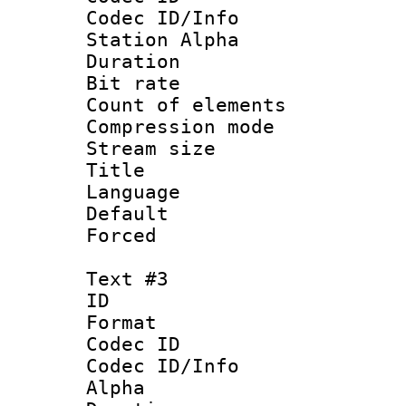
Codec ID/Info
Station Alpha
Duration :
Bit rate 
Count of elem
Compression mo
Stream size :
Title : 
Language 
Default
Forced
Text #3
ID 
Format 
Codec ID :
Codec ID/Info
Alpha