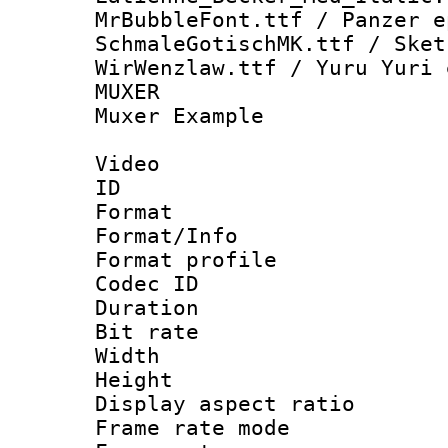
MrBubbleFont.ttf / Panzer 
SchmaleGotischMK.ttf / Sket
WirWenzlaw.ttf / Yuru Yuri 
MUXER : Vid
Muxer Example
Video
ID 
Format 
Format/Info :
Format profil
Codec ID 
Duration : 
Bit rate :
Width : 1
Height : 1
Display aspect 
Frame rate mo