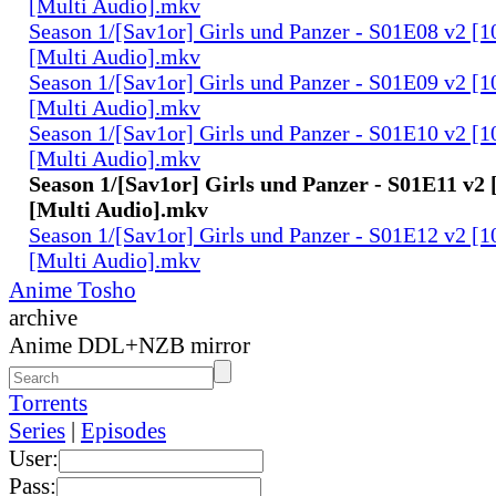
[Multi Audio].mkv
Season 1/[Sav1or] Girls und Panzer - S01E08 v2 [
[Multi Audio].mkv
Season 1/[Sav1or] Girls und Panzer - S01E09 v2 [
[Multi Audio].mkv
Season 1/[Sav1or] Girls und Panzer - S01E10 v2 [
[Multi Audio].mkv
Season 1/[Sav1or] Girls und Panzer - S01E11 v2
[Multi Audio].mkv
Season 1/[Sav1or] Girls und Panzer - S01E12 v2 [
[Multi Audio].mkv
Anime Tosho
archive
Anime DDL+NZB mirror
Torrents
Series
|
Episodes
User:
Pass: