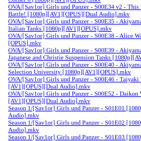
OVA/[Sav1or] Girls und Panzer - S00E34 v2 - This 
Battle! [1080p][AV1][OPUS][Dual Audio].mkv
OVA/[Sav1or] Girls und Panzer - S00E35 - Akiyama
Italian Tanks [1080p][AV1][OPUS].mkv
OVA/[Sav1or] Girls und Panzer - S00E38 - Alice W
[OPUS].mkv
OVA/[Sav1or] Girls und Panzer - S00E39 - Akiyama
Japanese and Christie Suspension Tanks [1080p]
OVA/[Sav1or] Girls und Panzer - S00E40 - Akiyama
Selection University [1080p][AV1][OPUS].mkv
OVA/[Sav1or] Girls und Panzer - S00E46 - Taiyaki
[AV1][OPUS][Dual Audio].mkv
OVA/[Sav1or] Girls und Panzer - S00E52 - Daikon 
[AV1][OPUS][Dual Audio].mkv
Season 1/[Sav1or] Girls und Panzer - S01E01 [108
Audio].mkv
Season 1/[Sav1or] Girls und Panzer - S01E02 [108
Audio].mkv
Season 1/[Sav1or] Girls und Panzer - S01E03 [108