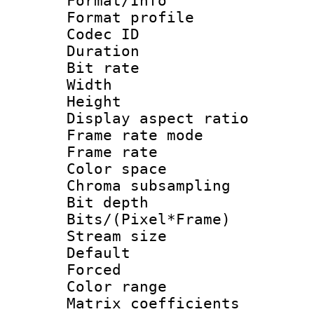
Format/Info :
Format profil
Codec ID 
Duration : 
Bit rate :
Width : 1
Height : 1
Display aspect 
Frame rate mo
Frame rate 
Color spac
Chroma subsamp
Bit depth 
Bits/(Pixel*Fr
Stream size :
Default
Forced
Color range
Matrix coeffici