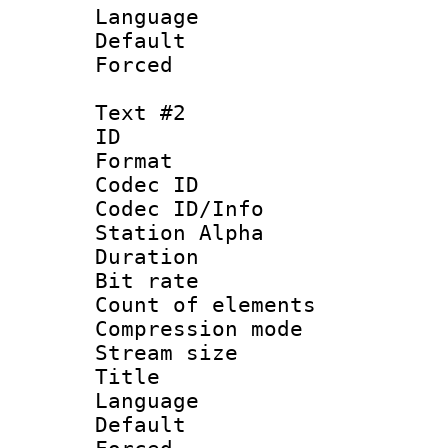
Language 
Default
Forced 
Text #2
ID 
Format 
Codec ID :
Codec ID/Info
Station Alpha
Duration :
Bit rate 
Count of elem
Compression mo
Stream size :
Title : 
Language 
Default