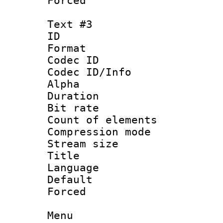
Forced
Text #3
ID 
Format 
Codec ID :
Codec ID/Info
Alpha
Duration :
Bit rate 
Count of elem
Compression mo
Stream size :
Title : 
Language 
Default
Forced
Menu