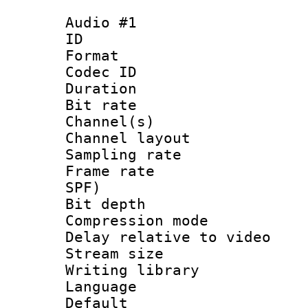
Audio #1
ID 
Format 
Codec ID 
Duration : 
Bit rate :
Channel(s) 
Channel layo
Sampling rat
Frame rate : 
SPF)
Bit depth 
Compression m
Delay relative to
Stream size :
Writing library
Language 
Default