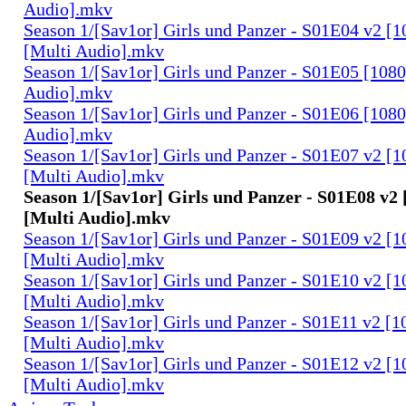
Audio].mkv
Season 1/[Sav1or] Girls und Panzer - S01E04 v2 [
[Multi Audio].mkv
Season 1/[Sav1or] Girls und Panzer - S01E05 [108
Audio].mkv
Season 1/[Sav1or] Girls und Panzer - S01E06 [108
Audio].mkv
Season 1/[Sav1or] Girls und Panzer - S01E07 v2 [
[Multi Audio].mkv
Season 1/[Sav1or] Girls und Panzer - S01E08 v2
[Multi Audio].mkv
Season 1/[Sav1or] Girls und Panzer - S01E09 v2 [
[Multi Audio].mkv
Season 1/[Sav1or] Girls und Panzer - S01E10 v2 [
[Multi Audio].mkv
Season 1/[Sav1or] Girls und Panzer - S01E11 v2 [
[Multi Audio].mkv
Season 1/[Sav1or] Girls und Panzer - S01E12 v2 [
[Multi Audio].mkv