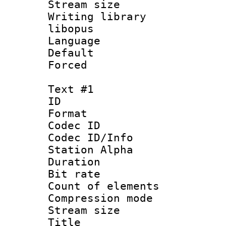
Stream size :
Writing library
libopus
Language 
Default
Forced
Text #1
ID 
Format 
Codec ID :
Codec ID/Info
Station Alpha
Duration :
Bit rate 
Count of elem
Compression mo
Stream size :
Title : Si