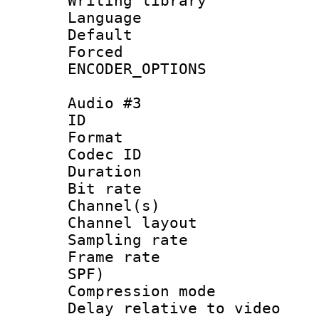
Writing library
Language :
Default
Forced
ENCODER_OPTIONS
Audio #3
ID 
Format 
Codec ID 
Duration : 
Bit rate :
Channel(s) 
Channel layout
Sampling rat
Frame rate : 
SPF)
Compression m
Delay relative to