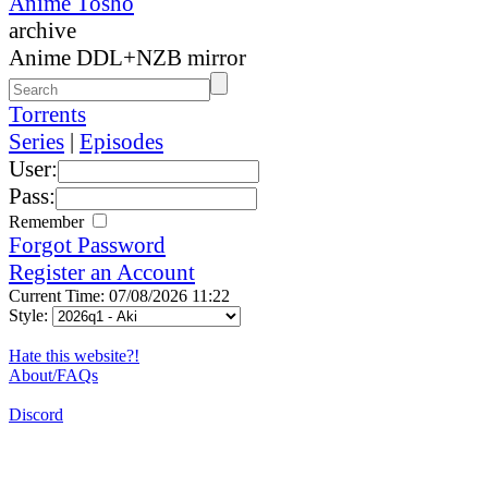
Anime Tosho
archive
Anime DDL+NZB mirror
Torrents
Series
|
Episodes
User:
Pass:
Remember
Forgot Password
Register an Account
Current Time: 07/08/2026 11:22
Style:
Hate this website?!
About/FAQs
Discord