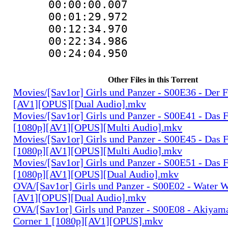
00:00:00.0
00:01:29.97
00:12:34.97
00:22:34.9
00:24:04.95
Other Files in this Torrent
Movies/[Sav1or] Girls und Panzer - S00E36 - Der 
[AV1][OPUS][Dual Audio].mkv
Movies/[Sav1or] Girls und Panzer - S00E41 - Das F
[1080p][AV1][OPUS][Multi Audio].mkv
Movies/[Sav1or] Girls und Panzer - S00E45 - Das F
[1080p][AV1][OPUS][Multi Audio].mkv
Movies/[Sav1or] Girls und Panzer - S00E51 - Das F
[1080p][AV1][OPUS][Dual Audio].mkv
OVA/[Sav1or] Girls und Panzer - S00E02 - Water W
[AV1][OPUS][Dual Audio].mkv
OVA/[Sav1or] Girls und Panzer - S00E08 - Akiyam
Corner 1 [1080p][AV1][OPUS].mkv