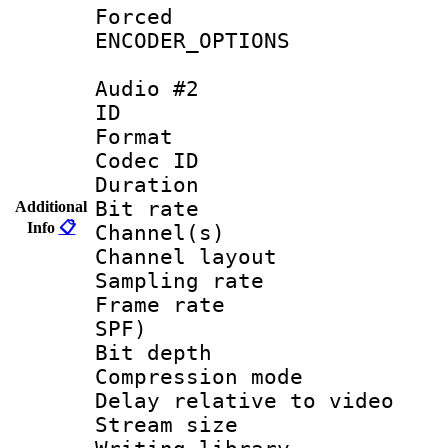
Forced
ENCODER_OPTIONS
Audio #2
ID 
Format 
Codec ID 
Duration : 
Bit rate :
Additional
Info
📋
Channel(s) 
Channel layo
Sampling rat
Frame rate : 
SPF)
Bit depth 
Compression m
Delay relative to
Stream size :