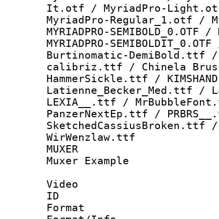
It.otf / MyriadPro-Light.ot
MyriadPro-Regular_1.otf / M
MYRIADPRO-SEMIBOLD_0.OTF / 
MYRIADPRO-SEMIBOLDIT_0.OTF 
Burtinomatic-DemiBold.ttf /
calibriz.ttf / Chinela Bru
HammerSickle.ttf / KIMSHAND
Latienne_Becker_Med.ttf / L
LEXIA__.ttf / MrBubbleFont
PanzerNextEp.ttf / PRBRS__.
SketchedCassiusBroken.ttf /
WirWenzlaw.ttf
MUXER : Vid
Muxer Example
Video
ID 
Format 