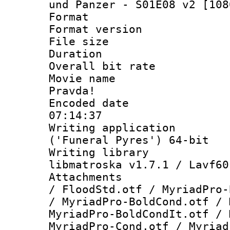
und Panzer - S01E08 v2 [108
Format : 
Format versio
File size 
Duration : 
Overall bit ra
Movie name :
Pravda!
Encoded date 
07:14:37
Writing applicati
('Funeral Pyres') 64-bit
Writing library
libmatroska v1.7.1 / Lavf60
Attachments :
/ FloodStd.otf / MyriadPro-
/ MyriadPro-BoldCond.otf / 
MyriadPro-BoldCondIt.otf / 
MyriadPro-Cond.otf / Myriad