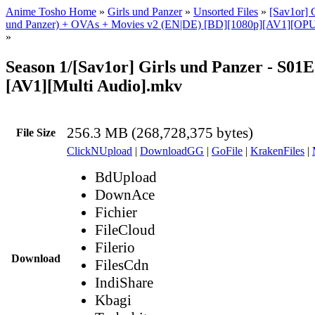
Anime Tosho Home
»
Girls und Panzer
»
Unsorted Files
»
[Sav1or] G
und Panzer) + OVAs + Movies v2 (EN|DE) [BD][1080p][AV1][OPUS
»
Season 1/[Sav1or] Girls und Panzer - S01E
[AV1][Multi Audio].mkv
256.3 MB (268,728,375 bytes)
File Size
ClickNUpload
|
DownloadGG
|
GoFile
|
KrakenFiles
|
BdUpload
DownAce
Fichier
FileCloud
Filerio
Download
FilesCdn
IndiShare
Kbagi