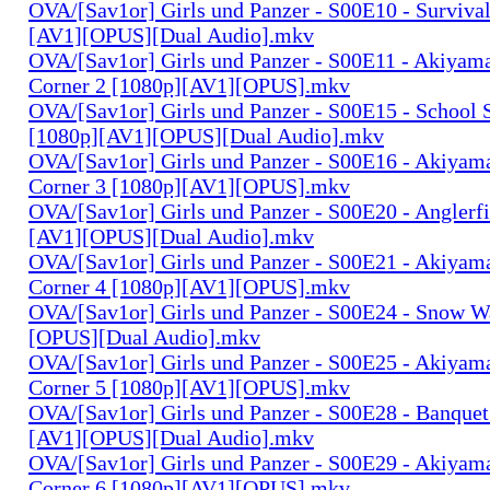
OVA/[Sav1or] Girls und Panzer - S00E10 - Surviva
[AV1][OPUS][Dual Audio].mkv
OVA/[Sav1or] Girls und Panzer - S00E11 - Akiyam
Corner 2 [1080p][AV1][OPUS].mkv
OVA/[Sav1or] Girls und Panzer - S00E15 - School 
[1080p][AV1][OPUS][Dual Audio].mkv
OVA/[Sav1or] Girls und Panzer - S00E16 - Akiyam
Corner 3 [1080p][AV1][OPUS].mkv
OVA/[Sav1or] Girls und Panzer - S00E20 - Anglerf
[AV1][OPUS][Dual Audio].mkv
OVA/[Sav1or] Girls und Panzer - S00E21 - Akiyam
Corner 4 [1080p][AV1][OPUS].mkv
OVA/[Sav1or] Girls und Panzer - S00E24 - Snow W
[OPUS][Dual Audio].mkv
OVA/[Sav1or] Girls und Panzer - S00E25 - Akiyam
Corner 5 [1080p][AV1][OPUS].mkv
OVA/[Sav1or] Girls und Panzer - S00E28 - Banquet
[AV1][OPUS][Dual Audio].mkv
OVA/[Sav1or] Girls und Panzer - S00E29 - Akiyam
Corner 6 [1080p][AV1][OPUS].mkv