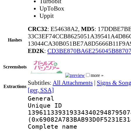
Turbobit
UpToBox
Uppit
CRC32
: E54638A2,
MD5
: 17DDBE7B
33C3EF74CCB8625051A39541A4D86
Hashes
13044CA30B051BE7A8D5666B11F9A
ED2K
:
CD3BE870BA6E256045B8870
Screenshots
more »
Subtitles:
All Attachments
|
Signs & Song
Extractions
[ger, SSA]
General
Unique 
139611339319334340294879507
(0x69082A783BAB93D0F5231E31
Complete name 