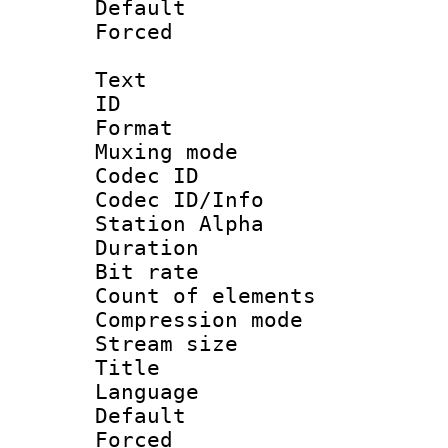
Default
Forced
Text
ID 
Format 
Muxing mod
Codec ID :
Codec ID/Info
Station Alpha
Duration : 
Bit rate :
Count of eleme
Compression mo
Stream size :
Title : 
Language 
Default
Forced