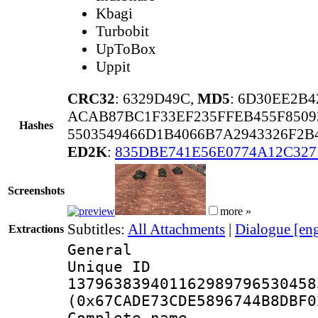
Kbagi
Turbobit
UpToBox
Uppit
CRC32
: 6329D49C,
MD5
: 6D30EE2B
ACAB87BC1F33EF235FFEB455F850
Hashes
5503549466D1B4066B7A2943326F2
ED2K
:
835DBE741E56E0774A12C32
Screenshots
more »
Subtitles:
All Attachments
|
Dialogue [en
Extractions
General
Unique 
137963839401162989796530458
(0x67CADE73CDE5896744B8DBF0
Complete name 