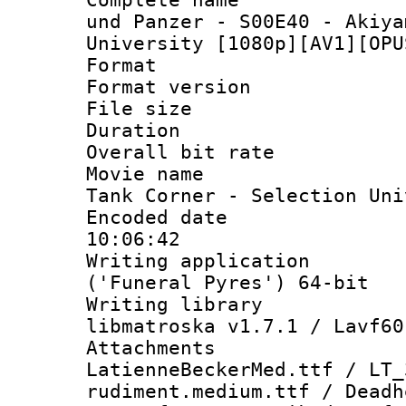
und Panzer - S00E40 - Akiya
University [1080p][AV1][OPU
Format : 
Format versio
File size 
Duration : 
Overall bit ra
Movie name : 
Tank Corner - Selection Uni
Encoded date 
10:06:42
Writing applicati
('Funeral Pyres') 64-bit
Writing library
libmatroska v1.7.1 / Lavf60
Attachme
LatienneBeckerMed.ttf / LT
rudiment.medium.ttf / Dead