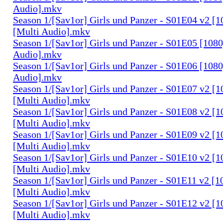
Audio].mkv
Season 1/[Sav1or] Girls und Panzer - S01E04 v2 [
[Multi Audio].mkv
Season 1/[Sav1or] Girls und Panzer - S01E05 [108
Audio].mkv
Season 1/[Sav1or] Girls und Panzer - S01E06 [108
Audio].mkv
Season 1/[Sav1or] Girls und Panzer - S01E07 v2 [
[Multi Audio].mkv
Season 1/[Sav1or] Girls und Panzer - S01E08 v2 [
[Multi Audio].mkv
Season 1/[Sav1or] Girls und Panzer - S01E09 v2 [
[Multi Audio].mkv
Season 1/[Sav1or] Girls und Panzer - S01E10 v2 [
[Multi Audio].mkv
Season 1/[Sav1or] Girls und Panzer - S01E11 v2 [
[Multi Audio].mkv
Season 1/[Sav1or] Girls und Panzer - S01E12 v2 [
[Multi Audio].mkv