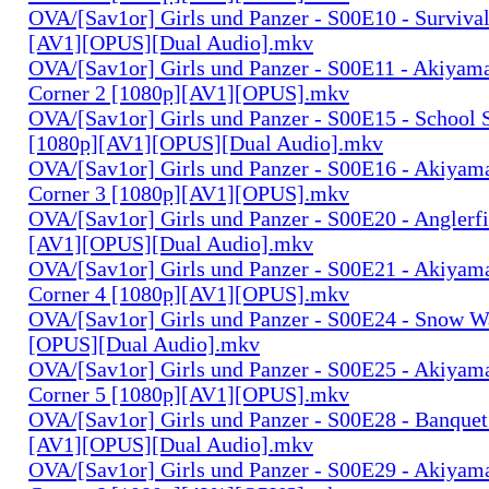
OVA/[Sav1or] Girls und Panzer - S00E10 - Surviva
[AV1][OPUS][Dual Audio].mkv
OVA/[Sav1or] Girls und Panzer - S00E11 - Akiyam
Corner 2 [1080p][AV1][OPUS].mkv
OVA/[Sav1or] Girls und Panzer - S00E15 - School 
[1080p][AV1][OPUS][Dual Audio].mkv
OVA/[Sav1or] Girls und Panzer - S00E16 - Akiyam
Corner 3 [1080p][AV1][OPUS].mkv
OVA/[Sav1or] Girls und Panzer - S00E20 - Anglerf
[AV1][OPUS][Dual Audio].mkv
OVA/[Sav1or] Girls und Panzer - S00E21 - Akiyam
Corner 4 [1080p][AV1][OPUS].mkv
OVA/[Sav1or] Girls und Panzer - S00E24 - Snow W
[OPUS][Dual Audio].mkv
OVA/[Sav1or] Girls und Panzer - S00E25 - Akiyam
Corner 5 [1080p][AV1][OPUS].mkv
OVA/[Sav1or] Girls und Panzer - S00E28 - Banquet
[AV1][OPUS][Dual Audio].mkv
OVA/[Sav1or] Girls und Panzer - S00E29 - Akiyam