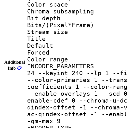
Color spac
Chroma subsamp
Bit depth 
Bits/(Pixel*Fr
Stream size :
Title :
Default
Forced
Color range
Additional
ENCODER_PARAMETER
Info
📋
24 --keyint 240 --lp 1 --fi
--color-primaries 1 --trans
coefficients 1 --color-rang
--enable-overlays 1 --scd 0
enable-cdef 0 --chroma-u-dc
qindex-offset -1 --chroma-v
ac-qindex-offset -1 --enabl
-qm-max 9
ENCODER_TYPE 