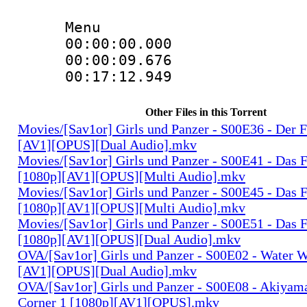
Menu
00:00:00.00
00:00:09.676
00:17:12.949
Other Files in this Torrent
Movies/[Sav1or] Girls und Panzer - S00E36 - Der 
[AV1][OPUS][Dual Audio].mkv
Movies/[Sav1or] Girls und Panzer - S00E41 - Das F
[1080p][AV1][OPUS][Multi Audio].mkv
Movies/[Sav1or] Girls und Panzer - S00E45 - Das F
[1080p][AV1][OPUS][Multi Audio].mkv
Movies/[Sav1or] Girls und Panzer - S00E51 - Das F
[1080p][AV1][OPUS][Dual Audio].mkv
OVA/[Sav1or] Girls und Panzer - S00E02 - Water W
[AV1][OPUS][Dual Audio].mkv
OVA/[Sav1or] Girls und Panzer - S00E08 - Akiyam
Corner 1 [1080p][AV1][OPUS].mkv