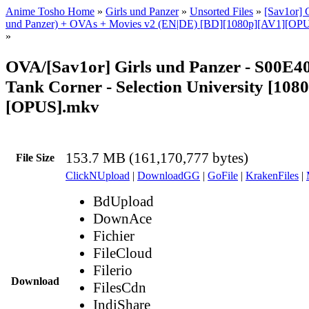
Anime Tosho Home
»
Girls und Panzer
»
Unsorted Files
»
[Sav1or] G
und Panzer) + OVAs + Movies v2 (EN|DE) [BD][1080p][AV1][OPUS
»
OVA/[Sav1or] Girls und Panzer - S00E4
Tank Corner - Selection University [108
[OPUS].mkv
153.7 MB (161,170,777 bytes)
File Size
ClickNUpload
|
DownloadGG
|
GoFile
|
KrakenFiles
|
BdUpload
DownAce
Fichier
FileCloud
Filerio
Download
FilesCdn
IndiShare