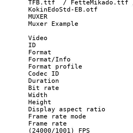
TFB.ttf / FetteMikado.ttf 
KokinEdoStd-EB.otf
MUXER : Vid
Muxer Example
Video
ID 
Format 
Format/Info :
Format profil
Codec ID 
Duration : 
Bit rate :
Width : 1
Height : 1
Display aspect 
Frame rate mo
Frame rate
(24000/1001) FPS