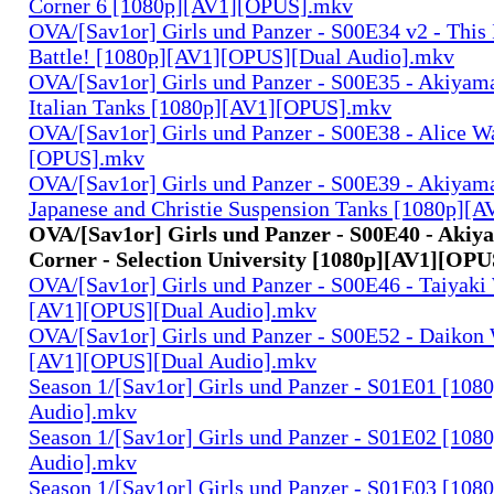
Corner 6 [1080p][AV1][OPUS].mkv
OVA/[Sav1or] Girls und Panzer - S00E34 v2 - This 
Battle! [1080p][AV1][OPUS][Dual Audio].mkv
OVA/[Sav1or] Girls und Panzer - S00E35 - Akiyama
Italian Tanks [1080p][AV1][OPUS].mkv
OVA/[Sav1or] Girls und Panzer - S00E38 - Alice W
[OPUS].mkv
OVA/[Sav1or] Girls und Panzer - S00E39 - Akiyama
Japanese and Christie Suspension Tanks [1080p]
OVA/[Sav1or] Girls und Panzer - S00E40 - Akiy
Corner - Selection University [1080p][AV1][OP
OVA/[Sav1or] Girls und Panzer - S00E46 - Taiyaki
[AV1][OPUS][Dual Audio].mkv
OVA/[Sav1or] Girls und Panzer - S00E52 - Daikon 
[AV1][OPUS][Dual Audio].mkv
Season 1/[Sav1or] Girls und Panzer - S01E01 [108
Audio].mkv
Season 1/[Sav1or] Girls und Panzer - S01E02 [108
Audio].mkv
Season 1/[Sav1or] Girls und Panzer - S01E03 [108