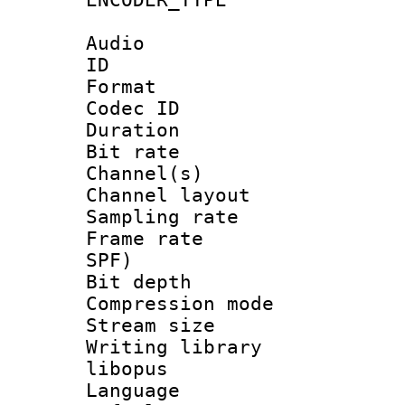
Audio
ID 
Format 
Codec ID 
Duration : 
Bit rate :
Channel(s) 
Channel lay
Sampling rat
Frame rate : 
SPF)
Bit depth 
Compression m
Stream size :
Writing library
libopus
Language :