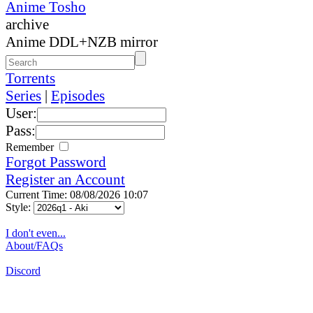
Anime Tosho
archive
Anime DDL+NZB mirror
Torrents
Series
|
Episodes
User:
Pass:
Remember
Forgot Password
Register an Account
Current Time: 08/08/2026 10:07
Style:
I don't even...
About/FAQs
Discord