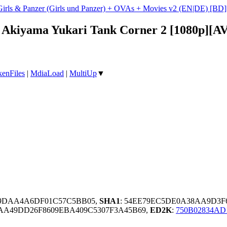
Girls & Panzer (Girls und Panzer) + OVAs + Movies v2 (EN|DE) [B
 - Akiyama Yukari Tank Corner 2 [1080p][
enFiles
|
MdiaLoad
|
MultiUp
▼
09DAA4A6DF01C57C5BB05,
SHA1
: 54EE79EC5DE0A38AA9D3F
AA49DD26F8609EBA409C5307F3A45B69,
ED2K
:
750B02834AD