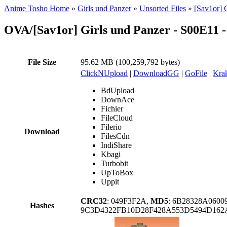
Anime Tosho Home
»
Girls und Panzer
»
Unsorted Files
»
[Sav1or] 
OVA/[Sav1or] Girls und Panzer - S00E11
File Size
95.62 MB (100,259,792 bytes)
ClickNUpload
|
DownloadGG
|
GoFile
|
Krak
BdUpload
DownAce
Fichier
FileCloud
Filerio
Download
FilesCdn
IndiShare
Kbagi
Turbobit
UpToBox
Uppit
CRC32
: 049F3F2A,
MD5
: 6B28328A060
Hashes
9C3D4322FB10D28F428A553D5494D162