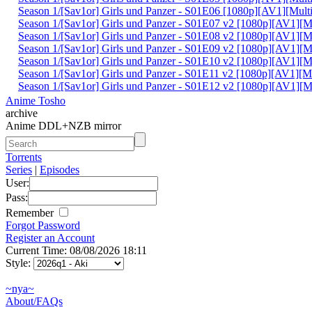
Season 1/[Sav1or] Girls und Panzer - S01E06 [1080p][AV1][Mult
Season 1/[Sav1or] Girls und Panzer - S01E07 v2 [1080p][AV1][M
Season 1/[Sav1or] Girls und Panzer - S01E08 v2 [1080p][AV1][M
Season 1/[Sav1or] Girls und Panzer - S01E09 v2 [1080p][AV1][M
Season 1/[Sav1or] Girls und Panzer - S01E10 v2 [1080p][AV1][M
Season 1/[Sav1or] Girls und Panzer - S01E11 v2 [1080p][AV1][M
Season 1/[Sav1or] Girls und Panzer - S01E12 v2 [1080p][AV1][M
Anime Tosho
archive
Anime DDL+NZB mirror
Torrents
Series
|
Episodes
User:
Pass:
Remember
Forgot Password
Register an Account
Current Time: 08/08/2026 18:11
Style:
~nya~
About/FAQs