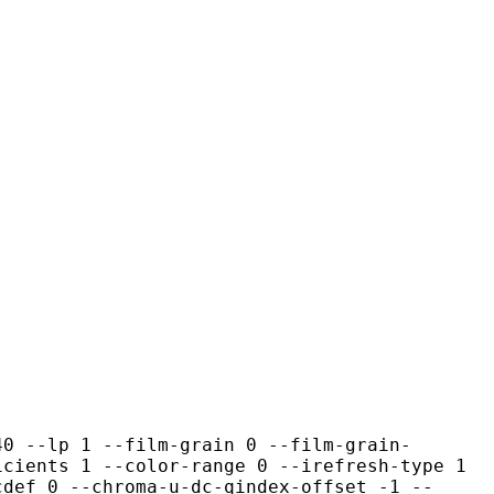
1 --film-grain 0 --film-grain-
icients 1 --color-range 0 --irefresh-type 1
cdef 0 --chroma-u-dc-qindex-offset -1 --