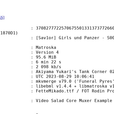
SS]
7772257067550133137377266085
F1870D1)
r] Girls und Panzer - S00E11 - Aki
Matroska
 : Version 4
 95.6 MiB
6 min 22 s
e : 2 098 kb/s
ama Yukari's Tank Corner 0
TC 2023-08-29 10:06:41
 mkvmerge v79.0 ('Funeral Pyres')
ebml v1.4.4 + libmatroska v1.7.1 
kado.ttf / FOT Rodin Pro EB.ttf /
alad Core Muxer Example