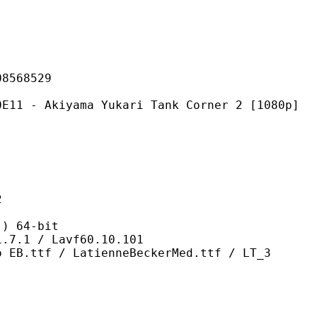
68529
yama Yukari Tank Corner 2 [1080p]
2
 64-bit
/ Lavf60.10.101
 LatienneBeckerMed.ttf / LT_3