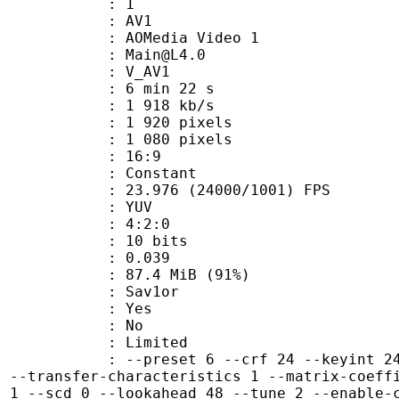
: 1
: AV1
AOMedia Video 1
 : Main@L4.0
: V_AV1
6 min 22 s
1 918 kb/s
920 pixels
080 pixels
atio : 16:9
e : Constant
.976 (24000/1001) FPS
e : YUV
ing : 4:2:0
: 10 bits
me) : 0.039
87.4 MiB (91%)
Sav1or
: Yes
: No
: Limited
preset 6 --crf 24 --keyint 240 --lp 
1 --transfer-characteristics 1 --matrix-coeff
s 1 --scd 0 --lookahead 48 --tune 2 --enable-