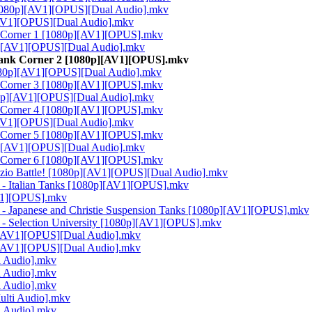
 [1080p][AV1][OPUS][Dual Audio].mkv
[AV1][OPUS][Dual Audio].mkv
k Corner 1 [1080p][AV1][OPUS].mkv
0p][AV1][OPUS][Dual Audio].mkv
Tank Corner 2 [1080p][AV1][OPUS].mkv
1080p][AV1][OPUS][Dual Audio].mkv
k Corner 3 [1080p][AV1][OPUS].mkv
080p][AV1][OPUS][Dual Audio].mkv
k Corner 4 [1080p][AV1][OPUS].mkv
[AV1][OPUS][Dual Audio].mkv
k Corner 5 [1080p][AV1][OPUS].mkv
0p][AV1][OPUS][Dual Audio].mkv
k Corner 6 [1080p][AV1][OPUS].mkv
Anzio Battle! [1080p][AV1][OPUS][Dual Audio].mkv
 - Italian Tanks [1080p][AV1][OPUS].mkv
AV1][OPUS].mkv
 - Japanese and Christie Suspension Tanks [1080p][AV1][OPUS].mkv
 - Selection University [1080p][AV1][OPUS].mkv
p][AV1][OPUS][Dual Audio].mkv
p][AV1][OPUS][Dual Audio].mkv
i Audio].mkv
i Audio].mkv
i Audio].mkv
ulti Audio].mkv
i Audio].mkv