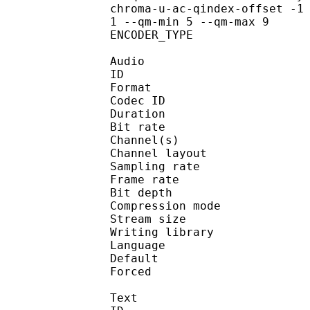
chroma-u-ac-qindex-offset -1
1 --qm-min 5 --qm-max 9
ENCODER_TYPE :
Audio
ID 
Format 
Codec ID :
Duration : 
Bit rate :
Channel(s) :
Channel layo
Sampling rate
Frame rate : 50
Bit depth 
Compression mo
Stream size :
Writing library :
Language :
Default 
Forced 
Text