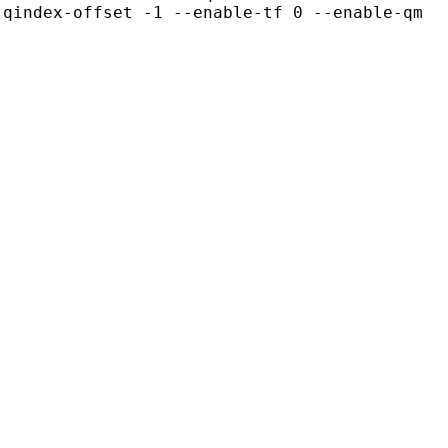
-qindex-offset -1 --enable-tf 0 --enable-qm