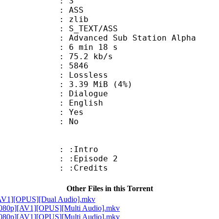
: 3
: ASS
 : zlib
S_TEXT/ASS
dvanced Sub Station Alpha
6 min 18 s
75.2 kb/s
nts : 5846
e : Lossless
 3.39 MiB (4%)
ialogue
 English
: Yes
: No
 : :Intro
: :Episode 2
: :Credits
Other Files in this Torrent
][AV1][OPUS][Dual Audio].mkv
 [1080p][AV1][OPUS][Multi Audio].mkv
 [1080p][AV1][OPUS][Multi Audio].mkv