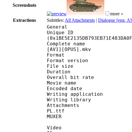
Screenshots
more »
Extractions
Subtitles:
All Attachments
|
Dialogue [eng, A
General
Unique ID : 37082
(0x1BE5E2135DB793EB71E483DA0
Complete name : [Sav1o
[AV1][OPUS].mkv
Format : 
Format version
File size :
Duration : 
Overall bit rat
Movie name : Akiy
Encoded date : U
Writing application :
Writing library : lib
Attachments : FetteMi
PL.ttf
MUXER : Video S
Video