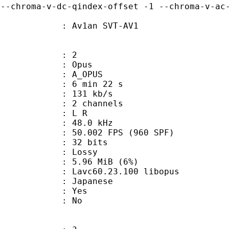
 --chroma-v-dc-qindex-offset -1 --chroma-v-ac
 Av1an SVT-AV1
: 2
: Opus
 A_OPUS
6 min 22 s
 131 kb/s
 2 channels
ut : L R
 : 48.0 kHz
.002 FPS (960 SPF)
: 32 bits
de : Lossy
 5.96 MiB (6%)
 Lavc60.23.100 libopus
 Japanese
: Yes
: No