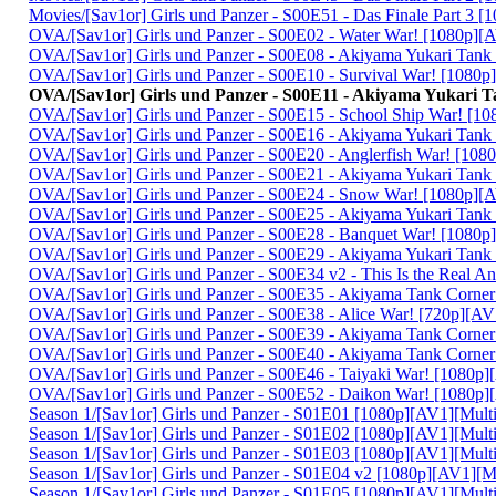
Movies/[Sav1or] Girls und Panzer - S00E51 - Das Finale Part 3
OVA/[Sav1or] Girls und Panzer - S00E02 - Water War! [1080p]
OVA/[Sav1or] Girls und Panzer - S00E08 - Akiyama Yukari Tan
OVA/[Sav1or] Girls und Panzer - S00E10 - Survival War! [108
OVA/[Sav1or] Girls und Panzer - S00E11 - Akiyama Yukari 
OVA/[Sav1or] Girls und Panzer - S00E15 - School Ship War! [
OVA/[Sav1or] Girls und Panzer - S00E16 - Akiyama Yukari Tan
OVA/[Sav1or] Girls und Panzer - S00E20 - Anglerfish War! [1
OVA/[Sav1or] Girls und Panzer - S00E21 - Akiyama Yukari Tan
OVA/[Sav1or] Girls und Panzer - S00E24 - Snow War! [1080p]
OVA/[Sav1or] Girls und Panzer - S00E25 - Akiyama Yukari Tan
OVA/[Sav1or] Girls und Panzer - S00E28 - Banquet War! [108
OVA/[Sav1or] Girls und Panzer - S00E29 - Akiyama Yukari Tan
OVA/[Sav1or] Girls und Panzer - S00E34 v2 - This Is the Real 
OVA/[Sav1or] Girls und Panzer - S00E35 - Akiyama Tank Corner
OVA/[Sav1or] Girls und Panzer - S00E38 - Alice War! [720p][
OVA/[Sav1or] Girls und Panzer - S00E39 - Akiyama Tank Corner
OVA/[Sav1or] Girls und Panzer - S00E40 - Akiyama Tank Corner
OVA/[Sav1or] Girls und Panzer - S00E46 - Taiyaki War! [1080
OVA/[Sav1or] Girls und Panzer - S00E52 - Daikon War! [1080
Season 1/[Sav1or] Girls und Panzer - S01E01 [1080p][AV1][Mult
Season 1/[Sav1or] Girls und Panzer - S01E02 [1080p][AV1][Mult
Season 1/[Sav1or] Girls und Panzer - S01E03 [1080p][AV1][Mult
Season 1/[Sav1or] Girls und Panzer - S01E04 v2 [1080p][AV1][M
Season 1/[Sav1or] Girls und Panzer - S01E05 [1080p][AV1][Mult