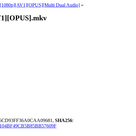
D][1080p][AV1][OPUS][Multi Dual Audio]
»
AV1][OPUS].mkv
6CD93FF36A0CAA09681,
SHA256
:
104BF49CB5B85BB57609F