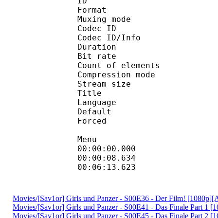
ID 
Format 
Muxing mode
Codec ID : 
Codec ID/Info : A
Duration : 
Bit rate : 
Count of eleme
Compression mod
Stream size :
Title : D
Language :
Default 
Forced 
Menu
00:00:00.000
00:00:08.634 
00:06:13.623 
Movies/[Sav1or] Girls und Panzer - S00E36 - Der Film! [1080p
Movies/[Sav1or] Girls und Panzer - S00E41 - Das Finale Part 1
Movies/[Sav1or] Girls und Panzer - S00E45 - Das Finale Part 2