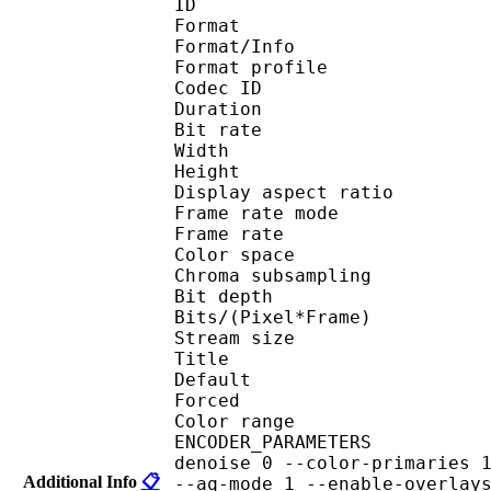
ID 
Format 
Format/Info : 
Format profile
Codec ID 
Duration : 
Bit rate : 
Width : 1 
Height : 1 
Display aspect r
Frame rate mod
Frame rate : 23
Color spac
Chroma subsampl
Bit depth 
Bits/(Pixel*Fra
Stream size : 
Title : 
Default 
Forced 
Color range 
ENCODER_PARAMETERS : --
denoise 0 --color-primaries 
Additional Info
📋
--aq-mode 1 --enable-overlay