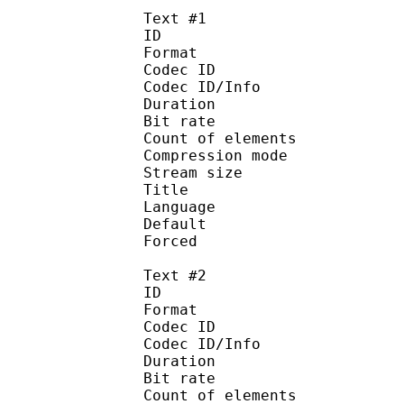
Text #1
ID 
Format 
Codec ID : 
Codec ID/Info : A
Duration : 
Bit rate :
Count of eleme
Compression mod
Stream size :
Title : Engli
Language :
Default 
Forced 
Text #2
ID 
Format 
Codec ID : 
Codec ID/Info : A
Duration : 
Bit rate :
Count of eleme