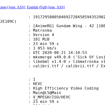
Songs) [eng, ASS]
,
English (Full) [eng, ASS]
9508050469272845859435290238
22E109C)
meRG] Gundam Wing - 42 [1080p] [x
Matroska
 : Version 4
: 181 MiB
23 min 59 s
e : 1 053 kb/s
TC 2020-08-21 14:10:53
mkvmerge v49.0.0 ('Sick Of Losing S
ibebml v1.4.0 + libmatroska v1.
.ttf / calibrii.ttf / Explora.ttf 
: 1
: HEVC
h Efficiency Video Coding
: Main@L5@Main
MPEGH/ISO/HEVC
23 min 59 s