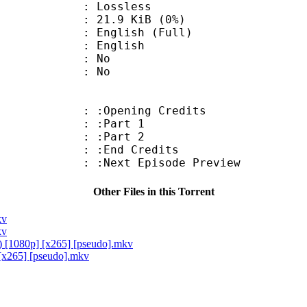
e : Lossless
 21.9 KiB (0%)
lish (Full)
 English
 : No
: No
:Opening Credits
 : :Part 1
 : :Part 2
 :End Credits
Next Episode Preview
Other Files in this Torrent
kv
kv
) [1080p] [x265] [pseudo].mkv
[x265] [pseudo].mkv