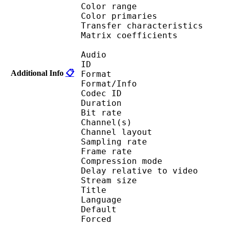
Color range 
Color primarie
Transfer characteri
Matrix coefficie
Audio
ID 
Additional Info
📋
Format :
Format/Info : Adva
Codec ID :
Duration : 
Bit rate : 
Channel(s) :
Channel layo
Sampling rate
Frame rate : 46
Compression mo
Delay relative to 
Stream size :
Title : Jap
Language :
Default
Forced 