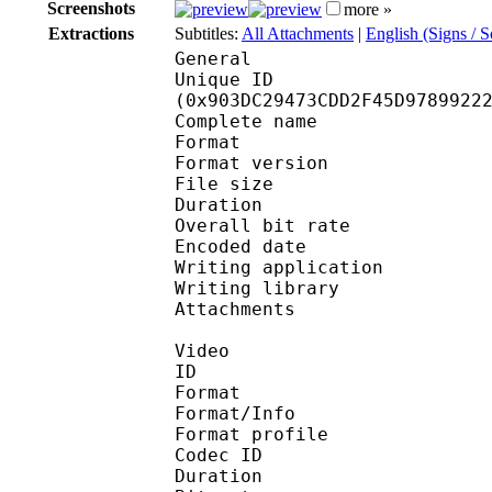
Screenshots
more »
Extractions
Subtitles:
All Attachments
|
English (Signs / 
General
Unique ID : 19172
(0x903DC29473CDD2F45D9789922
Complete name : [Ani
Format : 
Format version
File size 
Duration : 
Overall bit rat
Encoded date : U
Writing application : 
Writing library : l
Attachments : calibri
Video
ID 
Format 
Format/Info : Hig
Format profile 
Codec ID : V_
Duration : 