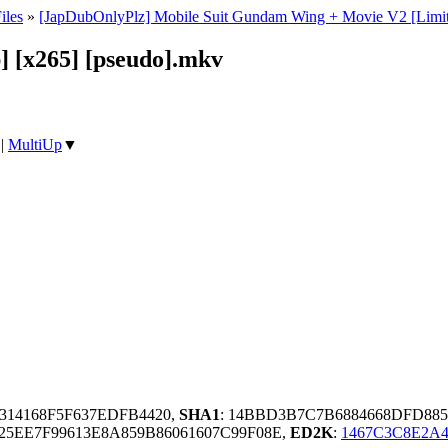
iles
»
[JapDubOnlyPlz] Mobile Suit Gundam Wing + Movie V2 [Limited 
 [x265] [pseudo].mkv
|
MultiUp
▼
3314168F5F637EDFB4420,
SHA1
: 14BBD3B7C7B6884668DFD8
5EE7F99613E8A859B86061607C99F08E,
ED2K
:
1467C3C8E2A