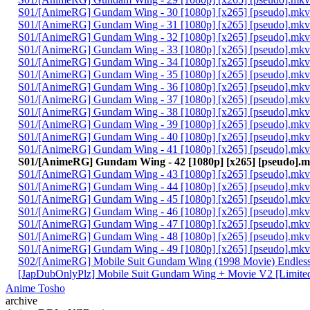
S01/[AnimeRG] Gundam Wing - 30 [1080p] [x265] [pseudo].mkv
S01/[AnimeRG] Gundam Wing - 31 [1080p] [x265] [pseudo].mkv
S01/[AnimeRG] Gundam Wing - 32 [1080p] [x265] [pseudo].mkv
S01/[AnimeRG] Gundam Wing - 33 [1080p] [x265] [pseudo].mkv
S01/[AnimeRG] Gundam Wing - 34 [1080p] [x265] [pseudo].mkv
S01/[AnimeRG] Gundam Wing - 35 [1080p] [x265] [pseudo].mkv
S01/[AnimeRG] Gundam Wing - 36 [1080p] [x265] [pseudo].mkv
S01/[AnimeRG] Gundam Wing - 37 [1080p] [x265] [pseudo].mkv
S01/[AnimeRG] Gundam Wing - 38 [1080p] [x265] [pseudo].mkv
S01/[AnimeRG] Gundam Wing - 39 [1080p] [x265] [pseudo].mkv
S01/[AnimeRG] Gundam Wing - 40 [1080p] [x265] [pseudo].mkv
S01/[AnimeRG] Gundam Wing - 41 [1080p] [x265] [pseudo].mkv
S01/[AnimeRG] Gundam Wing - 42 [1080p] [x265] [pseudo].
S01/[AnimeRG] Gundam Wing - 43 [1080p] [x265] [pseudo].mkv
S01/[AnimeRG] Gundam Wing - 44 [1080p] [x265] [pseudo].mkv
S01/[AnimeRG] Gundam Wing - 45 [1080p] [x265] [pseudo].mkv
S01/[AnimeRG] Gundam Wing - 46 [1080p] [x265] [pseudo].mkv
S01/[AnimeRG] Gundam Wing - 47 [1080p] [x265] [pseudo].mkv
S01/[AnimeRG] Gundam Wing - 48 [1080p] [x265] [pseudo].mkv
S01/[AnimeRG] Gundam Wing - 49 [1080p] [x265] [pseudo].mkv
S02/[AnimeRG] Mobile Suit Gundam Wing (1998 Movie) Endless W
[JapDubOnlyPlz] Mobile Suit Gundam Wing + Movie V2 [Limited ti
Anime Tosho
archive