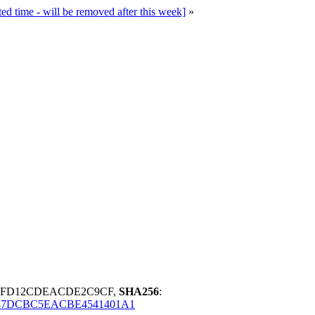
time - will be removed after this week]
»
85FD12CDEACDE2C9CF,
SHA256
:
47DCBC5EACBE4541401A1