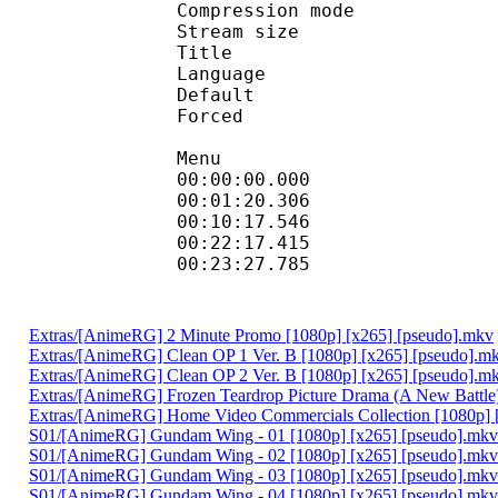
Compression mod
Stream size :
Title : Eng
Language :
Default
Forced 
Menu
00:00:00.000 : 
00:01:20.306
00:10:17.546
00:22:17.415 :
00:23:27.785 : :
Extras/[AnimeRG] 2 Minute Promo [1080p] [x265] [pseudo].mkv
Extras/[AnimeRG] Clean OP 1 Ver. B [1080p] [x265] [pseudo].m
Extras/[AnimeRG] Clean OP 2 Ver. B [1080p] [x265] [pseudo].m
Extras/[AnimeRG] Frozen Teardrop Picture Drama (A New Battle
Extras/[AnimeRG] Home Video Commercials Collection [1080p] 
S01/[AnimeRG] Gundam Wing - 01 [1080p] [x265] [pseudo].mkv
S01/[AnimeRG] Gundam Wing - 02 [1080p] [x265] [pseudo].mkv
S01/[AnimeRG] Gundam Wing - 03 [1080p] [x265] [pseudo].mkv
S01/[AnimeRG] Gundam Wing - 04 [1080p] [x265] [pseudo].mkv