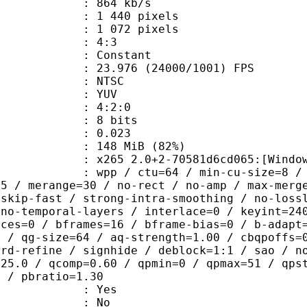
 864 kb/s
440 pixels
072 pixels
atio : 4:3
e : Constant
.976 (24000/1001) FPS
: NTSC
e : YUV
ing : 4:2:0
: 8 bits
me) : 0.023
 148 MiB (82%)
5 2.0+2-70581d6cd065:[Windows][MSV
 / ctu=64 / min-cu-size=8 / max-tu-
=5 / merange=30 / no-rect / no-amp / max-merg
tskip-fast / strong-intra-smoothing / no-loss
 no-temporal-layers / interlace=0 / keyint=24
ices=0 / bframes=16 / bframe-bias=0 / b-adapt
2 / qg-size=64 / aq-strength=1.00 / cbqpoffs=
-rd-refine / signhide / deblock=1:1 / sao / n
=25.0 / qcomp=0.60 / qpmin=0 / qpmax=51 / qps
0 / pbratio=1.30
: Yes
: No