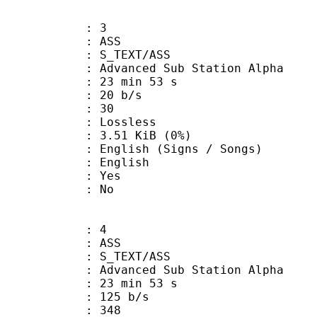
: 3
: ASS
S_TEXT/ASS
dvanced Sub Station Alpha
23 min 53 s
 20 b/s
nts : 30
e : Lossless
 3.51 KiB (0%)
sh (Signs / Songs)
 English
: Yes
: No
: 4
: ASS
S_TEXT/ASS
dvanced Sub Station Alpha
23 min 53 s
 125 b/s
nts : 348