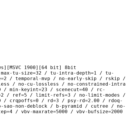
C 1900][64 bit] 8bit
size=32 / tu-intra-depth=1 / tu-
e=2 / temporal-mvp / no-early-skip / rskip /
less / no-cu-lossless / no-constrained-intra
0 / min-keyint=23 / scenecut=40 / rc-
=2 / ref=5 / limit-refs=3 / no-limit-modes /
0 / crqpoffs=0 / rd=3 / psy-rd=2.00 / rdoq-
o-sao-non-deblock / b-pyramid / cutree / no-
tep=4 / vbv-maxrate=5000 / vbv-bufsize=2000