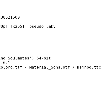
521500
265] [pseudo].mkv
oulmates') 64-bit
6.1
/ Material_Sans.otf / msjhbd.ttc