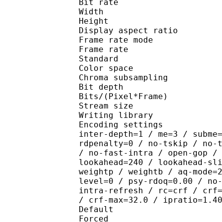
Bit rate :
Width : 1 
Height : 1 
Display aspect r
Frame rate mod
Frame rate : 23
Standard 
Color spac
Chroma subsampl
Bit depth 
Bits/(Pixel*Fra
Stream size :
Writing library : x26
Encoding settings : wpp
inter-depth=1 / me=3 / subme
rdpenalty=0 / no-tskip / no-
/ no-fast-intra / open-gop /
lookahead=240 / lookahead-sl
weightp / weightb / aq-mode=
level=0 / psy-rdoq=0.00 / no
intra-refresh / rc=crf / crf
/ crf-max=32.0 / ipratio=1.4
Default 
Forced 