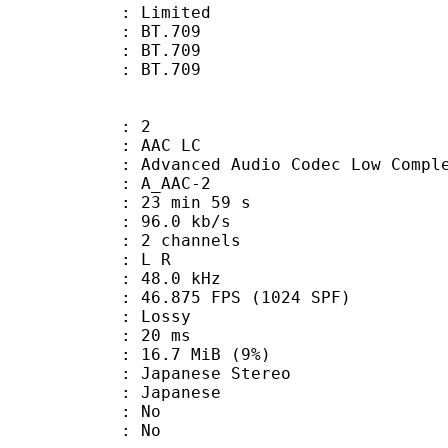
: Limited
s : BT.709
stics : BT.709
nts : BT.709
: 2
 AAC LC
nced Audio Codec Low Complex
 A_AAC-2
23 min 59 s
96.0 kb/s
 2 channels
ut : L R
 : 48.0 kHz
.875 FPS (1024 SPF)
de : Lossy
video : 20 ms
 16.7 MiB (9%)
anese Stereo
 Japanese
 : No
: No