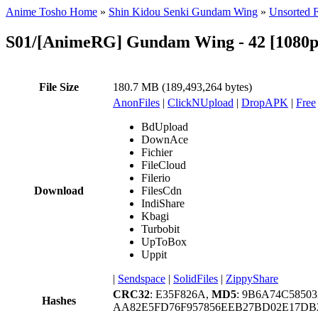
Anime Tosho Home
»
Shin Kidou Senki Gundam Wing
»
Unsorted F
S01/[AnimeRG] Gundam Wing - 42 [1080p]
File Size
180.7 MB (189,493,264 bytes)
AnonFiles
|
ClickNUpload
|
DropAPK
|
Free
BdUpload
DownAce
Fichier
FileCloud
Filerio
Download
FilesCdn
IndiShare
Kbagi
Turbobit
UpToBox
Uppit
|
Sendspace
|
SolidFiles
|
ZippyShare
CRC32
: E35F826A,
MD5
: 9B6A74C5850
Hashes
AA82E5FD76F957856EEB27BD02E17DB2