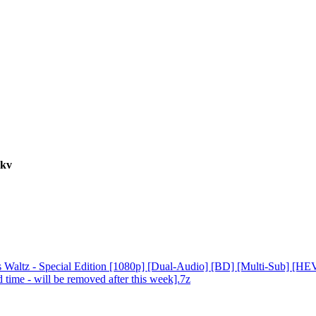
mkv
altz - Special Edition [1080p] [Dual-Audio] [BD] [Multi-Sub] [HE
me - will be removed after this week].7z