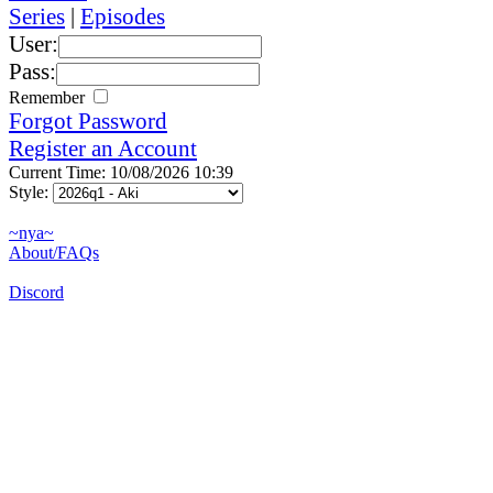
Series
|
Episodes
User:
Pass:
Remember
Forgot Password
Register an Account
Current Time: 10/08/2026 10:39
Style:
~nya~
About/FAQs
Discord