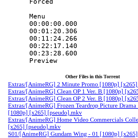
Forced
Menu
00:00:00.000 :
00:01:20.30
00:11:24.26
00:22:17.140 
00:23:28.600 
Preview
Other Files in this Torrent
Extras/[AnimeRG] 2 Minute Promo [1080p] [x265]
Extras/[AnimeRG] Clean OP 1 Ver. B [1080p] [x26
Extras/[AnimeRG] Clean OP 2 Ver. B [1080p] [x26
Extras/[AnimeRG] Frozen Teardrop Picture Drama 
[1080p] [x265] [pseudo].mkv
Extras/[AnimeRG] Home Video Commercials Colle
[x265] [pseudo].mkv
S01/[AnimeRG] Gundam Wing - 01 [1080p] [x265]