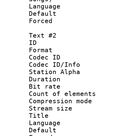
Language 
Default
Forced
Text #2
ID 
Format 
Codec ID :
Codec ID/Info
Station Alpha
Duration : 
Bit rate 
Count of elem
Compression mo
Stream size :
Title : En
Language 
Default