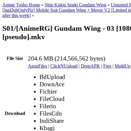
Anime Tosho Home
»
Shin Kidou Senki Gundam Wing
»
Unsorted F
[JapDubOnlyPlz] Mobile Suit Gundam Wing + Movie V2 [Limited tim
after this week]
»
S01/[AnimeRG] Gundam Wing - 03 [1080
[pseudo].mkv
204.6 MB (214,566,562 bytes)
File Size
AnonFiles
|
ClickNUpload
|
DropAPK
|
Free
|
MultiUp
BdUpload
DownAce
Fichier
FileCloud
Filerio
FilesCdn
Download
IndiShare
Kbagi