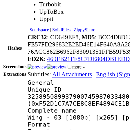
Turbobit
UpToBox
Uppit
|
Sendspace
|
SolidFiles
|
ZippyShare
CRC32
: CD649EF8,
MD5
: BCC4D8D1
FE57FD296832E2ED46E14F640A8A2
Hashes
76ACC862B6962F83091351FFB59F5
ED2K
:
469FB21FF8C7DE804DB1EDD
Screenshots
more »
Subtitles:
All Attachments
|
English (Sign
Extractions
General
Unique 
325895089937900745987033480
(0xF52D1C7A7CE8C8EF4894CE1B
Complete name 
Wing - 03 [1080p] [x265] [p
Format : 