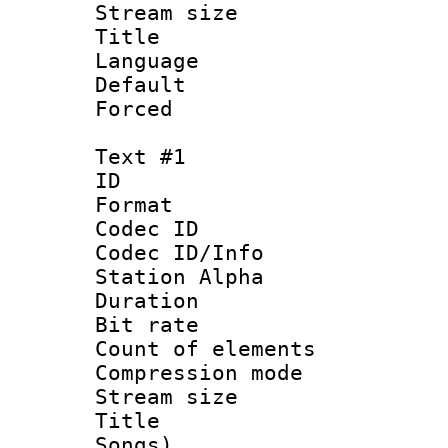
Stream size :
Title : Ja
Language :
Default
Forced
Text #1
ID 
Format 
Codec ID :
Codec ID/Info
Station Alpha
Duration : 
Bit rate 
Count of elem
Compression mo
Stream size :
Title : Eng
Songs)