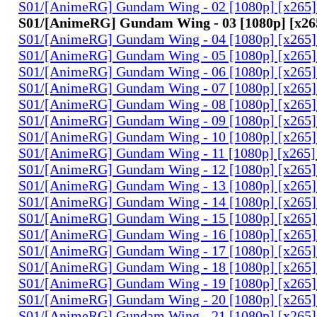
S01/[AnimeRG] Gundam Wing - 02 [1080p] [x265]
S01/[AnimeRG] Gundam Wing - 03 [1080p] [x26
S01/[AnimeRG] Gundam Wing - 04 [1080p] [x265]
S01/[AnimeRG] Gundam Wing - 05 [1080p] [x265]
S01/[AnimeRG] Gundam Wing - 06 [1080p] [x265]
S01/[AnimeRG] Gundam Wing - 07 [1080p] [x265]
S01/[AnimeRG] Gundam Wing - 08 [1080p] [x265]
S01/[AnimeRG] Gundam Wing - 09 [1080p] [x265]
S01/[AnimeRG] Gundam Wing - 10 [1080p] [x265]
S01/[AnimeRG] Gundam Wing - 11 [1080p] [x265]
S01/[AnimeRG] Gundam Wing - 12 [1080p] [x265]
S01/[AnimeRG] Gundam Wing - 13 [1080p] [x265]
S01/[AnimeRG] Gundam Wing - 14 [1080p] [x265]
S01/[AnimeRG] Gundam Wing - 15 [1080p] [x265]
S01/[AnimeRG] Gundam Wing - 16 [1080p] [x265]
S01/[AnimeRG] Gundam Wing - 17 [1080p] [x265]
S01/[AnimeRG] Gundam Wing - 18 [1080p] [x265]
S01/[AnimeRG] Gundam Wing - 19 [1080p] [x265]
S01/[AnimeRG] Gundam Wing - 20 [1080p] [x265]
S01/[AnimeRG] Gundam Wing - 21 [1080p] [x265]