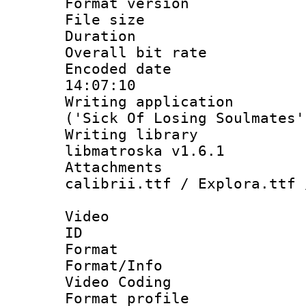
Format versio
File size 
Duration : 
Overall bit ra
Encoded date 
14:07:10
Writing applicati
('Sick Of Losing Soulmates'
Writing library
libmatroska v1.6.1
Attachments :
calibrii.ttf / Explora.ttf 
Video
ID 
Format 
Format/Info :
Video Coding
Format profile