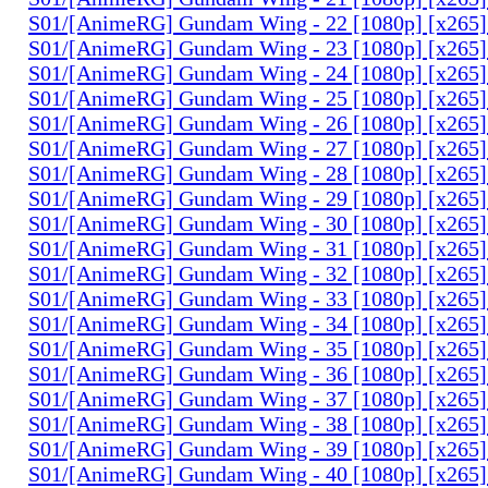
S01/[AnimeRG] Gundam Wing - 22 [1080p] [x265]
S01/[AnimeRG] Gundam Wing - 23 [1080p] [x265]
S01/[AnimeRG] Gundam Wing - 24 [1080p] [x265]
S01/[AnimeRG] Gundam Wing - 25 [1080p] [x265]
S01/[AnimeRG] Gundam Wing - 26 [1080p] [x265]
S01/[AnimeRG] Gundam Wing - 27 [1080p] [x265]
S01/[AnimeRG] Gundam Wing - 28 [1080p] [x265]
S01/[AnimeRG] Gundam Wing - 29 [1080p] [x265]
S01/[AnimeRG] Gundam Wing - 30 [1080p] [x265]
S01/[AnimeRG] Gundam Wing - 31 [1080p] [x265]
S01/[AnimeRG] Gundam Wing - 32 [1080p] [x265]
S01/[AnimeRG] Gundam Wing - 33 [1080p] [x265]
S01/[AnimeRG] Gundam Wing - 34 [1080p] [x265]
S01/[AnimeRG] Gundam Wing - 35 [1080p] [x265]
S01/[AnimeRG] Gundam Wing - 36 [1080p] [x265]
S01/[AnimeRG] Gundam Wing - 37 [1080p] [x265]
S01/[AnimeRG] Gundam Wing - 38 [1080p] [x265]
S01/[AnimeRG] Gundam Wing - 39 [1080p] [x265]
S01/[AnimeRG] Gundam Wing - 40 [1080p] [x265]