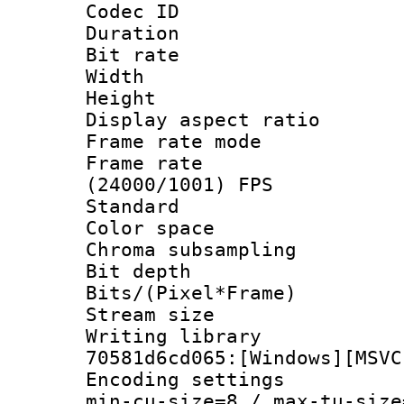
Codec ID : V
Duration : 
Bit rate :
Width : 1
Height : 1
Display aspect 
Frame rate mo
Frame rate
(24000/1001) FPS
Standard
Color spac
Chroma subsamp
Bit depth
Bits/(Pixel*Fr
Stream size :
Writing librar
70581d6cd065:[Windows][MSVC
Encoding setting
min-cu-size=8 / max-tu-size