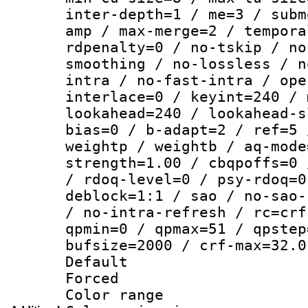
inter-depth=1 / me=3 / subm
amp / max-merge=2 / tempora
rdpenalty=0 / no-tskip / no
smoothing / no-lossless / n
intra / no-fast-intra / ope
interlace=0 / keyint=240 / 
lookahead=240 / lookahead-s
bias=0 / b-adapt=2 / ref=5 
weightp / weightb / aq-mode
strength=1.00 / cbqpoffs=0 
/ rdoq-level=0 / psy-rdoq=0
deblock=1:1 / sao / no-sao-
/ no-intra-refresh / rc=crf
qpmin=0 / qpmax=51 / qpstep
bufsize=2000 / crf-max=32.0
Default
Forced
Color range