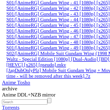
S01/[AnimeRG] Gundam Wing - 41 [1080p] [x265]
S01/[AnimeRG] Gundam Wing - 42 [1080p] [x265]
S01/[AnimeRG] Gundam Wing - 43 [1080p] [x265]
S01/[AnimeRG] Gundam Wing - 44 [1080p] [x265]
S01/[AnimeRG] Gundam Wing - 45 [1080p] [x265]
S01/[AnimeRG] Gundam Wing - 46 [1080p] [x265]
S01/[AnimeRG] Gundam Wing - 47 [1080p] [x265]
S01/[AnimeRG] Gundam Wing - 48 [1080p] [x265]
S01/[AnimeRG] Gundam Wing - 49 [1080p] [x265]
S02/[AnimeRG] Mobile Suit Gundam Wing (1998 M
Waltz - Special Edition [1080p] [Dual-Audio] [BD]
[HEVC] [x265] [pseudo].mkv
[JapDubOnlyPlz] Mobile Suit Gundam Wing + Mov
time - will be removed after this week].7z
Anime Tosho
archive
Anime DDL+NZB mirror
Torrents