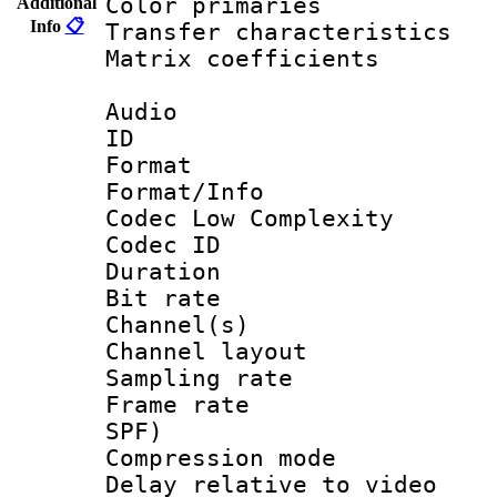
Color primari
Additional
Info
📋
Transfer character
Matrix coeffici
Audio
ID 
Format :
Format/Info :
Codec Low Complexity
Codec ID 
Duration : 
Bit rate :
Channel(s) 
Channel lay
Sampling rat
Frame rate : 
SPF)
Compression m
Delay relative to