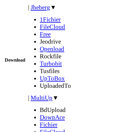
|
Jheberg
▼
1Fichier
FileCloud
Free
Jeodrive
Openload
Rockfile
Download
Turbobit
Tusfiles
UpToBox
UploadedTo
|
MultiUp
▼
BdUpload
DownAce
Fichier
FileCloud