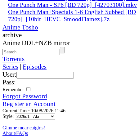
One Punch Man - SP6 [BD 720p]_[42703100].mkv
One Punch Man+Specials 1-6 English Subbed [BD
720p]_[10bit_HEVC_SmoodFlamez].7z
Anime Tosho
archive
Anime DDL+NZB mirror
Torrents
Series
|
Episodes
User:
Pass:
Remember
Forgot Password
Register an Account
Current Time: 10/08/2026 11:46
Style:
Gimme moar catgirls!
About/FAQs