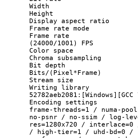
Width : 1
Height : 
Display aspect 
Frame rate mo
Frame rate
(24000/1001) FPS
Color spac
Chroma subsamp
Bit depth 
Bits/(Pixel*Fr
Stream size :
Writing librar
52782aeb2081:[Windows][GCC 
Encoding setting
frame-threads=1 / numa-pool
no-psnr / no-ssim / log-lev
res=1280x720 / interlace=0 
/ high-tier=1 / uhd-bd=0 / 