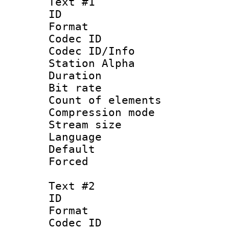
Text #1
ID 
Format 
Codec ID :
Codec ID/Info
Station Alpha
Duration : 
Bit rate :
Count of elem
Compression mo
Stream size 
Language 
Default
Forced
Text #2
ID 
Format 
Codec ID :