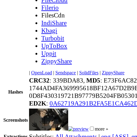
Filerio
FilesCdn
IndiShare
Kbagi
Turbobit
UpToBox
Uppit
ZippyShare
|
OpenLoad
|
Sendspace
|
SolidFiles
|
ZippyShare
CRC32
: 339BDA83,
MD5
: E73F6AC8
1744AD4FA369995618BF12A67D2B9
Hashes
0D8F430319721B97779B5204FB0530
ED2K
:
0A62719A291B2FA5E1CA462
Screenshots
more »
Subtitles:
All Attachments
|
eng [ASS]
,
e
Extractions