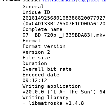
General
Unique 
261614925680168386820077927
(0xC4D133B176507F1CD0DA6120
Complete name 
07 [BD 720p]_[339BDA83].mkv
Format : 
Format version
Version 2
File size 
Duration : 
Overall bit ra
Encoded date 
09:12:12
Writing applica
v20.0.0 ('I Am The Sun') 64
Writing library
+ libmatroska v1.4.8