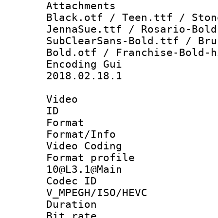
Attachments :
Black.otf / Teen.ttf / Ston
JennaSue.ttf / Rosario-Bold
SubClearSans-Bold.ttf / Bru
Bold.otf / Franchise-Bold-h
Encoding Gu
2018.02.18.1
Video
ID 
Format 
Format/Info :
Video Coding
Format profi
10@L3.1@Main
Codec 
V_MPEGH/ISO/HEVC
Duration : 
Bit rate :