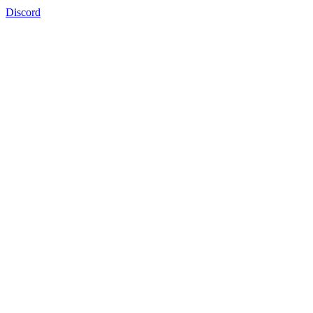
Discord