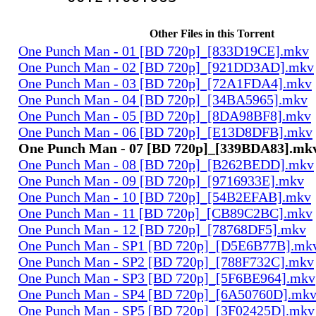
Other Files in this Torrent
One Punch Man - 01 [BD 720p]_[833D19CE].mkv
One Punch Man - 02 [BD 720p]_[921DD3AD].mkv
One Punch Man - 03 [BD 720p]_[72A1FDA4].mkv
One Punch Man - 04 [BD 720p]_[34BA5965].mkv
One Punch Man - 05 [BD 720p]_[8DA98BF8].mkv
One Punch Man - 06 [BD 720p]_[E13D8DFB].mkv
One Punch Man - 07 [BD 720p]_[339BDA83].mk
One Punch Man - 08 [BD 720p]_[B262BEDD].mkv
One Punch Man - 09 [BD 720p]_[9716933E].mkv
One Punch Man - 10 [BD 720p]_[54B2EFAB].mkv
One Punch Man - 11 [BD 720p]_[CB89C2BC].mkv
One Punch Man - 12 [BD 720p]_[78768DF5].mkv
One Punch Man - SP1 [BD 720p]_[D5E6B77B].mk
One Punch Man - SP2 [BD 720p]_[788F732C].mkv
One Punch Man - SP3 [BD 720p]_[5F6BE964].mkv
One Punch Man - SP4 [BD 720p]_[6A50760D].mk
One Punch Man - SP5 [BD 720p]_[3F02425D].mkv