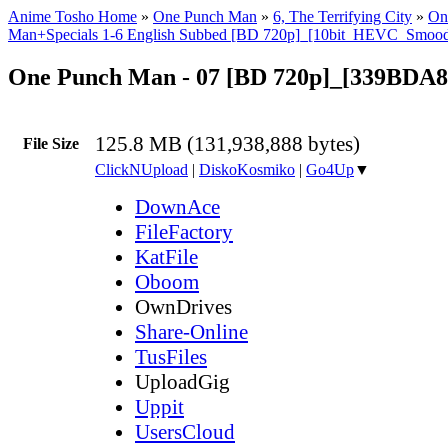
Anime Tosho Home
»
One Punch Man
»
6, The Terrifying City
»
On
Man+Specials 1-6 English Subbed [BD 720p]_[10bit_HEVC_Smoo
One Punch Man - 07 [BD 720p]_[339BDA8
125.8 MB (131,938,888 bytes)
File Size
ClickNUpload
|
DiskoKosmiko
|
Go4Up
▼
DownAce
FileFactory
KatFile
Oboom
OwnDrives
Share-Online
TusFiles
UploadGig
Uppit
UsersCloud