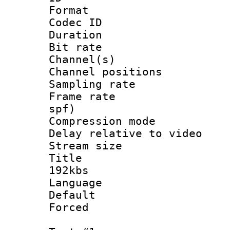
Format 
Codec ID 
Duration : 
Bit rate :
Channel(s) 
Channel positio
Sampling rat
Frame rate : 
spf)
Compression m
Delay relative to
Stream size :
Title : 
192kbs
Language :
Default
Forced