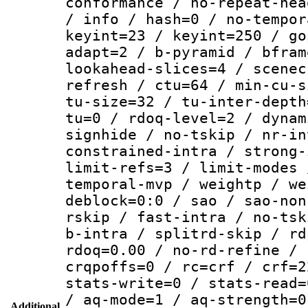
conformance / no-repeat-hea
/ info / hash=0 / no-tempor
keyint=23 / keyint=250 / go
adapt=2 / b-pyramid / bfram
lookahead-slices=4 / scenec
refresh / ctu=64 / min-cu-s
tu-size=32 / tu-inter-depth
tu=0 / rdoq-level=2 / dynam
signhide / no-tskip / nr-in
constrained-intra / strong-
limit-refs=3 / limit-modes 
temporal-mvp / weightp / we
deblock=0:0 / sao / sao-non
rskip / fast-intra / no-tsk
b-intra / splitrd-skip / rd
rdoq=0.00 / no-rd-refine / 
crqpoffs=0 / rc=crf / crf=2
stats-write=0 / stats-read=
/ aq-mode=1 / aq-strength=0
Additional