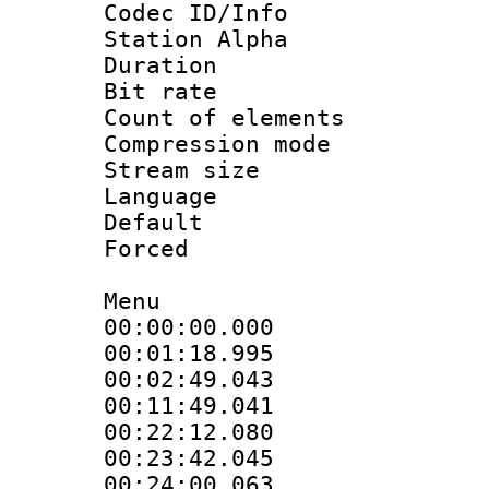
Codec ID/Info
Station Alpha
Duration : 
Bit rate :
Count of elem
Compression mo
Stream size 
Language 
Default
Forced
Menu
00:00:00.000
00:01:18.995
00:02:49.043
00:11:49.041
00:22:12.080
00:23:42.045
00:24:00.063