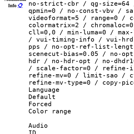
no-strict-cbr / qg-size=64 
Info
📋
qpmin=0 / no-const-vbv / sa
videoformat=5 / range=0 / c
colormatrix=2 / chromaloc=0
cll=0,0 / min-luma=0 / max-
/ vui-timing-info / vui-hrd
pps / no-opt-ref-list-lengt
scenecut-bias=0.05 / no-opt
hdr / no-hdr-opt / no-dhdr1
/ scale-factor=0 / refine-i
refine-mv=0 / limit-sao / c
refine-mv-type=0 / copy-pic
Language :
Default
Forced 
Color range
Audio
ID 