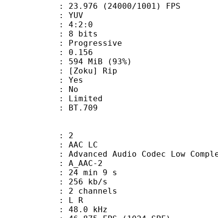
.976 (24000/1001) FPS
e : YUV
ing : 4:2:0
: 8 bits
Progressive
me) : 0.156
 594 MiB (93%)
Zoku] Rip
: Yes
: No
: Limited
nts : BT.709
: 2
 AAC LC
nced Audio Codec Low Complex
 A_AAC-2
24 min 9 s
 256 kb/s
 2 channels
ut : L R
 : 48.0 kHz