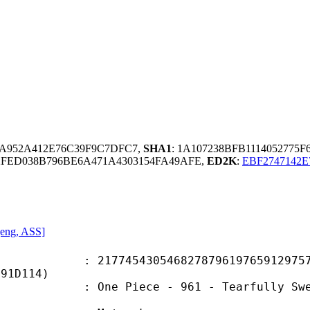
A952A412E76C39F9C7DFC7,
SHA1
: 1A107238BFB1114052775
2FED038B796BE6A471A4303154FA49AFE,
ED2K
:
EBF2747142E
 [eng, ASS]
5430546827879619765912975715
F91D114)
iece - 961 - Tearfully Swearing Al