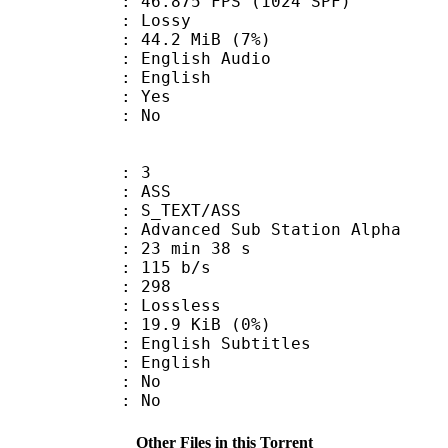
.875 FPS (1024 SPF)
de : Lossy
 44.2 MiB (7%)
glish Audio
 English
: Yes
: No
: 3
: ASS
S_TEXT/ASS
dvanced Sub Station Alpha
23 min 38 s
 115 b/s
nts : 298
e : Lossless
 19.9 KiB (0%)
ish Subtitles
 English
 : No
: No
Other Files in this Torrent