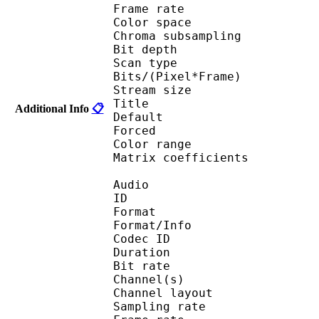
Frame rate : 23
Color spac
Chroma subsampl
Bit depth 
Scan type : 
Bits/(Pixel*Fra
Stream size :
Title : [
Additional Info
📋
Default 
Forced 
Color range 
Matrix coefficie
Audio
ID 
Format :
Format/Info : Adva
Codec ID :
Duration : 
Bit rate :
Channel(s) :
Channel layo
Sampling rate