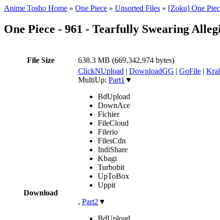
Anime Tosho Home
»
One Piece
»
Unsorted Files
»
[Zoku] One Piec
One Piece - 961 - Tearfully Swearing Al
File Size
638.3 MB (669,342,974 bytes)
ClickNUpload
|
DownloadGG
|
GoFile
|
Krak
MultiUp:
Part1
▼
BdUpload
DownAce
Fichier
FileCloud
Filerio
FilesCdn
IndiShare
Kbagi
Turbobit
UpToBox
Uppit
Download
,
Part2
▼
BdUpload