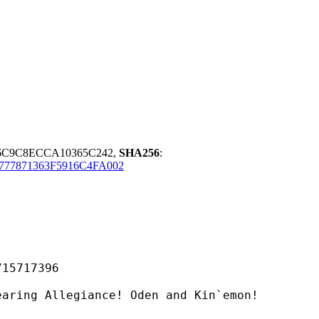
F6C9C8ECCA10365C242,
SHA256
:
777871363F5916C4FA002
717396
legiance! Oden and Kin`emon!