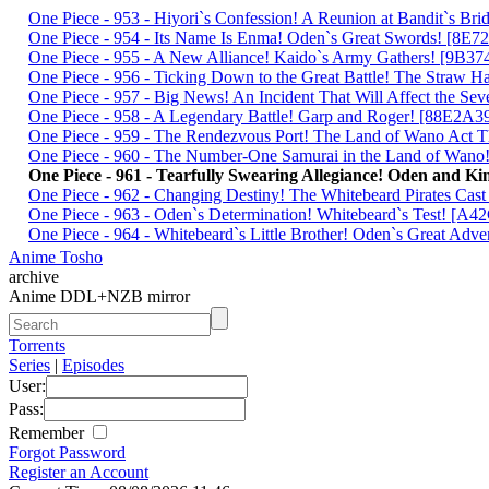
One Piece - 953 - Hiyori`s Confession! A Reunion at Bandit`s 
One Piece - 954 - Its Name Is Enma! Oden`s Great Swords! [8E
One Piece - 955 - A New Alliance! Kaido`s Army Gathers! [9B3
One Piece - 956 - Ticking Down to the Great Battle! The Straw
One Piece - 957 - Big News! An Incident That Will Affect the S
One Piece - 958 - A Legendary Battle! Garp and Roger! [88E2A3
One Piece - 959 - The Rendezvous Port! The Land of Wano Act
One Piece - 960 - The Number-One Samurai in the Land of Wa
One Piece - 961 - Tearfully Swearing Allegiance! Oden and
One Piece - 962 - Changing Destiny! The Whitebeard Pirates Ca
One Piece - 963 - Oden`s Determination! Whitebeard`s Test! [
One Piece - 964 - Whitebeard`s Little Brother! Oden`s Great Ad
Anime Tosho
archive
Anime DDL+NZB mirror
Torrents
Series
|
Episodes
User:
Pass:
Remember
Forgot Password
Register an Account