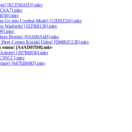
Bridge! [ECF50AD3].mkv
72C6A7].mkv
74030].mkv
 Hats Go into Combat Mode! [12D93326].mkv
even Warlords! [1EFB8136].mkv
99].mkv
 Three Begins! [03A00A4D].mkv
no! Here Comes Kozuki Oden! [D6882CCB].mkv
 Kin`emon! [A4AD07D8].mkv
st Ashore! [207B6650].mkv
A42C95CC].mkv
venture! [647EB69D].mkv