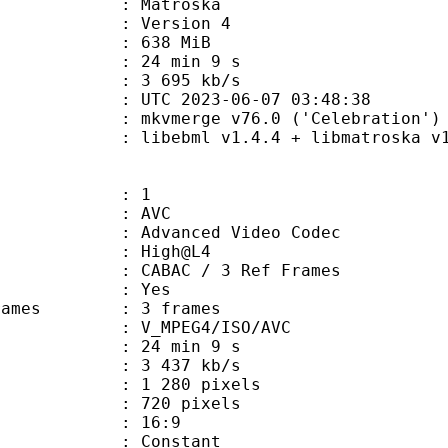
Matroska
 : Version 4
: 638 MiB
24 min 9 s
e : 3 695 kb/s
TC 2023-06-07 03:48:38
 mkvmerge v76.0 ('Celebration') 6
ebml v1.4.4 + libmatroska v1.7.1
: 1
: AVC
dvanced Video Codec
e : High@L4
 CABAC / 3 Ref Frames
CABAC : Yes
ce frames : 3 frames
_MPEG4/ISO/AVC
24 min 9 s
3 437 kb/s
280 pixels
20 pixels
atio : 16:9
e : Constant