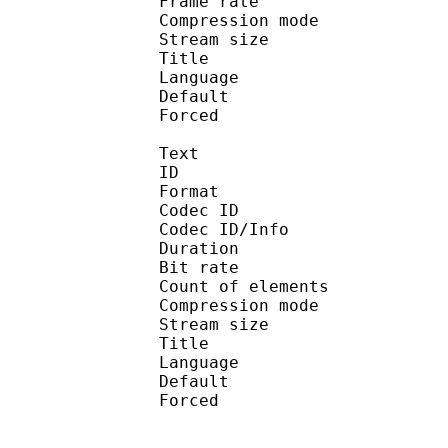
Frame rate : 46
Compression mo
Stream size :
Title : En
Language :
Default 
Forced 
Text
ID 
Format 
Codec ID : 
Codec ID/Info : A
Duration : 
Bit rate :
Count of eleme
Compression mod
Stream size :
Title : Engl
Language :
Default
Forced 