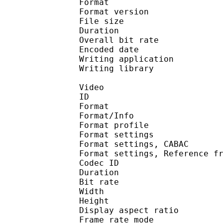
Format : 
Format version
File size 
Duration : 
Overall bit rat
Encoded date : U
Writing application :
Writing library : lib
Video
ID 
Format 
Format/Info : A
Format profil
Format settings :
Format settings, 
Format settings, Referen
Codec ID : V
Duration : 
Bit rate : 
Width : 1 
Height : 7
Display aspect r
Frame rate mod