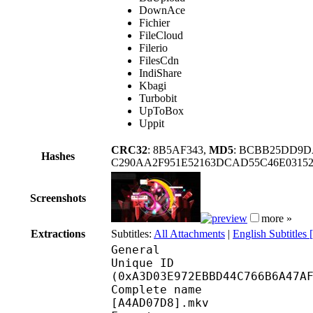
DownAce
Fichier
FileCloud
Filerio
FilesCdn
IndiShare
Kbagi
Turbobit
UpToBox
Uppit
CRC32
: 8B5AF343,
MD5
: BCBB25DD9D
Hashes
C290AA2F951E52163DCAD55C46E0315
Screenshots
more »
Extractions
Subtitles:
All Attachments
|
English Subtitles
General
Unique ID : 21774
(0xA3D03E972EBBD44C766B6A47A
Complete name : One P
[A4AD07D8].mkv