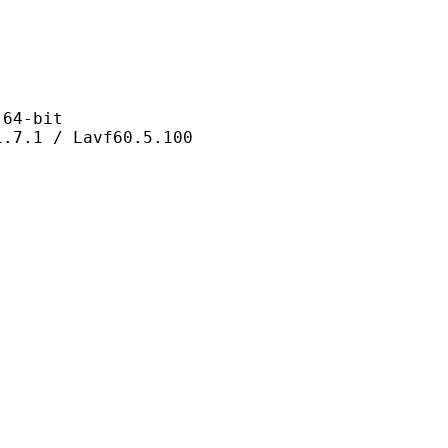
4-bit
 / Lavf60.5.100