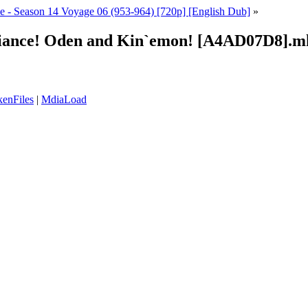
e - Season 14 Voyage 06 (953-964) [720p] [English Dub]
»
legiance! Oden and Kin`emon! [A4AD07D8].m
enFiles
|
MdiaLoad