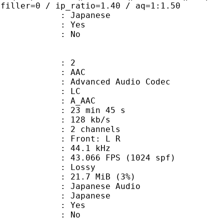
 filler=0 / ip_ratio=1.40 / aq=1:1.50
 Japanese
: Yes
: No
: 2
: AAC
dvanced Audio Codec
le : LC
: A_AAC
23 min 45 s
 128 kb/s
 2 channels
s : Front: L R
 : 44.1 kHz
.066 FPS (1024 spf)
de : Lossy
 21.7 MiB (3%)
anese Audio
 Japanese
: Yes
: No