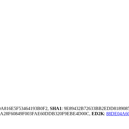
0A816E5F53464193B0F2,
SHA1
: 9E89432B72633BB2EDD81890
A28F60849F003FAE60DDB320F9EBE4D00C,
ED2K
:
88DE04A6