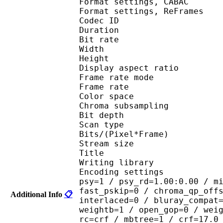
Format settings, 
Format settings, ReF
Codec ID : V
Duration : 
Bit rate : 
Width : 1 
Height : 1 
Display aspect r
Frame rate mod
Frame rate : 23
Color spac
Chroma subsampl
Bit depth 
Scan type : 
Bits/(Pixel*Fra
Stream size :
Title : encod
Writing library : 
Encoding settings : cab
psy=1 / psy_rd=1.00:0.00 / m
fast_pskip=0 / chroma_qp_off
Additional Info
📋
interlaced=0 / bluray_compat
weightb=1 / open_gop=0 / wei
rc=crf / mbtree=1 / crf=17.0