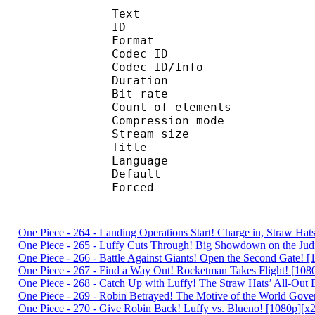
Text
ID 
Format 
Codec ID : 
Codec ID/Info : A
Duration : 
Bit rate :
Count of eleme
Compression mod
Stream size :
Title : Englis
Language :
Default 
Forced 
One Piece - 264 - Landing Operations Start! Charge in, Straw H
One Piece - 265 - Luffy Cuts Through! Big Showdown on the Jud
One Piece - 266 - Battle Against Giants! Open the Second Gate
One Piece - 267 - Find a Way Out! Rocketman Takes Flight! [1
One Piece - 268 - Catch Up with Luffy! The Straw Hats’ All-Ou
One Piece - 269 - Robin Betrayed! The Motive of the World Go
One Piece - 270 - Give Robin Back! Luffy vs. Blueno! [1080p]