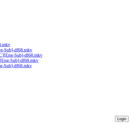
68.mkv
ng-Sub]-df68.mkv
AC][Eng-Sub]-df68.mkv
C][Eng-Sub]-df68.mkv
Eng-Sub]-df68.mkv