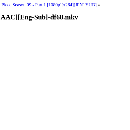
 Piece Season 09 - Part 1 [1080p][x264][JPN][SUB]
»
4][AAC][Eng-Sub]-df68.mkv