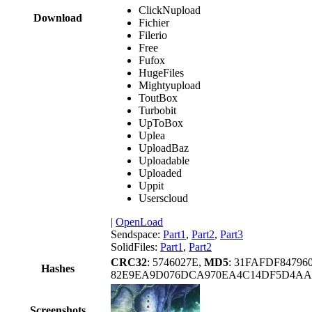
ClickNupload
Download
Fichier
Filerio
Free
Fufox
HugeFiles
Mightyupload
ToutBox
Turbobit
UpToBox
Uplea
UploadBaz
Uploadable
Uploaded
Uppit
Userscloud
|
OpenLoad
Sendspace:
Part1
,
Part2
,
Part3
SolidFiles:
Part1
,
Part2
CRC32
: 5746027E,
MD5
: 31FAFDF84796
Hashes
82E9EA9D076DCA970EA4C14DF5D4AA
Screenshots