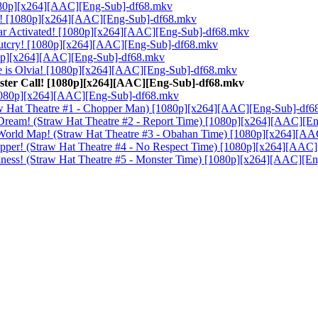
[1080p][x264][AAC][Eng-Sub]-df68.mkv
aza! [1080p][x264][AAC][Eng-Sub]-df68.mkv
Gear Activated! [1080p][x264][AAC][Eng-Sub]-df68.mkv
 Outcry! [1080p][x264][AAC][Eng-Sub]-df68.mkv
1080p][x264][AAC][Eng-Sub]-df68.mkv
me is Olvia! [1080p][x264][AAC][Eng-Sub]-df68.mkv
Buster Call! [1080p][x264][AAC][Eng-Sub]-df68.mkv
 [1080p][x264][AAC][Eng-Sub]-df68.mkv
traw Hat Theatre #1 - Chopper Man) [1080p][x264][AAC][Eng-Sub]-df
 Dream! (Straw Hat Theatre #2 - Report Time) [1080p][x264][AAC][E
s World Map! (Straw Hat Theatre #3 - Obahan Time) [1080p][x264][A
Chopper! (Straw Hat Theatre #4 - No Respect Time) [1080p][x264][AA
Darkness! (Straw Hat Theatre #5 - Monster Time) [1080p][x264][AAC][