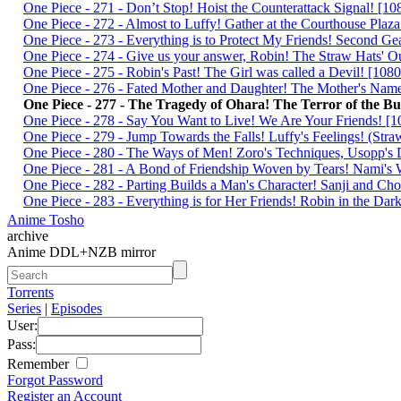
One Piece - 271 - Don’t Stop! Hoist the Counterattack Signal! 
One Piece - 272 - Almost to Luffy! Gather at the Courthouse Pl
One Piece - 273 - Everything is to Protect My Friends! Second 
One Piece - 274 - Give us your answer, Robin! The Straw Hats'
One Piece - 275 - Robin's Past! The Girl was called a Devil! [
One Piece - 276 - Fated Mother and Daughter! The Mother's Na
One Piece - 277 - The Tragedy of Ohara! The Terror of the 
One Piece - 278 - Say You Want to Live! We Are Your Friends!
One Piece - 279 - Jump Towards the Falls! Luffy's Feelings! (S
One Piece - 280 - The Ways of Men! Zoro's Techniques, Usopp's
One Piece - 281 - A Bond of Friendship Woven by Tears! Nami'
One Piece - 282 - Parting Builds a Man's Character! Sanji and 
One Piece - 283 - Everything is for Her Friends! Robin in the 
Anime Tosho
archive
Anime DDL+NZB mirror
Torrents
Series
|
Episodes
User:
Pass:
Remember
Forgot Password
Register an Account