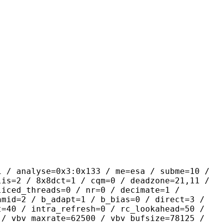
se=0x3:0x133 / me=esa / subme=10 /
lis=2 / 8x8dct=1 / cqm=0 / deadzone=21,11 /
liced_threads=0 / nr=0 / decimate=1 /
amid=2 / b_adapt=1 / b_bias=0 / direct=3 /
t=40 / intra_refresh=0 / rc_lookahead=50 /
 / vbv_maxrate=62500 / vbv_bufsize=78125 /