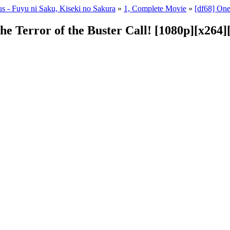
s - Fuyu ni Saku, Kiseki no Sakura
»
1, Complete Movie
»
[df68] One
The Terror of the Buster Call! [1080p][x26