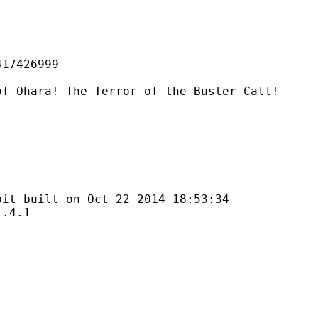
426999
The Terror of the Buster Call!
lt on Oct 22 2014 18:53:34
4.1