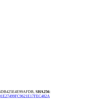
85DB425E4E99AFDB,
SHA256
:
01E27499FC9621E17FEC482A