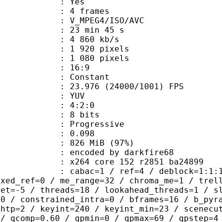
CABAC : Yes
rames : 4 frames
_MPEG4/ISO/AVC
23 min 45 s
4 860 kb/s
920 pixels
080 pixels
atio : 16:9
e : Constant
.976 (24000/1001) FPS
e : YUV
ing : 4:2:0
: 8 bits
Progressive
me) : 0.098
 826 MiB (97%)
ed by darkfire68
x264 core 152 r2851 ba24899
ac=1 / ref=4 / deblock=1:1:1 / analy
ixed_ref=0 / me_range=32 / chroma_me=1 / trel
set=-5 / threads=18 / lookahead_threads=1 / s
=0 / constrained_intra=0 / bframes=16 / b_pyr
ghtp=2 / keyint=240 / keyint_min=23 / scenecu
 / qcomp=0.60 / qpmin=0 / qpmax=69 / qpstep=4