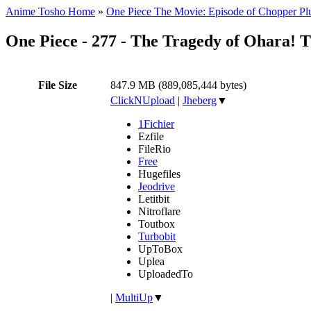
Anime Tosho Home
»
One Piece The Movie: Episode of Chopper Plu
One Piece - 277 - The Tragedy of Ohara! 
File Size
847.9 MB (889,085,444 bytes)
ClickNUpload
|
Jheberg
▼
1Fichier
Ezfile
FileRio
Free
Hugefiles
Jeodrive
Letitbit
Nitroflare
Toutbox
Turbobit
UpToBox
Uplea
UploadedTo
|
MultiUp
▼