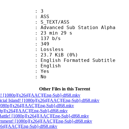
: 3
: ASS
S_TEXT/ASS
dvanced Sub Station Alpha
23 min 29 s
 137 b/s
nts : 349
e : Lossless
 23.7 KiB (0%)
h Formatted Subtitle
 English
: Yes
: No
Other Files in this Torrent
ats! [1080p][x264][AAC][Eng-Sub]-df68.mkv
icial Island! [1080p][x264][AAC][Eng-Sub]-df68.mkv
! [1080p][x264][AAC][Eng-Sub]-df68.mkv
080p][x264][AAC][Eng-Sub]-df68.mkv
t Battle! [1080p][x264][AAC][Eng-Sub]-df68.mkv
vernment! [1080p][x264][AAC][Eng-Sub]-df68.mkv
[x264][AAC][Eng-Sub]-df68.mkv