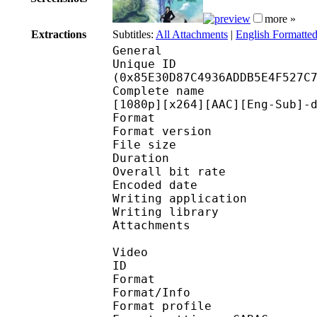
more »
Extractions
Subtitles:
All Attachments
|
English Formatted
General
Unique ID : 17796
(0x85E30D87C4936ADDB5E4F527C
Complete name : One P
[1080p][x264][AAC][Eng-Sub]-
Format : 
Format version : 
File size 
Duration : 
Overall bit rat
Encoded date : U
Writing application : m
Writing library : l
Attachments : 
Video
ID 
Format 
Format/Info : A
Format profile