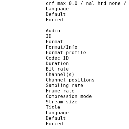
crf_max=0.0 / nal_hrd=none /
Language :
Default 
Forced 
Audio
ID 
Format 
Format/Info : A
Format profi
Codec ID 
Duration : 
Bit rate :
Channel(s) :
Channel position
Sampling rate
Frame rate : 43
Compression mo
Stream size :
Title : Jap
Language :
Default 
Forced 