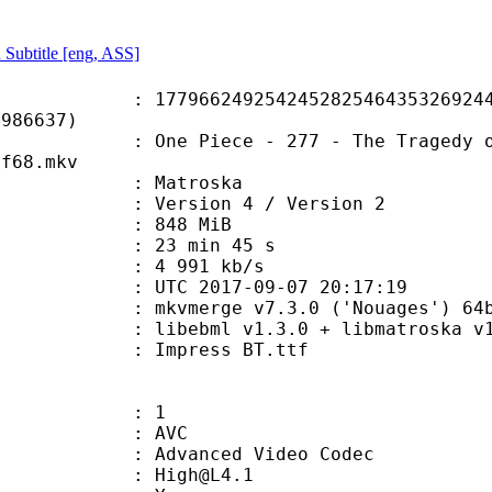
 Subtitle [eng, ASS]
6249254245282546435326924417
7986637)
iece - 277 - The Tragedy of Ohara! 
df68.mkv
Matroska
Version 4 / Version 2
: 848 MiB
23 min 45 s
e : 4 991 kb/s
TC 2017-09-07 20:17:19
kvmerge v7.3.0 ('Nouages') 64bit bui
ibebml v1.3.0 + libmatroska v1.
Impress BT.ttf
: 1
: AVC
dvanced Video Codec
 : High@L4.1