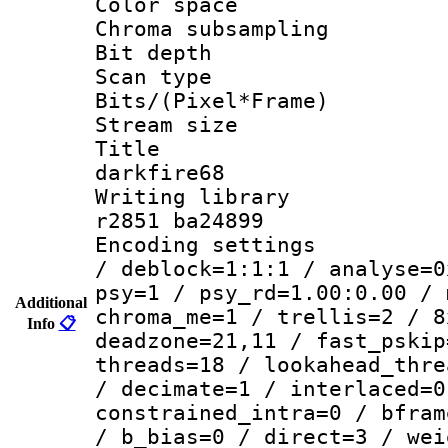
Color spac
Chroma subsamp
Bit depth
Scan type :
Bits/(Pixel*Fr
Stream size :
Title : e
darkfire68
Writing library
r2851 ba24899
Encoding setting
/ deblock=1:1:1 / analyse=0
psy=1 / psy_rd=1.00:0.00 / 
Additional
chroma_me=1 / trellis=2 / 8
Info
📋
deadzone=21,11 / fast_pskip
threads=18 / lookahead_thre
/ decimate=1 / interlaced=0
constrained_intra=0 / bfram
/ b_bias=0 / direct=3 / wei