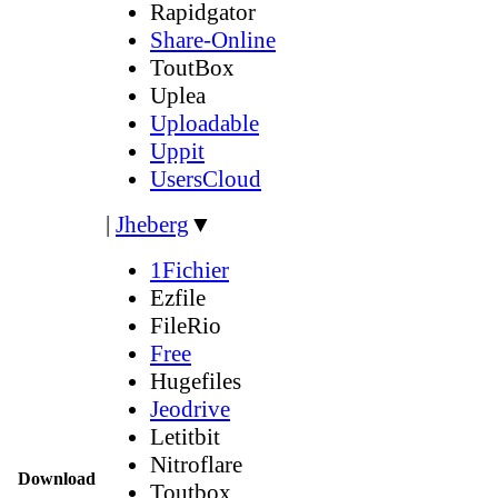
Rapidgator
Share-Online
ToutBox
Uplea
Uploadable
Uppit
UsersCloud
|
Jheberg
▼
1Fichier
Ezfile
FileRio
Free
Hugefiles
Jeodrive
Letitbit
Nitroflare
Download
Toutbox