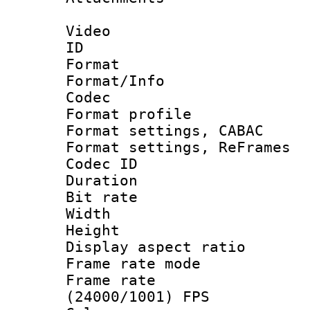
Video
ID 
Format 
Format/Info :
Codec
Format profil
Format settings,
Format settings, Re
Codec ID : V
Duration : 
Bit rate :
Width : 1
Height : 1
Display aspect 
Frame rate mo
Frame rate
(24000/1001) FPS