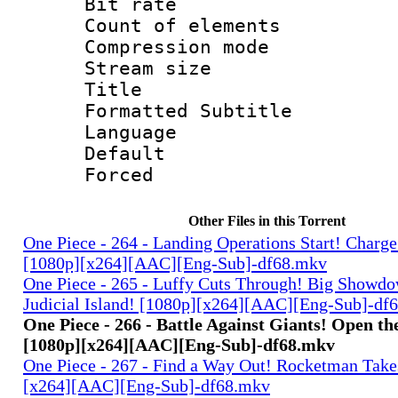
Bit rate 
Count of elem
Compression mo
Stream size :
Title : 
Formatted Subtitle
Language 
Default
Forced
Other Files in this Torrent
One Piece - 264 - Landing Operations Start! Charge
[1080p][x264][AAC][Eng-Sub]-df68.mkv
One Piece - 265 - Luffy Cuts Through! Big Showdo
Judicial Island! [1080p][x264][AAC][Eng-Sub]-df
One Piece - 266 - Battle Against Giants! Open t
[1080p][x264][AAC][Eng-Sub]-df68.mkv
One Piece - 267 - Find a Way Out! Rocketman Takes
[x264][AAC][Eng-Sub]-df68.mkv