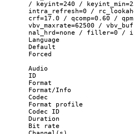
/ keyint=240 / keyint_min=2
intra_refresh=0 / rc_lookah
crf=17.0 / qcomp=0.60 / qpm
vbv_maxrate=62500 / vbv_buf
nal_hrd=none / filler=0 / i
Language :
Default
Forced
Audio
ID 
Format 
Format/Info :
Codec
Format prof
Codec ID 
Duration : 
Bit rate :
Channel(s) 