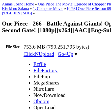
Anime Tosho Home
»
One Piece The Movie: Episode of Chopper Plu
Kiseki no Sakura
»
1, Complete Movie
»
[df68] One Piece Season 09 
[x264][JPN][SUB]
»
One Piece - 266 - Battle Against Giants! O
Second Gate! [1080p][x264][AAC][Eng-Su
753.6 MB (790,251,795 bytes)
File Size
ClickNUpload
|
Go4Up
▼
Ezfile
FileFactory
FilePup
MegaShares
Nitroflare
NowDownload
Oboom
OpenLoad