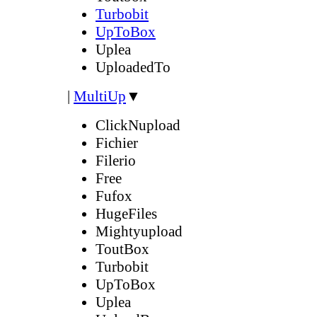
Turbobit
UpToBox
Uplea
UploadedTo
|
MultiUp
▼
ClickNupload
Fichier
Filerio
Free
Fufox
HugeFiles
Mightyupload
ToutBox
Turbobit
UpToBox
Uplea