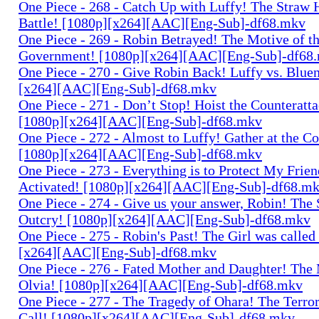
One Piece - 268 - Catch Up with Luffy! The Straw 
Battle! [1080p][x264][AAC][Eng-Sub]-df68.mkv
One Piece - 269 - Robin Betrayed! The Motive of t
Government! [1080p][x264][AAC][Eng-Sub]-df68
One Piece - 270 - Give Robin Back! Luffy vs. Blue
[x264][AAC][Eng-Sub]-df68.mkv
One Piece - 271 - Don’t Stop! Hoist the Counteratta
[1080p][x264][AAC][Eng-Sub]-df68.mkv
One Piece - 272 - Almost to Luffy! Gather at the C
[1080p][x264][AAC][Eng-Sub]-df68.mkv
One Piece - 273 - Everything is to Protect My Frie
Activated! [1080p][x264][AAC][Eng-Sub]-df68.m
One Piece - 274 - Give us your answer, Robin! The 
Outcry! [1080p][x264][AAC][Eng-Sub]-df68.mkv
One Piece - 275 - Robin's Past! The Girl was called
[x264][AAC][Eng-Sub]-df68.mkv
One Piece - 276 - Fated Mother and Daughter! The
Olvia! [1080p][x264][AAC][Eng-Sub]-df68.mkv
One Piece - 277 - The Tragedy of Ohara! The Terror
Call! [1080p][x264][AAC][Eng-Sub]-df68.mkv