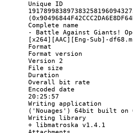
Unique 
191789983897383258196094327
(0x90496844F42CCC2DA6E8DF64
Complete name 
- Battle Against Giants! Op
[x264][AAC][Eng-Sub]-df68.m
Format : 
Format version
Version 2
File size 
Duration : 
Overall bit ra
Encoded date 
20:25:57
Writing applicati
('Nouages') 64bit built on 
Writing library
+ libmatroska v1.4.1
Attachments :