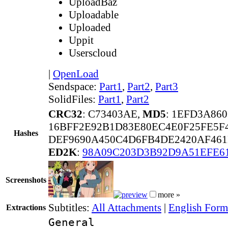
UploadBaz
Uploadable
Uploaded
Uppit
Userscloud
|
OpenLoad
Sendspace:
Part1
,
Part2
,
Part3
SolidFiles:
Part1
,
Part2
CRC32
: C73403AE,
MD5
: 1EFD3A86
16BFF2E92B1D83E80EC4E0F25FE5F
Hashes
DEF9690A450C4D6FB4DE2420AF461E
ED2K
:
98A09C203D3B92D9A51EFE6
Screenshots
more »
Subtitles:
All Attachments
|
English Forma
Extractions
General