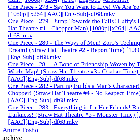
One Piece - 278 - Say You Want to Live! We Are Yo
[1080p][x264][AAC][Eng-Sub]-df68.mkv
One Piece - 279 - Jump Towards the Falls! Luffy's 
Hat Theatre #1 - Chopper Man) [1080p][x264][AA
df68.mkv
One Piece - 280 - The Ways of Men! Zoro's Techniq
Dream! (Straw Hat Theatre #2 - Report Time) [10
[Eng-Sub]-df68.mkv
One Piece - 281 - A Bond of Friendship Woven by T
World Map! (Straw Hat Theatre #3 - Obahan Time)
[AAC][Eng-Sub]-df68.mkv
One Piece - 282 - Parting Builds a Man's Character!
Chopper! (Straw Hat Theatre #4 - No Respect Time
[AAC][Eng-Sub]-df68.mkv
One Piece - 283 - Everything is for Her Friends! Ro
Darkness! (Straw Hat Theatre #5 - Monster Time) 
[AAC][Eng-Sub]-df68.mkv
Anime Tosho
archive