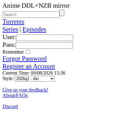
Anime DDL+NZB mirror
Torrents
Series
|
Episodes
User:
Pass:
Remember
Forgot Password
Register an Account
Current Time: 09/08/2026 15:36
Style:
Give us your feedback!
About/FAQs
Discord