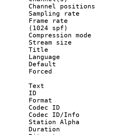
Channel positio
Sampling rat
Frame rate 
(1024 spf)
Compression m
Stream size :
Title : Ja
Language :
Default
Forced
Text
ID 
Format 
Codec ID :
Codec ID/Info
Station Alpha
Duration : 