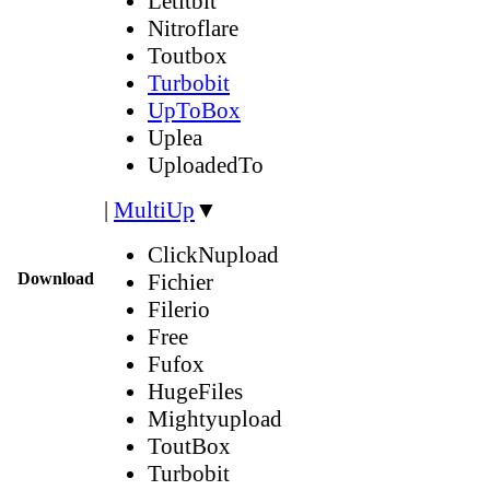
Letitbit
Nitroflare
Toutbox
Turbobit
UpToBox
Uplea
UploadedTo
|
MultiUp
▼
ClickNupload
Download
Fichier
Filerio
Free
Fufox
HugeFiles
Mightyupload
ToutBox
Turbobit