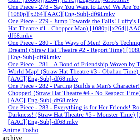
One Piece - 278 - Say You Want to Live! We Are Yo
[1080p][x264][AAC][Eng-Sub]-df68.mkv
One Piece - 279 - Jump Towards the Falls! Luffy's 
Hat Theatre #1 - Chopper Man) [1080p][x264][AA
df68.mkv
One Piece - 280 - The Ways of Men! Zoro's Techniq
Dream! (Straw Hat Theatre #2 - Report Time) [10
[Eng-Sub]-df68.mkv
One Piece - 281 - A Bond of Friendship Woven by T
World Map! (Straw Hat Theatre #3 - Obahan Time)
[AAC][Eng-Sub]-df68.mkv
One Piece - 282 - Parting Builds a Man's Character!
Chopper! (Straw Hat Theatre #4 - No Respect Time
[AAC][Eng-Sub]-df68.mkv
One Piece - 283 - Everything is for Her Friends! Ro
Darkness! (Straw Hat Theatre #5 - Monster Time) 
[AAC][Eng-Sub]-df68.mkv
Anime Tosho
archive