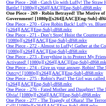
One Piece - 268 - Catch Up with Luffy! The Straw 
Battle! [1080p][x264][AAC][Eng-Sub]-df68.mkv
One Piece - 269 - Robin Betrayed! The Motive of
Government! [1080p][x264][AAC][Eng-Sub]-df
One Piece - 270 - Give Robin Back! Luffy vs. Blue
[x264][AAC][Eng-Sub]-df68.mkv
One Piece - 271 - Don’t Stop! Hoist the Counteratta
[1080p][x264][AAC][Eng-Sub]-df68.mkv
One Piece - 272 - Almost to Luffy! Gather at the C
[1080p][x264][AAC][Eng-Sub]-df68.mkv
One Piece - 273 - Everything is to Protect My Frie
Activated! [1080p][x264][AAC][Eng-Sub]-df68.m
One Piece - 274 - Give us your answer, Robin! The 
Outcry! [1080p][x264][AAC][Eng-Sub]-df68.mkv
One Piece - 275 - Robin's Past! The Girl was called
[x264][AAC][Eng-Sub]-df68.mkv
One Piece - 276 - Fated Mother and Daughter! The
Olvia! [1080p][x264][AAC][Eng-Sub]-df68.mkv
One Piece - 277 - The Tragedy of Ohara! The Terror
Call! [1080p][x264][AAC][Eng-Sub]-df68.mkv