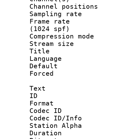
Channel positio
Sampling rat
Frame rate 
(1024 spf)
Compression m
Stream size :
Title : Ja
Language :
Default
Forced
Text
ID 
Format 
Codec ID :
Codec ID/Info
Station Alpha
Duration : 