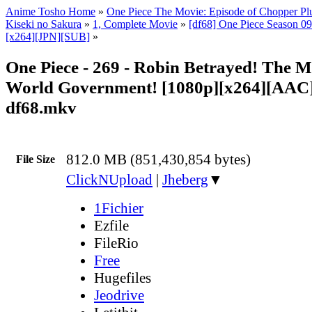
Anime Tosho Home
»
One Piece The Movie: Episode of Chopper Plu
Kiseki no Sakura
»
1, Complete Movie
»
[df68] One Piece Season 09 
[x264][JPN][SUB]
»
One Piece - 269 - Robin Betrayed! The Mo
World Government! [1080p][x264][AAC]
df68.mkv
812.0 MB (851,430,854 bytes)
File Size
ClickNUpload
|
Jheberg
▼
1Fichier
Ezfile
FileRio
Free
Hugefiles
Jeodrive