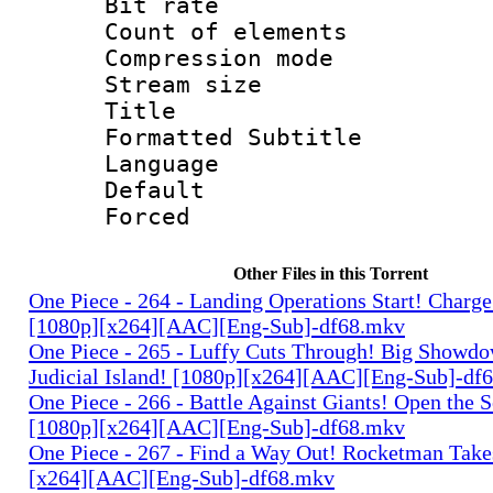
Bit rate 
Count of elem
Compression mo
Stream size :
Title : 
Formatted Subtitle
Language 
Default
Forced
Other Files in this Torrent
One Piece - 264 - Landing Operations Start! Charge
[1080p][x264][AAC][Eng-Sub]-df68.mkv
One Piece - 265 - Luffy Cuts Through! Big Showdo
Judicial Island! [1080p][x264][AAC][Eng-Sub]-df
One Piece - 266 - Battle Against Giants! Open the 
[1080p][x264][AAC][Eng-Sub]-df68.mkv
One Piece - 267 - Find a Way Out! Rocketman Takes
[x264][AAC][Eng-Sub]-df68.mkv