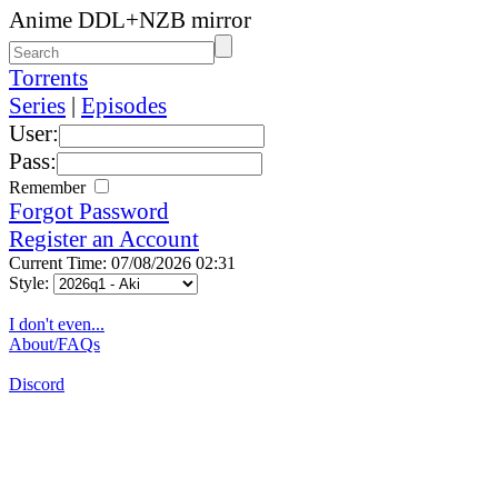
Anime DDL+NZB mirror
Torrents
Series
|
Episodes
User:
Pass:
Remember
Forgot Password
Register an Account
Current Time: 07/08/2026 02:31
Style:
I don't even...
About/FAQs
Discord