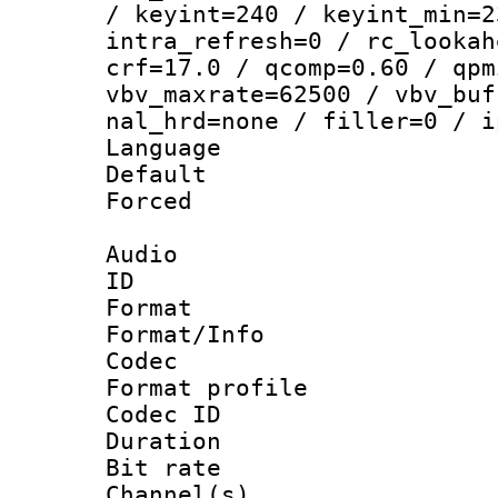
/ keyint=240 / keyint_min=2
intra_refresh=0 / rc_lookah
crf=17.0 / qcomp=0.60 / qpm
vbv_maxrate=62500 / vbv_buf
nal_hrd=none / filler=0 / i
Language :
Default
Forced
Audio
ID 
Format 
Format/Info :
Codec
Format prof
Codec ID 
Duration : 
Bit rate :
Channel(s) 