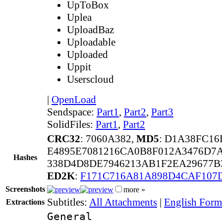
UpToBox
Uplea
UploadBaz
Uploadable
Uploaded
Uppit
Userscloud
|
OpenLoad
Sendspace:
Part1
,
Part2
,
Part3
SolidFiles:
Part1
,
Part2
CRC32
: 7060A382,
MD5
: D1A38FC1
E4895E7081216CA0B8F012A3476D7
Hashes
338D4D8DE7946213AB1F2EA29677B
ED2K
:
F171C716A81A898D4CAF107
Screenshots
more »
Subtitles:
All Attachments
|
English Forma
Extractions
General