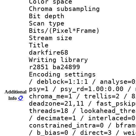
Color spac
Chroma subsamp
Bit depth
Scan type :
Bits/(Pixel*Fr
Stream size :
Title : e
darkfire68
Writing library
r2851 ba24899
Encoding setting
/ deblock=1:1:1 / analyse=0
psy=1 / psy_rd=1.00:0.00 / 
Additional
chroma_me=1 / trellis=2 / 8
Info
📋
deadzone=21,11 / fast_pskip
threads=18 / lookahead_thre
/ decimate=1 / interlaced=0
constrained_intra=0 / bfram
/ b_bias=0 / direct=3 / wei