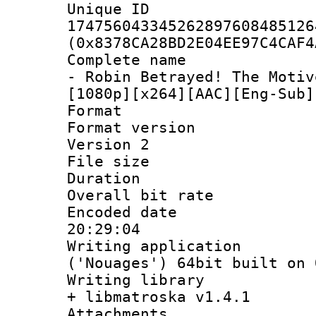
Unique 
174756043345262897608485126
(0x8378CA28BD2E04EE97C4CAF4
Complete name 
- Robin Betrayed! The Motiv
[1080p][x264][AAC][Eng-Sub]
Format : 
Format version
Version 2
File size 
Duration : 
Overall bit ra
Encoded date 
20:29:04
Writing applicati
('Nouages') 64bit built on 
Writing library
+ libmatroska v1.4.1
Attachments :