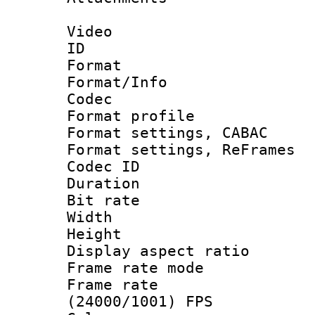
Video
ID 
Format 
Format/Info :
Codec
Format profil
Format settings,
Format settings, Re
Codec ID : V
Duration : 
Bit rate :
Width : 1
Height : 1
Display aspect 
Frame rate mo
Frame rate
(24000/1001) FPS