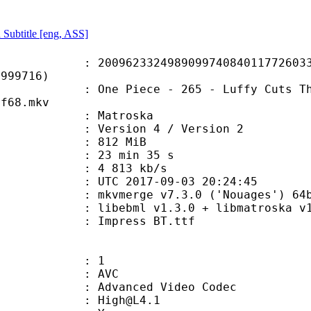
 Subtitle [eng, ASS]
2332498909974084011772603354
F999716)
ece - 265 - Luffy Cuts Through! Bi
df68.mkv
Matroska
Version 4 / Version 2
: 812 MiB
23 min 35 s
e : 4 813 kb/s
TC 2017-09-03 20:24:45
kvmerge v7.3.0 ('Nouages') 64bit bui
ibebml v1.3.0 + libmatroska v1.
Impress BT.ttf
: 1
: AVC
dvanced Video Codec
 : High@L4.1