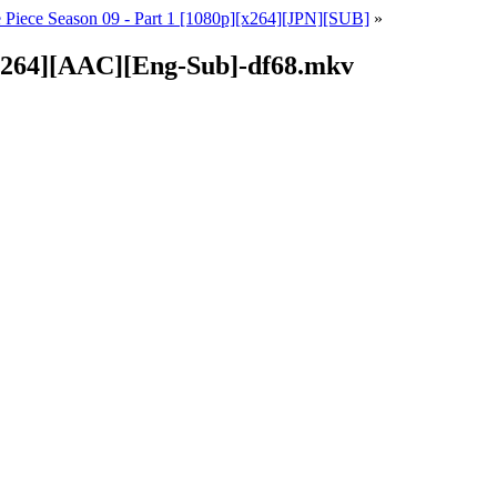
 Piece Season 09 - Part 1 [1080p][x264][JPN][SUB]
»
][x264][AAC][Eng-Sub]-df68.mkv