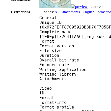
more »
Extractions
Subtitles:
All Attachments
|
English Formatted
General
Unique ID : 20096
(0x972FEFF87C9592BB8D70F705B
Complete name : One Pi
[1080p][x264][AAC][Eng-Sub]-
Format : 
Format version : 
File size 
Duration : 
Overall bit rat
Encoded date : U
Writing application : m
Writing library : l
Attachments : 
Video
ID 
Format 
Format/Info : A
Format profile