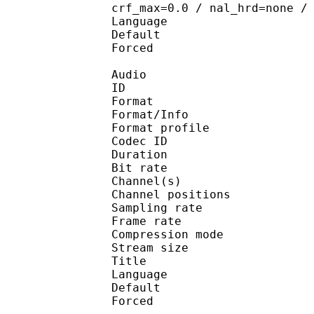
crf_max=0.0 / nal_hrd=none /
Language :
Default 
Forced 
Audio
ID 
Format 
Format/Info : A
Format profi
Codec ID 
Duration : 
Bit rate :
Channel(s) :
Channel position
Sampling rate
Frame rate : 43
Compression mo
Stream size :
Title : Jap
Language :
Default 
Forced 