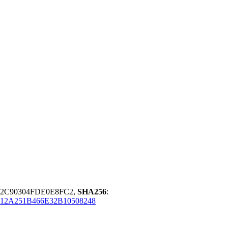
92C90304FDE0E8FC2,
SHA256
:
12A251B466E32B10508248