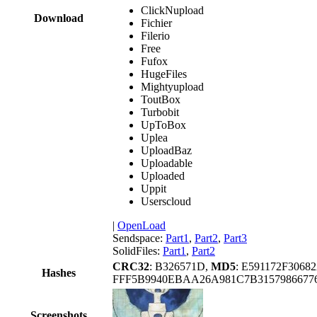
ClickNupload
Download
Fichier
Filerio
Free
Fufox
HugeFiles
Mightyupload
ToutBox
Turbobit
UpToBox
Uplea
UploadBaz
Uploadable
Uploaded
Uppit
Userscloud
|
OpenLoad
Sendspace:
Part1
,
Part2
,
Part3
SolidFiles:
Part1
,
Part2
CRC32
: B326571D,
MD5
: E591172F306
Hashes
FFF5B9940EBAA26A981C7B315798667
Screenshots