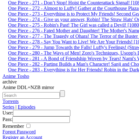
One Piece - 271 - Don’t Stop! Hoist the Counterattack Signal! 
One Piece - 272 - Almost to Luffy! Gather at the Courthouse Pl
One Piece - 273 - Everything is to Protect My Friends! Second 
One Piece - 274 - Give us your answer, Robin! The Straw Hats'
One Piece - 275 - Robin's Past! The Girl was called a Devil! [
One Piece - 276 - Fated Mother and Daughter! The Mother's Na
One Piece - 277 - The Tragedy of Ohara! The Terror of the Bust
One Piece - 278 - Say You Want to Live! We Are Your Friends!
One Piece - 279 - Jump Towards the Falls! Luffy's Feelings! (S
One Piece - 280 - The Ways of Men! Zoro's Techniques, Usopp's
One Piece - 281 - A Bond of Friendship Woven by Tears! Nami'
One Piece - 282 - Parting Builds a Man's Character! Sanji and 
One Piece - 283 - Everything is for Her Friends! Robin in the 
Anime Tosho
archive
Anime DDL+NZB mirror
Torrents
Series
|
Episodes
User:
Pass:
Remember
Forgot Password
Register an Account