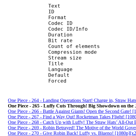
Text
ID 
Format 
Codec ID : 
Codec ID/Info : A
Duration : 
Bit rate :
Count of eleme
Compression mod
Stream size :
Title : Englis
Language :
Default 
Forced 
One Piece - 264 - Landing Operations Start! Charge in, Straw H
One Piece - 265 - Luffy Cuts Through! Big Showdown on the 
One Piece - 266 - Battle Against Giants! Open the Second Gate
One Piece - 267 - Find a Way Out! Rocketman Takes Flight! [1
One Piece - 268 - Catch Up with Luffy! The Straw Hats’ All-Ou
One Piece - 269 - Robin Betrayed! The Motive of the World Go
One Piece - 270 - Give Robin Back! Luffy vs. Blueno! [1080p]