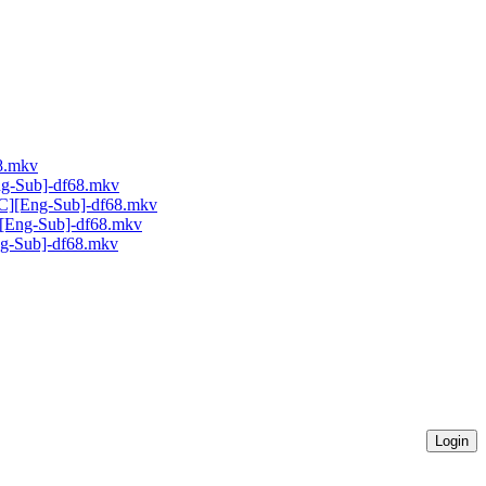
68.mkv
ng-Sub]-df68.mkv
AC][Eng-Sub]-df68.mkv
C][Eng-Sub]-df68.mkv
Eng-Sub]-df68.mkv