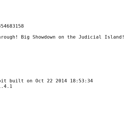
683158
g Showdown on the Judicial Island!
lt on Oct 22 2014 18:53:34
4.1