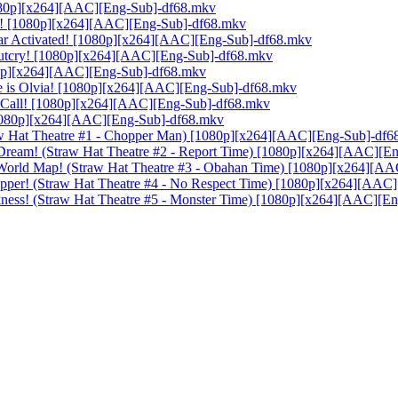
[1080p][x264][AAC][Eng-Sub]-df68.mkv
aza! [1080p][x264][AAC][Eng-Sub]-df68.mkv
Gear Activated! [1080p][x264][AAC][Eng-Sub]-df68.mkv
 Outcry! [1080p][x264][AAC][Eng-Sub]-df68.mkv
1080p][x264][AAC][Eng-Sub]-df68.mkv
me is Olvia! [1080p][x264][AAC][Eng-Sub]-df68.mkv
er Call! [1080p][x264][AAC][Eng-Sub]-df68.mkv
 [1080p][x264][AAC][Eng-Sub]-df68.mkv
traw Hat Theatre #1 - Chopper Man) [1080p][x264][AAC][Eng-Sub]-df
 Dream! (Straw Hat Theatre #2 - Report Time) [1080p][x264][AAC][E
s World Map! (Straw Hat Theatre #3 - Obahan Time) [1080p][x264][A
Chopper! (Straw Hat Theatre #4 - No Respect Time) [1080p][x264][AA
Darkness! (Straw Hat Theatre #5 - Monster Time) [1080p][x264][AAC][