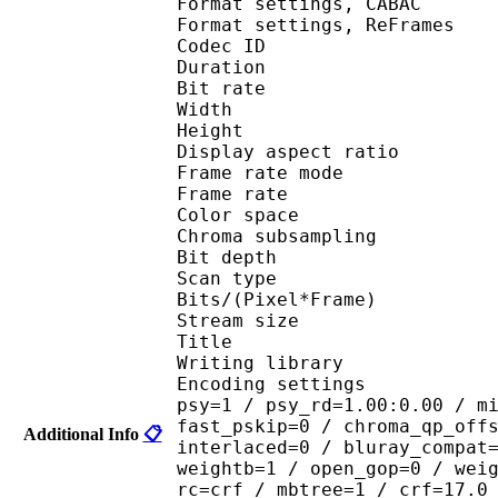
Format settings, 
Format settings, ReF
Codec ID : V
Duration : 
Bit rate : 
Width : 1 
Height : 1 
Display aspect r
Frame rate mod
Frame rate : 23
Color spac
Chroma subsampl
Bit depth 
Scan type : 
Bits/(Pixel*Fra
Stream size :
Title : encod
Writing library : 
Encoding settings : cab
psy=1 / psy_rd=1.00:0.00 / m
fast_pskip=0 / chroma_qp_off
Additional Info
📋
interlaced=0 / bluray_compat
weightb=1 / open_gop=0 / wei
rc=crf / mbtree=1 / crf=17.0