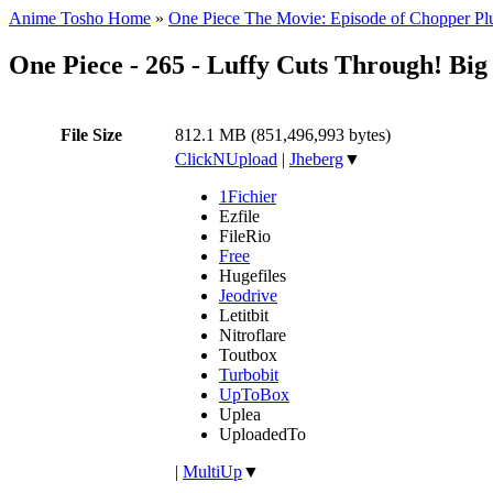
Anime Tosho Home
»
One Piece The Movie: Episode of Chopper Plu
One Piece - 265 - Luffy Cuts Through! Bi
File Size
812.1 MB (851,496,993 bytes)
ClickNUpload
|
Jheberg
▼
1Fichier
Ezfile
FileRio
Free
Hugefiles
Jeodrive
Letitbit
Nitroflare
Toutbox
Turbobit
UpToBox
Uplea
UploadedTo
|
MultiUp
▼