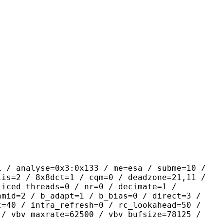
se=0x3:0x133 / me=esa / subme=10 /
lis=2 / 8x8dct=1 / cqm=0 / deadzone=21,11 /
liced_threads=0 / nr=0 / decimate=1 /
amid=2 / b_adapt=1 / b_bias=0 / direct=3 /
t=40 / intra_refresh=0 / rc_lookahead=50 /
 / vbv_maxrate=62500 / vbv_bufsize=78125 /