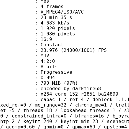
CABAC : Yes
rames : 4 frames
_MPEG4/ISO/AVC
23 min 35 s
4 683 kb/s
920 pixels
080 pixels
atio : 16:9
e : Constant
.976 (24000/1001) FPS
e : YUV
ing : 4:2:0
: 8 bits
Progressive
me) : 0.094
 790 MiB (97%)
ed by darkfire68
x264 core 152 r2851 ba24899
ac=1 / ref=4 / deblock=1:1:1 / analy
ixed_ref=0 / me_range=32 / chroma_me=1 / trel
set=-5 / threads=18 / lookahead_threads=1 / s
=0 / constrained_intra=0 / bframes=16 / b_pyr
ghtp=2 / keyint=240 / keyint_min=23 / scenecu
 / qcomp=0.60 / qpmin=0 / qpmax=69 / qpstep=4