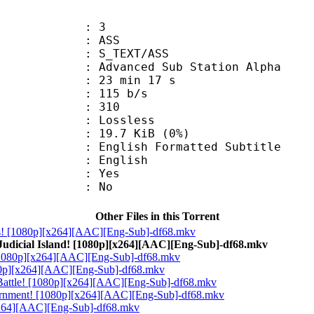
: 3
: ASS
S_TEXT/ASS
dvanced Sub Station Alpha
23 min 17 s
 115 b/s
nts : 310
e : Lossless
 19.7 KiB (0%)
h Formatted Subtitle
 English
: Yes
: No
Other Files in this Torrent
ats! [1080p][x264][AAC][Eng-Sub]-df68.mkv
Judicial Island! [1080p][x264][AAC][Eng-Sub]-df68.mkv
! [1080p][x264][AAC][Eng-Sub]-df68.mkv
080p][x264][AAC][Eng-Sub]-df68.mkv
t Battle! [1080p][x264][AAC][Eng-Sub]-df68.mkv
vernment! [1080p][x264][AAC][Eng-Sub]-df68.mkv
[x264][AAC][Eng-Sub]-df68.mkv