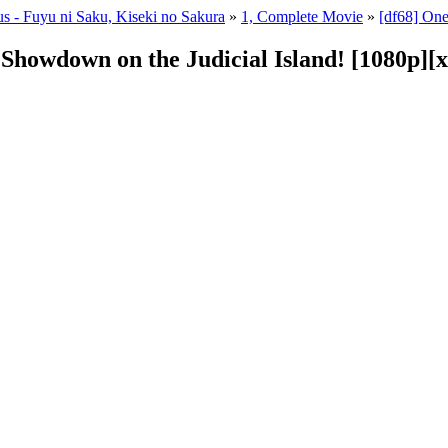
s - Fuyu ni Saku, Kiseki no Sakura
»
1, Complete Movie
»
[df68] One
g Showdown on the Judicial Island! [1080p