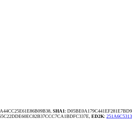
82A44CC25E61E86B09B38,
SHA1
: D05BE0A179C441EF281E7BD
765C22DDE60EC82B37CCC7CA1BDFC337E,
ED2K
:
251A6C5313