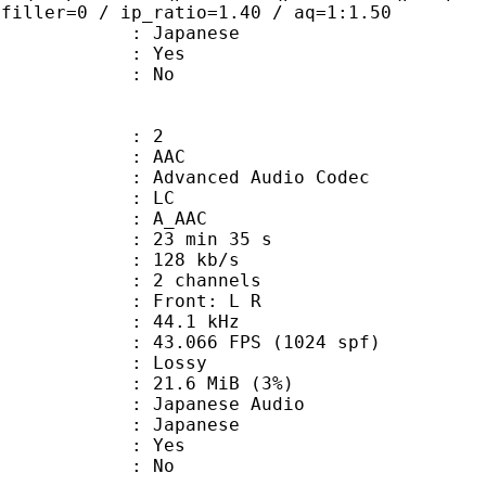
 filler=0 / ip_ratio=1.40 / aq=1:1.50
 Japanese
: Yes
: No
: 2
: AAC
dvanced Audio Codec
le : LC
: A_AAC
23 min 35 s
 128 kb/s
 2 channels
s : Front: L R
 : 44.1 kHz
.066 FPS (1024 spf)
de : Lossy
 21.6 MiB (3%)
anese Audio
 Japanese
: Yes
: No