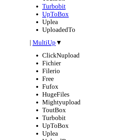
Turbobit
UpToBox
Uplea
UploadedTo
|
MultiUp
▼
ClickNupload
Fichier
Filerio
Free
Fufox
HugeFiles
Mightyupload
ToutBox
Turbobit
UpToBox
Uplea