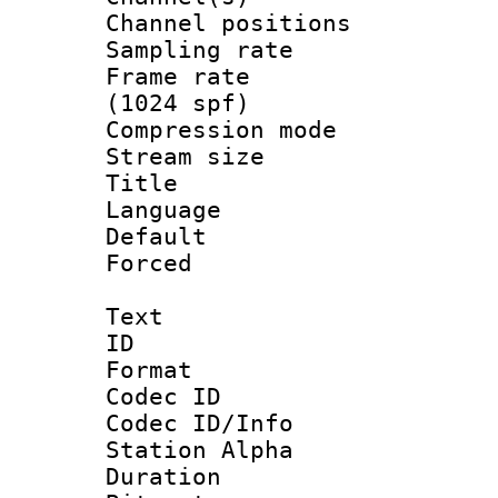
Channel positio
Sampling rat
Frame rate 
(1024 spf)
Compression m
Stream size :
Title : Ja
Language :
Default
Forced
Text
ID 
Format 
Codec ID :
Codec ID/Info
Station Alpha
Duration : 