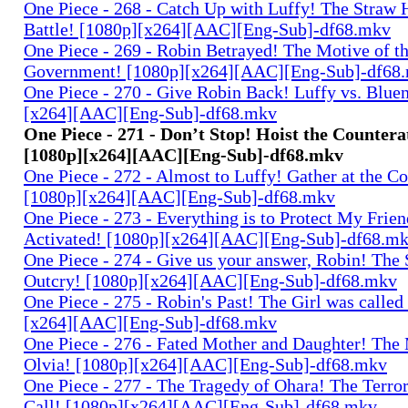
One Piece - 268 - Catch Up with Luffy! The Straw 
Battle! [1080p][x264][AAC][Eng-Sub]-df68.mkv
One Piece - 269 - Robin Betrayed! The Motive of t
Government! [1080p][x264][AAC][Eng-Sub]-df68
One Piece - 270 - Give Robin Back! Luffy vs. Blue
[x264][AAC][Eng-Sub]-df68.mkv
One Piece - 271 - Don’t Stop! Hoist the Countera
[1080p][x264][AAC][Eng-Sub]-df68.mkv
One Piece - 272 - Almost to Luffy! Gather at the C
[1080p][x264][AAC][Eng-Sub]-df68.mkv
One Piece - 273 - Everything is to Protect My Frie
Activated! [1080p][x264][AAC][Eng-Sub]-df68.m
One Piece - 274 - Give us your answer, Robin! The 
Outcry! [1080p][x264][AAC][Eng-Sub]-df68.mkv
One Piece - 275 - Robin's Past! The Girl was called
[x264][AAC][Eng-Sub]-df68.mkv
One Piece - 276 - Fated Mother and Daughter! The
Olvia! [1080p][x264][AAC][Eng-Sub]-df68.mkv
One Piece - 277 - The Tragedy of Ohara! The Terror
Call! [1080p][x264][AAC][Eng-Sub]-df68.mkv