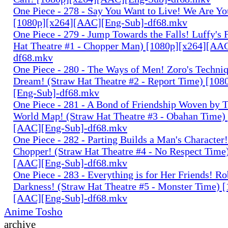
One Piece - 278 - Say You Want to Live! We Are Yo
[1080p][x264][AAC][Eng-Sub]-df68.mkv
One Piece - 279 - Jump Towards the Falls! Luffy's 
Hat Theatre #1 - Chopper Man) [1080p][x264][AA
df68.mkv
One Piece - 280 - The Ways of Men! Zoro's Techniq
Dream! (Straw Hat Theatre #2 - Report Time) [10
[Eng-Sub]-df68.mkv
One Piece - 281 - A Bond of Friendship Woven by T
World Map! (Straw Hat Theatre #3 - Obahan Time)
[AAC][Eng-Sub]-df68.mkv
One Piece - 282 - Parting Builds a Man's Character!
Chopper! (Straw Hat Theatre #4 - No Respect Time
[AAC][Eng-Sub]-df68.mkv
One Piece - 283 - Everything is for Her Friends! Ro
Darkness! (Straw Hat Theatre #5 - Monster Time) 
[AAC][Eng-Sub]-df68.mkv
Anime Tosho
archive