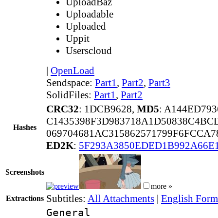
UploadBaz
Uploadable
Uploaded
Uppit
Userscloud
|
OpenLoad
Sendspace:
Part1
,
Part2
,
Part3
SolidFiles:
Part1
,
Part2
CRC32
: 1DCB9628,
MD5
: A144ED79
C1435398F3D983718A1D50838C4BC
Hashes
069704681AC315862571799F6FCCA7
ED2K
:
5F293A3850EDED1B992A66E
Screenshots
more »
Subtitles:
All Attachments
|
English Forma
Extractions
General