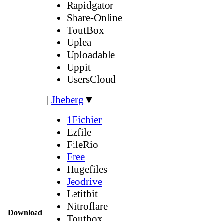
Rapidgator
Share-Online
ToutBox
Uplea
Uploadable
Uppit
UsersCloud
|
Jheberg
▼
1Fichier
Ezfile
FileRio
Free
Hugefiles
Jeodrive
Letitbit
Nitroflare
Download
Toutbox