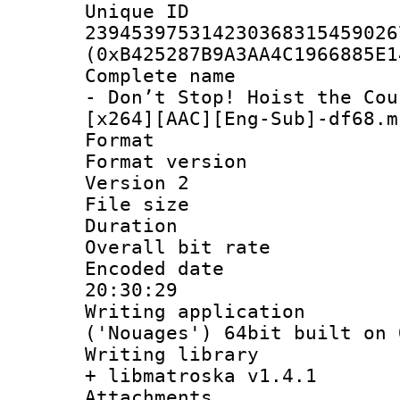
Unique 
239453975314230368315459026
(0xB425287B9A3AA4C1966885E1
Complete name 
- Don’t Stop! Hoist the Cou
[x264][AAC][Eng-Sub]-df68.m
Format : 
Format version
Version 2
File size 
Duration : 
Overall bit ra
Encoded date 
20:30:29
Writing applicati
('Nouages') 64bit built on 
Writing library
+ libmatroska v1.4.1
Attachments :