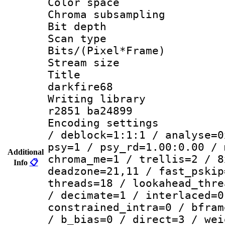
Color spac
Chroma subsamp
Bit depth
Scan type :
Bits/(Pixel*Fr
Stream size :
Title : e
darkfire68
Writing library
r2851 ba24899
Encoding setting
/ deblock=1:1:1 / analyse=0
psy=1 / psy_rd=1.00:0.00 / 
Additional
chroma_me=1 / trellis=2 / 8
Info
📋
deadzone=21,11 / fast_pskip
threads=18 / lookahead_thre
/ decimate=1 / interlaced=0
constrained_intra=0 / bfram
/ b_bias=0 / direct=3 / wei