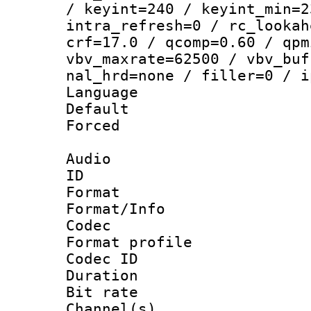
/ keyint=240 / keyint_min=2
intra_refresh=0 / rc_lookah
crf=17.0 / qcomp=0.60 / qpm
vbv_maxrate=62500 / vbv_buf
nal_hrd=none / filler=0 / i
Language :
Default
Forced
Audio
ID 
Format 
Format/Info :
Codec
Format prof
Codec ID 
Duration : 
Bit rate :
Channel(s) 