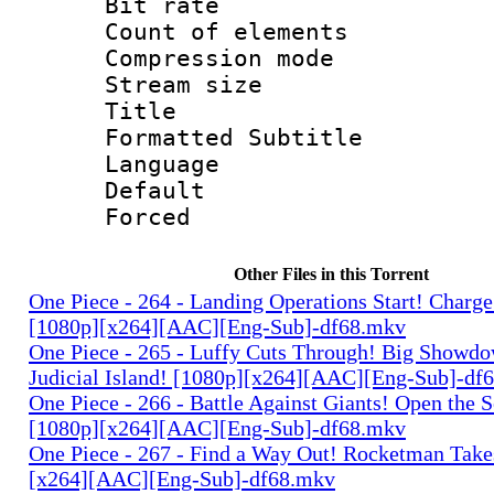
Bit rate 
Count of elem
Compression mo
Stream size :
Title : 
Formatted Subtitle
Language 
Default
Forced
Other Files in this Torrent
One Piece - 264 - Landing Operations Start! Charge
[1080p][x264][AAC][Eng-Sub]-df68.mkv
One Piece - 265 - Luffy Cuts Through! Big Showdo
Judicial Island! [1080p][x264][AAC][Eng-Sub]-df
One Piece - 266 - Battle Against Giants! Open the 
[1080p][x264][AAC][Eng-Sub]-df68.mkv
One Piece - 267 - Find a Way Out! Rocketman Takes
[x264][AAC][Eng-Sub]-df68.mkv