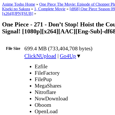
Anime Tosho Home
»
One Piece The Movie: Episode of Chopper Plu
Kiseki no Sakura
»
1, Complete Movie
»
[df68] One Piece Season 09 
[x264][JPN][SUB]
»
One Piece - 271 - Don’t Stop! Hoist the Co
Signal! [1080p][x264][AAC][Eng-Sub]-df6
699.4 MB (733,404,708 bytes)
File Size
ClickNUpload
|
Go4Up
▼
Ezfile
FileFactory
FilePup
MegaShares
Nitroflare
NowDownload
Oboom
OpenLoad