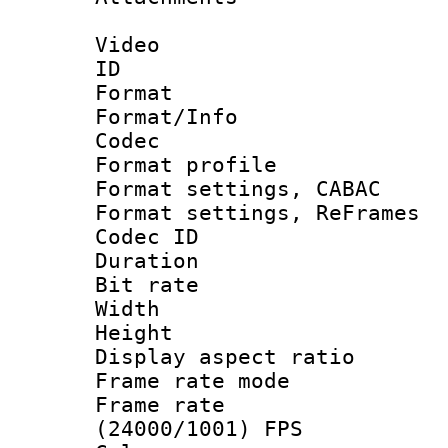
Video
ID 
Format 
Format/Info :
Codec
Format profil
Format settings,
Format settings, Re
Codec ID : V
Duration : 
Bit rate :
Width : 1
Height : 1
Display aspect 
Frame rate mo
Frame rate
(24000/1001) FPS