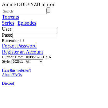
Anime DDL+NZB mirror
Torrents
Series
|
Episodes
User:
Pass:
Remember
Forgot Password
Register an Account
Current Time: 10/08/2026 11:16
Style:
Hate this website?!
About/FAQs
Discord