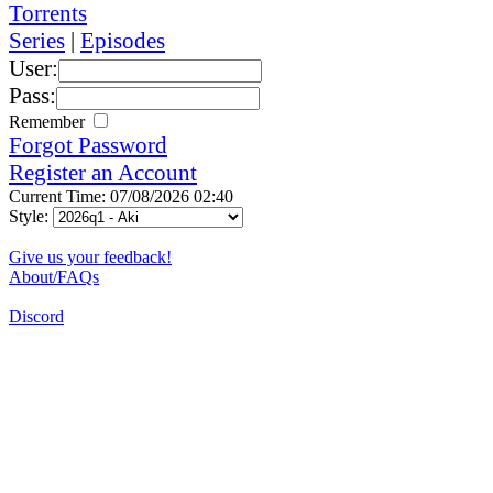
Torrents
Series
|
Episodes
User:
Pass:
Remember
Forgot Password
Register an Account
Current Time: 07/08/2026 02:40
Style:
Give us your feedback!
About/FAQs
Discord