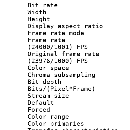
Bit rate :
Width : 1
Height : 1
Display aspect 
Frame rate mo
Frame rate
(24000/1001) FPS
Original frame 
(23976/1000) FPS
Color spac
Chroma subsamp
Bit depth
Bits/(Pixel*Fr
Stream size :
Default
Forced
Color range
Color primari