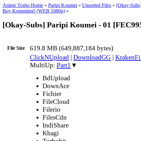
Anime Tosho Home
»
Paripi Koumei
»
Unsorted Files
»
[Okay-Subs]
Boy Kongming! (WEB 1080p)
»
[Okay-Subs] Paripi Koumei - 01 [FEC9
619.8 MB (649,887,184 bytes)
File Size
ClickNUpload
|
DownloadGG
|
KrakenFi
MultiUp:
Part1
▼
BdUpload
DownAce
Fichier
FileCloud
Filerio
FilesCdn
IndiShare
Kbagi
Turbobit