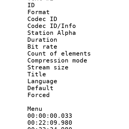
ID 
Format 
Codec ID :
Codec ID/Info
Station Alpha
Duration : 
Bit rate 
Count of elem
Compression mo
Stream size :
Title : H
Language
Default
Forced
Menu
00:00:00.033
00:22:09.980