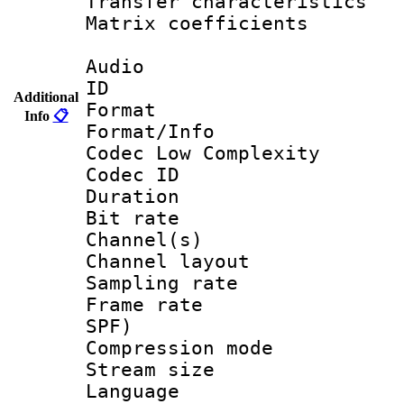
Transfer character
Matrix coeffici
Audio
ID 
Additional
Format :
Info
📋
Format/Info :
Codec Low Complexity
Codec ID 
Duration : 
Bit rate :
Channel(s) 
Channel lay
Sampling rat
Frame rate : 
SPF)
Compression m
Stream size :
Language :