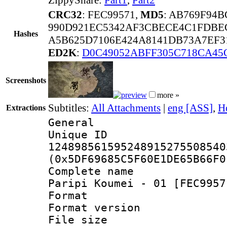
CRC32
: FEC99571,
MD5
: AB769F94
990D921EC5342AF3CBECE4C1FDBE
Hashes
A5B625D7106E424A8141DB73A7EF3
ED2K
:
D0C49052ABFF305C718CA45
Screenshots
more »
Subtitles:
All Attachments
|
eng [ASS]
,
H
Extractions
General
Unique 
124898561595248915275508540
(0x5DF69685C5F60E1DE65B66F0
Complete name
Paripi Koumei - 01 [FEC9957
Format : 
Format versio
File size 