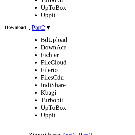
UpToBox
Uppit
,
Part2
▼
Download
BdUpload
DownAce
Fichier
FileCloud
Filerio
FilesCdn
IndiShare
Kbagi
Turbobit
UpToBox
Uppit
ZippyShare:
Part1
,
Part2