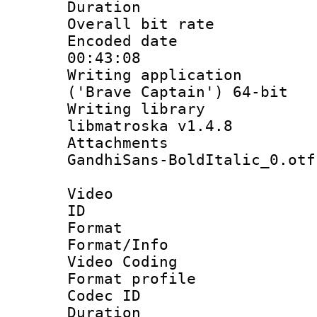
Duration : 
Overall bit ra
Encoded date 
00:43:08
Writing applicati
('Brave Captain') 64-bit
Writing library
libmatroska v1.4.8
Attachments :
GandhiSans-BoldItalic_0.otf
Video
ID 
Format 
Format/Info :
Video Coding
Format profile
Codec ID : V
Duration : 