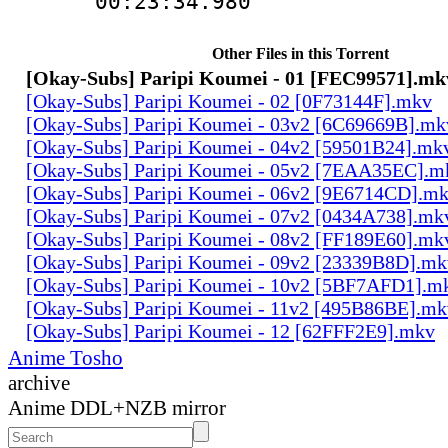
00:23:34.980
Other Files in this Torrent
[Okay-Subs] Paripi Koumei - 01 [FEC99571].mk
[Okay-Subs] Paripi Koumei - 02 [0F73144F].mkv
[Okay-Subs] Paripi Koumei - 03v2 [6C69669B].mk
[Okay-Subs] Paripi Koumei - 04v2 [59501B24].mk
[Okay-Subs] Paripi Koumei - 05v2 [7EAA35EC].m
[Okay-Subs] Paripi Koumei - 06v2 [9E6714CD].m
[Okay-Subs] Paripi Koumei - 07v2 [0434A738].mk
[Okay-Subs] Paripi Koumei - 08v2 [FF189E60].mk
[Okay-Subs] Paripi Koumei - 09v2 [23339B8D].mk
[Okay-Subs] Paripi Koumei - 10v2 [5BF7AFD1].m
[Okay-Subs] Paripi Koumei - 11v2 [495B86BE].mk
[Okay-Subs] Paripi Koumei - 12 [62FFF2E9].mkv
Anime Tosho
archive
Anime DDL+NZB mirror