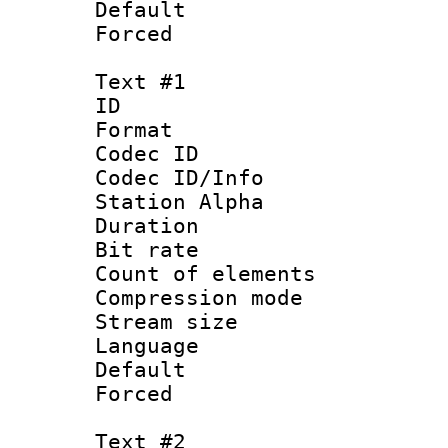
Default
Forced
Text #1
ID 
Format 
Codec ID :
Codec ID/Info
Station Alpha
Duration : 
Bit rate 
Count of elem
Compression mo
Stream size :
Language 
Default
Forced
Text #2