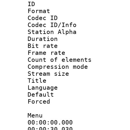
ID :
Format 
Codec ID :
Codec ID/Info
Station Alpha
Duration : 
Bit rate 
Frame rate 
Count of elem
Compression mo
Stream size :
Title : 
Language 
Default
Forced
Menu
00:00:00.000
00:00:30.03