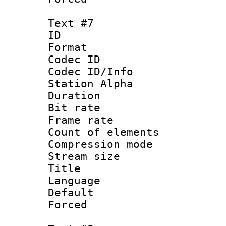
Text #7
ID :
Format 
Codec ID :
Codec ID/Info
Station Alpha
Duration : 
Bit rate 
Frame rate 
Count of elem
Compression mo
Stream size :
Title : 
Language 
Default
Forced