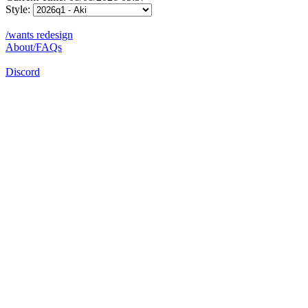
Style:
/wants redesign
About/FAQs
Discord