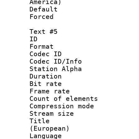
America)
Default
Forced
Text #5
ID 
Format 
Codec ID :
Codec ID/Info
Station Alpha
Duration : 
Bit rate 
Frame rate 
Count of elem
Compression mo
Stream size :
Title : 
(European)
Language 