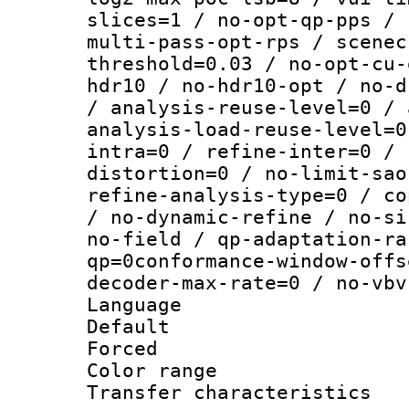
slices=1 / no-opt-qp-pps / 
multi-pass-opt-rps / scenec
threshold=0.03 / no-opt-cu-
hdr10 / no-hdr10-opt / no-d
/ analysis-reuse-level=0 / 
analysis-load-reuse-level=0
intra=0 / refine-inter=0 / 
distortion=0 / no-limit-sao
refine-analysis-type=0 / co
/ no-dynamic-refine / no-si
no-field / qp-adaptation-ra
qp=0conformance-window-offs
decoder-max-rate=0 / no-vbv
Language :
Default
Forced
Color range
Transfer character