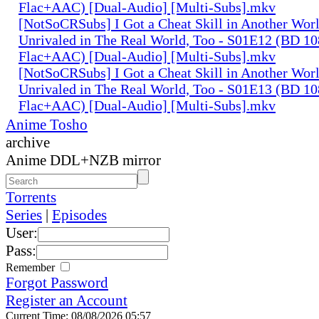
Flac+AAC) [Dual-Audio] [Multi-Subs].mkv
[NotSoCRSubs] I Got a Cheat Skill in Another Wo
Unrivaled in The Real World, Too - S01E12 (BD 1
Flac+AAC) [Dual-Audio] [Multi-Subs].mkv
[NotSoCRSubs] I Got a Cheat Skill in Another Wo
Unrivaled in The Real World, Too - S01E13 (BD 1
Flac+AAC) [Dual-Audio] [Multi-Subs].mkv
Anime Tosho
archive
Anime DDL+NZB mirror
Torrents
Series
|
Episodes
User:
Pass:
Remember
Forgot Password
Register an Account
Current Time: 08/08/2026 05:57