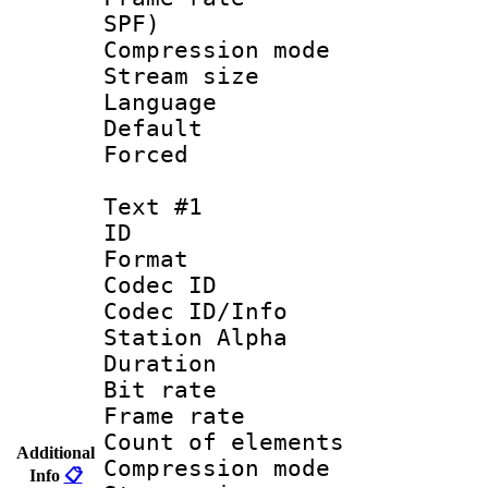
SPF)
Compression m
Stream size :
Language 
Default
Forced
Text #1
ID 
Format 
Codec ID :
Codec ID/Info
Station Alpha
Duration : 
Bit rate 
Frame rate 
Count of elem
Additional
Compression mo
Info
📋