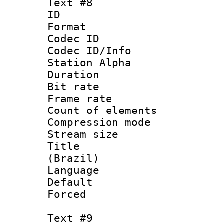
Text #8
ID :
Format 
Codec ID :
Codec ID/Info
Station Alpha
Duration : 
Bit rate 
Frame rate 
Count of elem
Compression mo
Stream size :
Title : P
(Brazil)
Language :
Default
Forced
Text #9