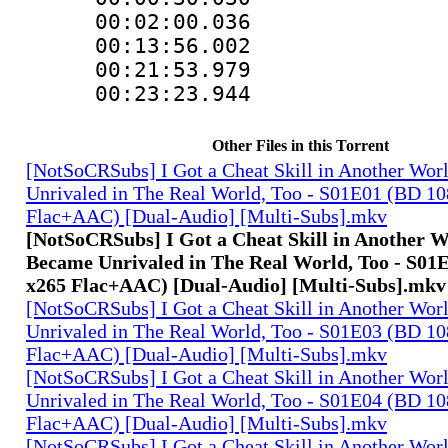
00:02:00.036
00:13:56.002
00:21:53.97
00:23:23.944 :
Other Files in this Torrent
[NotSoCRSubs] I Got a Cheat Skill in Another Wo
Unrivaled in The Real World, Too - S01E01 (BD 1
Flac+AAC) [Dual-Audio] [Multi-Subs].mkv
[NotSoCRSubs] I Got a Cheat Skill in Another 
Became Unrivaled in The Real World, Too - S01
x265 Flac+AAC) [Dual-Audio] [Multi-Subs].mkv
[NotSoCRSubs] I Got a Cheat Skill in Another Wo
Unrivaled in The Real World, Too - S01E03 (BD 1
Flac+AAC) [Dual-Audio] [Multi-Subs].mkv
[NotSoCRSubs] I Got a Cheat Skill in Another Wo
Unrivaled in The Real World, Too - S01E04 (BD 1
Flac+AAC) [Dual-Audio] [Multi-Subs].mkv
[NotSoCRSubs] I Got a Cheat Skill in Another Wo