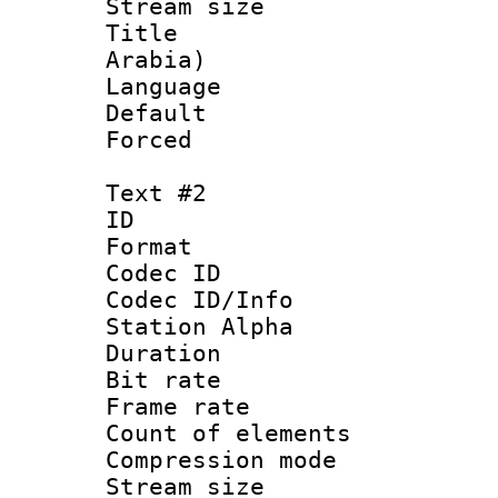
Stream size :
Title : Ar
Arabia)
Language 
Default
Forced
Text #2
ID 
Format 
Codec ID :
Codec ID/Info
Station Alpha
Duration : 
Bit rate 
Frame rate 
Count of elem
Compression mo
Stream size :