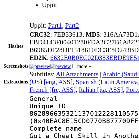
Uppit
Uppit:
Part1
,
Part2
CRC32
: 7EB33613,
MD5
: 316AA73D
EBD4143F00401280FDA2C27B1A822
Hashes
B6985DF28DF1518610DC3E8D243BD
ED2K
:
6632E0B0EC02D383EBDE9E5
Screenshots
more »
Subtitles:
All Attachments
|
Arabic (Saudi
(US) [eng, ASS]
,
Spanish (Latin America
Extractions
French [fre, ASS]
,
Italian [ita, ASS]
,
Port
General
Unique 
862896635321137012228110575
(0x40EAC8E15CD0770B87770DFF
Complete name 
Got a Cheat Skill in Anothe