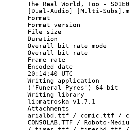
The Real World, Too - S01E0
[Dual-Audio] [Multi-Subs].m
Format : 
Format versio
File size 
Duration :
Overall bit rate 
Overall bit ra
Frame rate 
Encoded date
20:14:40 UTC
Writing applicati
('Funeral Pyres') 64-bit
Writing library
libmatroska v1.7.1
Attachments 
arialbd.ttf / comic.ttf / c
CONSOLAB.TTF / Roboto-Mediu
/ times.ttf / timesbd.ttf /