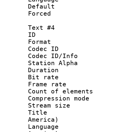
Default
Forced
Text #4
ID 
Format 
Codec ID :
Codec ID/Info
Station Alpha
Duration : 
Bit rate 
Frame rate 
Count of elem
Compression mo
Stream size :
Title : Sp
America)
Language : 