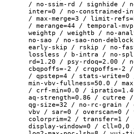
/ no-ssim-rd / signhide / n
inter=0 / no-constrained-in
/ max-merge=3 / limit-refs=
/ merange=44 / temporal-mvp
weightp / weightb / no-anal
no-sao / no-sao-non-deblock
early-skip / rskip / no-fas
lossless / b-intra / no-spl
rd=1.20 / psy-rdoq=2.00 / n
cbqpoffs=-2 / crqpoffs=-2 /
/ qpstep=4 / stats-write=0 
min-vbv-fullness=50.0 / max
/ crf-min=0.0 / ipratio=1.4
aq-strength=0.86 / cutree /
qg-size=32 / no-rc-grain / 
vbv / sar=0 / overscan=0 / 
colorprim=2 / transfer=1 / 
display-window=0 / cll=0,0 
log2-max-poc-lsb=8 / vui-ti