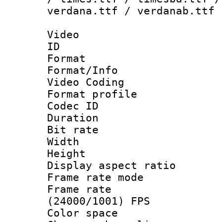
verdana.ttf / verdanab.ttf
Video
ID 
Format 
Format/Info :
Video Coding
Format profile
Codec ID : V
Duration :
Bit rate :
Width : 1
Height : 1
Display aspect 
Frame rate mo
Frame rate
(24000/1001) FPS
Color spac