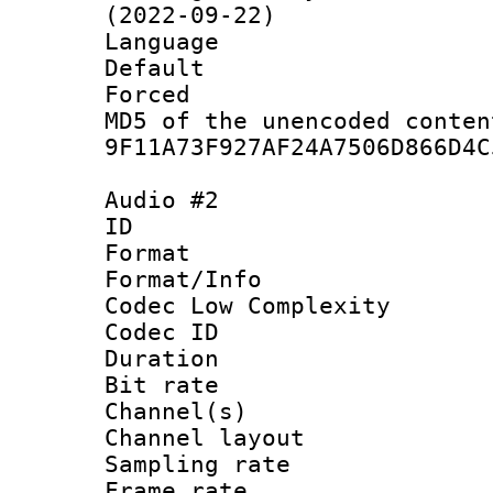
(2022-09-22)
Language :
Default
Forced
MD5 of the unencode
9F11A73F927AF24A7506D866D4C
Audio #2
ID 
Format :
Format/Info :
Codec Low Complexity
Codec ID 
Duration :
Bit rate :
Channel(s) 
Channel lay
Sampling rat
Frame rate : 