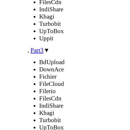
FilesCdn
IndiShare
Kbagi
Turbobit
UpToBox
Uppit
,
Part3
▼
BdUpload
DownAce
Fichier
FileCloud
Filerio
FilesCdn
IndiShare
Kbagi
Turbobit
UpToBox