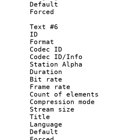
Default
Forced
Text #6
ID 
Format 
Codec ID :
Codec ID/Info
Station Alpha
Duration : 
Bit rate 
Frame rate 
Count of elem
Compression mo
Stream size :
Title :
Language 
Default
Forced