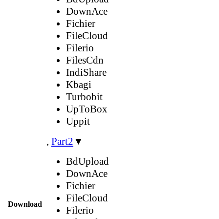
DownAce
Fichier
FileCloud
Filerio
FilesCdn
IndiShare
Kbagi
Turbobit
UpToBox
Uppit
,
Part2
▼
BdUpload
DownAce
Fichier
FileCloud
Download
Filerio