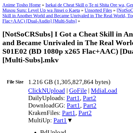
Anime Tosho Home
»
Isekai de Cheat Skill o Te ni Shita Ore wa, Ge
Musou Suru: Level Up wa Jinsei o Kaeta
»
Unsorted Files
»
[NotSoC
Skill in Another World and Became Unrivaled in The Real World, 
Flac+AAC) [Dual-Audio] [Multi-Subs]
»
[NotSoCRSubs] I Got a Cheat Skill in A
and Became Unrivaled in The Real World
S01E02 (BD 1080p x265 Flac+AAC) [Du
[Multi-Subs].mkv
1.216 GB (1,305,827,864 bytes)
File Size
ClickNUpload
|
GoFile
|
MdiaLoad
DailyUploads:
Part1
,
Part2
DownloadGG:
Part1
,
Part2
KrakenFiles:
Part1
,
Part2
MultiUp:
Part1
▼
BdUpload