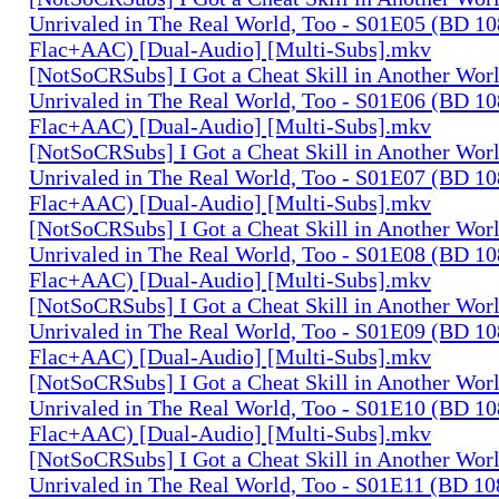
Unrivaled in The Real World, Too - S01E05 (BD 1
Flac+AAC) [Dual-Audio] [Multi-Subs].mkv
[NotSoCRSubs] I Got a Cheat Skill in Another Wo
Unrivaled in The Real World, Too - S01E06 (BD 1
Flac+AAC) [Dual-Audio] [Multi-Subs].mkv
[NotSoCRSubs] I Got a Cheat Skill in Another Wo
Unrivaled in The Real World, Too - S01E07 (BD 1
Flac+AAC) [Dual-Audio] [Multi-Subs].mkv
[NotSoCRSubs] I Got a Cheat Skill in Another Wo
Unrivaled in The Real World, Too - S01E08 (BD 1
Flac+AAC) [Dual-Audio] [Multi-Subs].mkv
[NotSoCRSubs] I Got a Cheat Skill in Another Wo
Unrivaled in The Real World, Too - S01E09 (BD 1
Flac+AAC) [Dual-Audio] [Multi-Subs].mkv
[NotSoCRSubs] I Got a Cheat Skill in Another Wo
Unrivaled in The Real World, Too - S01E10 (BD 1
Flac+AAC) [Dual-Audio] [Multi-Subs].mkv
[NotSoCRSubs] I Got a Cheat Skill in Another Wo
Unrivaled in The Real World, Too - S01E11 (BD 1