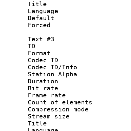
Title :
Language 
Default
Forced
Text #3
ID 
Format 
Codec ID :
Codec ID/Info
Station Alpha
Duration : 
Bit rate 
Frame rate 
Count of elem
Compression mo
Stream size :
Title : E
Language 