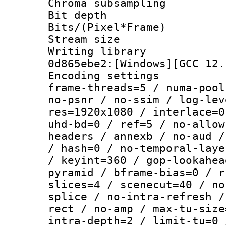
Chroma subsamp
Bit depth 
Bits/(Pixel*Fr
Stream size :
Writing librar
0d865ebe2:[Windows][GCC 12.
Encoding setting
frame-threads=5 / numa-pool
no-psnr / no-ssim / log-lev
res=1920x1080 / interlace=0
uhd-bd=0 / ref=5 / no-allow
headers / annexb / no-aud /
/ hash=0 / no-temporal-laye
/ keyint=360 / gop-lookahea
pyramid / bframe-bias=0 / r
slices=4 / scenecut=40 / no
splice / no-intra-refresh /
rect / no-amp / max-tu-size
intra-depth=2 / limit-tu=0 