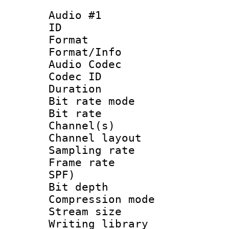
Audio #1
ID 
Format 
Format/Info :
Audio Codec
Codec ID 
Duration :
Bit rate mod
Bit rate :
Channel(s) 
Channel lay
Sampling rat
Frame rate : 
SPF)
Bit depth 
Compression mo
Stream size :
Writing library