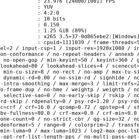
.976 (24000/1001) FPS
e : YUV
ing : 4:2:0
: 10 bits
me) : 0.150
1.25 GiB (89%)
5 3.5+37-0d865ebe2:[Windows][GCC 1
id=1111039 / frame-threads=5 / numa-
vel=2 / input-csp=1 / input-res=1920x1080 / i
non-conformance / no-repeat-headers / annexb 
/ no-open-gop / min-keyint=50 / keyint=360 / 
-lookahead=80 / lookahead-slices=4 / scenecut
/ min-cu-size=8 / no-rect / no-amp / max-tu-s
/ dynamic-rd=0.00 / no-ssim-rd / signhide / n
g-intra-smoothing / max-merge=3 / limit-refs=
no-frame-dup / no-hme / weightp / weightb / n
/ selective-sao=0 / no-early-skip / rskip / n
trd-skip / rdpenalty=0 / psy-rd=1.20 / psy-rd
rc=crf / crf=16.0 / qcomp=0.72 / qpstep=4 / s
vbv-fullness=80.0 / crf-max=0.0 / crf-min=0.0
zone-count=0 / no-strict-cbr / qg-size=32 / n
ideoformat=5 / range=0 / colorprim=2 / transf
 min-luma=0 / max-luma=1023 / log2-max-poc-ls
o-opt-ref-list-length-pps / no-multi-pass-opt