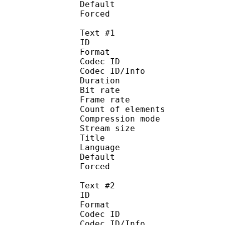
Default 
Forced 
Text #1
ID 
Format 
Codec ID : 
Codec ID/Info : A
Duration : 
Bit rate :
Frame rate :
Count of eleme
Compression mod
Stream size :
Title : Arabi
Language :
Default
Forced 
Text #2
ID 
Format 
Codec ID : 
Codec ID/Info : A