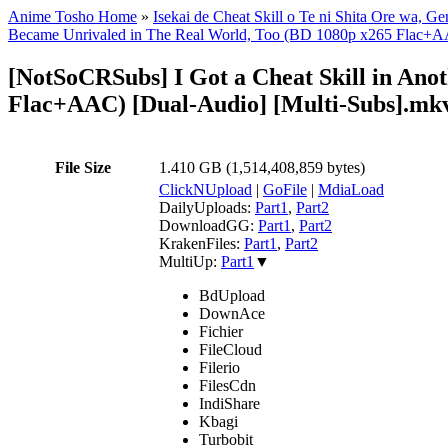
Anime Tosho Home
»
Isekai de Cheat Skill o Te ni Shita Ore wa, G
Became Unrivaled in The Real World, Too (BD 1080p x265 Flac+AA
[NotSoCRSubs] I Got a Cheat Skill in Ano
Flac+AAC) [Dual-Audio] [Multi-Subs].mk
File Size
1.410 GB (1,514,408,859 bytes)
ClickNUpload
|
GoFile
|
MdiaLoad
DailyUploads:
Part1
,
Part2
DownloadGG:
Part1
,
Part2
KrakenFiles:
Part1
,
Part2
MultiUp:
Part1
▼
BdUpload
DownAce
Fichier
FileCloud
Filerio
FilesCdn
IndiShare
Kbagi
Turbobit