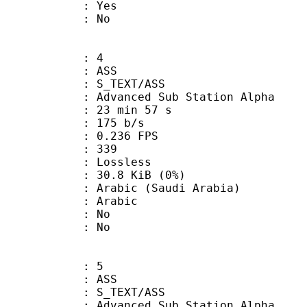
: Yes
: No
: 4
: ASS
S_TEXT/ASS
dvanced Sub Station Alpha
23 min 57 s
 175 b/s
 0.236 FPS
nts : 339
e : Lossless
 30.8 KiB (0%)
c (Saudi Arabia)
 Arabic
 : No
: No
: 5
: ASS
S_TEXT/ASS
dvanced Sub Station Alpha