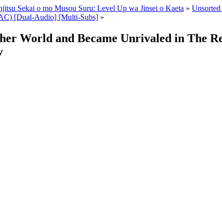
enjitsu Sekai o mo Musou Suru: Level Up wa Jinsei o Kaeta
»
Unsorted 
C) [Dual-Audio] [Multi-Subs]
»
ther World and Became Unrivaled in The R
v