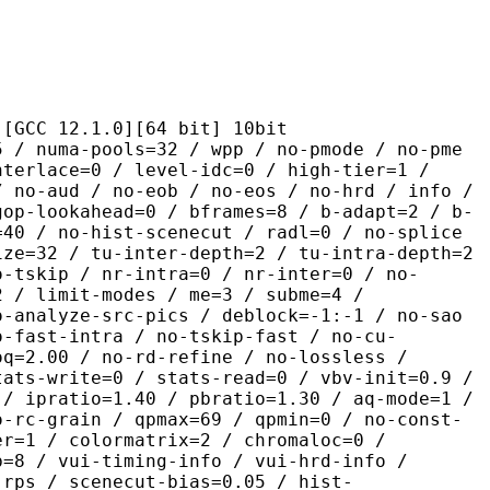
2.1.0][64 bit] 10bit
pools=32 / wpp / no-pmode / no-pme
nterlace=0 / level-idc=0 / high-tier=1 /
/ no-aud / no-eob / no-eos / no-hrd / info /
gop-lookahead=0 / bframes=8 / b-adapt=2 / b-
=40 / no-hist-scenecut / radl=0 / no-splice
ize=32 / tu-inter-depth=2 / tu-intra-depth=2
o-tskip / nr-intra=0 / nr-inter=0 / no-
2 / limit-modes / me=3 / subme=4 /
o-analyze-src-pics / deblock=-1:-1 / no-sao
o-fast-intra / no-tskip-fast / no-cu-
oq=2.00 / no-rd-refine / no-lossless /
tats-write=0 / stats-read=0 / vbv-init=0.9 /
 / ipratio=1.40 / pbratio=1.30 / aq-mode=1 /
o-rc-grain / qpmax=69 / qpmin=0 / no-const-
er=1 / colormatrix=2 / chromaloc=0 /
b=8 / vui-timing-info / vui-hrd-info /
-rps / scenecut-bias=0.05 / hist-