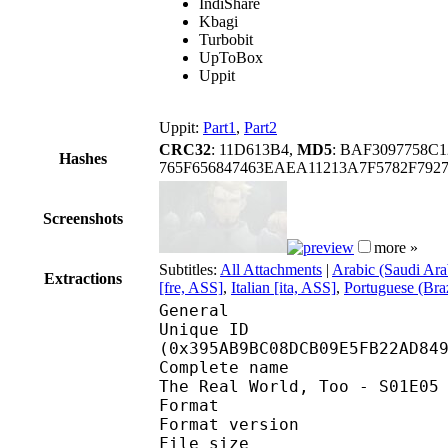
IndiShare
Kbagi
Turbobit
UpToBox
Uppit
Uppit:
Part1
,
Part2
CRC32
: 11D613B4,
MD5
: BAF3097758C
Hashes
765F656847463EAEA11213A7F5782F792
Screenshots
more »
Subtitles:
All Attachments
|
Arabic (Saudi Ara
Extractions
[fre, ASS]
,
Italian [ita, ASS]
,
Portuguese (Braz
General
Unique ID : 76237
(0x395AB9BC08DCB09E5FB22AD84
Complete name : [NotSo
The Real World, Too - S01E05
Format : 
Format version
File size :