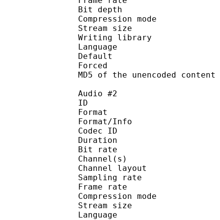
Frame rate : 11
Bit depth 
Compression mod
Stream size :
Writing library : 
Language :
Default 
Forced 
MD5 of the unencoded con
Audio #2
ID 
Format :
Format/Info : Adva
Codec ID :
Duration : 
Bit rate :
Channel(s) :
Channel layo
Sampling rate
Frame rate : 43
Compression mo
Stream size :
Language :