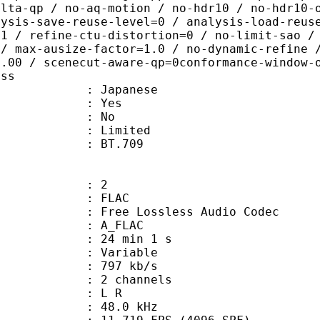
elta-qp / no-aq-motion / no-hdr10 / no-hdr10-
lysis-save-reuse-level=0 / analysis-load-reus
=1 / refine-ctu-distortion=0 / no-limit-sao /
 / max-ausize-factor=1.0 / no-dynamic-refine 
1.00 / scenecut-aware-qp=0conformance-window-
ass
 Japanese
: Yes
: No
: Limited
stics : BT.709
: 2
: FLAC
ee Lossless Audio Codec
 A_FLAC
24 min 1 s
 : Variable
 797 kb/s
 2 channels
ut : L R
 : 48.0 kHz