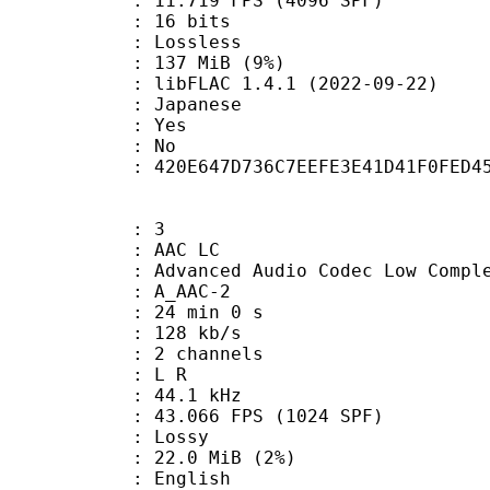
.719 FPS (4096 SPF)
: 16 bits
e : Lossless
 137 MiB (9%)
libFLAC 1.4.1 (2022-09-22)
 Japanese
: Yes
: No
tent : 420E647D736C7EEFE3E41D41F0FED4
: 3
 AAC LC
nced Audio Codec Low Complex
 A_AAC-2
24 min 0 s
 128 kb/s
 2 channels
ut : L R
 : 44.1 kHz
.066 FPS (1024 SPF)
de : Lossy
 22.0 MiB (2%)
 English