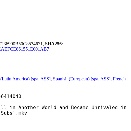
236990B50C8534671,
SHA256
:
EAEFCE861551E001AB7
 (Latin America) [spa, ASS]
,
Spanish (European) [spa, ASS]
,
French
14040
ther World and Became Unrivaled in
-Subs].mkv