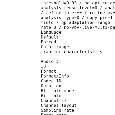
threshold=0.03 / no-opt-cu-d
analysis-reuse-level=0 / ana
/ refine-inter=0 / refine-mv
analysis-type=0 / copy-pic=1
field / qp-adaptation-range=
rate=0 / no-vbv-live-multi-p
Language :
Default 
Forced 
Color range 
Transfer characteri
Audio #1
ID 
Format 
Format/Info : Fr
Codec ID :
Duration : 
Bit rate mode
Bit rate :
Channel(s) :
Channel layo
Sampling rate