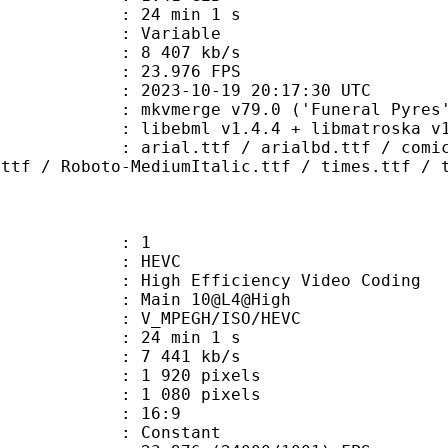
24 min 1 s
ode : Variable
e : 8 407 kb/s
 23.976 FPS
023-10-19 20:17:30 UTC
 mkvmerge v79.0 ('Funeral Pyres')
ibebml v1.4.4 + libmatroska v1.
tf / arialbd.ttf / comic.ttf / c
.ttf / Roboto-MediumItalic.ttf / times.ttf / 
: 1
: HEVC
h Efficiency Video Coding
: Main 10@L4@High
MPEGH/ISO/HEVC
24 min 1 s
7 441 kb/s
920 pixels
080 pixels
atio : 16:9
e : Constant