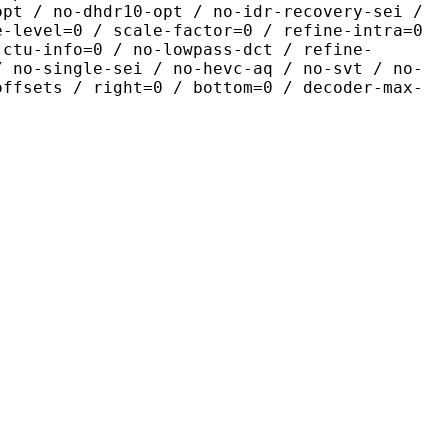
opt / no-dhdr10-opt / no-idr-recovery-sei /
e-level=0 / scale-factor=0 / refine-intra=0
 ctu-info=0 / no-lowpass-dct / refine-
/ no-single-sei / no-hevc-aq / no-svt / no-
offsets / right=0 / bottom=0 / decoder-max-