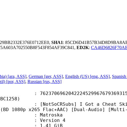
129BB2332E376E0712EE0,
SHA1
: 85CD6D41B57B34D8D9BA8AE
75A603A702550B8F543F854AF39C841,
ED2K
:
CA46D6826F70A
bia) [ara, ASS]
,
German [ger, ASS]
,
English (US) [eng, ASS]
,
Spanish
il) [por, ASS]
,
Russian [rus, ASS]
0696204222452996767936931564
9BC1258)
CRSubs] I Got a Cheat Skill in Ano
 (BD 1080p x265 Flac+AAC) [Dual-Audio] [Multi
Matroska
 : Version 4
 1.41 GiB