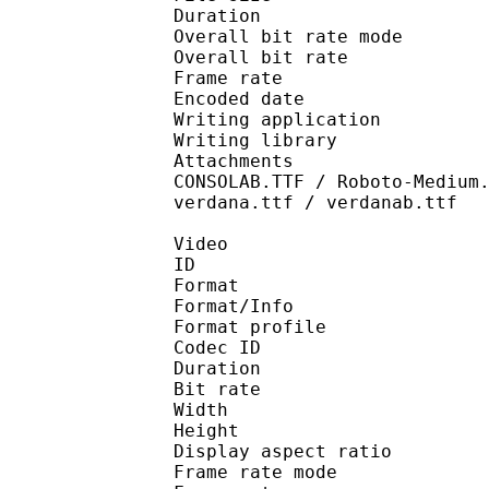
Duration : 
Overall bit rate m
Overall bit rat
Frame rate :
Encoded date : 2
Writing application :
Writing library : l
Attachments : arial.t
CONSOLAB.TTF / Roboto-Medium
verdana.ttf / verdanab.ttf
Video
ID 
Format 
Format/Info : Hig
Format profile 
Codec ID : V_
Duration : 
Bit rate : 
Width : 1 
Height : 1 
Display aspect r
Frame rate mod