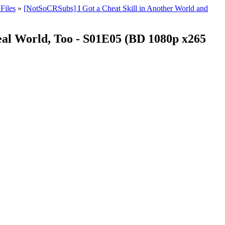
Files
»
[NotSoCRSubs] I Got a Cheat Skill in Another World and
eal World, Too - S01E05 (BD 1080p x265