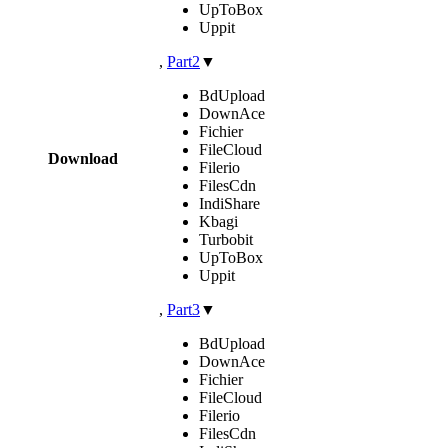
UpToBox
Uppit
,
Part2
▼
BdUpload
DownAce
Fichier
FileCloud
Download
Filerio
FilesCdn
IndiShare
Kbagi
Turbobit
UpToBox
Uppit
,
Part3
▼
BdUpload
DownAce
Fichier
FileCloud
Filerio
FilesCdn