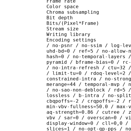
Frame rate : 23
Color spac
Chroma subsampl
Bit depth 
Bits/(Pixel*Fra
Stream size : 
Writing library : x26
Encoding settings : cpu
/ no-psnr / no-ssim / log-le
uhd-bd=0 / ref=5 / no-allow-
hash=0 / no-temporal-layers 
pyramid / bframe-bias=0 / rc
/ no-intra-refresh / ctu=32 
/ limit-tu=0 / rdoq-level=2 
constrained-intra / no-stron
merange=44 / temporal-mvp / 
/ no-sao-non-deblock / rd=5 
lossless / b-intra / no-spli
cbqpoffs=-2 / crqpoffs=-2 / 
min-vbv-fullness=50.0 / max-
aq-strength=0.86 / cutree / 
vbv / sar=0 / overscan=0 / v
display-window=0 / cll=0,0 /
slices=1 / no-opt-qp-pps / n