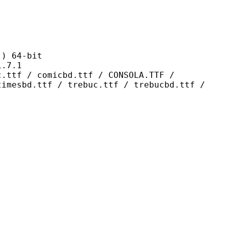
 64-bit
7.1
omicbd.ttf / CONSOLA.TTF /
timesbd.ttf / trebuc.ttf / trebucbd.ttf /