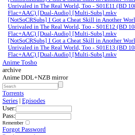
Unrivaled in The Real World, Too - S01E11 (BD 1
Flac+AAC) [Dual-Audio] [Multi-Subs].mkv
[NotSoCRSubs] I Got a Cheat Skill in Another Wo
Unrivaled in The Real World, Too - S01E12 (BD 1
Flac+AAC) [Dual-Audio] [Multi-Subs].mkv
[NotSoCRSubs] I Got a Cheat Skill in Another Wo
Unrivaled in The Real World, Too - S01E13 (BD 1
Flac+AAC) [Dual-Audio] [Multi-Subs].mkv
Anime Tosho
archive
Anime DDL+NZB mirror
Torrents
Series
|
Episodes
User:
Pass:
Remember
Forgot Password