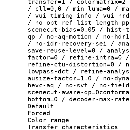
transfer=1 / colormatrix=2 
/ cll=0,0 / min-luma=0 / ma
/ vui-timing-info / vui-hrd
/ no-opt-ref-list-length-pp
scenecut-bias=0.05 / hist-t
qp / no-aq-motion / no-hdr1
/ no-idr-recovery-sei / ana
save-reuse-level=0 / analys
factor=0 / refine-intra=0 /
refine-ctu-distortion=0 / n
lowpass-dct / refine-analys
ausize-factor=1.0 / no-dyna
hevc-aq / no-svt / no-field
scenecut-aware-qp=0conforma
bottom=0 / decoder-max-rate
Default
Forced
Color range
Transfer character