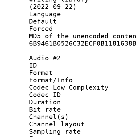
(2022-09-22)
Language :
Default
Forced
MD5 of the unencode
6B9461B0526C32ECF0B1181638B
Audio #2
ID 
Format :
Format/Info :
Codec Low Complexity
Codec ID 
Duration :
Bit rate :
Channel(s) 
Channel lay
Sampling rat