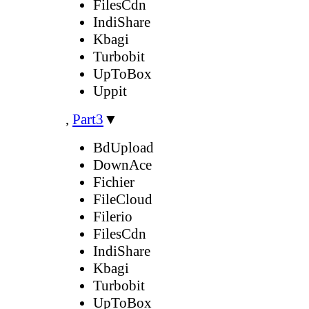
FilesCdn
IndiShare
Kbagi
Turbobit
UpToBox
Uppit
,
Part3
▼
BdUpload
DownAce
Fichier
FileCloud
Filerio
FilesCdn
IndiShare
Kbagi
Turbobit
UpToBox