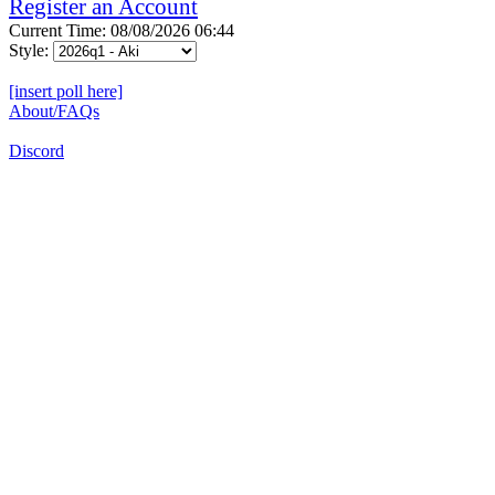
Register an Account
Current Time: 08/08/2026 06:44
Style:
[insert poll here]
About/FAQs
Discord