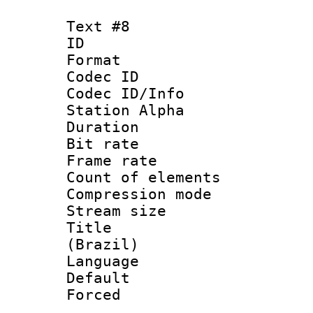
Text #8
ID :
Format 
Codec ID :
Codec ID/Info
Station Alpha
Duration : 
Bit rate 
Frame rate 
Count of elem
Compression mo
Stream size :
Title : P
(Brazil)
Language :
Default
Forced