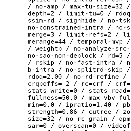
/ no-amp / max-tu-size=32 /
depth=2 / limit-tu=0 / rdoq
ssim-rd / signhide / no-tsk
no-constrained-intra / no-s
merge=3 / limit-refs=2 / li
merange=44 / temporal-mvp /
/ weightb / no-analyze-src-
no-sao-non-deblock / rd=5 /
/ rskip / no-fast-intra / n
b-intra / no-splitrd-skip /
rdoq=2.00 / no-rd-refine / 
crqpoffs=-2 / rc=crf / crf=
stats-write=0 / stats-read=
fullness=50.0 / max-vbv-ful
min=0.0 / ipratio=1.40 / pb
strength=0.86 / cutree / zo
size=32 / no-rc-grain / qpm
sar=0 / overscan=0 / videof