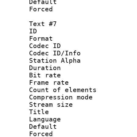
Default
Forced
Text #7
ID :
Format 
Codec ID :
Codec ID/Info
Station Alpha
Duration : 
Bit rate 
Frame rate 
Count of elem
Compression mo
Stream size :
Title : 
Language 
Default
Forced