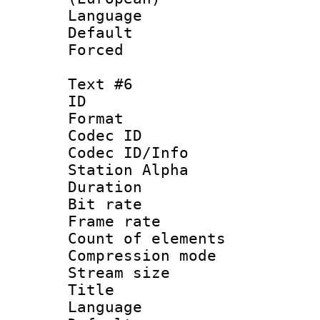
Language 
Default
Forced
Text #6
ID 
Format 
Codec ID :
Codec ID/Info
Station Alpha
Duration : 
Bit rate 
Frame rate 
Count of elem
Compression mo
Stream size :
Title :
Language 