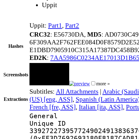
Uppit
Uppit:
Part1
,
Part2
CRC32
: E56730DA,
MD5
: AD0730C4
6F309AA2F762FEE084D0F8579D2E5
Hashes
E1DBD7905910C315A17387DC458B
ED2K
:
7AA5986C0234AE17013D1B6
Screenshots
more »
Subtitles:
All Attachments
|
Arabic (Saudi
(US) [eng, ASS]
,
Spanish (Latin America
Extractions
French [fre, ASS]
,
Italian [ita, ASS]
,
Port
General
Unique 
339272273957724902491383637
(0xFF3D7692693180F8187CAD81