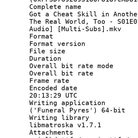
Complete name 
Got a Cheat Skill in Anothe
The Real World, Too - S01E0
Audio] [Multi-Subs].mkv
Format : 
Format versio
File size 
Duration :
Overall bit rate 
Overall bit ra
Frame rate 
Encoded date
20:13:29 UTC
Writing applicati
('Funeral Pyres') 64-bit
Writing library
libmatroska v1.7.1
Attachments 