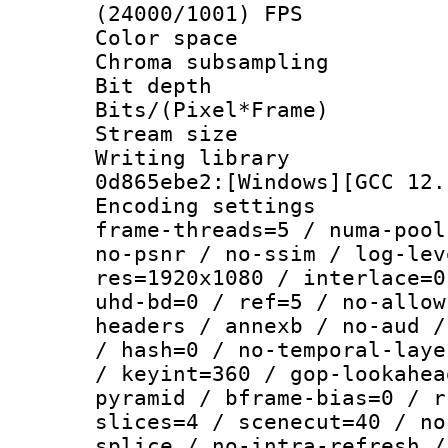
(24000/1001) FPS
Color spac
Chroma subsamp
Bit depth 
Bits/(Pixel*Fr
Stream size :
Writing librar
0d865ebe2:[Windows][GCC 12.
Encoding setting
frame-threads=5 / numa-pool
no-psnr / no-ssim / log-lev
res=1920x1080 / interlace=0
uhd-bd=0 / ref=5 / no-allow
headers / annexb / no-aud /
/ hash=0 / no-temporal-laye
/ keyint=360 / gop-lookahea
pyramid / bframe-bias=0 / r
slices=4 / scenecut=40 / no
splice / no-intra-refresh /