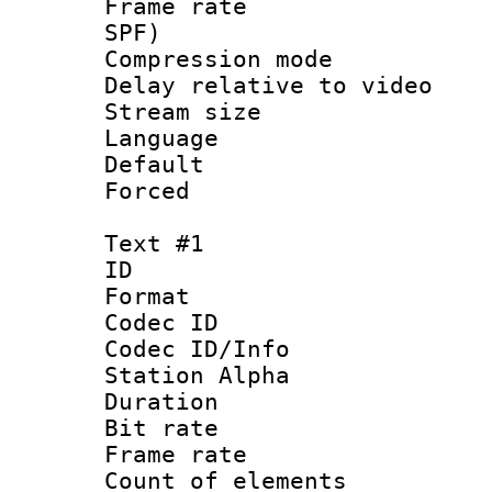
Frame rate : 
SPF)
Compression m
Delay relative to 
Stream size :
Language 
Default
Forced
Text #1
ID 
Format 
Codec ID :
Codec ID/Info
Station Alpha
Duration : 
Bit rate 
Frame rate 
Count of elem