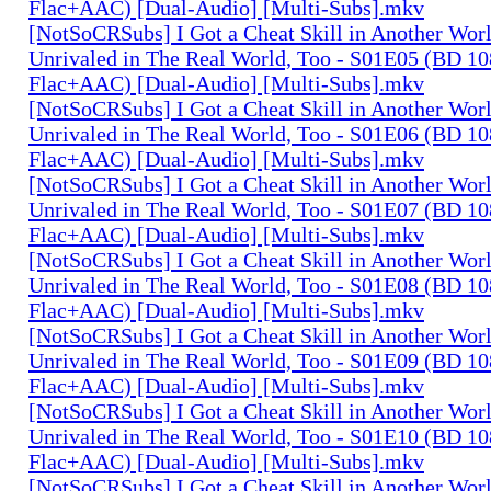
Flac+AAC) [Dual-Audio] [Multi-Subs].mkv
[NotSoCRSubs] I Got a Cheat Skill in Another Wo
Unrivaled in The Real World, Too - S01E05 (BD 1
Flac+AAC) [Dual-Audio] [Multi-Subs].mkv
[NotSoCRSubs] I Got a Cheat Skill in Another Wo
Unrivaled in The Real World, Too - S01E06 (BD 1
Flac+AAC) [Dual-Audio] [Multi-Subs].mkv
[NotSoCRSubs] I Got a Cheat Skill in Another Wo
Unrivaled in The Real World, Too - S01E07 (BD 1
Flac+AAC) [Dual-Audio] [Multi-Subs].mkv
[NotSoCRSubs] I Got a Cheat Skill in Another Wo
Unrivaled in The Real World, Too - S01E08 (BD 1
Flac+AAC) [Dual-Audio] [Multi-Subs].mkv
[NotSoCRSubs] I Got a Cheat Skill in Another Wo
Unrivaled in The Real World, Too - S01E09 (BD 1
Flac+AAC) [Dual-Audio] [Multi-Subs].mkv
[NotSoCRSubs] I Got a Cheat Skill in Another Wo
Unrivaled in The Real World, Too - S01E10 (BD 1
Flac+AAC) [Dual-Audio] [Multi-Subs].mkv
[NotSoCRSubs] I Got a Cheat Skill in Another Wo