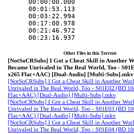
00:00:00.000
00:01:53.11
00:03:22.994
00:17:00.978
00:21:46.97
00:23:16.937 :
Other Files in this Torrent
[NotSoCRSubs] I Got a Cheat Skill in Another 
Became Unrivaled in The Real World, Too - S01
x265 Flac+AAC) [Dual-Audio] [Multi-Subs].mkv
[NotSoCRSubs] I Got a Cheat Skill in Another Wo
Unrivaled in The Real World, Too - S01E02 (BD 1
Flac+AAC) [Dual-Audio] [Multi-Subs].mkv
[NotSoCRSubs] I Got a Cheat Skill in Another Wo
Unrivaled in The Real World, Too - S01E03 (BD 1
Flac+AAC) [Dual-Audio] [Multi-Subs].mkv
[NotSoCRSubs] I Got a Cheat Skill in Another Wo
Unrivaled in The Real World, Too - S01E04 (BD 1