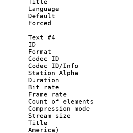
Title : E
Language 
Default
Forced
Text #4
ID 
Format 
Codec ID :
Codec ID/Info
Station Alpha
Duration : 
Bit rate 
Frame rate 
Count of elem
Compression mo
Stream size :
Title : Sp
America)