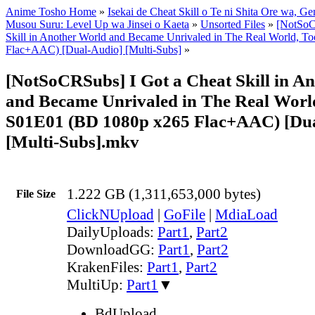
Anime Tosho Home
»
Isekai de Cheat Skill o Te ni Shita Ore wa, Ge
Musou Suru: Level Up wa Jinsei o Kaeta
»
Unsorted Files
»
[NotSoC
Skill in Another World and Became Unrivaled in The Real World, 
Flac+AAC) [Dual-Audio] [Multi-Subs]
»
[NotSoCRSubs] I Got a Cheat Skill in A
and Became Unrivaled in The Real World
S01E01 (BD 1080p x265 Flac+AAC) [Du
[Multi-Subs].mkv
1.222 GB (1,311,653,000 bytes)
File Size
ClickNUpload
|
GoFile
|
MdiaLoad
DailyUploads:
Part1
,
Part2
DownloadGG:
Part1
,
Part2
KrakenFiles:
Part1
,
Part2
MultiUp:
Part1
▼
BdUpload