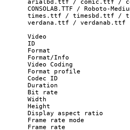
arialbd.ttf / comic.ttf / c
CONSOLAB.TTF / Roboto-Mediu
times.ttf / timesbd.ttf / t
verdana.ttf / verdanab.ttf
Video
ID 
Format 
Format/Info :
Video Coding
Format profile
Codec ID : V
Duration :
Bit rate :
Width : 1
Height : 1
Display aspect 
Frame rate mo
Frame rate