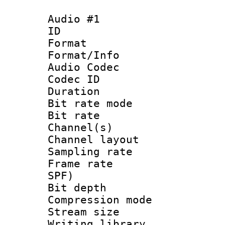
Audio #1
ID 
Format 
Format/Info :
Audio Codec
Codec ID 
Duration :
Bit rate mod
Bit rate :
Channel(s) 
Channel lay
Sampling rat
Frame rate : 
SPF)
Bit depth 
Compression mo
Stream size :
Writing library