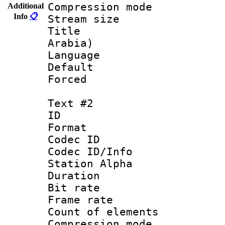
Compression mo
Additional
Info
📋
Stream size :
Title : Ar
Arabia)
Language 
Default
Forced
Text #2
ID 
Format 
Codec ID :
Codec ID/Info
Station Alpha
Duration : 
Bit rate 
Frame rate 
Count of elem
Compression mo