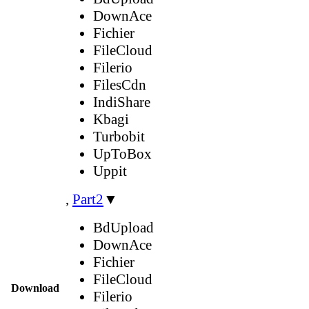
DownAce
Fichier
FileCloud
Filerio
FilesCdn
IndiShare
Kbagi
Turbobit
UpToBox
Uppit
,
Part2
▼
BdUpload
DownAce
Fichier
FileCloud
Download
Filerio