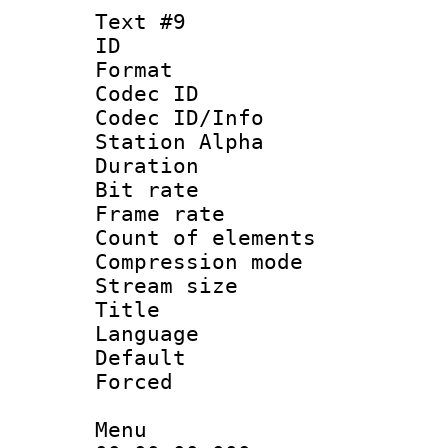
Text #9
ID :
Format 
Codec ID :
Codec ID/Info
Station Alpha
Duration : 
Bit rate 
Frame rate 
Count of elem
Compression mo
Stream size :
Title : 
Language 
Default
Forced
Menu