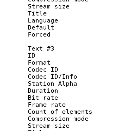
Stream size :
Title :
Language 
Default
Forced
Text #3
ID 
Format 
Codec ID :
Codec ID/Info
Station Alpha
Duration : 
Bit rate 
Frame rate 
Count of elem
Compression mo
Stream size :