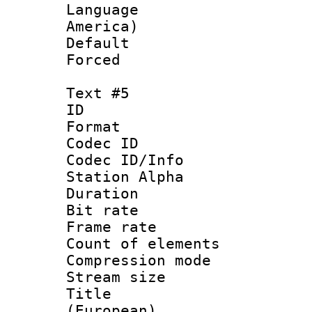
Language : 
America)
Default
Forced
Text #5
ID 
Format 
Codec ID :
Codec ID/Info
Station Alpha
Duration : 
Bit rate 
Frame rate 
Count of elem
Compression mo
Stream size :
Title : 
(European)