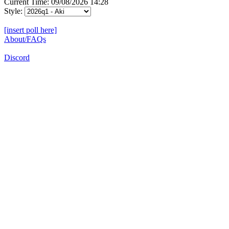
Current Time: 09/08/2026 14:28
Style:
[insert poll here]
About/FAQs
Discord