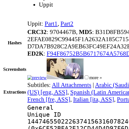
Uppit
Uppit:
Part1
,
Part2
CRC32
: 9704467B,
MD5
: B31D8FB5
2EFAE0829C99445F1A2632A185C71
Hashes
D7DA7B928C2A9EB63FC49EF24A32E
ED2K
:
F94F86752B5B6717674A5768
Screenshots
more »
Subtitles:
All Attachments
|
Arabic (Saudi
(US) [eng, ASS]
,
Spanish (Latin America
Extractions
French [fre, ASS]
,
Italian [ita, ASS]
,
Port
General
Unique 
144746550222637415631607824
(0x6CE52BEA2E12CD44D4D97F6D