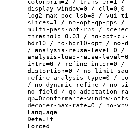
colorprim=2 / transfer=1 / 
display-window=0 / cll=0,0 
log2-max-poc-lsb=8 / vui-ti
slices=1 / no-opt-qp-pps / 
multi-pass-opt-rps / scenec
threshold=0.03 / no-opt-cu-
hdr10 / no-hdr10-opt / no-d
/ analysis-reuse-level=0 / 
analysis-load-reuse-level=0
intra=0 / refine-inter=0 / 
distortion=0 / no-limit-sao
refine-analysis-type=0 / co
/ no-dynamic-refine / no-si
no-field / qp-adaptation-ra
qp=0conformance-window-offs
decoder-max-rate=0 / no-vbv
Language :
Default
Forced