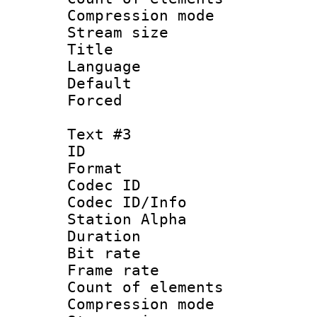
Compression mo
Stream size :
Title :
Language 
Default
Forced
Text #3
ID 
Format 
Codec ID :
Codec ID/Info
Station Alpha
Duration : 
Bit rate 
Frame rate 
Count of elem
Compression mo