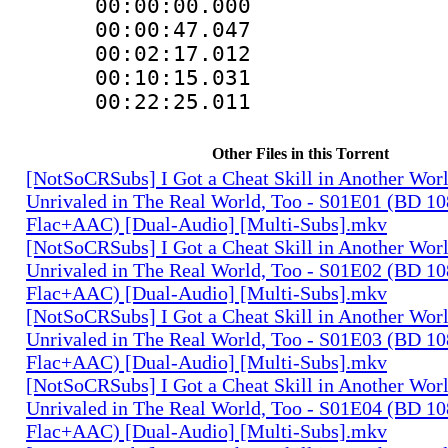
00:00:00.000
00:00:47.04
00:02:17.012
00:10:15.031
00:22:25.011 
Other Files in this Torrent
[NotSoCRSubs] I Got a Cheat Skill in Another Wo
Unrivaled in The Real World, Too - S01E01 (BD 1
Flac+AAC) [Dual-Audio] [Multi-Subs].mkv
[NotSoCRSubs] I Got a Cheat Skill in Another Wo
Unrivaled in The Real World, Too - S01E02 (BD 1
Flac+AAC) [Dual-Audio] [Multi-Subs].mkv
[NotSoCRSubs] I Got a Cheat Skill in Another Wo
Unrivaled in The Real World, Too - S01E03 (BD 1
Flac+AAC) [Dual-Audio] [Multi-Subs].mkv
[NotSoCRSubs] I Got a Cheat Skill in Another Wo
Unrivaled in The Real World, Too - S01E04 (BD 1
Flac+AAC) [Dual-Audio] [Multi-Subs].mkv