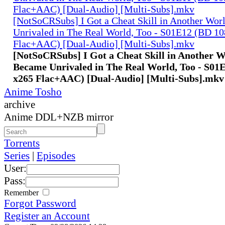
Flac+AAC) [Dual-Audio] [Multi-Subs].mkv
[NotSoCRSubs] I Got a Cheat Skill in Another Wo
Unrivaled in The Real World, Too - S01E12 (BD 1
Flac+AAC) [Dual-Audio] [Multi-Subs].mkv
[NotSoCRSubs] I Got a Cheat Skill in Another 
Became Unrivaled in The Real World, Too - S01
x265 Flac+AAC) [Dual-Audio] [Multi-Subs].mkv
Anime Tosho
archive
Anime DDL+NZB mirror
Torrents
Series
|
Episodes
User:
Pass:
Remember
Forgot Password
Register an Account