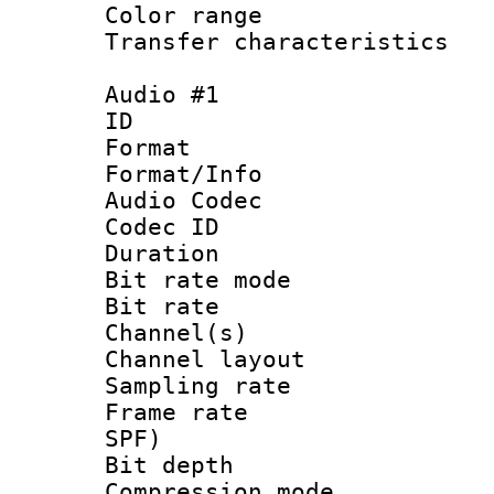
Color range
Transfer character
Audio #1
ID 
Format 
Format/Info :
Audio Codec
Codec ID 
Duration :
Bit rate mod
Bit rate :
Channel(s) 
Channel lay
Sampling rat
Frame rate : 
SPF)
Bit depth 
Compression mo