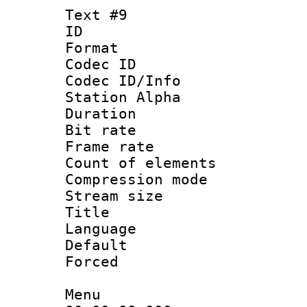
Text #9
ID :
Format 
Codec ID :
Codec ID/Info
Station Alpha
Duration : 
Bit rate 
Frame rate 
Count of elem
Compression mo
Stream size :
Title : 
Language 
Default
Forced
Menu