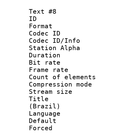
Text #8
ID :
Format 
Codec ID :
Codec ID/Info
Station Alpha
Duration : 
Bit rate 
Frame rate 
Count of elem
Compression mo
Stream size :
Title : P
(Brazil)
Language :
Default
Forced