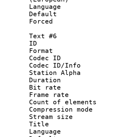
Language 
Default
Forced
Text #6
ID 
Format 
Codec ID :
Codec ID/Info
Station Alpha
Duration : 
Bit rate 
Frame rate 
Count of elem
Compression mo
Stream size :
Title :
Language 