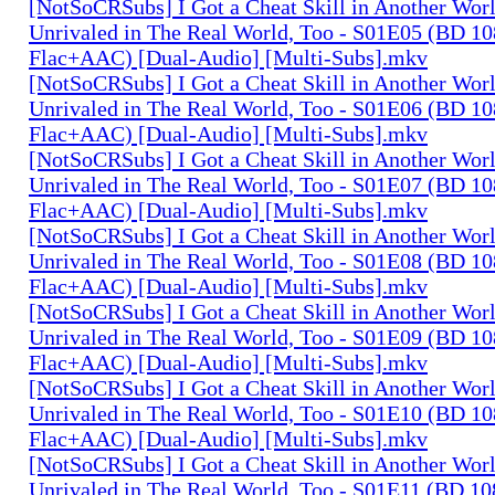
[NotSoCRSubs] I Got a Cheat Skill in Another Wo
Unrivaled in The Real World, Too - S01E05 (BD 1
Flac+AAC) [Dual-Audio] [Multi-Subs].mkv
[NotSoCRSubs] I Got a Cheat Skill in Another Wo
Unrivaled in The Real World, Too - S01E06 (BD 1
Flac+AAC) [Dual-Audio] [Multi-Subs].mkv
[NotSoCRSubs] I Got a Cheat Skill in Another Wo
Unrivaled in The Real World, Too - S01E07 (BD 1
Flac+AAC) [Dual-Audio] [Multi-Subs].mkv
[NotSoCRSubs] I Got a Cheat Skill in Another Wo
Unrivaled in The Real World, Too - S01E08 (BD 1
Flac+AAC) [Dual-Audio] [Multi-Subs].mkv
[NotSoCRSubs] I Got a Cheat Skill in Another Wo
Unrivaled in The Real World, Too - S01E09 (BD 1
Flac+AAC) [Dual-Audio] [Multi-Subs].mkv
[NotSoCRSubs] I Got a Cheat Skill in Another Wo
Unrivaled in The Real World, Too - S01E10 (BD 1
Flac+AAC) [Dual-Audio] [Multi-Subs].mkv
[NotSoCRSubs] I Got a Cheat Skill in Another Wo
Unrivaled in The Real World, Too - S01E11 (BD 1