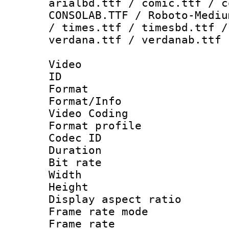
arialbd.ttf / comic.ttf / c
CONSOLAB.TTF / Roboto-Mediu
/ times.ttf / timesbd.ttf /
verdana.ttf / verdanab.ttf
Video
ID 
Format 
Format/Info :
Video Coding
Format profile
Codec ID : V
Duration :
Bit rate :
Width : 1
Height : 1
Display aspect 
Frame rate mo
Frame rate