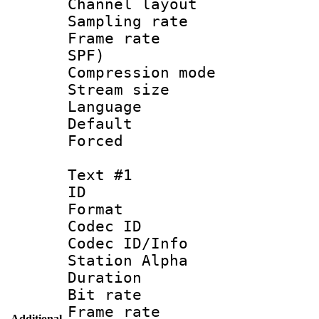
Channel lay
Sampling rat
Frame rate : 
SPF)
Compression m
Stream size :
Language 
Default
Forced
Text #1
ID 
Format 
Codec ID :
Codec ID/Info
Station Alpha
Duration : 
Bit rate 
Frame rate 
Additional