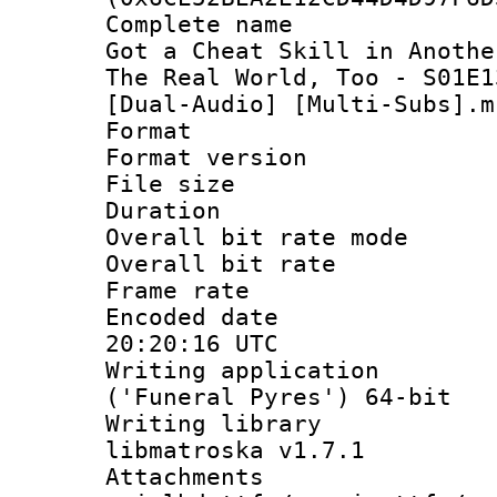
Complete name 
Got a Cheat Skill in Anothe
The Real World, Too - S01E1
[Dual-Audio] [Multi-Subs].m
Format : 
Format versio
File size 
Duration :
Overall bit rate 
Overall bit ra
Frame rate 
Encoded date
20:20:16 UTC
Writing applicati
('Funeral Pyres') 64-bit
Writing library
libmatroska v1.7.1
Attachments 