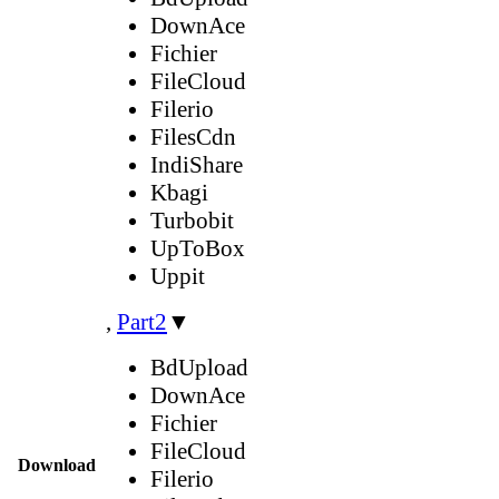
DownAce
Fichier
FileCloud
Filerio
FilesCdn
IndiShare
Kbagi
Turbobit
UpToBox
Uppit
,
Part2
▼
BdUpload
DownAce
Fichier
FileCloud
Download
Filerio