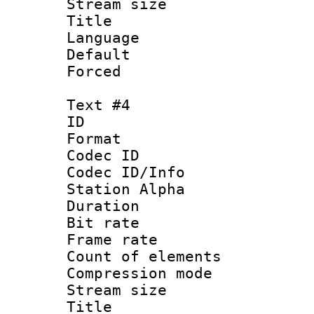
Stream size :
Title : E
Language 
Default
Forced
Text #4
ID 
Format 
Codec ID :
Codec ID/Info
Station Alpha
Duration : 
Bit rate 
Frame rate 
Count of elem
Compression mo
Stream size :
Title : Sp