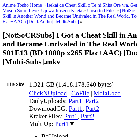
Anime Tosho Home
»
Isekai de Cheat Skill o Te ni Shita Ore wa, Ge
Musou Suru: Level Up wa Jinsei o Kaeta
»
Unsorted Files
»
[NotSoC
Skill in Another World and Became Unrivaled in The Real World, 
Flac+AAC) [Dual-Audio] [Multi-Subs]
»
[NotSoCRSubs] I Got a Cheat Skill in A
and Became Unrivaled in The Real World
S01E13 (BD 1080p x265 Flac+AAC) [Du
[Multi-Subs].mkv
1.321 GB (1,418,178,640 bytes)
File Size
ClickNUpload
|
GoFile
|
MdiaLoad
DailyUploads:
Part1
,
Part2
DownloadGG:
Part1
,
Part2
KrakenFiles:
Part1
,
Part2
MultiUp:
Part1
▼
BdUpload