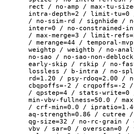
rect / no-amp / max-tu-size
intra-depth=2 / limit-tu=0 
/ no-ssim-rd / signhide / n
inter=0 / no-constrained-in
/ max-merge=3 / limit-refs=
/ merange=44 / temporal-mvp
weightp / weightb / no-anal
no-sao / no-sao-non-deblock
early-skip / rskip / no-fas
lossless / b-intra / no-spl
rd=1.20 / psy-rdoq=2.00 / n
cbqpoffs=-2 / crqpoffs=-2 /
/ qpstep=4 / stats-write=0 
min-vbv-fullness=50.0 / max
/ crf-min=0.0 / ipratio=1.4
aq-strength=0.86 / cutree /
qg-size=32 / no-rc-grain / 
vbv / sar=0 / overscan=0 / 