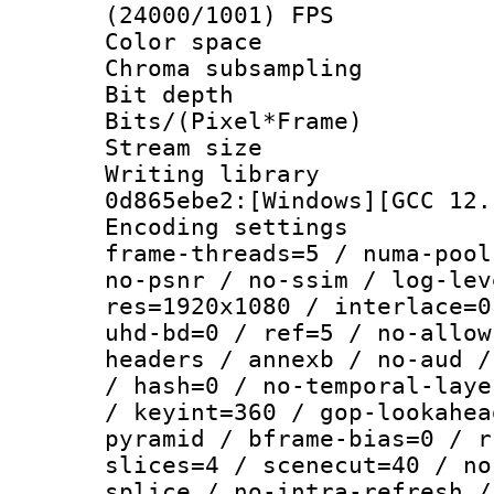
(24000/1001) FPS
Color spac
Chroma subsamp
Bit depth 
Bits/(Pixel*Fr
Stream size :
Writing librar
0d865ebe2:[Windows][GCC 12.
Encoding setting
frame-threads=5 / numa-pool
no-psnr / no-ssim / log-lev
res=1920x1080 / interlace=0
uhd-bd=0 / ref=5 / no-allow
headers / annexb / no-aud /
/ hash=0 / no-temporal-laye
/ keyint=360 / gop-lookahea
pyramid / bframe-bias=0 / r
slices=4 / scenecut=40 / no
splice / no-intra-refresh /