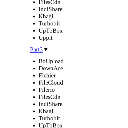
FilesCdn
IndiShare
Kbagi
Turbobit
UpToBox
Uppit
,
Part3
▼
BdUpload
DownAce
Fichier
FileCloud
Filerio
FilesCdn
IndiShare
Kbagi
Turbobit
UpToBox