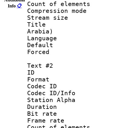
Count of elem
Info
📋
Compression mo
Stream size :
Title : Ar
Arabia)
Language 
Default
Forced
Text #2
ID 
Format 
Codec ID :
Codec ID/Info
Station Alpha
Duration : 
Bit rate 
Frame rate 
Count of elem