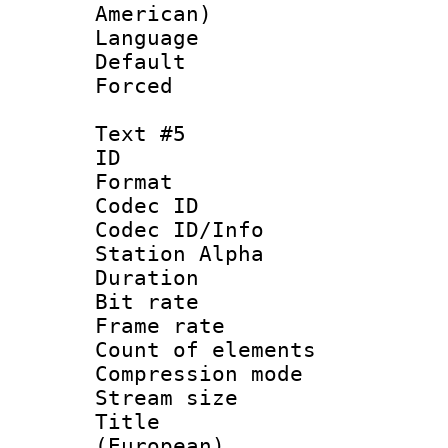
American)
Language 
Default
Forced
Text #5
ID 
Format 
Codec ID :
Codec ID/Info
Station Alpha
Duration : 
Bit rate 
Frame rate 
Count of elem
Compression mo
Stream size :
Title : 
(European)