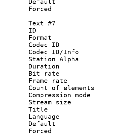
Default
Forced
Text #7
ID :
Format 
Codec ID :
Codec ID/Info
Station Alpha
Duration : 
Bit rate 
Frame rate 
Count of elem
Compression mo
Stream size :
Title : 
Language 
Default
Forced