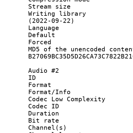
Stream size :
Writing library
(2022-09-22)
Language :
Default
Forced
MD5 of the unencode
B27069BC35D5D26CA73C7822B21
Audio #2
ID 
Format :
Format/Info :
Codec Low Complexity
Codec ID 
Duration :
Bit rate :
Channel(s) 