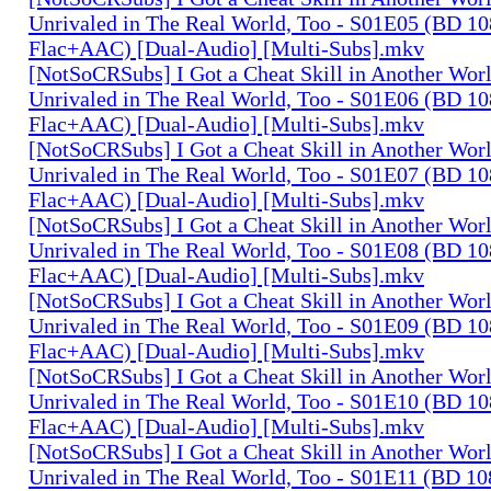
Unrivaled in The Real World, Too - S01E05 (BD 1
Flac+AAC) [Dual-Audio] [Multi-Subs].mkv
[NotSoCRSubs] I Got a Cheat Skill in Another Wo
Unrivaled in The Real World, Too - S01E06 (BD 1
Flac+AAC) [Dual-Audio] [Multi-Subs].mkv
[NotSoCRSubs] I Got a Cheat Skill in Another Wo
Unrivaled in The Real World, Too - S01E07 (BD 1
Flac+AAC) [Dual-Audio] [Multi-Subs].mkv
[NotSoCRSubs] I Got a Cheat Skill in Another Wo
Unrivaled in The Real World, Too - S01E08 (BD 1
Flac+AAC) [Dual-Audio] [Multi-Subs].mkv
[NotSoCRSubs] I Got a Cheat Skill in Another Wo
Unrivaled in The Real World, Too - S01E09 (BD 1
Flac+AAC) [Dual-Audio] [Multi-Subs].mkv
[NotSoCRSubs] I Got a Cheat Skill in Another Wo
Unrivaled in The Real World, Too - S01E10 (BD 1
Flac+AAC) [Dual-Audio] [Multi-Subs].mkv
[NotSoCRSubs] I Got a Cheat Skill in Another Wo
Unrivaled in The Real World, Too - S01E11 (BD 1