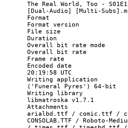
The Real World, Too - S01E1
[Dual-Audio] [Multi-Subs].m
Format : 
Format versio
File size 
Duration :
Overall bit rate 
Overall bit ra
Frame rate 
Encoded date
20:19:58 UTC
Writing applicati
('Funeral Pyres') 64-bit
Writing library
libmatroska v1.7.1
Attachments 
arialbd.ttf / comic.ttf / c
CONSOLAB.TTF / Roboto-Mediu
/ times.ttf / timesbd.ttf /