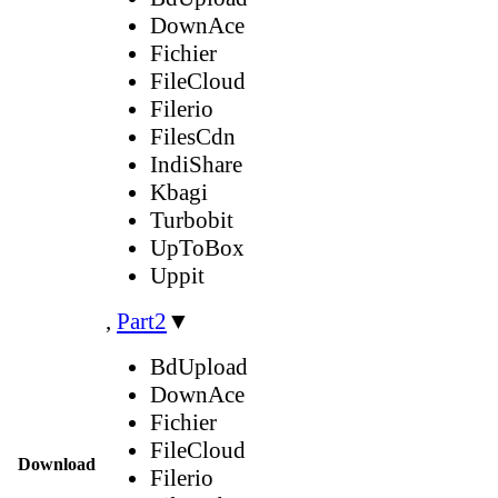
DownAce
Fichier
FileCloud
Filerio
FilesCdn
IndiShare
Kbagi
Turbobit
UpToBox
Uppit
,
Part2
▼
BdUpload
DownAce
Fichier
FileCloud
Download
Filerio