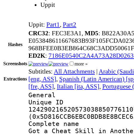
Uppit
Uppit:
Part1
,
Part2
CRC32
: FEC3E3A1,
MD5
: B822A30A
E053848611667683B93F105FCDA02
Hashes
968BFEE0B3EB864C68C3ADD50061F
ED2K
:
7186E0540C2A4A73A28D026
Screenshots
more »
Subtitles:
All Attachments
|
Arabic (Saudi
[eng, ASS]
,
Spanish (Latin American) [s
Extractions
[fre, ASS]
,
Italian [ita, ASS]
,
Portuguese (
General
Unique 
124290216520573038850776110
(0x5D816CCB6EBC0BDB8E8BCEC6
Complete name 
Got a Cheat Skill in Anothe