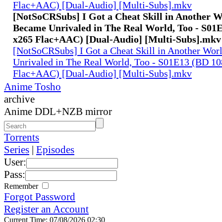
Flac+AAC) [Dual-Audio] [Multi-Subs].mkv
[NotSoCRSubs] I Got a Cheat Skill in Another 
Became Unrivaled in The Real World, Too - S01
x265 Flac+AAC) [Dual-Audio] [Multi-Subs].mkv
[NotSoCRSubs] I Got a Cheat Skill in Another Wo
Unrivaled in The Real World, Too - S01E13 (BD 1
Flac+AAC) [Dual-Audio] [Multi-Subs].mkv
Anime Tosho
archive
Anime DDL+NZB mirror
Torrents
Series
|
Episodes
User:
Pass:
Remember
Forgot Password
Register an Account
Current Time: 07/08/2026 02:30