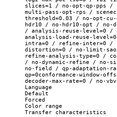
slices=1 / no-opt-qp-pps / 
multi-pass-opt-rps / scenec
threshold=0.03 / no-opt-cu-
hdr10 / no-hdr10-opt / no-d
/ analysis-reuse-level=0 / 
analysis-load-reuse-level=0
intra=0 / refine-inter=0 / 
distortion=0 / no-limit-sao
refine-analysis-type=0 / co
/ no-dynamic-refine / no-si
no-field / qp-adaptation-ra
qp=0conformance-window-offs
decoder-max-rate=0 / no-vbv
Language :
Default
Forced
Color range
Transfer character