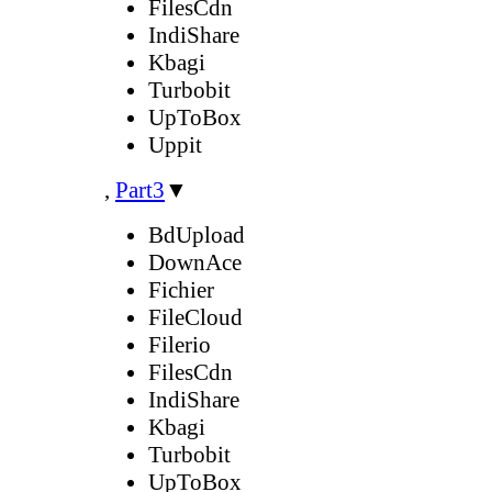
FilesCdn
IndiShare
Kbagi
Turbobit
UpToBox
Uppit
,
Part3
▼
BdUpload
DownAce
Fichier
FileCloud
Filerio
FilesCdn
IndiShare
Kbagi
Turbobit
UpToBox