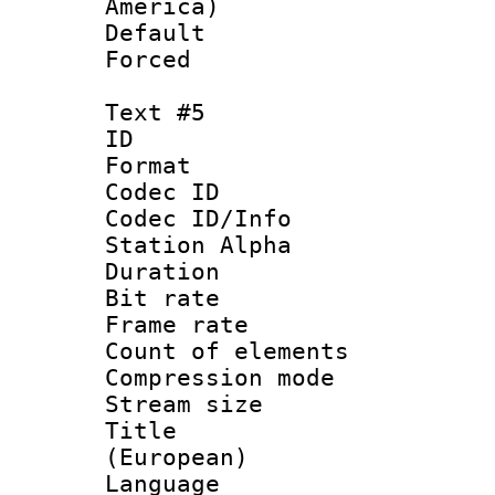
America)
Default
Forced
Text #5
ID 
Format 
Codec ID :
Codec ID/Info
Station Alpha
Duration : 
Bit rate 
Frame rate 
Count of elem
Compression mo
Stream size :
Title : 
(European)
Language 