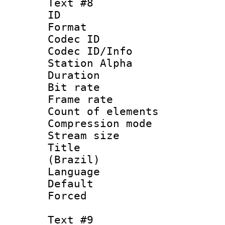
Text #8
ID :
Format 
Codec ID :
Codec ID/Info
Station Alpha
Duration : 
Bit rate 
Frame rate 
Count of elem
Compression mo
Stream size :
Title : P
(Brazil)
Language :
Default
Forced
Text #9