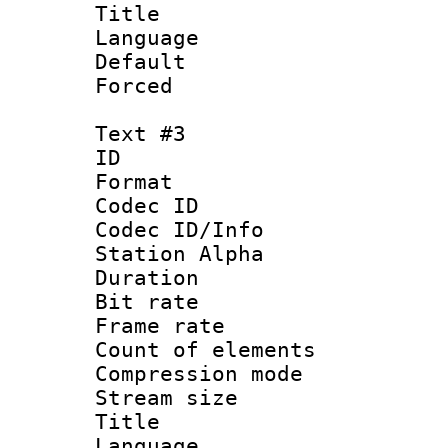
Title :
Language 
Default
Forced
Text #3
ID 
Format 
Codec ID :
Codec ID/Info
Station Alpha
Duration : 
Bit rate 
Frame rate 
Count of elem
Compression mo
Stream size :
Title : 
Language 