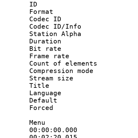
ID :
Format 
Codec ID :
Codec ID/Info
Station Alpha
Duration : 
Bit rate 
Frame rate 
Count of elem
Compression mo
Stream size :
Title : 
Language 
Default
Forced
Menu
00:00:00.000
00:02:20.01