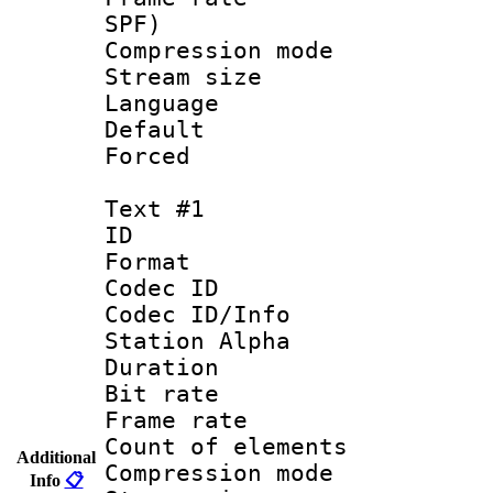
SPF)
Compression m
Stream size :
Language 
Default
Forced
Text #1
ID 
Format 
Codec ID :
Codec ID/Info
Station Alpha
Duration : 
Bit rate 
Frame rate 
Count of elem
Additional
Compression mo
Info
📋