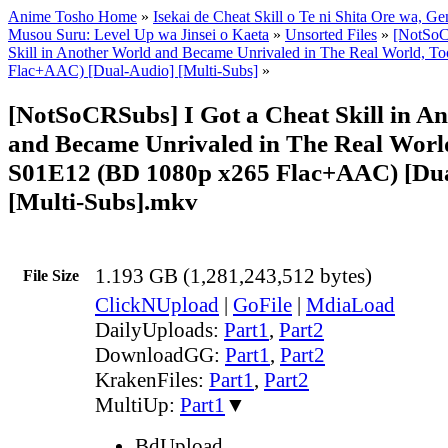
Anime Tosho Home
»
Isekai de Cheat Skill o Te ni Shita Ore wa, Ge
Musou Suru: Level Up wa Jinsei o Kaeta
»
Unsorted Files
»
[NotSoC
Skill in Another World and Became Unrivaled in The Real World, 
Flac+AAC) [Dual-Audio] [Multi-Subs]
»
[NotSoCRSubs] I Got a Cheat Skill in A
and Became Unrivaled in The Real World
S01E12 (BD 1080p x265 Flac+AAC) [Du
[Multi-Subs].mkv
1.193 GB (1,281,243,512 bytes)
File Size
ClickNUpload
|
GoFile
|
MdiaLoad
DailyUploads:
Part1
,
Part2
DownloadGG:
Part1
,
Part2
KrakenFiles:
Part1
,
Part2
MultiUp:
Part1
▼
BdUpload