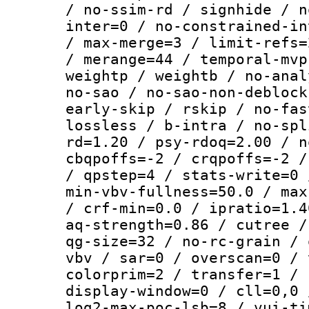
/ no-ssim-rd / signhide / n
inter=0 / no-constrained-in
/ max-merge=3 / limit-refs=
/ merange=44 / temporal-mvp
weightp / weightb / no-anal
no-sao / no-sao-non-deblock
early-skip / rskip / no-fas
lossless / b-intra / no-spl
rd=1.20 / psy-rdoq=2.00 / n
cbqpoffs=-2 / crqpoffs=-2 /
/ qpstep=4 / stats-write=0 
min-vbv-fullness=50.0 / max
/ crf-min=0.0 / ipratio=1.4
aq-strength=0.86 / cutree /
qg-size=32 / no-rc-grain / 
vbv / sar=0 / overscan=0 / 
colorprim=2 / transfer=1 / 
display-window=0 / cll=0,0 
log2-max-poc-lsb=8 / vui-ti