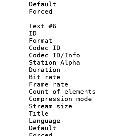
Default
Forced
Text #6
ID 
Format 
Codec ID :
Codec ID/Info
Station Alpha
Duration : 
Bit rate 
Frame rate 
Count of elem
Compression mo
Stream size :
Title :
Language 
Default
Forced