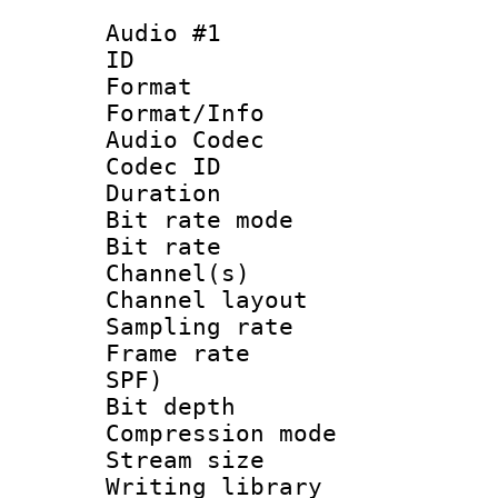
Audio #1
ID 
Format 
Format/Info :
Audio Codec
Codec ID 
Duration :
Bit rate mod
Bit rate :
Channel(s) 
Channel lay
Sampling rat
Frame rate : 
SPF)
Bit depth 
Compression mo
Stream size :
Writing library