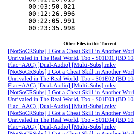
00:03:50.021
00:12:26.996
00:22:05.99
00:23:35.998 :
Other Files in this Torrent
[NotSoCRSubs] I Got a Cheat Skill in Another Wo
Unrivaled in The Real World, Too - S01E01 (BD 1
Flac+AAC) [Dual-Audio] [Multi-Subs].mkv
[NotSoCRSubs] I Got a Cheat Skill in Another Wo
Unrivaled in The Real World, Too - S01E02 (BD 1
Flac+AAC) [Dual-Audio] [Multi-Subs].mkv
[NotSoCRSubs] I Got a Cheat Skill in Another Wo
Unrivaled in The Real World, Too - S01E03 (BD 1
Flac+AAC) [Dual-Audio] [Multi-Subs].mkv
[NotSoCRSubs] I Got a Cheat Skill in Another Wo
Unrivaled in The Real World, Too - S01E04 (BD 1
Flac+AAC) [Dual-Audio] [Multi-Subs].mkv
[NotSoCRSubs] I Got a Cheat Skill in Another Wo