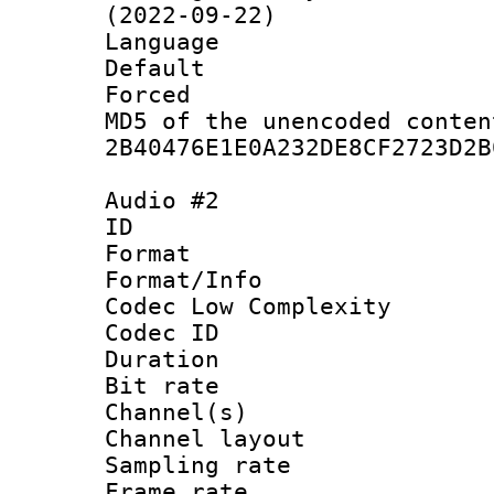
(2022-09-22)
Language :
Default
Forced
MD5 of the unencode
2B40476E1E0A232DE8CF2723D2B
Audio #2
ID 
Format :
Format/Info :
Codec Low Complexity
Codec ID 
Duration :
Bit rate :
Channel(s) 
Channel lay
Sampling rat
Frame rate : 