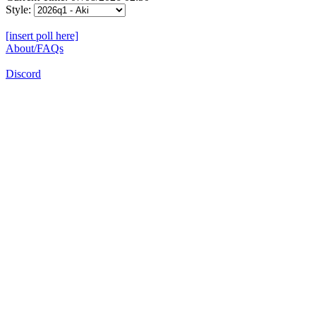
Style:
[insert poll here]
About/FAQs
Discord