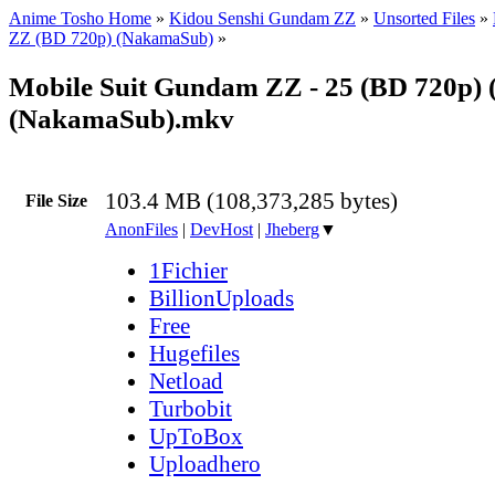
Anime Tosho Home
»
Kidou Senshi Gundam ZZ
»
Unsorted Files
»
ZZ (BD 720p) (NakamaSub)
»
Mobile Suit Gundam ZZ - 25 (BD 720p) 
(NakamaSub).mkv
103.4 MB (108,373,285 bytes)
File Size
AnonFiles
|
DevHost
|
Jheberg
▼
1Fichier
BillionUploads
Free
Hugefiles
Netload
Turbobit
UpToBox
Uploadhero