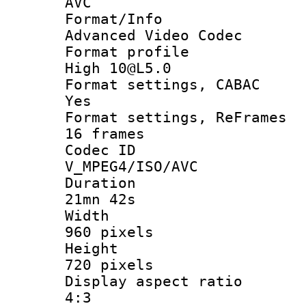
AVC
Format/I
Advanced Video Codec
Format pro
High 10@L5.0
Format settings
Yes
Format settings, 
16 frames
Codec 
V_MPEG4/ISO/AVC
Durati
21mn 42s
Widt
960 pixels
Heigh
720 pixels
Display aspect
4:3