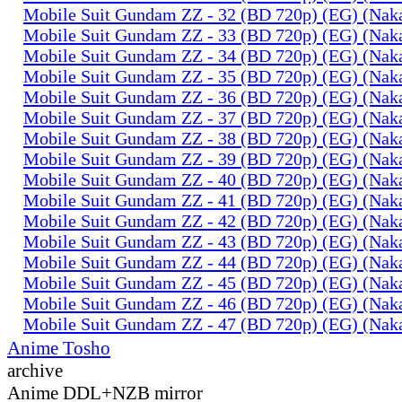
Mobile Suit Gundam ZZ - 32 (BD 720p) (EG) (Na
Mobile Suit Gundam ZZ - 33 (BD 720p) (EG) (Na
Mobile Suit Gundam ZZ - 34 (BD 720p) (EG) (Na
Mobile Suit Gundam ZZ - 35 (BD 720p) (EG) (Na
Mobile Suit Gundam ZZ - 36 (BD 720p) (EG) (Na
Mobile Suit Gundam ZZ - 37 (BD 720p) (EG) (Na
Mobile Suit Gundam ZZ - 38 (BD 720p) (EG) (Na
Mobile Suit Gundam ZZ - 39 (BD 720p) (EG) (Na
Mobile Suit Gundam ZZ - 40 (BD 720p) (EG) (Na
Mobile Suit Gundam ZZ - 41 (BD 720p) (EG) (Na
Mobile Suit Gundam ZZ - 42 (BD 720p) (EG) (Na
Mobile Suit Gundam ZZ - 43 (BD 720p) (EG) (Na
Mobile Suit Gundam ZZ - 44 (BD 720p) (EG) (Na
Mobile Suit Gundam ZZ - 45 (BD 720p) (EG) (Na
Mobile Suit Gundam ZZ - 46 (BD 720p) (EG) (Na
Mobile Suit Gundam ZZ - 47 (BD 720p) (EG) (Na
Anime Tosho
archive
Anime DDL+NZB mirror