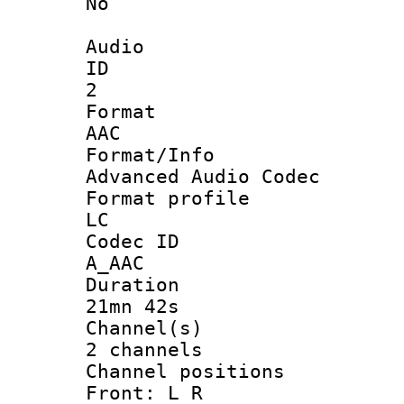
No
Audio
ID
2
Forma
AAC
Format/I
Advanced Audio Codec
Format pro
LC
Codec 
A_AAC
Durati
21mn 42s
Channel
2 channels
Channel posi
Front: L R