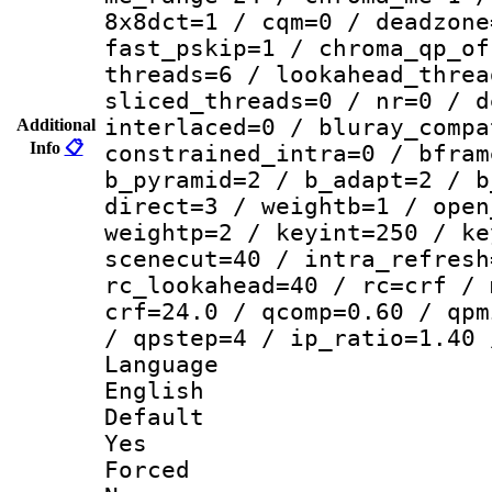
8x8dct=1 / cqm=0 / deadzone
fast_pskip=1 / chroma_qp_of
threads=6 / lookahead_threa
sliced_threads=0 / nr=0 / d
interlaced=0 / bluray_compa
Additional
Info
📋
constrained_intra=0 / bfram
b_pyramid=2 / b_adapt=2 / b
direct=3 / weightb=1 / open
weightp=2 / keyint=250 / ke
scenecut=40 / intra_refresh
rc_lookahead=40 / rc=crf / 
crf=24.0 / qcomp=0.60 / qpm
/ qpstep=4 / ip_ratio=1.40 
Langua
English
Defau
Yes
Force