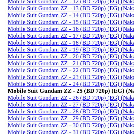
Mobile Suit Gundam ZZ - 12 (BD 720p) (EG) (Na
Mobile Suit Gundam ZZ - 13 (BD 720p) (EG) (Na
Mobile Suit Gundam ZZ - 14 (BD 720p) (EG) (Na
Mobile Suit Gundam ZZ - 15 (BD 720p) (EG) (Na
Mobile Suit Gundam ZZ - 16 (BD 720p) (EG) (Na
Mobile Suit Gundam ZZ - 17 (BD 720p) (EG) (Na
Mobile Suit Gundam ZZ - 18 (BD 720p) (EG) (Na
Mobile Suit Gundam ZZ - 19 (BD 720p) (EG) (Na
Mobile Suit Gundam ZZ - 20 (BD 720p) (EG) (Na
Mobile Suit Gundam ZZ - 21 (BD 720p) (EG) (Na
Mobile Suit Gundam ZZ - 22 (BD 720p) (EG) (Na
Mobile Suit Gundam ZZ - 23 (BD 720p) (EG) (Na
Mobile Suit Gundam ZZ - 24 (BD 720p) (EG) (Na
Mobile Suit Gundam ZZ - 25 (BD 720p) (EG) (
Mobile Suit Gundam ZZ - 26 (BD 720p) (EG) (Na
Mobile Suit Gundam ZZ - 27 (BD 720p) (EG) (Na
Mobile Suit Gundam ZZ - 28 (BD 720p) (EG) (Na
Mobile Suit Gundam ZZ - 29 (BD 720p) (EG) (Na
Mobile Suit Gundam ZZ - 30 (BD 720p) (EG) (Na
Mobile Suit Gundam ZZ - 31 (BD 720p) (EG) (Na