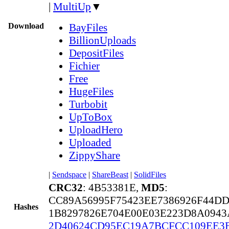
|
MultiUp
▼
Download
BayFiles
BillionUploads
DepositFiles
Fichier
Free
HugeFiles
Turbobit
UpToBox
UploadHero
Uploaded
ZippyShare
|
Sendspace
|
ShareBeast
|
SolidFiles
CRC32
: 4B53381E,
MD5
:
CC89A56995F75423EE7386926F44DD
Hashes
1B8297826E704E00E03E223D8A0943
2D40624CD95EC19A7BCFCC109EE3