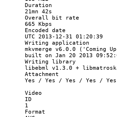
Durati
21mn 42s
Overall bit
665 Kbps
Encoded d
UTC 2013-12-31 01:20:39
Writing appli
mkvmerge v6.0.0 ('Coming Up
built on Jan 20 2013 09:52:
Writing li
libebml v1.3.0 + libmatrosk
Attachm
Yes / Yes / Yes / Yes / Yes
Video
ID
1
Forma