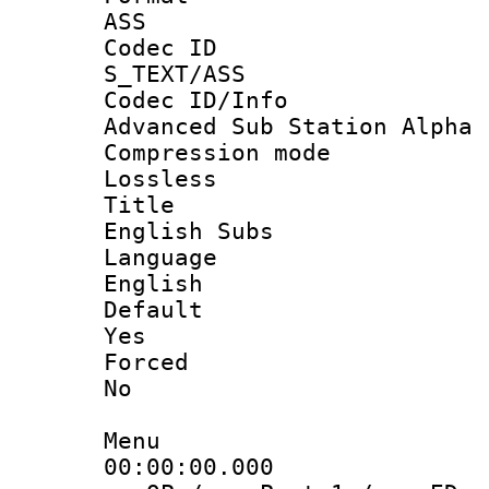
ASS
Codec 
S_TEXT/ASS
Codec ID/
Advanced Sub Station Alpha
Compression
Lossless
Titl
English Subs
Langua
English
Defau
Yes
Force
No
Menu
00:00:00.