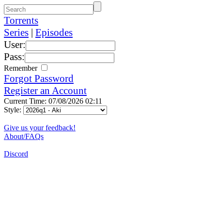
Torrents
Series
|
Episodes
User:
Pass:
Remember
Forgot Password
Register an Account
Current Time: 07/08/2026 02:11
Style:
Give us your feedback!
About/FAQs
Discord