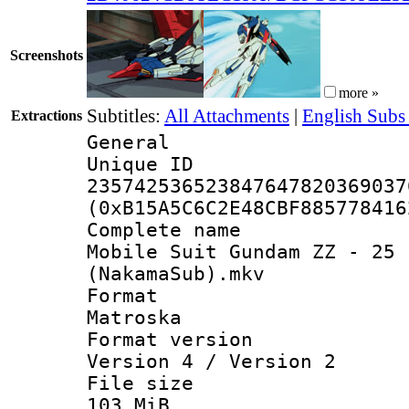
Screenshots
more »
Subtitles:
All Attachments
|
English Subs
Extractions
General
Unique 
235742536523847647820369037
(0xB15A5C6C2E48CBF885778416
Complete 
Mobile Suit Gundam ZZ - 25 
(NakamaSub).mkv
Forma
Matroska
Format ver
Version 4 / Version 2
File si
103 MiB