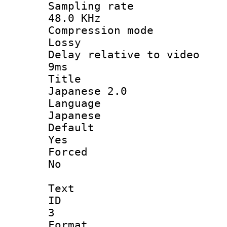
Sampling 
48.0 KHz
Compression
Lossy
Delay relative t
9ms
Titl
Japanese 2.0
Langua
Japanese
Defau
Yes
Force
No
Text
ID
3
Forma