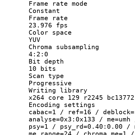
Frame rate
Constant
Frame r
23.976 fps
Color sp
YUV
Chroma subsa
4:2:0
Bit dep
10 bits
Scan ty
Progressive
Writing li
x264 core 129 r2245 bc13772
Encoding set
cabac=1 / ref=16 / deblock=
analyse=0x3:0x133 / me=umh 
psy=1 / psy_rd=0.40:0.00 / 
me_range=24 / chroma_me=1 /