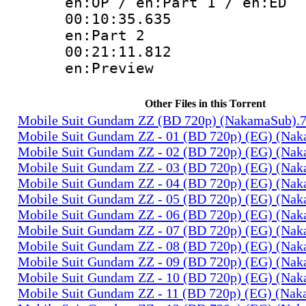
en:OP / en:Part 1 / en:ED
00:10:35.
en:Part 2
00:21:11.
en:Preview
Other Files in this Torrent
Mobile Suit Gundam ZZ (BD 720p) (NakamaSub).
Mobile Suit Gundam ZZ - 01 (BD 720p) (EG) (Na
Mobile Suit Gundam ZZ - 02 (BD 720p) (EG) (Na
Mobile Suit Gundam ZZ - 03 (BD 720p) (EG) (Na
Mobile Suit Gundam ZZ - 04 (BD 720p) (EG) (Na
Mobile Suit Gundam ZZ - 05 (BD 720p) (EG) (Na
Mobile Suit Gundam ZZ - 06 (BD 720p) (EG) (Na
Mobile Suit Gundam ZZ - 07 (BD 720p) (EG) (Na
Mobile Suit Gundam ZZ - 08 (BD 720p) (EG) (Na
Mobile Suit Gundam ZZ - 09 (BD 720p) (EG) (Na
Mobile Suit Gundam ZZ - 10 (BD 720p) (EG) (Na
Mobile Suit Gundam ZZ - 11 (BD 720p) (EG) (Na