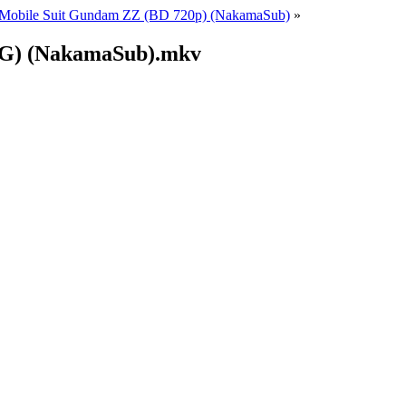
Mobile Suit Gundam ZZ (BD 720p) (NakamaSub)
»
(EG) (NakamaSub).mkv