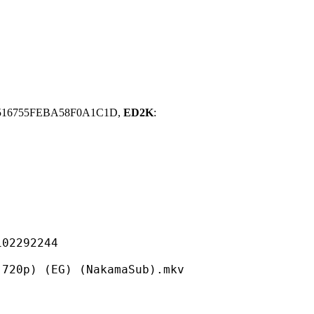
516755FEBA58F0A1C1D,
ED2K
:
292244
(EG) (NakamaSub).mkv