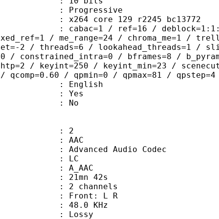
: 10 bits
Progressive
x264 core 129 r2245 bc13772
ac=1 / ref=16 / deblock=1:1:2 / anal
ixed_ref=1 / me_range=24 / chroma_me=1 / trel
set=-2 / threads=6 / lookahead_threads=1 / sl
=0 / constrained_intra=0 / bframes=8 / b_pyra
ghtp=2 / keyint=250 / keyint_min=23 / scenecu
 / qcomp=0.60 / qpmin=0 / qpmax=81 / qpstep=4
 English
: Yes
: No
: 2
: AAC
dvanced Audio Codec
le : LC
: A_AAC
 21mn 42s
 2 channels
s : Front: L R
 : 48.0 KHz
de : Lossy