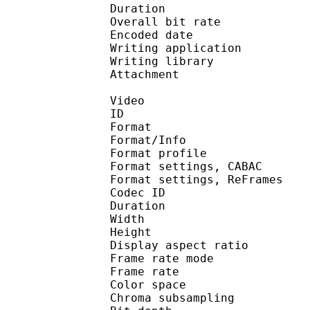
Duration :
Overall bit rat
Encoded date : U
Writing application : m
Writing library : l
Attachment : Yes /
Video
ID 
Format 
Format/Info : A
Format profile 
Format settings, 
Format settings, ReF
Codec ID : V
Duration :
Width : 9
Height : 7
Display aspect r
Frame rate mod
Frame rate :
Color spac
Chroma subsampl