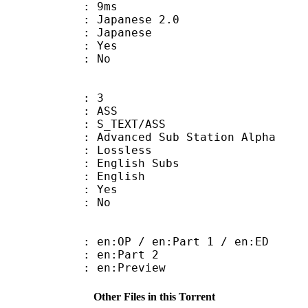
video : 9ms
panese 2.0
 Japanese
: Yes
: No
: 3
: ASS
S_TEXT/ASS
dvanced Sub Station Alpha
e : Lossless
glish Subs
 English
: Yes
: No
:OP / en:Part 1 / en:ED
: en:Part 2
: en:Preview
Other Files in this Torrent