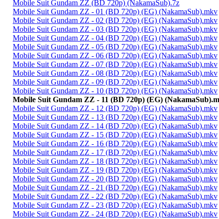
Mobile Suit Gundam ZZ (BD 720p) (NakamaSub).7z
Mobile Suit Gundam ZZ - 01 (BD 720p) (EG) (NakamaSub).mkv
Mobile Suit Gundam ZZ - 02 (BD 720p) (EG) (NakamaSub).mkv
Mobile Suit Gundam ZZ - 03 (BD 720p) (EG) (NakamaSub).mkv
Mobile Suit Gundam ZZ - 04 (BD 720p) (EG) (NakamaSub).mkv
Mobile Suit Gundam ZZ - 05 (BD 720p) (EG) (NakamaSub).mkv
Mobile Suit Gundam ZZ - 06 (BD 720p) (EG) (NakamaSub).mkv
Mobile Suit Gundam ZZ - 07 (BD 720p) (EG) (NakamaSub).mkv
Mobile Suit Gundam ZZ - 08 (BD 720p) (EG) (NakamaSub).mkv
Mobile Suit Gundam ZZ - 09 (BD 720p) (EG) (NakamaSub).mkv
Mobile Suit Gundam ZZ - 10 (BD 720p) (EG) (NakamaSub).mkv
Mobile Suit Gundam ZZ - 11 (BD 720p) (EG) (NakamaSub).
Mobile Suit Gundam ZZ - 12 (BD 720p) (EG) (NakamaSub).mkv
Mobile Suit Gundam ZZ - 13 (BD 720p) (EG) (NakamaSub).mkv
Mobile Suit Gundam ZZ - 14 (BD 720p) (EG) (NakamaSub).mkv
Mobile Suit Gundam ZZ - 15 (BD 720p) (EG) (NakamaSub).mkv
Mobile Suit Gundam ZZ - 16 (BD 720p) (EG) (NakamaSub).mkv
Mobile Suit Gundam ZZ - 17 (BD 720p) (EG) (NakamaSub).mkv
Mobile Suit Gundam ZZ - 18 (BD 720p) (EG) (NakamaSub).mkv
Mobile Suit Gundam ZZ - 19 (BD 720p) (EG) (NakamaSub).mkv
Mobile Suit Gundam ZZ - 20 (BD 720p) (EG) (NakamaSub).mkv
Mobile Suit Gundam ZZ - 21 (BD 720p) (EG) (NakamaSub).mkv
Mobile Suit Gundam ZZ - 22 (BD 720p) (EG) (NakamaSub).mkv
Mobile Suit Gundam ZZ - 23 (BD 720p) (EG) (NakamaSub).mkv
Mobile Suit Gundam ZZ - 24 (BD 720p) (EG) (NakamaSub).mkv