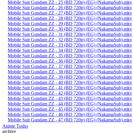
Mobile Suit Gundam ZZ - 25 (BD 720p) (EG) (NakamaSub).mkv
Mobile Suit Gundam ZZ - 26 (BD 720p) (EG) (NakamaSub).mkv
Mobile Suit Gundam ZZ - 27 (BD 720p) (EG) (NakamaSub).mkv
Mobile Suit Gundam ZZ - 28 (BD 720p) (EG) (NakamaSub).mkv
Mobile Suit Gundam ZZ - 29 (BD 720p) (EG) (NakamaSub).mkv
Mobile Suit Gundam ZZ - 30 (BD 720p) (EG) (NakamaSub).mkv
Mobile Suit Gundam ZZ - 31 (BD 720p) (EG) (NakamaSub).mkv
Mobile Suit Gundam ZZ - 32 (BD 720p) (EG) (NakamaSub).mkv
Mobile Suit Gundam ZZ - 33 (BD 720p) (EG) (NakamaSub).mkv
Mobile Suit Gundam ZZ - 34 (BD 720p) (EG) (NakamaSub).mkv
Mobile Suit Gundam ZZ - 35 (BD 720p) (EG) (NakamaSub).mkv
Mobile Suit Gundam ZZ - 36 (BD 720p) (EG) (NakamaSub).mkv
Mobile Suit Gundam ZZ - 37 (BD 720p) (EG) (NakamaSub).mkv
Mobile Suit Gundam ZZ - 38 (BD 720p) (EG) (NakamaSub).mkv
Mobile Suit Gundam ZZ - 39 (BD 720p) (EG) (NakamaSub).mkv
Mobile Suit Gundam ZZ - 40 (BD 720p) (EG) (NakamaSub).mkv
Mobile Suit Gundam ZZ - 41 (BD 720p) (EG) (NakamaSub).mkv
Mobile Suit Gundam ZZ - 42 (BD 720p) (EG) (NakamaSub).mkv
Mobile Suit Gundam ZZ - 43 (BD 720p) (EG) (NakamaSub).mkv
Mobile Suit Gundam ZZ - 44 (BD 720p) (EG) (NakamaSub).mkv
Mobile Suit Gundam ZZ - 45 (BD 720p) (EG) (NakamaSub).mkv
Mobile Suit Gundam ZZ - 46 (BD 720p) (EG) (NakamaSub).mkv
Mobile Suit Gundam ZZ - 47 (BD 720p) (EG) (NakamaSub).mkv
Anime Tosho
archive