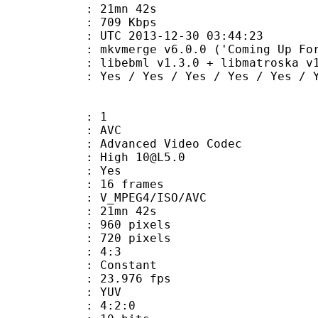
 21mn 42s
e : 709 Kbps
TC 2013-12-30 03:44:23
kvmerge v6.0.0 ('Coming Up For Air')
ibebml v1.3.0 + libmatroska v1.
 Yes / Yes / Yes / Yes / Yes
: 1
: AVC
dvanced Video Codec
: High 10@L5.0
CABAC : Yes
rames : 16 frames
_MPEG4/ISO/AVC
 21mn 42s
60 pixels
20 pixels
atio : 4:3
e : Constant
 23.976 fps
e : YUV
ing : 4:2:0