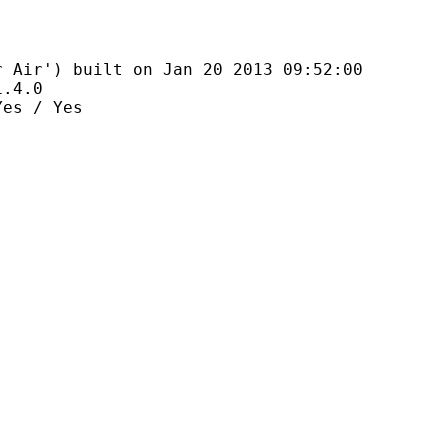
 built on Jan 20 2013 09:52:00
4.0
 / Yes