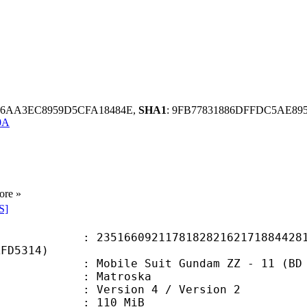
C6AA3EC8959D5CFA18484E,
SHA1
: 9FB77831886DFFDC5AE89
0A
ore »
S]
6092117818282162171884428102
AFD5314)
e Suit Gundam ZZ - 11 (BD 720p) 
Matroska
Version 4 / Version 2
: 110 MiB