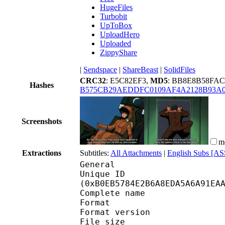
HugeFiles
Turbobit
UpToBox
UploadHero
Uploaded
ZippyShare
|
Sendspace
|
ShareBeast
|
SolidFiles
CRC32
: E5C82EF3,
MD5
: BB8E8B58FA
Hashes
B575CB29AEDDFC0109AF4A2128B93A
Screenshots
m
Extractions
Subtitles:
All Attachments
|
English Subs [AS
General
Unique ID : 23516
(0xB0EB5784E2B6A8EDA5A6A91EA
Complete name : Mobil
Format : 
Format version : 
File size 