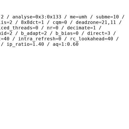
yse=0x3:0x133 / me=umh / subme=10 /
lis=2 / 8x8dct=1 / cqm=0 / deadzone=21,11 /
iced_threads=0 / nr=0 / decimate=1 /
mid=2 / b_adapt=2 / b_bias=0 / direct=3 /
t=40 / intra_refresh=0 / rc_lookahead=40 /
 / ip_ratio=1.40 / aq=1:0.60