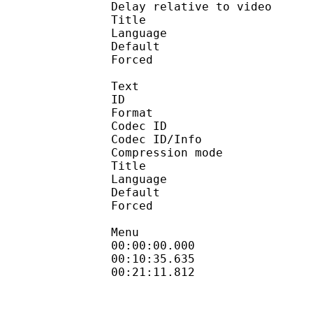
Delay relative to 
Title : Ja
Language :
Default 
Forced 
Text
ID 
Format 
Codec ID : 
Codec ID/Info : A
Compression mod
Title : En
Language :
Default 
Forced 
Menu
00:00:00.000 : en
00:10:35.635 
00:21:11.812 