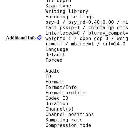
Bit depth 
Scan type : 
Writing library : 
Encoding settings : cab
psy=1 / psy_rd=0.40:0.00 / m
fast_pskip=1 / chroma_qp_off
interlaced=0 / bluray_compat
Additional Info
📋
weightb=1 / open_gop=0 / wei
rc=crf / mbtree=1 / crf=24.0
Language :
Default 
Forced 
Audio
ID 
Format 
Format/Info : A
Format profi
Codec ID 
Duration :
Channel(s) :
Channel position
Sampling rate
Compression mo