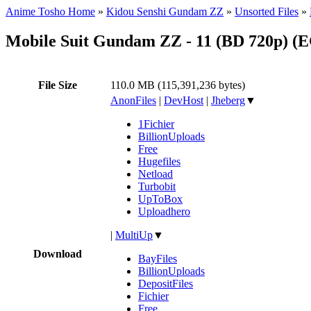
Anime Tosho Home
»
Kidou Senshi Gundam ZZ
»
Unsorted Files
»
Mobile Suit Gundam ZZ - 11 (BD 720p) 
File Size
110.0 MB (115,391,236 bytes)
AnonFiles
|
DevHost
|
Jheberg
▼
1Fichier
BillionUploads
Free
Hugefiles
Netload
Turbobit
UpToBox
Uploadhero
|
MultiUp
▼
Download
BayFiles
BillionUploads
DepositFiles
Fichier
Free