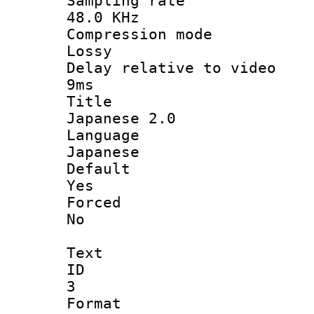
Sampling 
48.0 KHz
Compression
Lossy
Delay relative t
9ms
Titl
Japanese 2.0
Langua
Japanese
Defau
Yes
Force
No
Text
ID
3
Forma