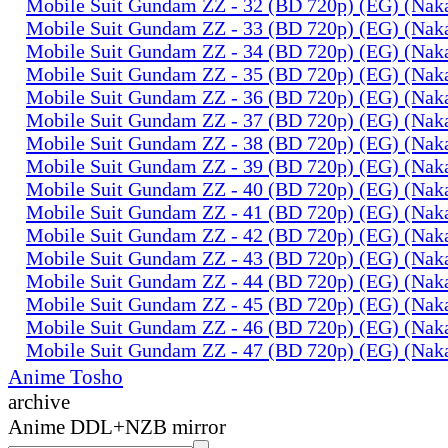
Mobile Suit Gundam ZZ - 32 (BD 720p) (EG) (Na
Mobile Suit Gundam ZZ - 33 (BD 720p) (EG) (Na
Mobile Suit Gundam ZZ - 34 (BD 720p) (EG) (Na
Mobile Suit Gundam ZZ - 35 (BD 720p) (EG) (Na
Mobile Suit Gundam ZZ - 36 (BD 720p) (EG) (Na
Mobile Suit Gundam ZZ - 37 (BD 720p) (EG) (Na
Mobile Suit Gundam ZZ - 38 (BD 720p) (EG) (Na
Mobile Suit Gundam ZZ - 39 (BD 720p) (EG) (Na
Mobile Suit Gundam ZZ - 40 (BD 720p) (EG) (Na
Mobile Suit Gundam ZZ - 41 (BD 720p) (EG) (Na
Mobile Suit Gundam ZZ - 42 (BD 720p) (EG) (Na
Mobile Suit Gundam ZZ - 43 (BD 720p) (EG) (Na
Mobile Suit Gundam ZZ - 44 (BD 720p) (EG) (Na
Mobile Suit Gundam ZZ - 45 (BD 720p) (EG) (Na
Mobile Suit Gundam ZZ - 46 (BD 720p) (EG) (Na
Mobile Suit Gundam ZZ - 47 (BD 720p) (EG) (Na
Anime Tosho
archive
Anime DDL+NZB mirror