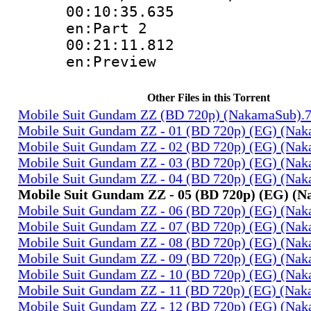
00:10:35.
en:Part 2
00:21:11.
en:Preview
Other Files in this Torrent
Mobile Suit Gundam ZZ (BD 720p) (NakamaSub).
Mobile Suit Gundam ZZ - 01 (BD 720p) (EG) (Na
Mobile Suit Gundam ZZ - 02 (BD 720p) (EG) (Na
Mobile Suit Gundam ZZ - 03 (BD 720p) (EG) (Na
Mobile Suit Gundam ZZ - 04 (BD 720p) (EG) (Na
Mobile Suit Gundam ZZ - 05 (BD 720p) (EG) (
Mobile Suit Gundam ZZ - 06 (BD 720p) (EG) (Na
Mobile Suit Gundam ZZ - 07 (BD 720p) (EG) (Na
Mobile Suit Gundam ZZ - 08 (BD 720p) (EG) (Na
Mobile Suit Gundam ZZ - 09 (BD 720p) (EG) (Na
Mobile Suit Gundam ZZ - 10 (BD 720p) (EG) (Na
Mobile Suit Gundam ZZ - 11 (BD 720p) (EG) (Na
Mobile Suit Gundam ZZ - 12 (BD 720p) (EG) (Na