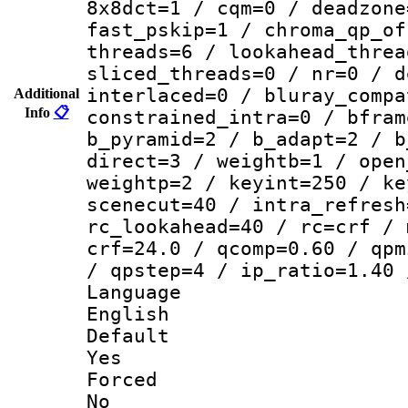
8x8dct=1 / cqm=0 / deadzone
fast_pskip=1 / chroma_qp_of
threads=6 / lookahead_threa
sliced_threads=0 / nr=0 / d
interlaced=0 / bluray_compa
Additional
Info
📋
constrained_intra=0 / bfram
b_pyramid=2 / b_adapt=2 / b
direct=3 / weightb=1 / open
weightp=2 / keyint=250 / ke
scenecut=40 / intra_refresh
rc_lookahead=40 / rc=crf / 
crf=24.0 / qcomp=0.60 / qpm
/ qpstep=4 / ip_ratio=1.40 
Langua
English
Defau
Yes
Force
No