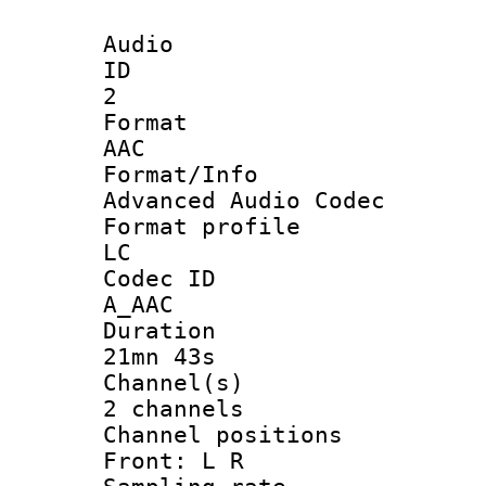
Audio
ID
2
Forma
AAC
Format/I
Advanced Audio Codec
Format pro
LC
Codec 
A_AAC
Durati
21mn 43s
Channel
2 channels
Channel posi
Front: L R