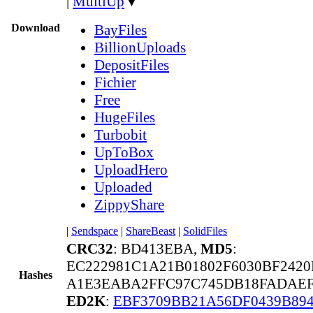
|
MultiUp
▼
Download
BayFiles
BillionUploads
DepositFiles
Fichier
Free
HugeFiles
Turbobit
UpToBox
UploadHero
Uploaded
ZippyShare
|
Sendspace
|
ShareBeast
|
SolidFiles
CRC32
: BD413EBA,
MD5
:
EC222981C1A21B01802F6030BF2420
Hashes
A1E3EABA2FFC97C745DB18FADAEF6
ED2K
:
EBF3709BB21A56DF0439B89