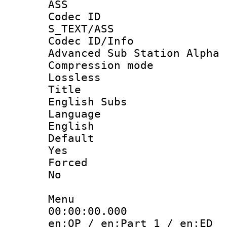
ASS
Codec 
S_TEXT/ASS
Codec ID/
Advanced Sub Station Alpha
Compression
Lossless
Titl
English Subs
Langua
English
Defau
Yes
Force
No
Menu
00:00:00.
en:OP / en:Part 1 / en:ED