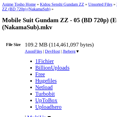
Anime Tosho Home
»
Kidou Senshi Gundam ZZ
»
Unsorted Files
»
ZZ (BD 720p) (NakamaSub)
»
Mobile Suit Gundam ZZ - 05 (BD 720p) (
(NakamaSub).mkv
109.2 MB (114,461,097 bytes)
File Size
AnonFiles
|
DevHost
|
Jheberg
▼
1Fichier
BillionUploads
Free
Hugefiles
Netload
Turbobit
UpToBox
Uploadhero