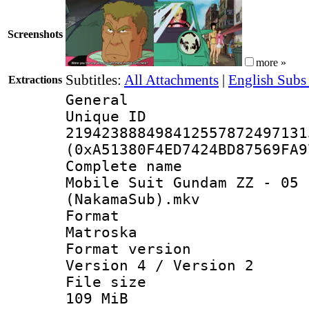
Screenshots
more »
Subtitles:
All Attachments
|
English Subs
Extractions
General
Unique 
219423888498412557872497131
(0xA51380F4ED7424BD87569FA9
Complete 
Mobile Suit Gundam ZZ - 05 
(NakamaSub).mkv
Forma
Matroska
Format ver
Version 4 / Version 2
File si
109 MiB