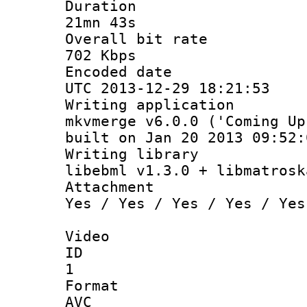
Durati
21mn 43s
Overall bit
702 Kbps
Encoded d
UTC 2013-12-29 18:21:53
Writing appli
mkvmerge v6.0.0 ('Coming Up
built on Jan 20 2013 09:52:
Writing li
libebml v1.3.0 + libmatrosk
Attachm
Yes / Yes / Yes / Yes / Yes
Video
ID
1
Forma
AVC