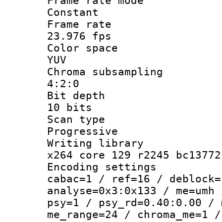
Frame rate
Constant
Frame r
23.976 fps
Color sp
YUV
Chroma subsa
4:2:0
Bit dep
10 bits
Scan ty
Progressive
Writing li
x264 core 129 r2245 bc13772
Encoding set
cabac=1 / ref=16 / deblock=
analyse=0x3:0x133 / me=umh 
psy=1 / psy_rd=0.40:0.00 / 
me_range=24 / chroma_me=1 /