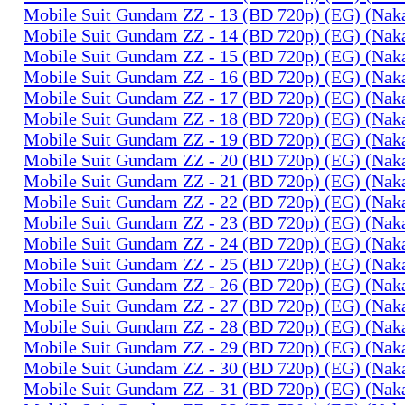
Mobile Suit Gundam ZZ - 13 (BD 720p) (EG) (Na
Mobile Suit Gundam ZZ - 14 (BD 720p) (EG) (Na
Mobile Suit Gundam ZZ - 15 (BD 720p) (EG) (Na
Mobile Suit Gundam ZZ - 16 (BD 720p) (EG) (Na
Mobile Suit Gundam ZZ - 17 (BD 720p) (EG) (Na
Mobile Suit Gundam ZZ - 18 (BD 720p) (EG) (Na
Mobile Suit Gundam ZZ - 19 (BD 720p) (EG) (Na
Mobile Suit Gundam ZZ - 20 (BD 720p) (EG) (Na
Mobile Suit Gundam ZZ - 21 (BD 720p) (EG) (Na
Mobile Suit Gundam ZZ - 22 (BD 720p) (EG) (Na
Mobile Suit Gundam ZZ - 23 (BD 720p) (EG) (Na
Mobile Suit Gundam ZZ - 24 (BD 720p) (EG) (Na
Mobile Suit Gundam ZZ - 25 (BD 720p) (EG) (Na
Mobile Suit Gundam ZZ - 26 (BD 720p) (EG) (Na
Mobile Suit Gundam ZZ - 27 (BD 720p) (EG) (Na
Mobile Suit Gundam ZZ - 28 (BD 720p) (EG) (Na
Mobile Suit Gundam ZZ - 29 (BD 720p) (EG) (Na
Mobile Suit Gundam ZZ - 30 (BD 720p) (EG) (Na
Mobile Suit Gundam ZZ - 31 (BD 720p) (EG) (Na