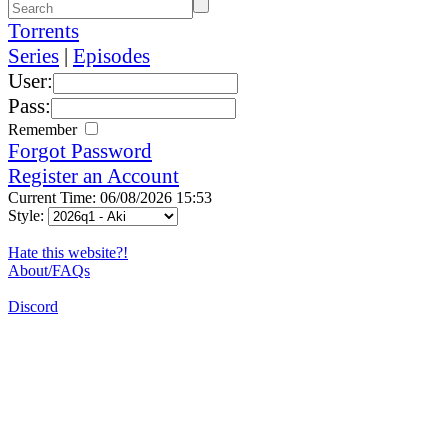
Torrents
Series
|
Episodes
User:
Pass:
Remember
Forgot Password
Register an Account
Current Time: 06/08/2026 15:53
Style:
Hate this website?!
About/FAQs
Discord