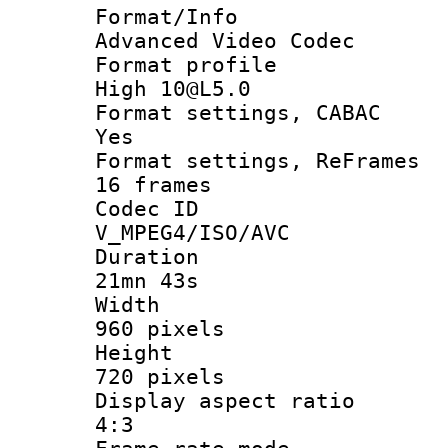
Format/I
Advanced Video Codec
Format pro
High 10@L5.0
Format settings
Yes
Format settings, 
16 frames
Codec 
V_MPEG4/ISO/AVC
Durati
21mn 43s
Widt
960 pixels
Heigh
720 pixels
Display aspect
4:3