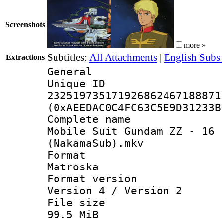
Screenshots
more »
Subtitles:
All Attachments
|
English Subs
Extractions
General
Unique 
232519735171926862467188871
(0xAEEDAC0C4FC63C5E9D31233B
Complete 
Mobile Suit Gundam ZZ - 16 
(NakamaSub).mkv
Forma
Matroska
Format ver
Version 4 / Version 2
File si
99.5 MiB