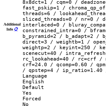
8x8dct=1 / cqm=0 / deadzone
fast_pskip=1 / chroma_qp_of
threads=6 / lookahead_threa
sliced_threads=0 / nr=0 / d
interlaced=0 / bluray_compa
Additional
Info
📋
constrained_intra=0 / bfram
b_pyramid=2 / b_adapt=2 / b
direct=3 / weightb=1 / open
weightp=2 / keyint=250 / ke
scenecut=40 / intra_refresh
rc_lookahead=40 / rc=crf / 
crf=24.0 / qcomp=0.60 / qpm
/ qpstep=4 / ip_ratio=1.40 
Langua
English
Defau
Yes
Force
No