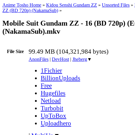
Anime Tosho Home
»
Kidou Senshi Gundam ZZ
»
Unsorted Files
»
ZZ (BD 720p) (NakamaSub)
»
Mobile Suit Gundam ZZ - 16 (BD 720p) (
(NakamaSub).mkv
99.49 MB (104,321,984 bytes)
File Size
AnonFiles
|
DevHost
|
Jheberg
▼
1Fichier
BillionUploads
Free
Hugefiles
Netload
Turbobit
UpToBox
Uploadhero