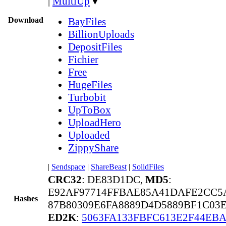
|
MultiUp
▼
Download
BayFiles
BillionUploads
DepositFiles
Fichier
Free
HugeFiles
Turbobit
UpToBox
UploadHero
Uploaded
ZippyShare
|
Sendspace
|
ShareBeast
|
SolidFiles
CRC32
: DE83D1DC,
MD5
:
E92AF97714FFBAE85A41DAFE2CC5
Hashes
87B80309E6FA8889D4D5889BF1C03E
ED2K
:
5063FA133FBFC613E2F44EBA