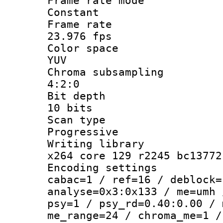
Frame rate
Constant
Frame r
23.976 fps
Color sp
YUV
Chroma subsa
4:2:0
Bit dep
10 bits
Scan ty
Progressive
Writing li
x264 core 129 r2245 bc13772
Encoding set
cabac=1 / ref=16 / deblock=
analyse=0x3:0x133 / me=umh 
psy=1 / psy_rd=0.40:0.00 / 
me_range=24 / chroma_me=1 /