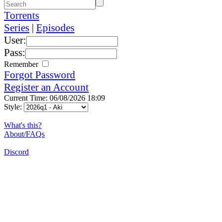
Torrents
Series
|
Episodes
User:
Pass:
Remember
Forgot Password
Register an Account
Current Time: 06/08/2026 18:09
Style:
What's this?
About/FAQs
Discord