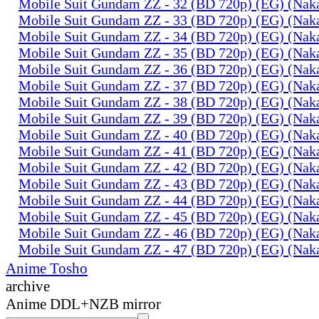
Mobile Suit Gundam ZZ - 32 (BD 720p) (EG) (Na
Mobile Suit Gundam ZZ - 33 (BD 720p) (EG) (Na
Mobile Suit Gundam ZZ - 34 (BD 720p) (EG) (Na
Mobile Suit Gundam ZZ - 35 (BD 720p) (EG) (Na
Mobile Suit Gundam ZZ - 36 (BD 720p) (EG) (Na
Mobile Suit Gundam ZZ - 37 (BD 720p) (EG) (Na
Mobile Suit Gundam ZZ - 38 (BD 720p) (EG) (Na
Mobile Suit Gundam ZZ - 39 (BD 720p) (EG) (Na
Mobile Suit Gundam ZZ - 40 (BD 720p) (EG) (Na
Mobile Suit Gundam ZZ - 41 (BD 720p) (EG) (Na
Mobile Suit Gundam ZZ - 42 (BD 720p) (EG) (Na
Mobile Suit Gundam ZZ - 43 (BD 720p) (EG) (Na
Mobile Suit Gundam ZZ - 44 (BD 720p) (EG) (Na
Mobile Suit Gundam ZZ - 45 (BD 720p) (EG) (Na
Mobile Suit Gundam ZZ - 46 (BD 720p) (EG) (Na
Mobile Suit Gundam ZZ - 47 (BD 720p) (EG) (Na
Anime Tosho
archive
Anime DDL+NZB mirror