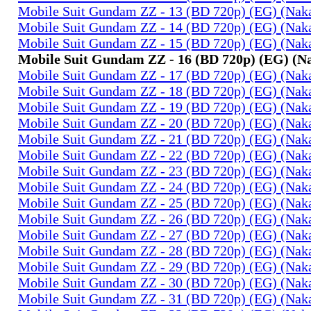
Mobile Suit Gundam ZZ - 13 (BD 720p) (EG) (Na
Mobile Suit Gundam ZZ - 14 (BD 720p) (EG) (Na
Mobile Suit Gundam ZZ - 15 (BD 720p) (EG) (Na
Mobile Suit Gundam ZZ - 16 (BD 720p) (EG) (
Mobile Suit Gundam ZZ - 17 (BD 720p) (EG) (Na
Mobile Suit Gundam ZZ - 18 (BD 720p) (EG) (Na
Mobile Suit Gundam ZZ - 19 (BD 720p) (EG) (Na
Mobile Suit Gundam ZZ - 20 (BD 720p) (EG) (Na
Mobile Suit Gundam ZZ - 21 (BD 720p) (EG) (Na
Mobile Suit Gundam ZZ - 22 (BD 720p) (EG) (Na
Mobile Suit Gundam ZZ - 23 (BD 720p) (EG) (Na
Mobile Suit Gundam ZZ - 24 (BD 720p) (EG) (Na
Mobile Suit Gundam ZZ - 25 (BD 720p) (EG) (Na
Mobile Suit Gundam ZZ - 26 (BD 720p) (EG) (Na
Mobile Suit Gundam ZZ - 27 (BD 720p) (EG) (Na
Mobile Suit Gundam ZZ - 28 (BD 720p) (EG) (Na
Mobile Suit Gundam ZZ - 29 (BD 720p) (EG) (Na
Mobile Suit Gundam ZZ - 30 (BD 720p) (EG) (Na
Mobile Suit Gundam ZZ - 31 (BD 720p) (EG) (Na