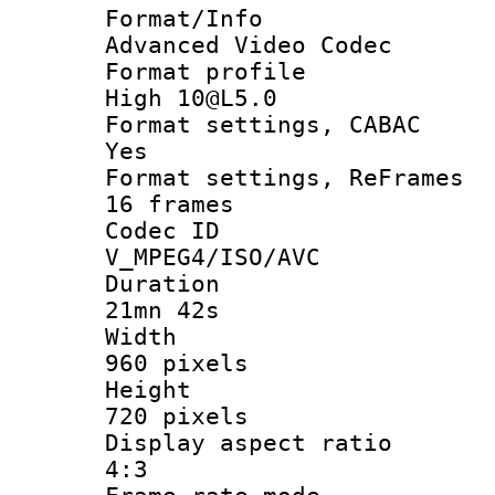
Format/I
Advanced Video Codec
Format pro
High 10@L5.0
Format settings
Yes
Format settings, 
16 frames
Codec 
V_MPEG4/ISO/AVC
Durati
21mn 42s
Widt
960 pixels
Heigh
720 pixels
Display aspect
4:3