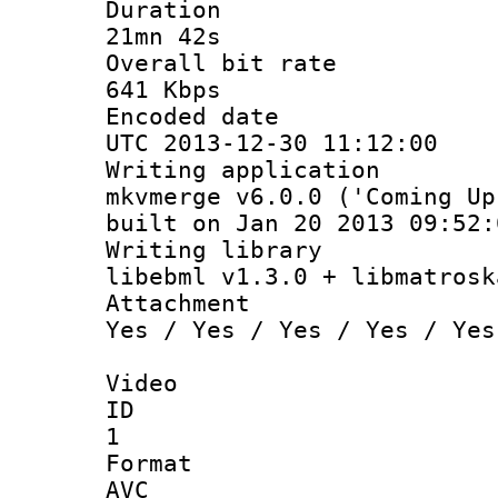
Durati
21mn 42s
Overall bit
641 Kbps
Encoded d
UTC 2013-12-30 11:12:00
Writing appli
mkvmerge v6.0.0 ('Coming Up
built on Jan 20 2013 09:52:
Writing li
libebml v1.3.0 + libmatrosk
Attachm
Yes / Yes / Yes / Yes / Yes
Video
ID
1
Forma
AVC