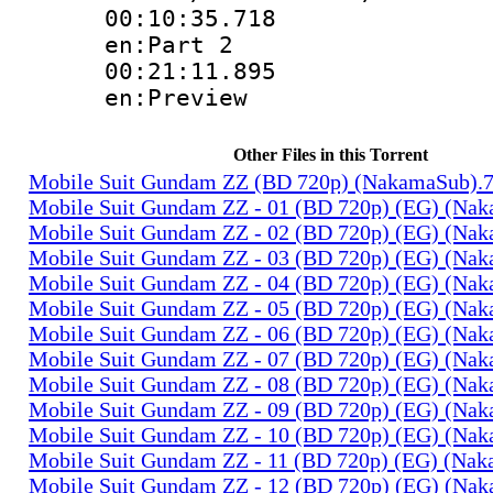
00:10:35.
en:Part 2
00:21:11.
en:Preview
Other Files in this Torrent
Mobile Suit Gundam ZZ (BD 720p) (NakamaSub).
Mobile Suit Gundam ZZ - 01 (BD 720p) (EG) (Na
Mobile Suit Gundam ZZ - 02 (BD 720p) (EG) (Na
Mobile Suit Gundam ZZ - 03 (BD 720p) (EG) (Na
Mobile Suit Gundam ZZ - 04 (BD 720p) (EG) (Na
Mobile Suit Gundam ZZ - 05 (BD 720p) (EG) (Na
Mobile Suit Gundam ZZ - 06 (BD 720p) (EG) (Na
Mobile Suit Gundam ZZ - 07 (BD 720p) (EG) (Na
Mobile Suit Gundam ZZ - 08 (BD 720p) (EG) (Na
Mobile Suit Gundam ZZ - 09 (BD 720p) (EG) (Na
Mobile Suit Gundam ZZ - 10 (BD 720p) (EG) (Na
Mobile Suit Gundam ZZ - 11 (BD 720p) (EG) (Na
Mobile Suit Gundam ZZ - 12 (BD 720p) (EG) (Na