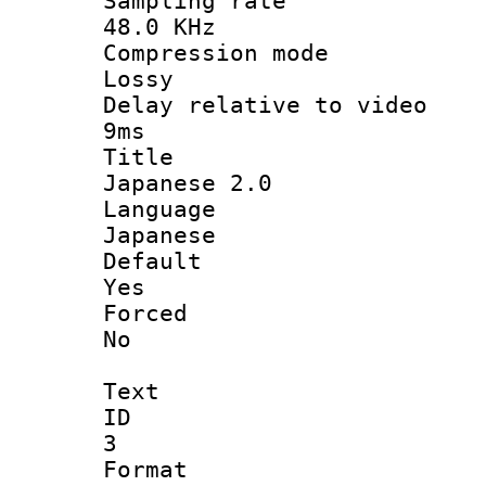
Sampling 
48.0 KHz
Compression
Lossy
Delay relative t
9ms
Titl
Japanese 2.0
Langua
Japanese
Defau
Yes
Force
No
Text
ID
3
Forma