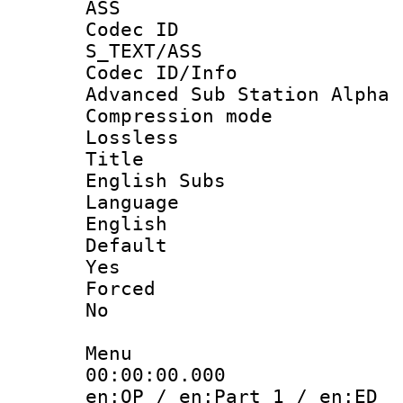
ASS
Codec 
S_TEXT/ASS
Codec ID/
Advanced Sub Station Alpha
Compression
Lossless
Titl
English Subs
Langua
English
Defau
Yes
Force
No
Menu
00:00:00.
en:OP / en:Part 1 / en:ED