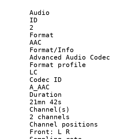
Audio
ID
2
Forma
AAC
Format/I
Advanced Audio Codec
Format pro
LC
Codec 
A_AAC
Durati
21mn 42s
Channel
2 channels
Channel posi
Front: L R