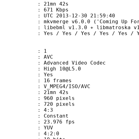
 21mn 42s
e : 671 Kbps
TC 2013-12-30 21:59:40
kvmerge v6.0.0 ('Coming Up For Air')
ibebml v1.3.0 + libmatroska v1.
 Yes / Yes / Yes / Yes / Yes
: 1
: AVC
dvanced Video Codec
: High 10@L5.0
CABAC : Yes
rames : 16 frames
_MPEG4/ISO/AVC
 21mn 42s
60 pixels
20 pixels
atio : 4:3
e : Constant
 23.976 fps
e : YUV
ing : 4:2:0