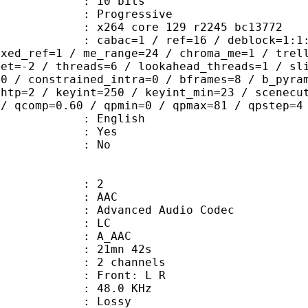
: 10 bits
Progressive
x264 core 129 r2245 bc13772
ac=1 / ref=16 / deblock=1:1:2 / anal
ixed_ref=1 / me_range=24 / chroma_me=1 / trel
set=-2 / threads=6 / lookahead_threads=1 / sl
=0 / constrained_intra=0 / bframes=8 / b_pyra
ghtp=2 / keyint=250 / keyint_min=23 / scenecu
 / qcomp=0.60 / qpmin=0 / qpmax=81 / qpstep=4
 English
: Yes
: No
: 2
: AAC
dvanced Audio Codec
le : LC
: A_AAC
 21mn 42s
 2 channels
s : Front: L R
 : 48.0 KHz
de : Lossy