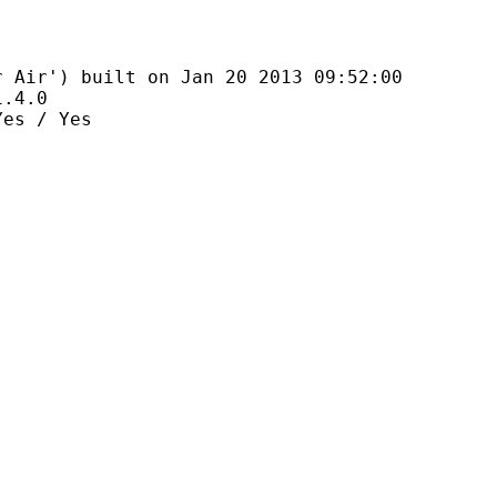
 built on Jan 20 2013 09:52:00
4.0
 / Yes