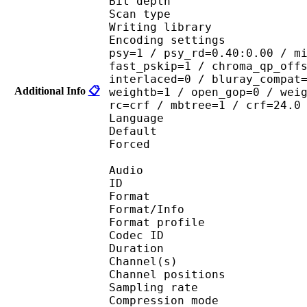
Bit depth 
Scan type : 
Writing library : 
Encoding settings : cab
psy=1 / psy_rd=0.40:0.00 / m
fast_pskip=1 / chroma_qp_off
interlaced=0 / bluray_compat
Additional Info
📋
weightb=1 / open_gop=0 / wei
rc=crf / mbtree=1 / crf=24.0
Language :
Default 
Forced 
Audio
ID 
Format 
Format/Info : A
Format profi
Codec ID 
Duration :
Channel(s) :
Channel position
Sampling rate
Compression mo