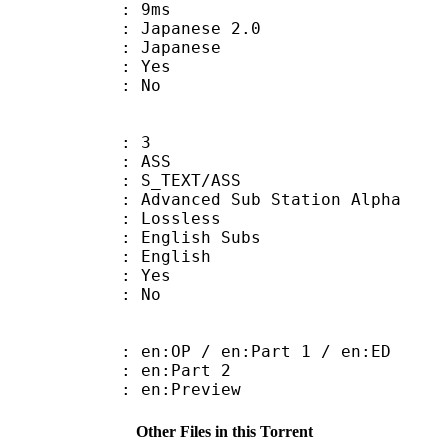
video : 9ms
panese 2.0
 Japanese
: Yes
: No
: 3
: ASS
S_TEXT/ASS
dvanced Sub Station Alpha
e : Lossless
glish Subs
 English
: Yes
: No
:OP / en:Part 1 / en:ED
: en:Part 2
: en:Preview
Other Files in this Torrent