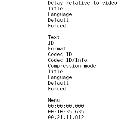
Delay relative to 
Title : Ja
Language :
Default 
Forced 
Text
ID 
Format 
Codec ID : 
Codec ID/Info : A
Compression mod
Title : En
Language :
Default 
Forced 
Menu
00:00:00.000 : en
00:10:35.635 
00:21:11.812 