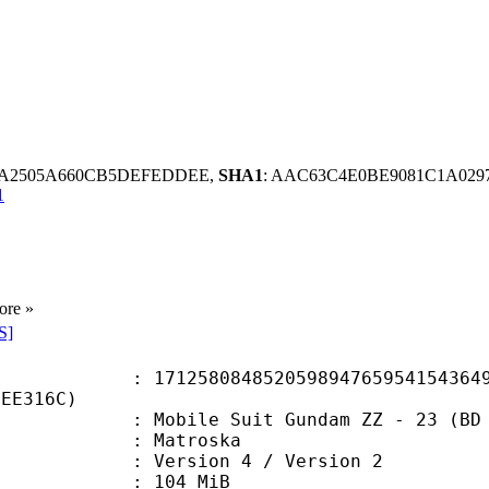
BEA2505A660CB5DEFEDDEE,
SHA1
: AAC63C4E0BE9081C1A029
1
ore »
S]
8084852059894765954154364943
2EE316C)
e Suit Gundam ZZ - 23 (BD 720p) 
Matroska
Version 4 / Version 2
: 104 MiB