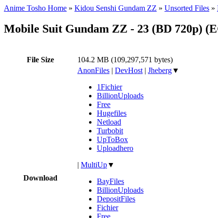
Anime Tosho Home
»
Kidou Senshi Gundam ZZ
»
Unsorted Files
»
Mobile Suit Gundam ZZ - 23 (BD 720p) 
File Size
104.2 MB (109,297,571 bytes)
AnonFiles
|
DevHost
|
Jheberg
▼
1Fichier
BillionUploads
Free
Hugefiles
Netload
Turbobit
UpToBox
Uploadhero
|
MultiUp
▼
Download
BayFiles
BillionUploads
DepositFiles
Fichier
Free