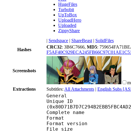
HugeFiles
Turbobit
UpToBox
UploadHero
Uploaded
ZippyShare
|
Sendspace
|
ShareBeast
|
SolidFiles
CRC32
: 3B6C7666,
MD5
: 759654FA71
Hashes
F5AF40C929ECA245FB66C97C01AE1C5
Screenshots
m
Extractions
Subtitles:
All Attachments
|
English Subs [AS
General
Unique ID : 17125
(0x80D71B7D7C294B2EBB5FBC4AD
Complete name : Mobil
Format : 
Format version : 
File size 