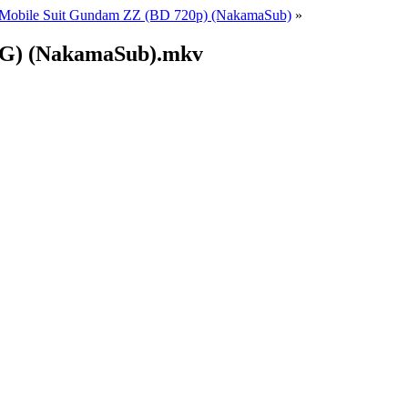
Mobile Suit Gundam ZZ (BD 720p) (NakamaSub)
»
(EG) (NakamaSub).mkv