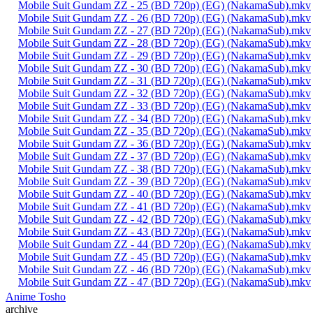
Mobile Suit Gundam ZZ - 25 (BD 720p) (EG) (NakamaSub).mkv
Mobile Suit Gundam ZZ - 26 (BD 720p) (EG) (NakamaSub).mkv
Mobile Suit Gundam ZZ - 27 (BD 720p) (EG) (NakamaSub).mkv
Mobile Suit Gundam ZZ - 28 (BD 720p) (EG) (NakamaSub).mkv
Mobile Suit Gundam ZZ - 29 (BD 720p) (EG) (NakamaSub).mkv
Mobile Suit Gundam ZZ - 30 (BD 720p) (EG) (NakamaSub).mkv
Mobile Suit Gundam ZZ - 31 (BD 720p) (EG) (NakamaSub).mkv
Mobile Suit Gundam ZZ - 32 (BD 720p) (EG) (NakamaSub).mkv
Mobile Suit Gundam ZZ - 33 (BD 720p) (EG) (NakamaSub).mkv
Mobile Suit Gundam ZZ - 34 (BD 720p) (EG) (NakamaSub).mkv
Mobile Suit Gundam ZZ - 35 (BD 720p) (EG) (NakamaSub).mkv
Mobile Suit Gundam ZZ - 36 (BD 720p) (EG) (NakamaSub).mkv
Mobile Suit Gundam ZZ - 37 (BD 720p) (EG) (NakamaSub).mkv
Mobile Suit Gundam ZZ - 38 (BD 720p) (EG) (NakamaSub).mkv
Mobile Suit Gundam ZZ - 39 (BD 720p) (EG) (NakamaSub).mkv
Mobile Suit Gundam ZZ - 40 (BD 720p) (EG) (NakamaSub).mkv
Mobile Suit Gundam ZZ - 41 (BD 720p) (EG) (NakamaSub).mkv
Mobile Suit Gundam ZZ - 42 (BD 720p) (EG) (NakamaSub).mkv
Mobile Suit Gundam ZZ - 43 (BD 720p) (EG) (NakamaSub).mkv
Mobile Suit Gundam ZZ - 44 (BD 720p) (EG) (NakamaSub).mkv
Mobile Suit Gundam ZZ - 45 (BD 720p) (EG) (NakamaSub).mkv
Mobile Suit Gundam ZZ - 46 (BD 720p) (EG) (NakamaSub).mkv
Mobile Suit Gundam ZZ - 47 (BD 720p) (EG) (NakamaSub).mkv
Anime Tosho
archive