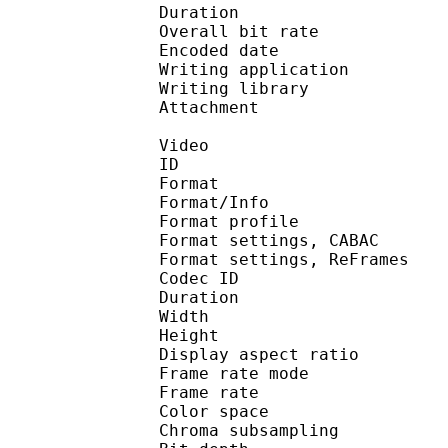
Duration :
Overall bit rat
Encoded date : U
Writing application : m
Writing library : l
Attachment : Yes /
Video
ID 
Format 
Format/Info : A
Format profile 
Format settings, 
Format settings, ReF
Codec ID : V
Duration :
Width : 9
Height : 7
Display aspect r
Frame rate mod
Frame rate :
Color spac
Chroma subsampl