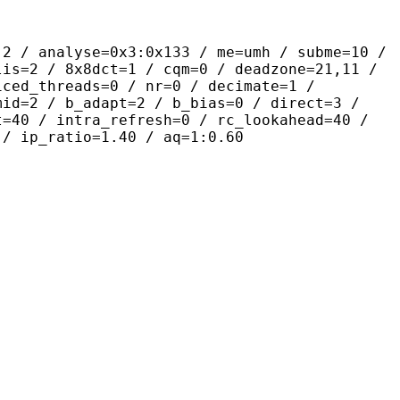
yse=0x3:0x133 / me=umh / subme=10 /
lis=2 / 8x8dct=1 / cqm=0 / deadzone=21,11 /
iced_threads=0 / nr=0 / decimate=1 /
mid=2 / b_adapt=2 / b_bias=0 / direct=3 /
t=40 / intra_refresh=0 / rc_lookahead=40 /
 / ip_ratio=1.40 / aq=1:0.60