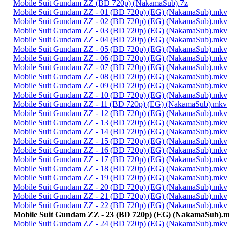
Mobile Suit Gundam ZZ (BD 720p) (NakamaSub).7z
Mobile Suit Gundam ZZ - 01 (BD 720p) (EG) (NakamaSub).mkv
Mobile Suit Gundam ZZ - 02 (BD 720p) (EG) (NakamaSub).mkv
Mobile Suit Gundam ZZ - 03 (BD 720p) (EG) (NakamaSub).mkv
Mobile Suit Gundam ZZ - 04 (BD 720p) (EG) (NakamaSub).mkv
Mobile Suit Gundam ZZ - 05 (BD 720p) (EG) (NakamaSub).mkv
Mobile Suit Gundam ZZ - 06 (BD 720p) (EG) (NakamaSub).mkv
Mobile Suit Gundam ZZ - 07 (BD 720p) (EG) (NakamaSub).mkv
Mobile Suit Gundam ZZ - 08 (BD 720p) (EG) (NakamaSub).mkv
Mobile Suit Gundam ZZ - 09 (BD 720p) (EG) (NakamaSub).mkv
Mobile Suit Gundam ZZ - 10 (BD 720p) (EG) (NakamaSub).mkv
Mobile Suit Gundam ZZ - 11 (BD 720p) (EG) (NakamaSub).mkv
Mobile Suit Gundam ZZ - 12 (BD 720p) (EG) (NakamaSub).mkv
Mobile Suit Gundam ZZ - 13 (BD 720p) (EG) (NakamaSub).mkv
Mobile Suit Gundam ZZ - 14 (BD 720p) (EG) (NakamaSub).mkv
Mobile Suit Gundam ZZ - 15 (BD 720p) (EG) (NakamaSub).mkv
Mobile Suit Gundam ZZ - 16 (BD 720p) (EG) (NakamaSub).mkv
Mobile Suit Gundam ZZ - 17 (BD 720p) (EG) (NakamaSub).mkv
Mobile Suit Gundam ZZ - 18 (BD 720p) (EG) (NakamaSub).mkv
Mobile Suit Gundam ZZ - 19 (BD 720p) (EG) (NakamaSub).mkv
Mobile Suit Gundam ZZ - 20 (BD 720p) (EG) (NakamaSub).mkv
Mobile Suit Gundam ZZ - 21 (BD 720p) (EG) (NakamaSub).mkv
Mobile Suit Gundam ZZ - 22 (BD 720p) (EG) (NakamaSub).mkv
Mobile Suit Gundam ZZ - 23 (BD 720p) (EG) (NakamaSub).
Mobile Suit Gundam ZZ - 24 (BD 720p) (EG) (NakamaSub).mkv