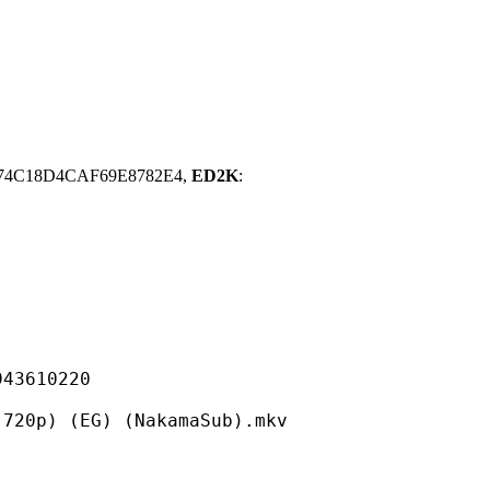
74C18D4CAF69E8782E4,
ED2K
:
610220
(EG) (NakamaSub).mkv