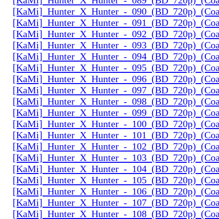
[KaMi]_Hunter_X_Hunter_-_090_(BD_720p)_(Coal
[KaMi]_Hunter_X_Hunter_-_091_(BD_720p)_(Coal
[KaMi]_Hunter_X_Hunter_-_092_(BD_720p)_(Coal
[KaMi]_Hunter_X_Hunter_-_093_(BD_720p)_(Coal
[KaMi]_Hunter_X_Hunter_-_094_(BD_720p)_(Coal
[KaMi]_Hunter_X_Hunter_-_095_(BD_720p)_(Coal
[KaMi]_Hunter_X_Hunter_-_096_(BD_720p)_(Coal
[KaMi]_Hunter_X_Hunter_-_097_(BD_720p)_(Coal
[KaMi]_Hunter_X_Hunter_-_098_(BD_720p)_(Coal
[KaMi]_Hunter_X_Hunter_-_099_(BD_720p)_(Coal
[KaMi]_Hunter_X_Hunter_-_100_(BD_720p)_(Coal
[KaMi]_Hunter_X_Hunter_-_101_(BD_720p)_(Coal
[KaMi]_Hunter_X_Hunter_-_102_(BD_720p)_(Coal
[KaMi]_Hunter_X_Hunter_-_103_(BD_720p)_(Coal
[KaMi]_Hunter_X_Hunter_-_104_(BD_720p)_(Coal
[KaMi]_Hunter_X_Hunter_-_105_(BD_720p)_(Coal
[KaMi]_Hunter_X_Hunter_-_106_(BD_720p)_(Coal
[KaMi]_Hunter_X_Hunter_-_107_(BD_720p)_(Coal
[KaMi]_Hunter_X_Hunter_-_108_(BD_720p)_(Coal