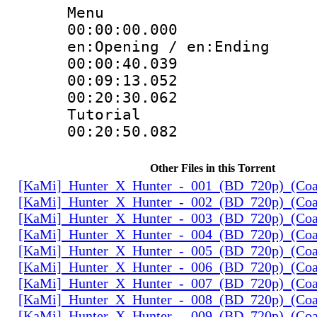
Menu
00:00:00.000 
en:Opening / en:Ending
00:00:40.039
00:09:13.052
00:20:30.062 :
Tutorial
00:20:50.082
Other Files in this Torrent
[KaMi]_Hunter_X_Hunter_-_001_(BD_720p)_(Coal
[KaMi]_Hunter_X_Hunter_-_002_(BD_720p)_(Coal
[KaMi]_Hunter_X_Hunter_-_003_(BD_720p)_(Coal
[KaMi]_Hunter_X_Hunter_-_004_(BD_720p)_(Coal
[KaMi]_Hunter_X_Hunter_-_005_(BD_720p)_(Coal
[KaMi]_Hunter_X_Hunter_-_006_(BD_720p)_(Coal
[KaMi]_Hunter_X_Hunter_-_007_(BD_720p)_(Coal
[KaMi]_Hunter_X_Hunter_-_008_(BD_720p)_(Coal
[KaMi]_Hunter_X_Hunter_-_009_(BD_720p)_(Coal