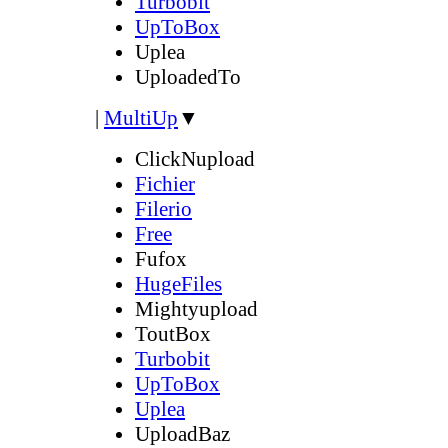
Turbobit
UpToBox
Uplea
UploadedTo
|
MultiUp
▼
ClickNupload
Fichier
Filerio
Free
Fufox
HugeFiles
Mightyupload
ToutBox
Turbobit
UpToBox
Uplea
UploadBaz