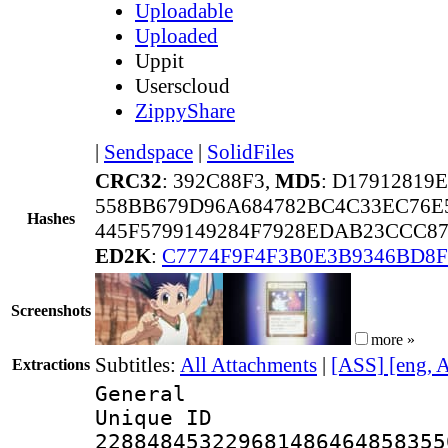
Uploadable
Uploaded
Uppit
Userscloud
ZippyShare
|
Sendspace
|
SolidFiles
CRC32
: 392C88F3,
MD5
: D17912819
558BB679D96A684782BC4C33EC76E
Hashes
445F5799149284F7928EDAB23CCC87
ED2K
:
C7774F9F4F3B0E3B9346BD8
Screenshots
more »
Subtitles:
All Attachments
|
[ASS] [eng, 
Extractions
General
Unique 
228848453229681486464858355