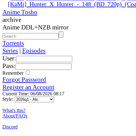
[KaMi]_Hunter_X_Hunter_-_148_(BD_720p)_(Coal
Anime Tosho
archive
Anime DDL+NZB mirror
Torrents
Series
|
Episodes
User:
Pass:
Remember
Forgot Password
Register an Account
Current Time: 06/08/2026 08:17
Style:
What's this?
About/FAQs
Discord