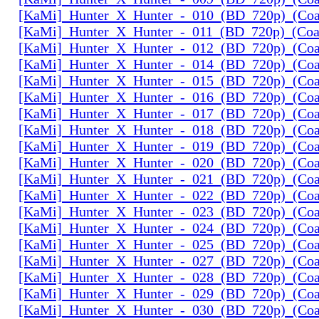
[KaMi]_Hunter_X_Hunter_-_010_(BD_720p)_(Coal
[KaMi]_Hunter_X_Hunter_-_011_(BD_720p)_(Coal
[KaMi]_Hunter_X_Hunter_-_012_(BD_720p)_(Coal
[KaMi]_Hunter_X_Hunter_-_014_(BD_720p)_(Coal
[KaMi]_Hunter_X_Hunter_-_015_(BD_720p)_(Coal
[KaMi]_Hunter_X_Hunter_-_016_(BD_720p)_(Coal
[KaMi]_Hunter_X_Hunter_-_017_(BD_720p)_(Coal
[KaMi]_Hunter_X_Hunter_-_018_(BD_720p)_(Coal
[KaMi]_Hunter_X_Hunter_-_019_(BD_720p)_(Coal
[KaMi]_Hunter_X_Hunter_-_020_(BD_720p)_(Coal
[KaMi]_Hunter_X_Hunter_-_021_(BD_720p)_(Coal
[KaMi]_Hunter_X_Hunter_-_022_(BD_720p)_(Coal
[KaMi]_Hunter_X_Hunter_-_023_(BD_720p)_(Coal
[KaMi]_Hunter_X_Hunter_-_024_(BD_720p)_(Coal
[KaMi]_Hunter_X_Hunter_-_025_(BD_720p)_(Coal
[KaMi]_Hunter_X_Hunter_-_027_(BD_720p)_(Coal
[KaMi]_Hunter_X_Hunter_-_028_(BD_720p)_(Coal
[KaMi]_Hunter_X_Hunter_-_029_(BD_720p)_(Coal
[KaMi]_Hunter_X_Hunter_-_030_(BD_720p)_(Coal