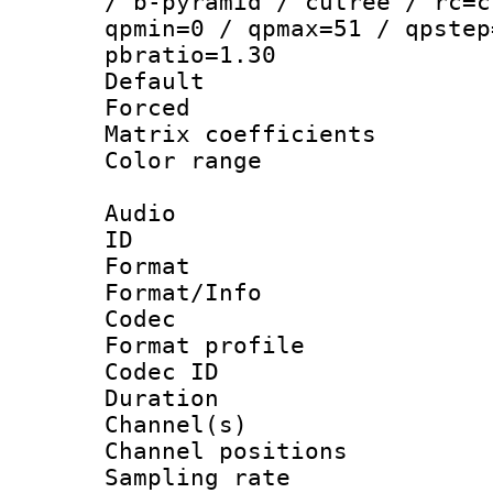
/ b-pyramid / cutree / rc=c
qpmin=0 / qpmax=51 / qpstep
pbratio=1.30
Default
Forced
Matrix coeffici
Color range
Audio
ID 
Format 
Format/Info :
Codec
Format prof
Codec ID 
Duration 
Channel(s) 
Channel positio
Sampling rat