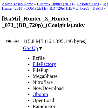
Anime Tosho Home
»
Hunter x Hunter (2011)
»
Unsorted Files
»
[A
Hunter (2011) (COMPLETE) [BD 720p] [HEVC] [x265] [KaMi]
»
[KaMi]_Hunter_X_Hunter_-
_073_(BD_720p)_(Coalgirls).mkv
115.8 MB (121,395,146 bytes)
File Size
Go4Up
▼
Ezfile
FileFactory
FilePup
MegaShares
Nitroflare
NowDownload
Oboom
OpenLoad
Rapidgator