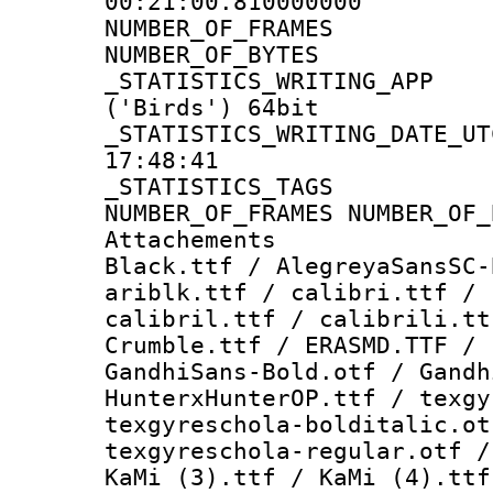
00:21:00.810000000
NUMBER_OF_FR
NUMBER_OF_BYT
_STATISTICS_WRITING
('Birds') 64bit
_STATISTICS_WRITING_D
17:48:41
_STATISTICS_TAG
NUMBER_OF_FRAMES NUMBER_OF_
Attachements :
Black.ttf / AlegreyaSansSC-
ariblk.ttf / calibri.ttf / 
calibril.ttf / calibrili.tt
Crumble.ttf / ERASMD.TTF / 
GandhiSans-Bold.otf / Gandh
HunterxHunterOP.ttf / texgy
texgyreschola-bolditalic.ot
texgyreschola-regular.otf /
KaMi (3).ttf / KaMi (4).ttf