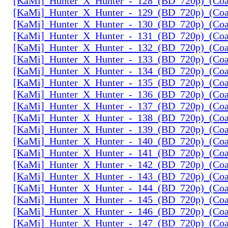
[KaMi]_Hunter_X_Hunter_-_128_(BD_720p)_(Coal
[KaMi]_Hunter_X_Hunter_-_129_(BD_720p)_(Coal
[KaMi]_Hunter_X_Hunter_-_130_(BD_720p)_(Coal
[KaMi]_Hunter_X_Hunter_-_131_(BD_720p)_(Coal
[KaMi]_Hunter_X_Hunter_-_132_(BD_720p)_(Coal
[KaMi]_Hunter_X_Hunter_-_133_(BD_720p)_(Coal
[KaMi]_Hunter_X_Hunter_-_134_(BD_720p)_(Coal
[KaMi]_Hunter_X_Hunter_-_135_(BD_720p)_(Coal
[KaMi]_Hunter_X_Hunter_-_136_(BD_720p)_(Coal
[KaMi]_Hunter_X_Hunter_-_137_(BD_720p)_(Coal
[KaMi]_Hunter_X_Hunter_-_138_(BD_720p)_(Coal
[KaMi]_Hunter_X_Hunter_-_139_(BD_720p)_(Coal
[KaMi]_Hunter_X_Hunter_-_140_(BD_720p)_(Coal
[KaMi]_Hunter_X_Hunter_-_141_(BD_720p)_(Coal
[KaMi]_Hunter_X_Hunter_-_142_(BD_720p)_(Coal
[KaMi]_Hunter_X_Hunter_-_143_(BD_720p)_(Coal
[KaMi]_Hunter_X_Hunter_-_144_(BD_720p)_(Coal
[KaMi]_Hunter_X_Hunter_-_145_(BD_720p)_(Coal
[KaMi]_Hunter_X_Hunter_-_146_(BD_720p)_(Coal
[KaMi]_Hunter_X_Hunter_-_147_(BD_720p)_(Coal