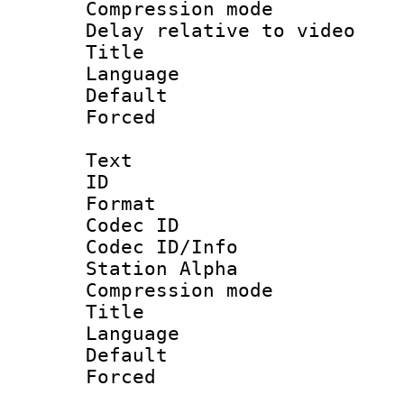
Compression m
Delay relative to
Title : [
Language :
Default
Forced
Text
ID 
Format 
Codec ID :
Codec ID/Info
Station Alpha
Compression mo
Title :
Language 
Default
Forced