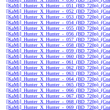
[KaMi]_Hunter_X_Hunter_-_051_(BD_720p)_(Coal
[KaMi]_Hunter_X_Hunter_-_052_(BD_720p)_(Coal
[KaMi]_Hunter_X_Hunter_-_053_(BD_720p)_(Coal
[KaMi]_Hunter_X_Hunter_-_054_(BD_720p)_(Coal
[KaMi]_Hunter_X_Hunter_-_055_(BD_720p)_(Coal
[KaMi]_Hunter_X_Hunter_-_056_(BD_720p)_(Coal
[KaMi]_Hunter_X_Hunter_-_057_(BD_720p)_(Coal
[KaMi]_Hunter_X_Hunter_-_058_(BD_720p)_(Coal
[KaMi]_Hunter_X_Hunter_-_059_(BD_720p)_(Coal
[KaMi]_Hunter_X_Hunter_-_060_(BD_720p)_(Coal
[KaMi]_Hunter_X_Hunter_-_061_(BD_720p)_(Coal
[KaMi]_Hunter_X_Hunter_-_062_(BD_720p)_(Coal
[KaMi]_Hunter_X_Hunter_-_063_(BD_720p)_(Coal
[KaMi]_Hunter_X_Hunter_-_064_(BD_720p)_(Coal
[KaMi]_Hunter_X_Hunter_-_065_(BD_720p)_(Coal
[KaMi]_Hunter_X_Hunter_-_066_(BD_720p)_(Coal
[KaMi]_Hunter_X_Hunter_-_067_(BD_720p)_(Coal
[KaMi]_Hunter_X_Hunter_-_068_(BD_720p)_(Coal
[KaMi]_Hunter_X_Hunter_-_069_(BD_720p)_(Coal