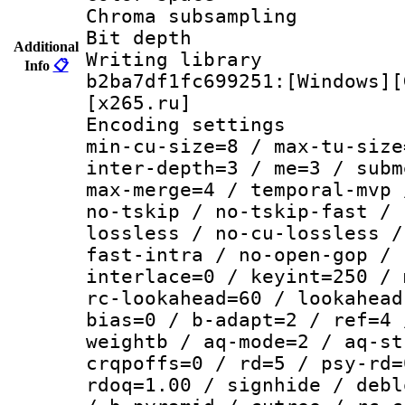
Chroma subsamp
Bit depth 
Additional
Writing library
Info
📋
b2ba7df1fc699251:[Windows][
[x265.ru]
Encoding setting
min-cu-size=8 / max-tu-size
inter-depth=3 / me=3 / subm
max-merge=4 / temporal-mvp 
no-tskip / no-tskip-fast / 
lossless / no-cu-lossless /
fast-intra / no-open-gop / 
interlace=0 / keyint=250 / 
rc-lookahead=60 / lookahead
bias=0 / b-adapt=2 / ref=4 
weightb / aq-mode=2 / aq-st
crqpoffs=0 / rd=5 / psy-rd=
rdoq=1.00 / signhide / debl