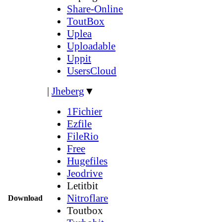
Share-Online
ToutBox
Uplea
Uploadable
Uppit
UsersCloud
|
Jheberg
▼
1Fichier
Ezfile
FileRio
Free
Hugefiles
Jeodrive
Letitbit
Nitroflare
Download
Toutbox