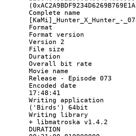
(0xAC2A9BDF9234D6269B769E1A
Complete 
[KaMi]_Hunter_X_Hunter_-_07
Format : 
Format version
Version 2
File size 
Duration 
Overall bit ra
Movie name : 
Release - Episode 073
Encoded date 
17:48:41
Writing applicati
('Birds') 64bit
Writing library
+ libmatroska v1.4.2
DURATI