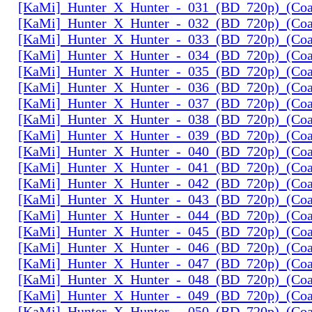
[KaMi]_Hunter_X_Hunter_-_031_(BD_720p)_(Coal
[KaMi]_Hunter_X_Hunter_-_032_(BD_720p)_(Coal
[KaMi]_Hunter_X_Hunter_-_033_(BD_720p)_(Coal
[KaMi]_Hunter_X_Hunter_-_034_(BD_720p)_(Coal
[KaMi]_Hunter_X_Hunter_-_035_(BD_720p)_(Coal
[KaMi]_Hunter_X_Hunter_-_036_(BD_720p)_(Coal
[KaMi]_Hunter_X_Hunter_-_037_(BD_720p)_(Coal
[KaMi]_Hunter_X_Hunter_-_038_(BD_720p)_(Coal
[KaMi]_Hunter_X_Hunter_-_039_(BD_720p)_(Coal
[KaMi]_Hunter_X_Hunter_-_040_(BD_720p)_(Coal
[KaMi]_Hunter_X_Hunter_-_041_(BD_720p)_(Coal
[KaMi]_Hunter_X_Hunter_-_042_(BD_720p)_(Coal
[KaMi]_Hunter_X_Hunter_-_043_(BD_720p)_(Coal
[KaMi]_Hunter_X_Hunter_-_044_(BD_720p)_(Coal
[KaMi]_Hunter_X_Hunter_-_045_(BD_720p)_(Coal
[KaMi]_Hunter_X_Hunter_-_046_(BD_720p)_(Coal
[KaMi]_Hunter_X_Hunter_-_047_(BD_720p)_(Coal
[KaMi]_Hunter_X_Hunter_-_048_(BD_720p)_(Coal
[KaMi]_Hunter_X_Hunter_-_049_(BD_720p)_(Coal
[KaMi]_Hunter_X_Hunter_-_050_(BD_720p)_(Coal