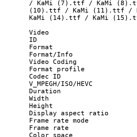
/ KaMi (7).ttf / KaMi (8).t
(10).ttf / KaMi (11).ttf / 
KaMi (14).ttf / KaMi (15).t
Video
ID 
Format 
Format/Info :
Video Coding
Format profile
Codec 
V_MPEGH/ISO/HEVC
Duration 
Width : 1
Height : 
Display aspect 
Frame rate mo
Frame rate 
Color spac