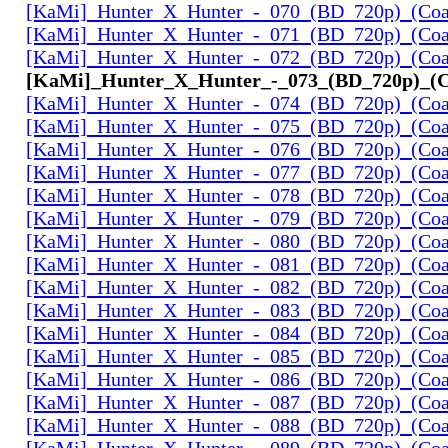
[KaMi]_Hunter_X_Hunter_-_070_(BD_720p)_(Coal
[KaMi]_Hunter_X_Hunter_-_071_(BD_720p)_(Coal
[KaMi]_Hunter_X_Hunter_-_072_(BD_720p)_(Coal
[KaMi]_Hunter_X_Hunter_-_073_(BD_720p)_(Co
[KaMi]_Hunter_X_Hunter_-_074_(BD_720p)_(Coal
[KaMi]_Hunter_X_Hunter_-_075_(BD_720p)_(Coal
[KaMi]_Hunter_X_Hunter_-_076_(BD_720p)_(Coal
[KaMi]_Hunter_X_Hunter_-_077_(BD_720p)_(Coal
[KaMi]_Hunter_X_Hunter_-_078_(BD_720p)_(Coal
[KaMi]_Hunter_X_Hunter_-_079_(BD_720p)_(Coal
[KaMi]_Hunter_X_Hunter_-_080_(BD_720p)_(Coal
[KaMi]_Hunter_X_Hunter_-_081_(BD_720p)_(Coal
[KaMi]_Hunter_X_Hunter_-_082_(BD_720p)_(Coal
[KaMi]_Hunter_X_Hunter_-_083_(BD_720p)_(Coal
[KaMi]_Hunter_X_Hunter_-_084_(BD_720p)_(Coal
[KaMi]_Hunter_X_Hunter_-_085_(BD_720p)_(Coal
[KaMi]_Hunter_X_Hunter_-_086_(BD_720p)_(Coal
[KaMi]_Hunter_X_Hunter_-_087_(BD_720p)_(Coal
[KaMi]_Hunter_X_Hunter_-_088_(BD_720p)_(Coal
[KaMi]_Hunter_X_Hunter_-_089_(BD_720p)_(Coal