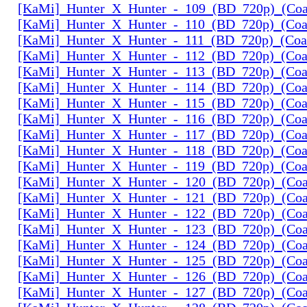
[KaMi]_Hunter_X_Hunter_-_109_(BD_720p)_(Coal
[KaMi]_Hunter_X_Hunter_-_110_(BD_720p)_(Coal
[KaMi]_Hunter_X_Hunter_-_111_(BD_720p)_(Coal
[KaMi]_Hunter_X_Hunter_-_112_(BD_720p)_(Coal
[KaMi]_Hunter_X_Hunter_-_113_(BD_720p)_(Coal
[KaMi]_Hunter_X_Hunter_-_114_(BD_720p)_(Coal
[KaMi]_Hunter_X_Hunter_-_115_(BD_720p)_(Coal
[KaMi]_Hunter_X_Hunter_-_116_(BD_720p)_(Coal
[KaMi]_Hunter_X_Hunter_-_117_(BD_720p)_(Coal
[KaMi]_Hunter_X_Hunter_-_118_(BD_720p)_(Coal
[KaMi]_Hunter_X_Hunter_-_119_(BD_720p)_(Coal
[KaMi]_Hunter_X_Hunter_-_120_(BD_720p)_(Coal
[KaMi]_Hunter_X_Hunter_-_121_(BD_720p)_(Coal
[KaMi]_Hunter_X_Hunter_-_122_(BD_720p)_(Coal
[KaMi]_Hunter_X_Hunter_-_123_(BD_720p)_(Coal
[KaMi]_Hunter_X_Hunter_-_124_(BD_720p)_(Coal
[KaMi]_Hunter_X_Hunter_-_125_(BD_720p)_(Coal
[KaMi]_Hunter_X_Hunter_-_126_(BD_720p)_(Coal
[KaMi]_Hunter_X_Hunter_-_127_(BD_720p)_(Coal